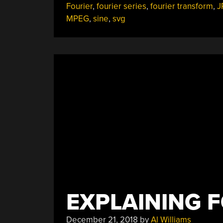
Fourier
,
fourier series
,
fourier transform
,
J
MPEG
,
sine
,
svg
EXPLAINING 
December 21, 2018
by
Al Williams