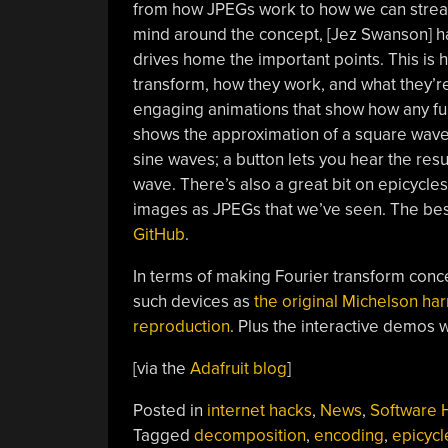
from how JPEGs work to how we can stream
mind around the concept, [Jez Swanson] 
drives home the important points. This is hi
transform, how they work, and what they’re
engaging animations that show how any fu
shows the approximation of a square wave 
sine waves; a button lets you hear the res
wave. There’s also a great bit on epicycle
images as JPEGs that we’ve seen. The best
GitHub
.
In terms of making Fourier transform conce
such devices as
the original Michelson ha
reproduction
. Plus the interactive demos we
[via the
Adafruit blog
]
Posted in
internet hacks
,
News
,
Software 
Tagged
decomposition
,
encoding
,
epicycl