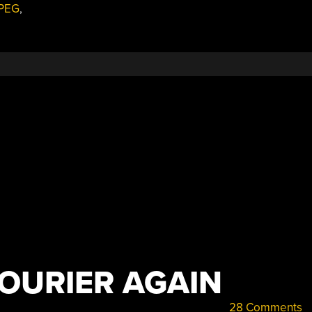
PEG
,
FOURIER AGAIN
28 Comments