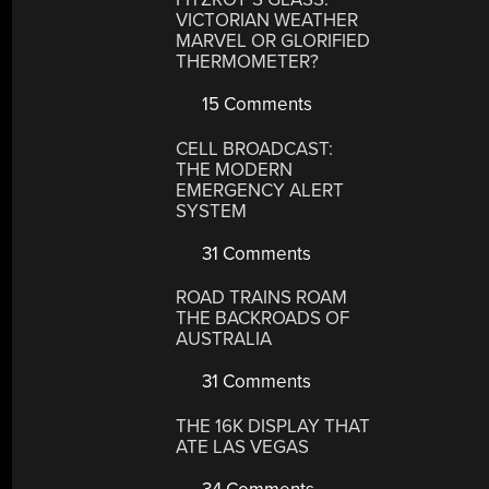
VICTORIAN WEATHER
MARVEL OR GLORIFIED
THERMOMETER?
15 Comments
CELL BROADCAST:
THE MODERN
EMERGENCY ALERT
SYSTEM
31 Comments
ROAD TRAINS ROAM
THE BACKROADS OF
AUSTRALIA
31 Comments
THE 16K DISPLAY THAT
ATE LAS VEGAS