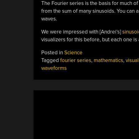
The Fourier series is the basis for much of 
from the sum of many sinusoids. You can al
waves.
We were impressed with [Andrei’s]
sinuso
visualizers for this before, but each one is
Posted in
Science
Tagged
fourier series
,
mathematics
,
visual
waveforms