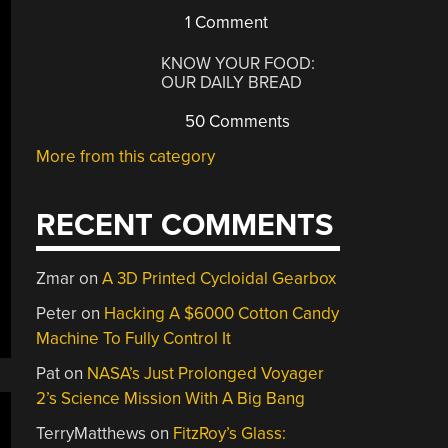
1 Comment
KNOW YOUR FOOD:
OUR DAILY BREAD
50 Comments
More from this category
RECENT COMMENTS
Zmar
on
A 3D Printed Cycloidal Gearbox
Peter
on
Hacking A $6000 Cotton Candy
Machine To Fully Control It
Pat
on
NASA’s Just Prolonged Voyager
2’s Science Mission With A Big Bang
TerryMatthews
on
FitzRoy’s Glass: