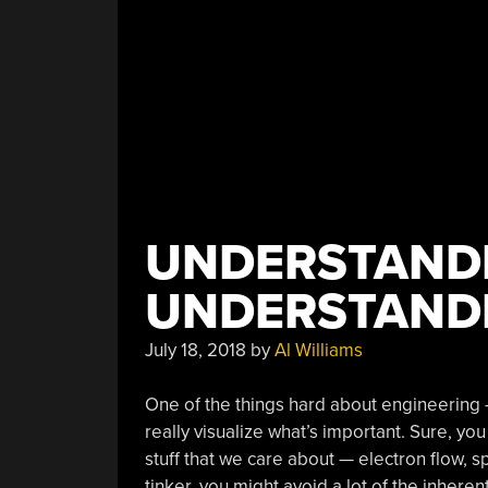
UNDERSTAND
UNDERSTAND
July 18, 2018
by
Al Williams
One of the things hard about engineering — 
really visualize what’s important. Sure, yo
stuff that we care about — electron flow, spa
tinker, you might avoid a lot of the inheren