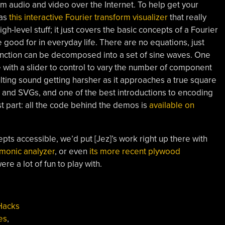
 audio and video over the Internet. To help get your
has
this interactive Fourier transform visualizer
that really
gh-level stuff; it just covers the basic concepts of a Fourier
 good for in everyday life. There are no equations, just
nction can be decomposed into a set of sine waves. One
with a slider to control to vary the number of component
ulting sound getting harsher as it approaches a true square
s and SVGs, and one of the best introductions to encoding
 part: all the code behind the demos is
available on
pts accessible, we’d put [Jez]’s work right up there with
rmonic analyzer
, or even
its more recent plywood
re a lot of fun to play with.
Hacks
es
,