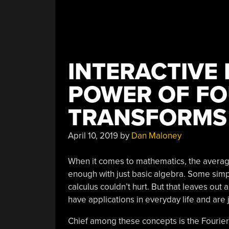
INTERACTIVE
POWER OF FO
TRANSFORMS
April 10, 2019
by
Dan Maloney
When it comes to mathematics, the average
enough with just basic algebra. Some simple
calculus couldn’t hurt. But that leaves out 
have applications in everyday life and are ju
Chief among these concepts is the Fourier