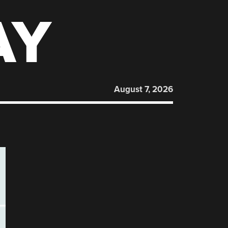
AY
August 7, 2026