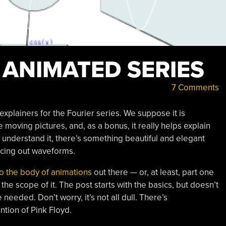
 ANIMATED SERIES
7 Comments
plainers for the Fourier series. We suppose it is
le moving pictures, and, as a bonus, it really helps explain
y understand it, there’s something beautiful and elegant
acing out waveforms.
o the body of animations
out there — or, at least, part one
e scope of it. The post starts with the basics, but doesn’t
eded. Don’t worry, it’s not all dull. There’s
tion of Pink Floyd.