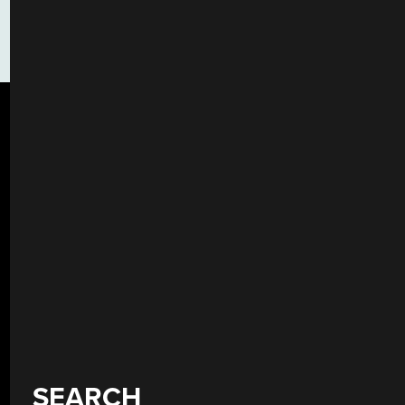
SEARCH