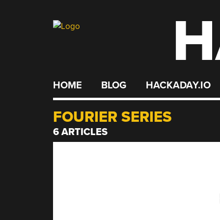
H
Skip
to
content
HOME
BLOG
HACKADAY.IO
FOURIER SERIES
6 ARTICLES