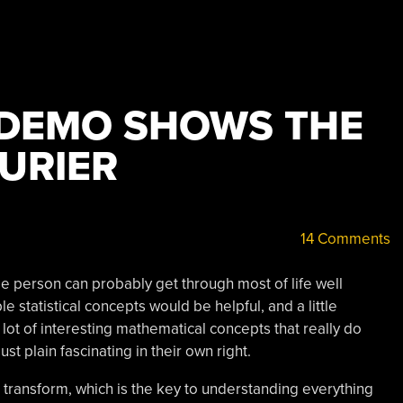
 DEMO SHOWS THE
URIER
14 Comments
 person can probably get through most of life well
 statistical concepts would be helpful, and a little
a lot of interesting mathematical concepts that really do
st plain fascinating in their own right.
 transform, which is the key to understanding everything