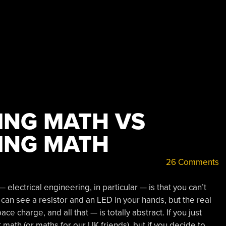
ING MATH VS
ING MATH
26 Comments
electrical engineering, in particular — is that you can’t
u can see a resistor and an LED in your hands, but the real
ce charge, and all that — is totally abstract. If you just
t math (or maths for our UK friends), but if you decide to