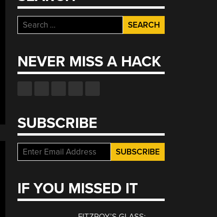
Search
for:
NEVER MISS A HACK
SUBSCRIBE
IF YOU MISSED IT
FITZROY’S GLASS: