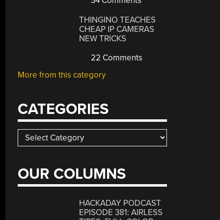
34 Comments
THINGINO TEACHES
CHEAP IP CAMERAS
NEW TRICKS
22 Comments
More from this category
CATEGORIES
Categories
OUR COLUMNS
HACKADAY PODCAST
EPISODE 381: AIRLESS