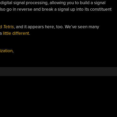
digital signal processing, allowing you to build a signal
so go in reverse and break a signal up into its constituent
id
Tetris
, and it appears here, too. We’ve seen many
 a
little different
.
ization
,