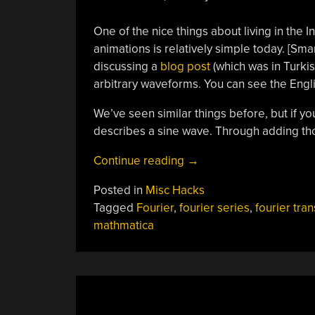
One of the nice things about living in the 
animations is relatively simple today. [Sma
discussing a
blog post
(which was in Turki
arbitrary waveforms. You can see the Engl
We’ve seen similar things before, but if yo
describes a sine wave. Through adding th
“Explaining
Continue reading
→
Fourier
Posted in
Misc Hacks
Again”
Tagged
Fourier
,
fourier series
,
fourier tra
mathmatica