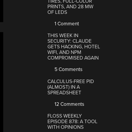
TIRES, FULL-COLOR
PRINTS, AND 28 MW
OF LEDS
1 Comment
THIS WEEK IN
SECURITY: CLAUDE
GETS HACKING, HOTEL
WIFI, AND NPM
COMPROMISED AGAIN
5 Comments
CALCULUS-FREE PID
(ALMOST) IN A
SPREADSHEET
12 Comments
FLOSS WEEKLY
EPISODE 878: A TOOL
WITH OPINIONS