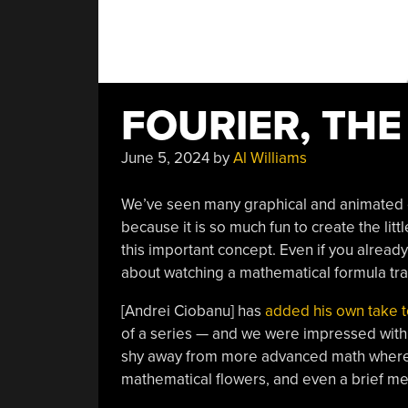
FOURIER, THE
June 5, 2024
by
Al Williams
We’ve seen many graphical and animated ex
because it is so much fun to create the litt
this important concept. Even if you alread
about watching a mathematical formula tr
[Andrei Ciobanu] has
added his own take t
of a series — and we were impressed with th
shy away from more advanced math where ne
mathematical flowers, and even a brief men