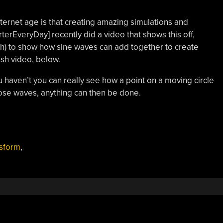
Internet age is that creating amazing simulations and
rterEveryDay] recently did a video that shows this off,
sh) to show how sine waves can add together to create
ish video, below.
u haven’t you can really see how a point on a moving circle
ose waves, anything can then be done.
nsform
,