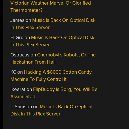
Victorian Weather Marvel Or Glorified
Thermometer?
James
on
Music Is Back On Optical Disk
In This Plex Server
El Gru
on
Music Is Back On Optical Disk
In This Plex Server
Ostracus
on
Chernobyl’s Robots, Or The
Hackathon From Hell
KC
on
Hacking A $6000 Cotton Candy
Machine To Fully Control It
ikearat
on
FlipBuddy Is Borg, You Will Be
Assimilated
J. Samson
on
Music Is Back On Optical
Disk In This Plex Server