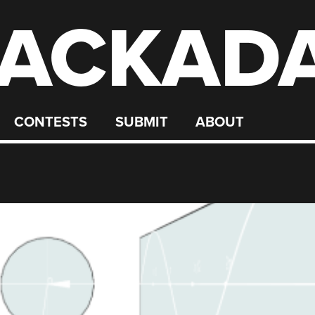
ACKAD
CONTESTS
SUBMIT
ABOUT