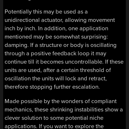
Potentially this may be used as a
unidirectional actuator, allowing movement
inch by inch. In addition, one application
mentioned may be somewhat surprising:
damping. If a structure or body is oscillating
through a positive feedback loop it may
continue till it becomes uncontrollable. If these
units are used, after a certain threshold of
oscillation the units will lock and retract,
therefore stopping further escalation.
Made possible by the wonders of compliant
mechanics, these shrinking instabilities show a
clever solution to some potential niche
applications. If you want to explore the