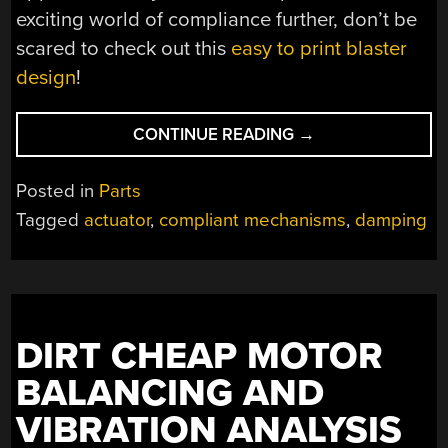
exciting world of compliance further, don’t be
scared to check out this
easy to print blaster
design
!
“COMPLIANT
CONTINUE READING
→
MECHANISM
SHRINKS
Posted in
Parts
INSTEAD
Tagged
actuator
,
compliant mechanisms
,
damping
OF
STRETCHING”
DIRT CHEAP MOTOR
BALANCING AND
VIBRATION ANALYSIS