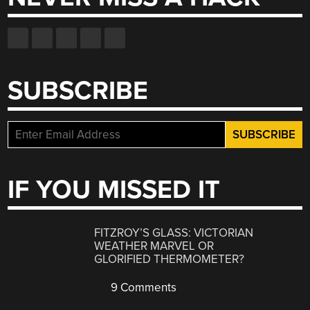
SUBSCRIBE
IF YOU MISSED IT
FITZROY’S GLASS: VICTORIAN
WEATHER MARVEL OR
GLORIFIED THERMOMETER?
9 Comments