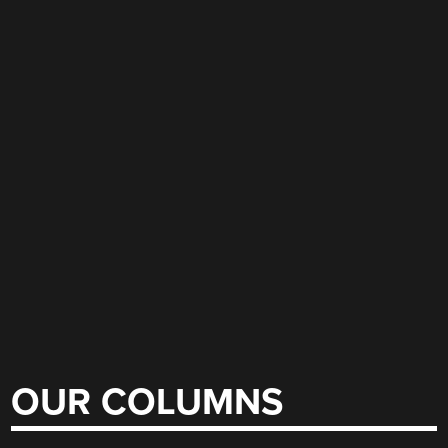
OUR COLUMNS