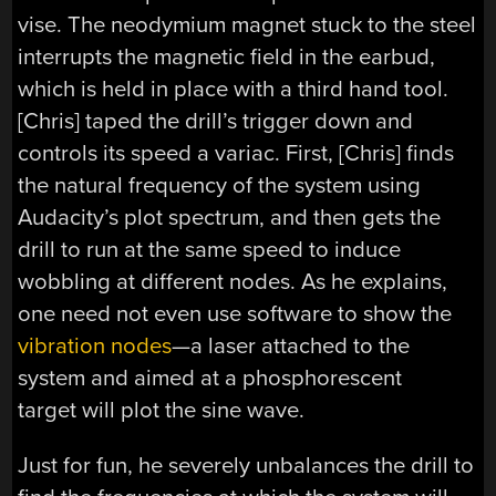
vise. The neodymium magnet stuck to the steel
interrupts the magnetic field in the earbud,
which is held in place with a third hand tool.
[Chris] taped the drill’s trigger down and
controls its speed a variac. First, [Chris] finds
the natural frequency of the system using
Audacity’s plot spectrum, and then gets the
drill to run at the same speed to induce
wobbling at different nodes. As he explains,
one need not even use software to show the
vibration nodes
—a laser attached to the
system and aimed at a phosphorescent
target will plot the sine wave.
Just for fun, he severely unbalances the drill to