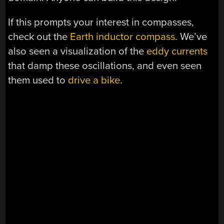
If this prompts your interest in compasses,
check out the
Earth inductor compass
. We’ve
also seen a visualization of the
eddy currents
that damp these oscillations, and even seen
them used to
drive a bike
.