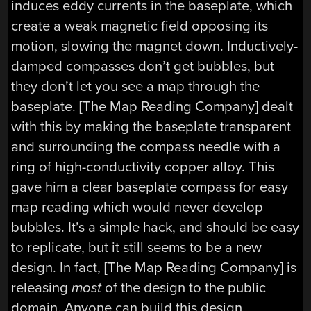
induces eddy currents in the baseplate, which
create a weak magnetic field opposing its
motion, slowing the magnet down. Inductively-
damped compasses don’t get bubbles, but
they don’t let you see a map through the
baseplate. [The Map Reading Company] dealt
with this by making the baseplate transparent
and surrounding the compass needle with a
ring of high-conductivity copper alloy. This
gave him a clear baseplate compass for easy
map reading which would never develop
bubbles. It’s a simple hack, and should be easy
to replicate, but it still seems to be a new
design. In fact, [The Map Reading Company] is
releasing
most
of the design to the public
domain. Anyone can build this design.