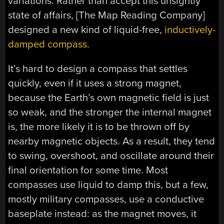
variations. Rather than accept this unsightly
state of affairs, [The Map Reading Company]
designed a new kind of liquid-free,
inductively-
damped compass
.
It’s hard to design a compass that settles
quickly, even if it uses a strong magnet,
because the Earth’s own magnetic field is just
so weak, and the stronger the internal magnet
is, the more likely it is to be thrown off by
nearby magnetic objects. As a result, they tend
to swing, overshoot, and oscillate around their
final orientation for some time. Most
compasses use liquid to damp this, but a few,
mostly military compasses, use a conductive
baseplate instead: as the magnet moves, it