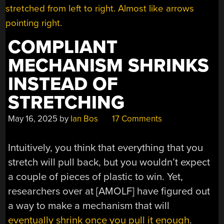
COMPLIANT
MECHANISM SHRINKS
INSTEAD OF
STRETCHING
May 16, 2025
by
Ian Bos
17 Comments
Intuitively, you think that everything that you
stretch will pull back, but you wouldn’t expect
a couple of pieces of plastic to win. Yet,
researchers over at [AMOLF] have figured out
a way to make a mechanism that will
eventually shrink once you pull it enough
.