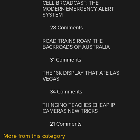
CELL BROADCAST: THE
MODERN EMERGENCY ALERT
SYSTEM
28 Comments
ROAD TRAINS ROAM THE
BACKROADS OF AUSTRALIA
31 Comments
THE 16K DISPLAY THAT ATE LAS
VEGAS
34 Comments
THINGINO TEACHES CHEAP IP
CAMERAS NEW TRICKS
21 Comments
More from this category