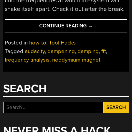
find the frequencies at which the system will
shake itself apart. Check it out after the break.
“DIRT
CONTINUE READING
→
CHEAP
MOTOR
Posted in
how-to
,
Tool Hacks
BALANCING
Tagged
audacity
,
dampening
,
damping
,
fft
,
AND
frequency analysis
,
neodymium magnet
VIBRATION
ANALYSIS”
SEARCH
Search
for:
NEVER MISS A HACK