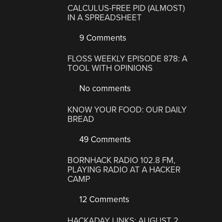
CALCULUS-FREE PID (ALMOST)
IN A SPREADSHEET
9 Comments
FLOSS WEEKLY EPISODE 878: A
TOOL WITH OPINIONS
No comments
KNOW YOUR FOOD: OUR DAILY
BREAD
49 Comments
BORNHACK RADIO 102.8 FM,
PLAYING RADIO AT A HACKER
CAMP
12 Comments
HACKADAY LINKS: AUGUST 2,