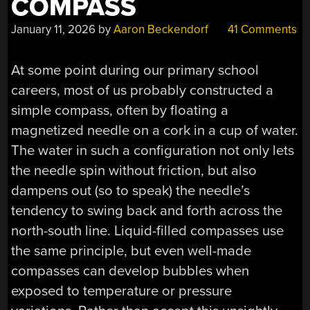
COMPASS
January 11, 2026
by
Aaron Beckendorf
41 Comments
At some point during our primary school
careers, most of us probably constructed a
simple compass, often by floating a
magnetized needle on a cork in a cup of water.
The water in such a configuration not only lets
the needle spin without friction, but also
dampens out (so to speak) the needle’s
tendency to swing back and forth across the
north-south line. Liquid-filled compasses use
the same principle, but even well-made
compasses can develop bubbles when
exposed to temperature or pressure