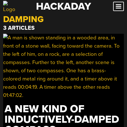
HACKADAY
Skip
to
DAMPING
content
3 ARTICLES
A NEW KIND OF
INDUCTIVELY-DAMPED