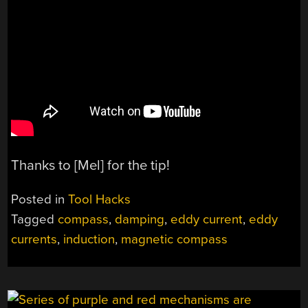
Thanks to [Mel] for the tip!
Posted in
Tool Hacks
Tagged
compass
,
damping
,
eddy current
,
eddy
currents
,
induction
,
magnetic compass