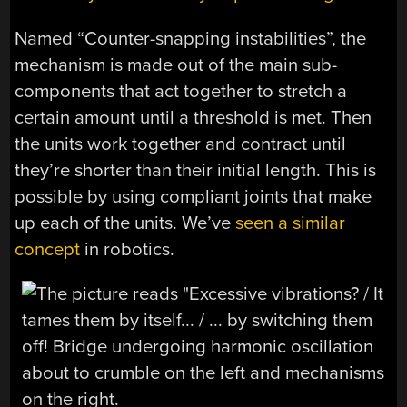
Named “Counter-snapping instabilities”, the
mechanism is made out of the main sub-
components that act together to stretch a
certain amount until a threshold is met. Then
the units work together and contract until
they’re shorter than their initial length. This is
possible by using compliant joints that make
up each of the units. We’ve
seen a similar
concept
in robotics.