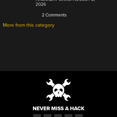
2026
2 Comments
More from this category
NEVER MISS A HACK