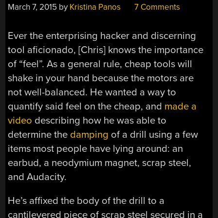
March 7, 2015
by
Kristina Panos
7 Comments
Ever the enterprising hacker and discerning
tool aficionado, [Chris] knows the importance
of “feel”. As a general rule, cheap tools will
shake in your hand because the motors are
not well-balanced. He wanted a way to
quantify said feel on the cheap, and
made a
video
describing how he was able to
determine the
damping
of a drill using a few
items most people have lying around: an
earbud, a neodymium magnet, scrap steel,
and Audacity.
He’s affixed the body of the drill to a
cantilevered piece of scrap steel secured in a