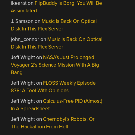
ikearat
on
FlipBuddy Is Borg, You Will Be
Assimilated
J. Samson
on
Music Is Back On Optical
Disk In This Plex Server
john_connor
on
Music Is Back On Optical
Disk In This Plex Server
Jeff Wright
on
NASA’s Just Prolonged
Voyager 2’s Science Mission With A Big
Bang
Jeff Wright
on
FLOSS Weekly Episode
878: A Tool With Opinions
Jeff Wright
on
Calculus-Free PID (Almost)
In A Spreadsheet
Jeff Wright
on
Chernobyl’s Robots, Or
The Hackathon From Hell