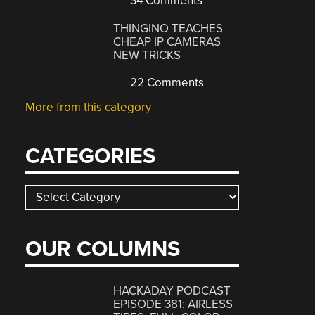
34 Comments
THINGINO TEACHES
CHEAP IP CAMERAS
NEW TRICKS
22 Comments
More from this category
CATEGORIES
Categories
OUR COLUMNS
HACKADAY PODCAST
EPISODE 381: AIRLESS