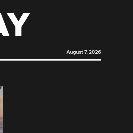
AY
August 7, 2026