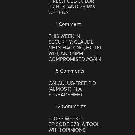
TIRES, FULL-COLOR
PRINTS, AND 28 MW
OF LEDS
1 Comment
THIS WEEK IN
SECURITY: CLAUDE
GETS HACKING, HOTEL
WIFI, AND NPM
COMPROMISED AGAIN
5 Comments
CALCULUS-FREE PID
(ALMOST) IN A
SPREADSHEET
12 Comments
FLOSS WEEKLY
EPISODE 878: A TOOL
WITH OPINIONS