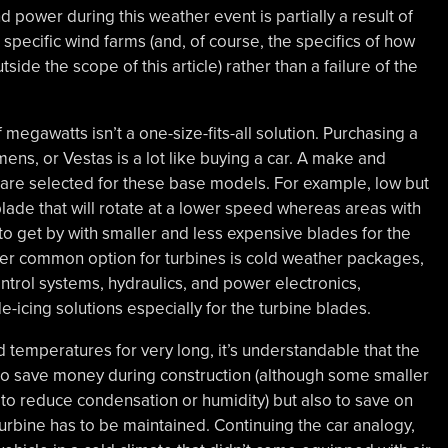
wind power during this weather event is partially a result of
specific wind farms (and, of course, the specifics of how
side the scope of this article) rather than a failure of the
f megawatts isn’t a one-size-fits-all solution. Purchasing a
ens, or Vestas is a lot like buying a car. A make and
s are selected for these base models. For example, low but
ade that will rotate at a lower speed whereas areas with
 get by with smaller and less expensive blades for the
r common option for turbines is cold weather packages,
ontrol systems, hydraulics, and power electronics,
de-icing solutions especially for the turbine blades.
ld temperatures for very long, it’s understandable that the
o save money during construction (although some smaller
s to reduce condensation or humidity) but also to save on
turbine has to be maintained. Continuing the car analogy,