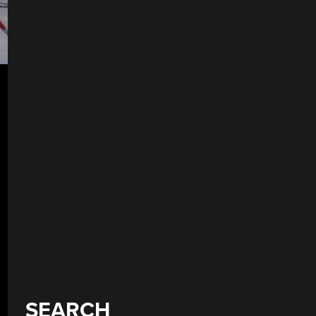
SEARCH