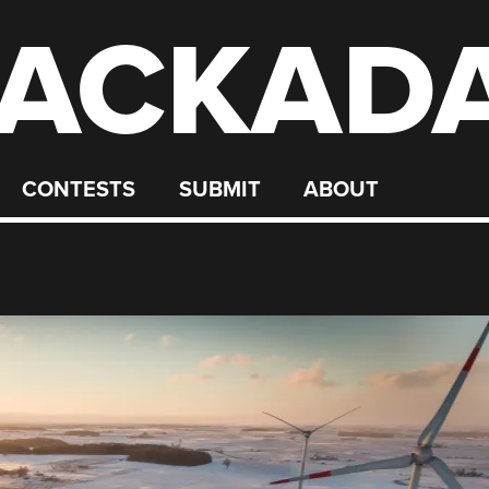
ACKAD
CONTESTS
SUBMIT
ABOUT