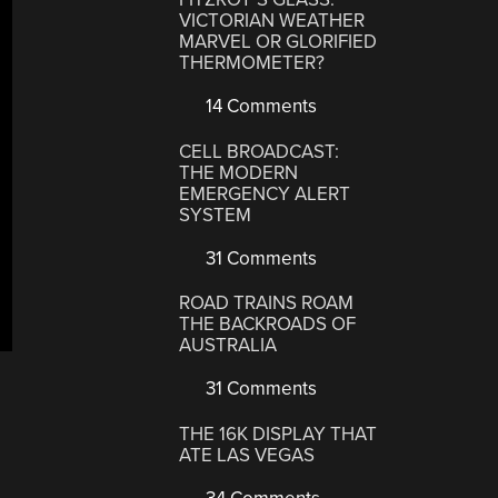
VICTORIAN WEATHER
MARVEL OR GLORIFIED
THERMOMETER?
14 Comments
CELL BROADCAST:
THE MODERN
EMERGENCY ALERT
SYSTEM
31 Comments
ROAD TRAINS ROAM
THE BACKROADS OF
AUSTRALIA
31 Comments
THE 16K DISPLAY THAT
ATE LAS VEGAS