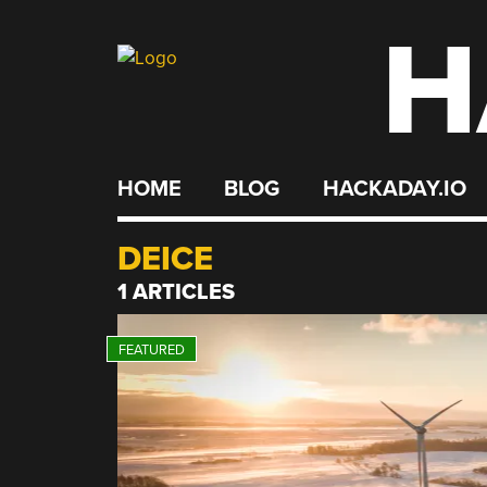
H
Skip
to
content
HOME
BLOG
HACKADAY.IO
DEICE
1 ARTICLES