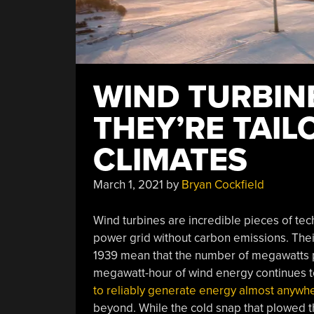
WIND TURBIN
THEY’RE TAIL
CLIMATES
March 1, 2021
by
Bryan Cockfield
Wind turbines are incredible pieces of tech
power grid without carbon emissions. Thei
1939 mean that the number of megawatts pr
megawatt-hour of wind energy continues to 
to reliably generate energy almost anywhe
beyond. While the cold snap that plowed 