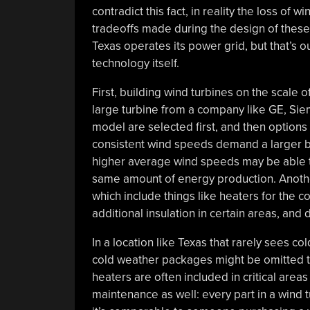
contradict this fact, in reality the loss of 
tradeoffs made during the design of these 
Texas operates its power grid, but that’s out
technology itself.
First, building wind turbines on the scale o
large turbine from a company like GE, Siem
model are selected first, and then option
consistent wind speeds demand a larger bl
higher average wind speeds may be able to
same amount of energy production. Anothe
which include things like heaters for the c
additional insulation in certain areas, and 
In a location like Texas that rarely sees co
cold weather packages might be omitted t
heaters are often included in critical area
maintenance as well: every part in a wind 