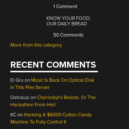
1 Comment
KNOW YOUR FOOD:
OUR DAILY BREAD
50 Comments
More from this category
RECENT COMMENTS
El Gru
on
Music Is Back On Optical Disk
In This Plex Server
Ostracus
on
Chernobyl’s Robots, Or The
Hackathon From Hell
KC
on
Hacking A $6000 Cotton Candy
Machine To Fully Control It