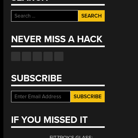
Search
for:
NEVER MISS A HACK
SUBSCRIBE
IF YOU MISSED IT
FITZROY’S GLASS: