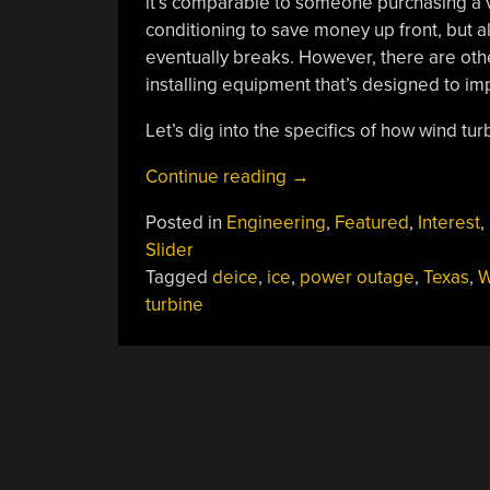
it’s comparable to someone purchasing a ve
conditioning to save money up front, but al
eventually breaks. However, there are oth
installing equipment that’s designed to im
Let’s dig into the specifics of how wind tu
“Wind
Continue reading
→
Turbines
Posted in
Engineering
,
Featured
,
Interest
,
And
Slider
Ice:
Tagged
deice
,
ice
,
power outage
,
Texas
,
W
How
turbine
They’re
Tailored
For
Specific
Climates”