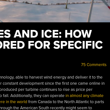
ES AND ICE: HOW
ORED FOR SPECIFIC
75 Comments
nology, able to harvest wind energy and deliver it to the
r constant development since the first one came online in
oduced per turbine continues to rise as price per
fall. Additionally, they can operate
in almost any climate
re in the world
from Canada to the North Atlantic to parts
through the American South recently might seem to