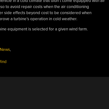
hicle in a cold climate that didn’t come equipped with air
so to avoid repair costs when the air conditioning
er side effects beyond cost to be considered when
prove a turbine’s operation in cold weather.
rbine equipment is selected for a given wind farm.
News
,
ind