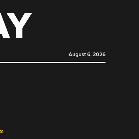
AY
August 6, 2026
ts