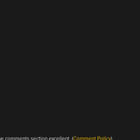
e comments section excellent. (
Comment Policy
)