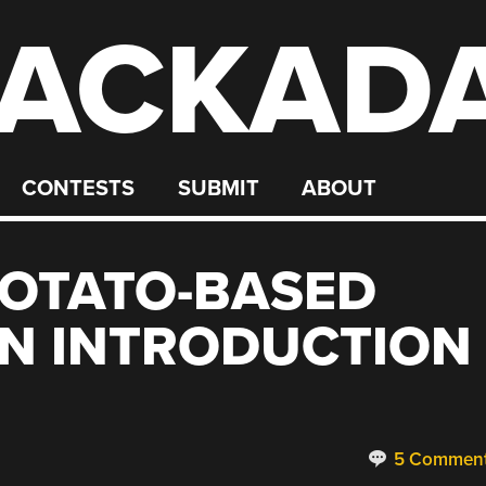
ACKAD
CONTESTS
SUBMIT
ABOUT
POTATO-BASED
AN INTRODUCTION
5 Commen