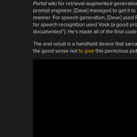
Portal
wiki for retrieval-augmented generation.
prompt engineer, [Dave] managed to get it to 
manner. For speech generation, [Dave] used Pip
for speech recognition used Vosk (a good pr
documented”). He’s made all of the final code
The end result is a handheld device that sarca
the good sense not
to give
this pernicious po