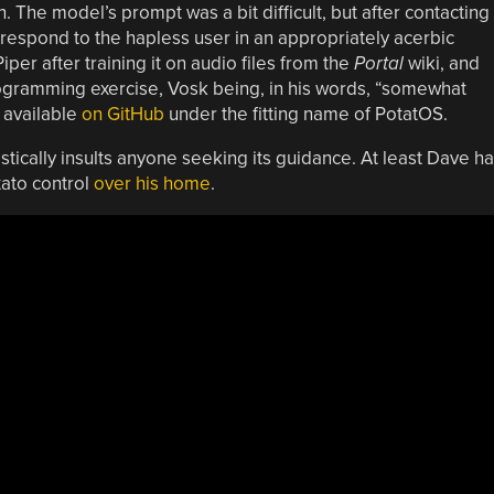
 The model’s prompt was a bit difficult, but after contacting
respond to the hapless user in an appropriately acerbic
er after training it on audio files from the
Portal
wiki, and
ogramming exercise, Vosk being, in his words, “somewhat
 available
on GitHub
under the fitting name of PotatOS.
stically insults anyone seeking its guidance. At least Dave h
tato control
over his home
.