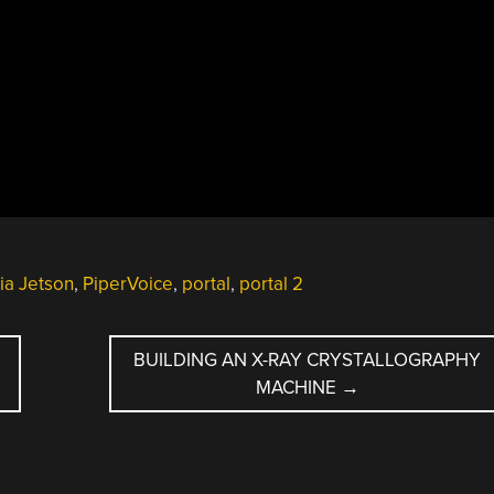
ia Jetson
,
PiperVoice
,
portal
,
portal 2
BUILDING AN X-RAY CRYSTALLOGRAPHY
MACHINE
→