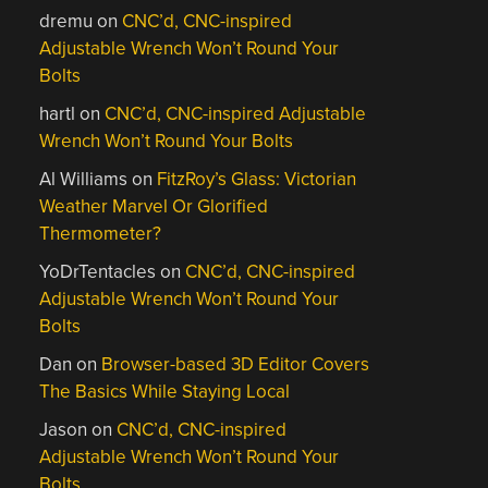
dremu
on
CNC’d, CNC-inspired
Adjustable Wrench Won’t Round Your
Bolts
hartl
on
CNC’d, CNC-inspired Adjustable
Wrench Won’t Round Your Bolts
Al Williams
on
FitzRoy’s Glass: Victorian
Weather Marvel Or Glorified
Thermometer?
YoDrTentacles
on
CNC’d, CNC-inspired
Adjustable Wrench Won’t Round Your
Bolts
Dan
on
Browser-based 3D Editor Covers
The Basics While Staying Local
Jason
on
CNC’d, CNC-inspired
Adjustable Wrench Won’t Round Your
Bolts