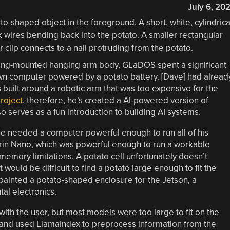
July 6, 20
eiling-mounted hanging arm body, GLaDOS spent a significant
n computer powered by a potato battery. [Dave] had alread
s built around a robotic arm that was too expensive for the
project
, therefore, he’s created a AI-powered version of
 serves as a fun introduction to building AI systems.
he needed a computer powerful enough to run all of his
Orin Nano, which was powerful enough to run a workable
memory limitations. A potato cell unfortunately doesn’t
would be difficult to find a potato large enough to fit the
 painted a potato-shaped enclosure for the Jetson, a
l electronics.
ith the user, but most models were too large to fit on the
, and used LlamaIndex to preprocess information from the