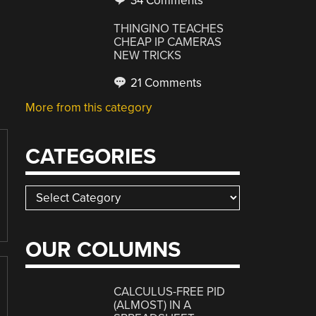
34 Comments
THINGINO TEACHES
CHEAP IP CAMERAS
NEW TRICKS
21 Comments
More from this category
CATEGORIES
Categories
OUR COLUMNS
CALCULUS-FREE PID
(ALMOST) IN A