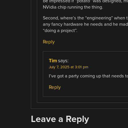
be impressed if “potato” was designed, m
NVidia chip running the thing.
Second, where’s the “engineering” when th
any fancy hardware he needs and he made
“doing a project”.
Reply
Tim
says:
July 7, 2025 at 3:01 pm
I’ve got a party coming up that needs t
Reply
Leave a Reply