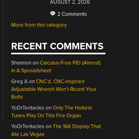
AUGUST 2, 2026
2 Comments
More from this category
RECENT COMMENTS
Shannon
on
Calculus-Free PID (Almost)
In A Spreadsheet
Greg A
on
CNC’d, CNC-inspired
Adjustable Wrench Won’t Round Your
Bolts
YoDrTentacles
on
Only The Hottest
Tunes Play On This Fire Organ
YoDrTentacles
on
The 16K Display That
Ate Las Vegas