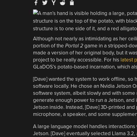
Although not nearly as intimidating as her c
portion of the
Portal 2
game in a stripped-dow
made a version of her original body, but it wa
project to be really accessible. For his
latest 
GLaDOS’s potato-based incarnation, which also
[Dave] wanted the system to work offline, so 
software locally. He chose an Nvidia Jetson 
software system, albeit slowly and with some 
generate enough power to run a Jetson, and it 
Jetson inside. Instead, [Dave] 3D-printed and
microphone, a speaker, and some supplementa
A large language model handles interactions w
Jetson. [Dave] eventually selected Llama 3.2