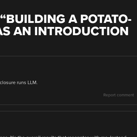
“
BUILDING A POTATO-
AS AN INTRODUCTION
nclosure runs LLM.
Report comment