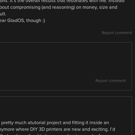
ions. It’s the overall results that resonates with me. Instead
is about compromising (and reasoning) on money, size and
ult.
ear GladOS, though :)
Report comment
Report comment
pretty much atutorial project and fitting it inside an
anymore where DIY 3D printers are new and exciting. I’d