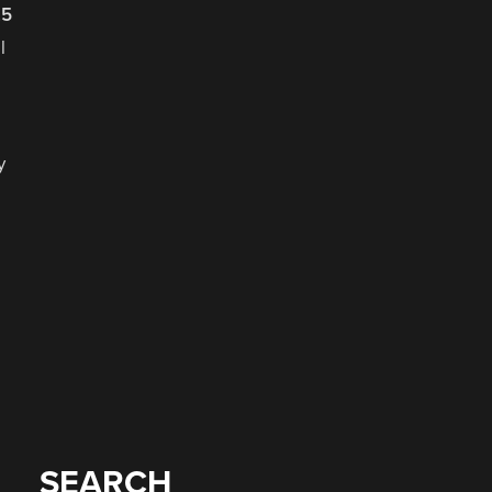
25
y
SEARCH