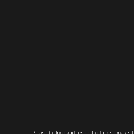
Please be kind and respectful to help make th