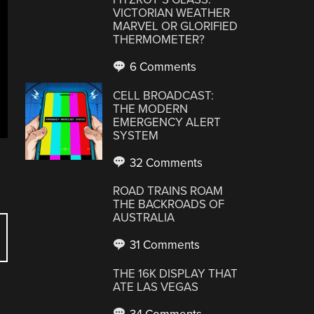
VICTORIAN WEATHER
MARVEL OR GLORIFIED
THERMOMETER?
6 Comments
CELL BROADCAST:
THE MODERN
EMERGENCY ALERT
SYSTEM
32 Comments
ROAD TRAINS ROAM
THE BACKROADS OF
AUSTRALIA
31 Comments
THE 16K DISPLAY THAT
ATE LAS VEGAS