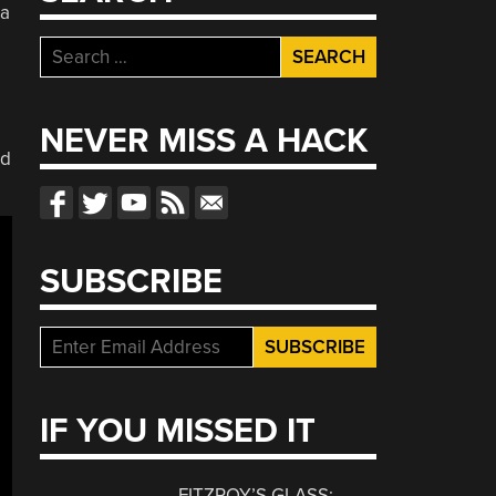
 a
Search
for:
NEVER MISS A HACK
ad
SUBSCRIBE
IF YOU MISSED IT
FITZROY’S GLASS: