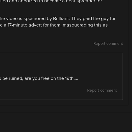
illed and anodized to become a heat spreader for
e video is sposnored by Brilliant. They paid the guy for
 a 17-minute advert for them, masquerading this as
Report comment
o be ruined, are you free on the 19th….
Report comment