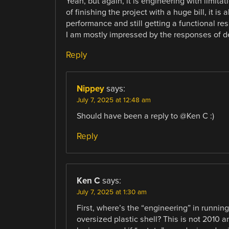
Yeah, but again, it is engineering with limitat
of finishing the project with a huge bill, it 
performance and still getting a functional res
I am mostly impressed by the responses of d
Reply
Nippey
says:
July 7, 2025 at 12:48 am
Should have been a reply to @Ken C :)
Reply
Ken C
says:
July 7, 2025 at 1:30 am
First, where’s the “engineering” in running 
oversized plastic shell? This is not 2010 