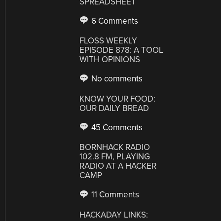
SPREADSHEET
6 Comments
FLOSS WEEKLY
EPISODE 878: A TOOL
WITH OPINIONS
No comments
KNOW YOUR FOOD:
OUR DAILY BREAD
45 Comments
BORNHACK RADIO
102.8 FM, PLAYING
RADIO AT A HACKER
CAMP
11 Comments
HACKADAY LINKS: