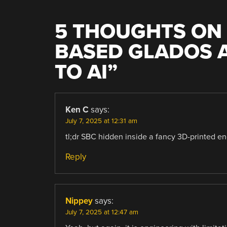
5 THOUGHTS ON 
BASED GLADOS 
TO AI
”
Ken C
says:
July 7, 2025 at 12:31 am
tl;dr SBC hidden inside a fancy 3D-printed e
Reply
Nippey
says:
July 7, 2025 at 12:47 am