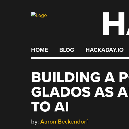
H
Skip
to
content
HOME
BLOG
HACKADAY.IO
BUILDING A 
GLADOS AS 
TO AI
by:
Aaron Beckendorf