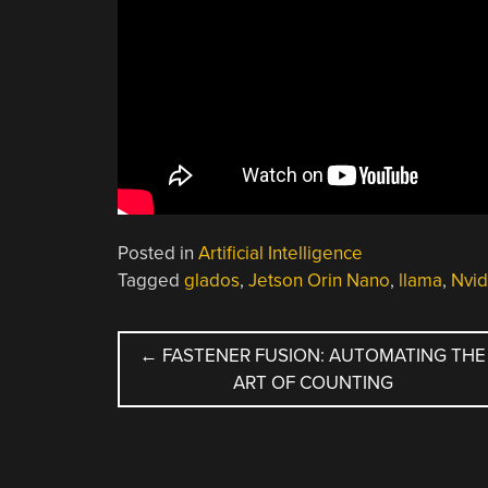
Posted in
Artificial Intelligence
Tagged
glados
,
Jetson Orin Nano
,
llama
,
Nvid
POST
←
FASTENER FUSION: AUTOMATING THE
ART OF COUNTING
NAVIGATION