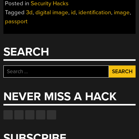
Posted in
Security Hacks
Tagged
3d
,
digital image
,
id
,
identification
,
image
,
passport
SEARCH
Search
for:
NEVER MISS A HACK
SUBSCRIBE