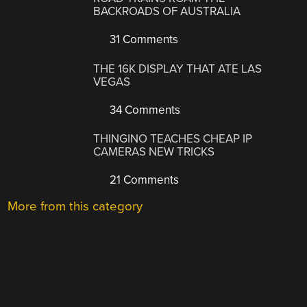
BACKROADS OF AUSTRALIA
31 Comments
THE 16K DISPLAY THAT ATE LAS
VEGAS
34 Comments
THINGINO TEACHES CHEAP IP
CAMERAS NEW TRICKS
21 Comments
More from this category