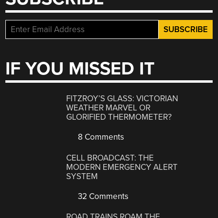
IF YOU MISSED IT
FITZROY’S GLASS: VICTORIAN
WEATHER MARVEL OR
GLORIFIED THERMOMETER?
8 Comments
CELL BROADCAST: THE
MODERN EMERGENCY ALERT
SYSTEM
32 Comments
ROAD TRAINS ROAM THE