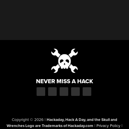
NEVER MISS A HACK
Copyright © 2026
|
Hackaday, Hack A Day, and the Skull and
Wrenches Logo are Trademarks of Hackaday.com
|
Privacy Policy
|