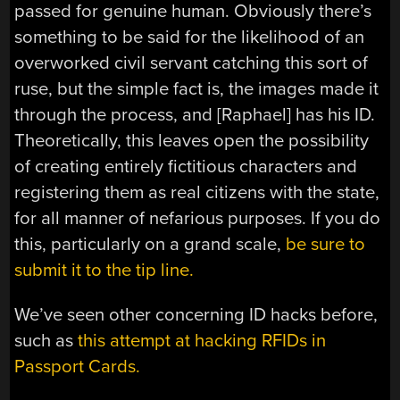
passed for genuine human. Obviously there’s
something to be said for the likelihood of an
overworked civil servant catching this sort of
ruse, but the simple fact is, the images made it
through the process, and [Raphael] has his ID.
Theoretically, this leaves open the possibility
of creating entirely fictitious characters and
registering them as real citizens with the state,
for all manner of nefarious purposes. If you do
this, particularly on a grand scale,
be sure to
submit it to the tip line.
We’ve seen other concerning ID hacks before,
such as
this attempt at hacking RFIDs in
Passport Cards.