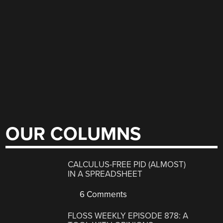
OUR COLUMNS
CALCULUS-FREE PID (ALMOST)
IN A SPREADSHEET
6 Comments
FLOSS WEEKLY EPISODE 878: A