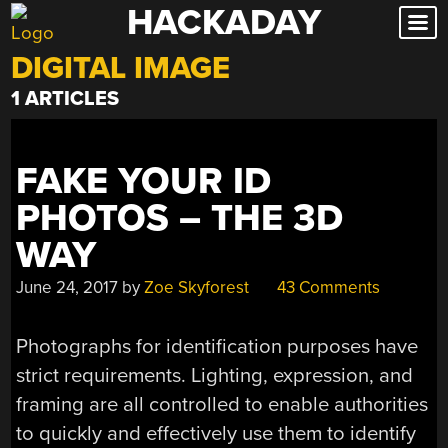
HACKADAY
Skip
to
DIGITAL IMAGE
content
1 ARTICLES
FAKE YOUR ID
PHOTOS – THE 3D
WAY
June 24, 2017
by
Zoe Skyforest
43 Comments
Photographs for identification purposes have
strict requirements. Lighting, expression, and
framing are all controlled to enable authorities
to quickly and effectively use them to identify