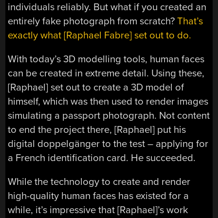
individuals reliably. But what if you created an
entirely fake photograph from scratch?
That’s
exactly what [Raphael Fabre] set out to do.
With today’s 3D modelling tools, human faces
can be created in extreme detail. Using these,
[Raphael] set out to create a 3D model of
himself, which was then used to render images
simulating a passport photograph. Not content
to end the project there, [Raphael] put his
digital doppelgänger to the test – applying for
a French identification card. He succeeded.
While the technology to create and render
high-quality human faces has existed for a
while, it’s impressive that [Raphael]’s work