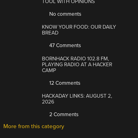
TOOL WITH OPINIONS
No comments
KNOW YOUR FOOD: OUR DAILY
BREAD
47 Comments
BORNHACK RADIO 102.8 FM,
PLAYING RADIO AT A HACKER
CAMP
12 Comments
HACKADAY LINKS: AUGUST 2,
2026
2 Comments
More from this category