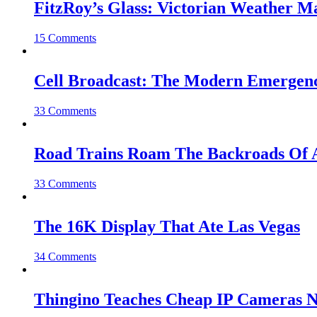
FitzRoy’s Glass: Victorian Weather 
15 Comments
Cell Broadcast: The Modern Emergenc
33 Comments
Road Trains Roam The Backroads Of A
33 Comments
The 16K Display That Ate Las Vegas
34 Comments
Thingino Teaches Cheap IP Cameras N