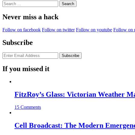
Search
for:
Never miss a hack
Follow on facebook
Follow on twitter
Follow on youtube
Follow on 
Subscribe
If you missed it
FitzRoy’s Glass: Victorian Weather 
15 Comments
Cell Broadcast: The Modern Emergenc