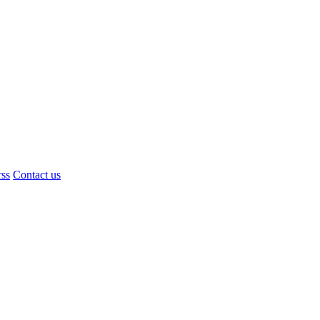
rss
Contact us