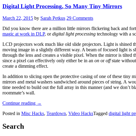
Digital Light Processing, So Many Tiny Mirrors
March 22, 2015
by
Sarah Petkus
29 Comments
Did you know there are a million little mirrors flickering back and for
magic at work in DLP
, or
digital light processing
technology with a sc
LCD projectors work much like old slide projectors. Light is shined 
moving image in a slightly different way. A beam of focused light is sh
through the lens and creates a visible pixel. When the mirror is tilted t
since a pixel can effectively only either be in an
on
or
off
state without
create a dimming effect.
In addition to slicing open the protective casing of one of these tiny 
mirrors and metal washers sandwiched around pieces of string. A wound
time needed to build out the full array in this manner (and we don’t 
roommate’s wall.
“Digital
Continue reading
→
Light
Posted in
Misc Hacks
,
Teardown
,
Video Hacks
Tagged
digital light p
Processing,
So
Many
Search
Tiny
Mirrors”