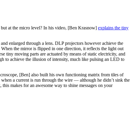
ay but at the micro level? In his video, [Ben Krasnow]
explains the tiny
d and enlarged through a lens. DLP projectors however achieve the
en the mirror is flipped in one direction, it reflects the light out
hese tiny moving parts are actuated by means of static electricity, and
ugh to achieve the illusion of intensity, much like pulsing an LED to
icroscope, [Ben] also built his own functioning matrix from tiles of
n when a current is run through the wire — although he didn’t sink the
ght, this makes for an awesome way to shine messages on your