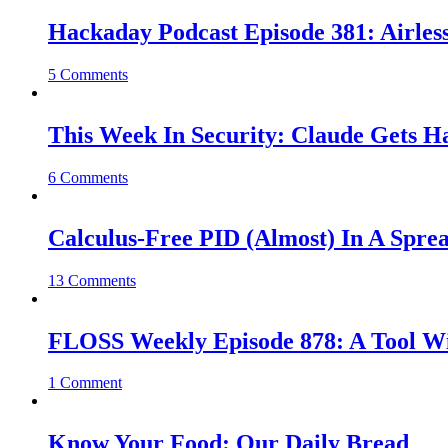
Hackaday Podcast Episode 381: Airles
5 Comments
This Week In Security: Claude Gets 
6 Comments
Calculus-Free PID (Almost) In A Spre
13 Comments
FLOSS Weekly Episode 878: A Tool Wi
1 Comment
Know Your Food: Our Daily Bread