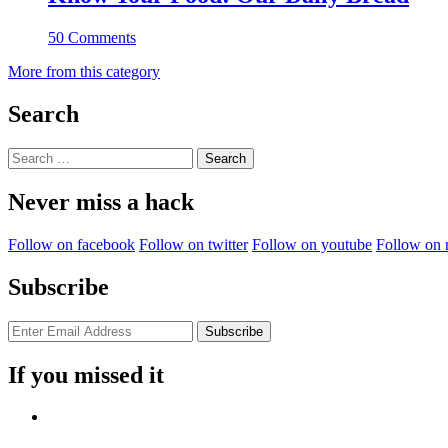
50 Comments
More from this category
Search
Search
for:
Never miss a hack
Follow on facebook
Follow on twitter
Follow on youtube
Follow on 
Subscribe
If you missed it