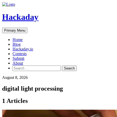
Skip
to
content
Hackaday
Primary Menu
Home
Blog
Hackaday.io
Contests
Submit
About
Search
for:
August 8, 2026
digital light processing
1 Articles