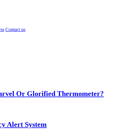
rss
Contact us
Marvel Or Glorified Thermometer?
y Alert System