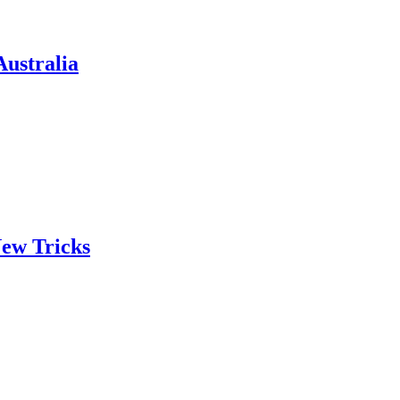
ustralia
ew Tricks