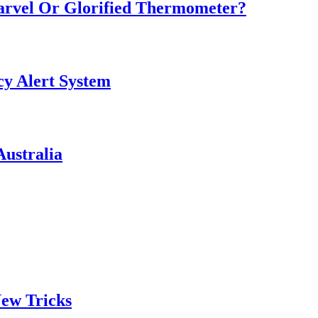
Marvel Or Glorified Thermometer?
y Alert System
ustralia
ew Tricks