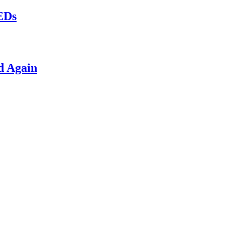
LEDs
d Again