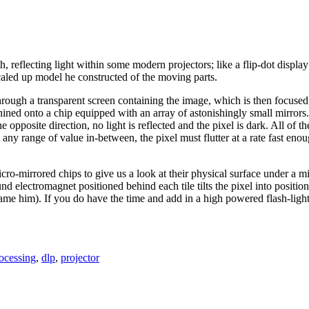
th, reflecting light within some modern projectors; like a flip-dot displ
aled up model he constructed of the moving parts.
through a transparent screen containing the image, which is then focuse
ined onto a chip equipped with an array of astonishingly small mirrors. Wh
he opposite direction, no light is reflected and the pixel is dark. All of t
 any range of value in-between, the pixel must flutter at a rate fast eno
micro-mirrored chips to give us a look at their physical surface under a m
 electromagnet positioned behind each tile tilts the pixel into positio
blame him). If you do have the time and add in a high powered flash-li
rocessing
,
dlp
,
projector