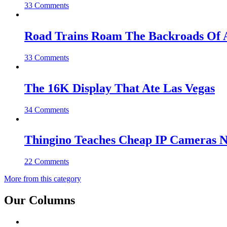
33 Comments
Road Trains Roam The Backroads Of A
33 Comments
The 16K Display That Ate Las Vegas
34 Comments
Thingino Teaches Cheap IP Cameras N
22 Comments
More from this category
Our Columns