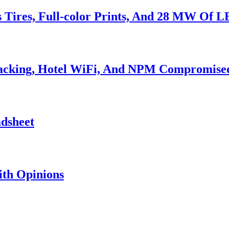
s Tires, Full-color Prints, And 28 MW Of 
Hacking, Hotel WiFi, And NPM Compromise
adsheet
th Opinions