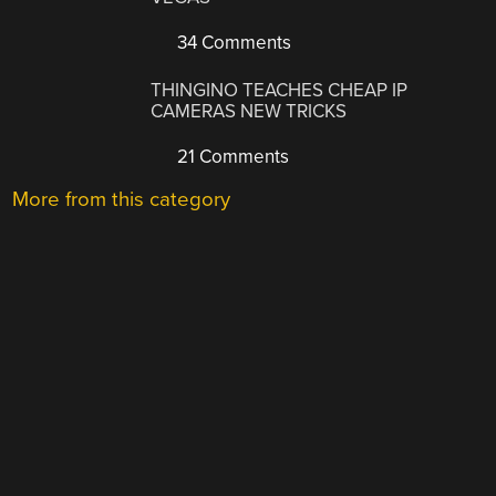
34 Comments
THINGINO TEACHES CHEAP IP
CAMERAS NEW TRICKS
21 Comments
More from this category