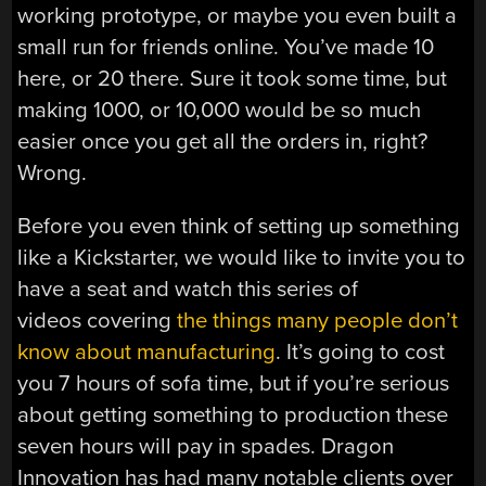
working prototype, or maybe you even built a
small run for friends online. You’ve made 10
here, or 20 there. Sure it took some time, but
making 1000, or 10,000 would be so much
easier once you get all the orders in, right?
Wrong.
Before you even think of setting up something
like a Kickstarter, we would like to invite you to
have a seat and watch this series of
videos covering
the things many people don’t
know about manufacturing
. It’s going to cost
you 7 hours of sofa time, but if you’re serious
about getting something to production these
seven hours will pay in spades. Dragon
Innovation has had many notable clients over