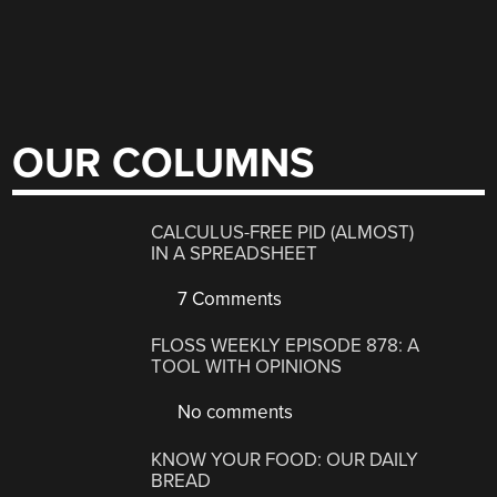
OUR COLUMNS
CALCULUS-FREE PID (ALMOST)
IN A SPREADSHEET
7 Comments
FLOSS WEEKLY EPISODE 878: A
TOOL WITH OPINIONS
No comments
KNOW YOUR FOOD: OUR DAILY
BREAD