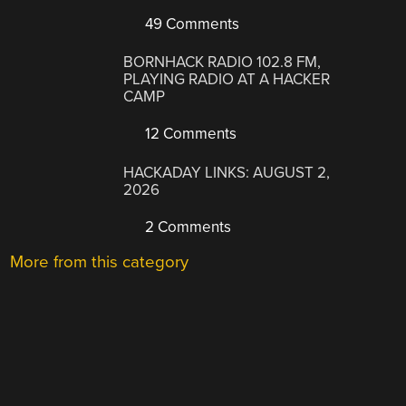
49 Comments
BORNHACK RADIO 102.8 FM,
PLAYING RADIO AT A HACKER
CAMP
12 Comments
HACKADAY LINKS: AUGUST 2,
2026
2 Comments
More from this category