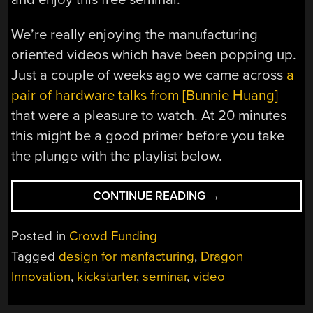
We’re really enjoying the manufacturing
oriented videos which have been popping up.
Just a couple of weeks ago we came across
a
pair of hardware talks from [Bunnie Huang]
that were a pleasure to watch. At 20 minutes
this might be a good primer before you take
the plunge with the playlist below.
“WHY
CONTINUE READING
→
STARTING
A
Posted in
Crowd Funding
KICKSTARTER
Tagged
design for manfacturing
,
Dragon
COULD
Innovation
,
kickstarter
,
seminar
,
video
KICK
YOUR
BUTT”