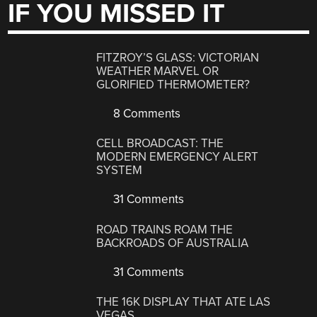
IF YOU MISSED IT
FITZROY’S GLASS: VICTORIAN
WEATHER MARVEL OR
GLORIFIED THERMOMETER?
8 Comments
CELL BROADCAST: THE
MODERN EMERGENCY ALERT
SYSTEM
31 Comments
ROAD TRAINS ROAM THE
BACKROADS OF AUSTRALIA
31 Comments
THE 16K DISPLAY THAT ATE LAS
VEGAS