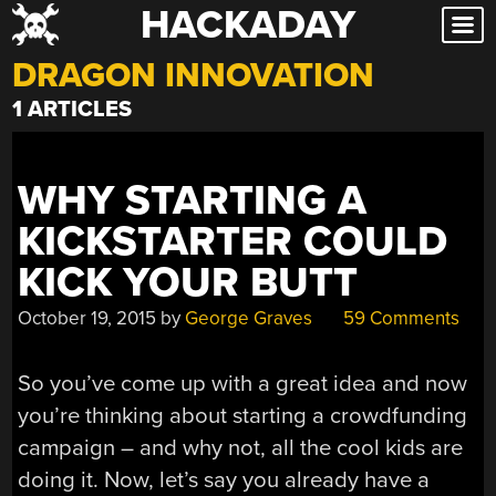
HACKADAY
Skip
to
DRAGON INNOVATION
content
1 ARTICLES
WHY STARTING A
KICKSTARTER COULD
KICK YOUR BUTT
October 19, 2015
by
George Graves
59 Comments
So you’ve come up with a great idea and now
you’re thinking about starting a crowdfunding
campaign – and why not, all the cool kids are
doing it. Now, let’s say you already have a