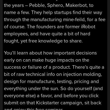
the years – Pebble, Sphero, Makerbot, to
name a few. They help startups find their way
through the manufacturing mine-feild, for a fee
of course. The founders are former iRobot
employees, and have quite a bit of hard
fought, yet free knowledge to share.
You’ll learn about how important decisions
early on can make huge impacts on the
success or failure of a product. There’s quite a
bit of raw technical info on injection molding,
design for manufacture, testing, pricing and
everything under the sun. So do yourself (and
everyone else) a favor, and before you click
submit on that Kickstarter campaign, sit back
and enjoy this free seminar.