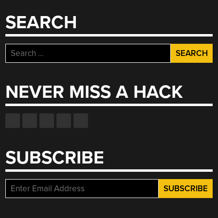
SEARCH
Search
for:
NEVER MISS A HACK
SUBSCRIBE