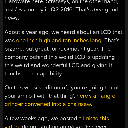
Hardware here. Stratasys, on the other hand,
lost
less
money in Q2 2016. That’s
their
good
news.
About a year ago, we heard about an LCD that
was
one inch high and ten inches long
. That’s
bizarre, but great for rackmount gear. The
company behind this weird LCD is updating
this weird and wonderful LCD and giving it
touchscreen capability.
On this week’s edition of, ‘you’re going to cut
your arm off with that thing’,
here’s an angle
grinder converted into a chainsaw
.
A few weeks ago, we posted
a link to this
video
, demonstrating an
absurdly clever