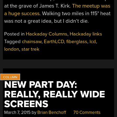
at the grave of James T. Kirk.
The meetup was
a huge success
. Walking two miles in 115° heat
was not a great idea, but I didn’t die.
Posted in
Hackaday Columns
,
Hackaday links
Tagged
chainsaw
,
EarthLCD
,
fiberglass
,
lcd
,
london
,
star trek
NEW PART DAY:
REALLY, REALLY WIDE
SCREENS
March 7, 2015
by
Brian Benchoff
70 Comments