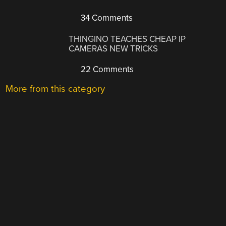
34 Comments
THINGINO TEACHES CHEAP IP
CAMERAS NEW TRICKS
22 Comments
More from this category