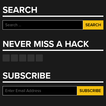
SEARCH
Search
for:
NEVER MISS A HACK
SUBSCRIBE