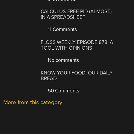
CALCULUS-FREE PID (ALMOST)
IN A SPREADSHEET
11 Comments
FLOSS WEEKLY EPISODE 878: A
TOOL WITH OPINIONS
No comments
KNOW YOUR FOOD: OUR DAILY
BREAD
50 Comments
More from this category