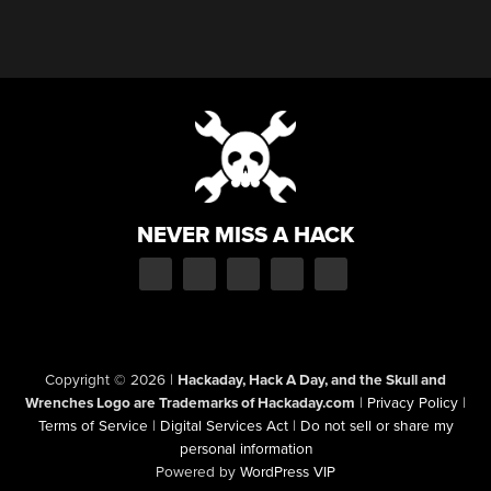
NEVER MISS A HACK
Copyright © 2026
|
Hackaday, Hack A Day, and the Skull and
Wrenches Logo are Trademarks of Hackaday.com
|
Privacy Policy
|
Terms of Service
|
Digital Services Act
|
Do not sell or share my
personal information
Powered by
WordPress VIP