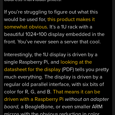
If you’re struggling to figure out what this
would be used for,
this product makes it
somewhat obvious
. It’s a 1U rack with a
beautiful 1024×100 display embedded in the
front. You’ve never seen a server that cool.
Interestingly, the 1U display is driven by a
single Raspberry Pi, and
looking at the
datasheet for the display
(PDF) tells you pretty
much everything. The display is driven by a
regular old parallel interface, with six bits of
color for R, G, and B.
That means it can be
driven with a Raspberry Pi
without an adapter
board,
a BeagleBone, or even smaller ARM
micros with the obvious reduction in color