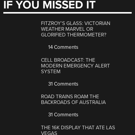
IF YOU MISSED IT
FITZROY’S GLASS: VICTORIAN
WEATHER MARVEL OR
GLORIFIED THERMOMETER?
14 Comments
CELL BROADCAST: THE
MODERN EMERGENCY ALERT
SYSTEM
31 Comments
ROAD TRAINS ROAM THE
BACKROADS OF AUSTRALIA
31 Comments
THE 16K DISPLAY THAT ATE LAS
VEGAS