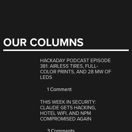
OUR COLUMNS
HACKADAY PODCAST EPISODE
381: AIRLESS TIRES, FULL-
COLOR PRINTS, AND 28 MW OF
LEDS
1 Comment
THIS WEEK IN SECURITY:
CLAUDE GETS HACKING,
HOTEL WIFI, AND NPM
COMPROMISED AGAIN
3 Comments