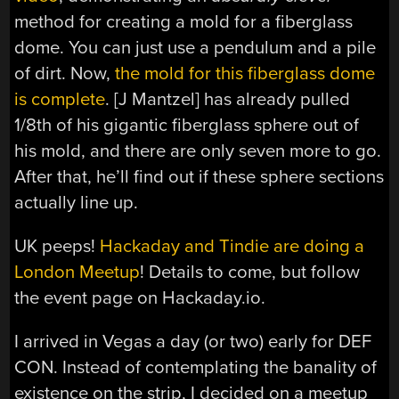
method for creating a mold for a fiberglass
dome. You can just use a pendulum and a pile
of dirt. Now,
the mold for this fiberglass dome
is complete
. [J Mantzel] has already pulled
1/8th of his gigantic fiberglass sphere out of
his mold, and there are only seven more to go.
After that, he’ll find out if these sphere sections
actually line up.
UK peeps!
Hackaday and Tindie are doing a
London Meetup
! Details to come, but follow
the event page on Hackaday.io.
I arrived in Vegas a day (or two) early for DEF
CON. Instead of contemplating the banality of
existence on the strip, I decided on a meetup