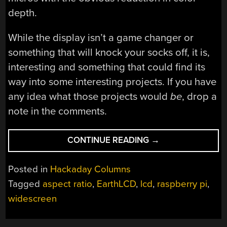
depth.
While the display isn’t a game changer or
something that will knock your socks off, it is,
interesting and something that could find its
way into some interesting projects. If you have
any idea what those projects would
be
, drop a
note in the comments.
“NEW
CONTINUE READING
→
PART
DAY:
Posted in
Hackaday Columns
REALLY,
Tagged
aspect ratio
,
EarthLCD
,
lcd
,
raspberry pi
,
REALLY
widescreen
WIDE
SCREENS”