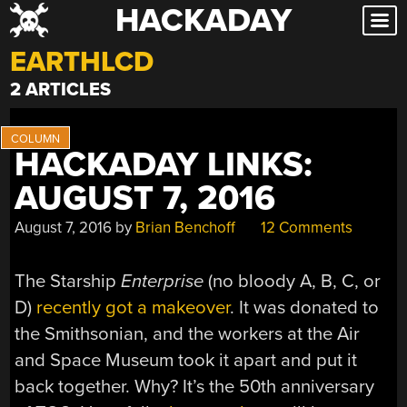
HACKADAY
Skip
to
EARTHLCD
content
2 ARTICLES
HACKADAY LINKS:
AUGUST 7, 2016
August 7, 2016
by
Brian Benchoff
12 Comments
The Starship
Enterprise
(no bloody A, B, C, or
D)
recently got a makeover
. It was donated to
the Smithsonian, and the workers at the Air
and Space Museum took it apart and put it
back together. Why? It’s the 50th anniversary