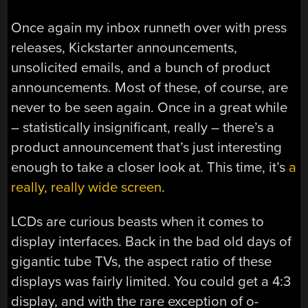
Once again my inbox runneth over with press
releases, Kickstarter announcements,
unsolicited emails, and a bunch of product
announcements. Most of these, of course, are
never to be seen again. Once in a great while
– statistically insignificant, really – there’s a
product announcement that’s just interesting
enough to take a closer look at. This time, it’s
a
really, really wide screen
.
LCDs are curious beasts when it comes to
display interfaces. Back in the bad old days of
gigantic tube TVs, the aspect ratio of these
displays was fairly limited. You could get a 4:3
display, and with the rare exception of o-