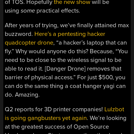
of TOS. Hopefully
the new show
will be
using
some
practical effects.
After years of trying, we’ve finally attained max
buzzword.
Here’s a pentesting hacker
quadcopter drone
, “a hacker’s laptop that can
fly.” Why would anyone do this? Because, “You
need to be close to the wireless signal to be
able to read it. [Danger Drone] removes that
barrier of physical access.” For just $500, you
can do the same thing a coat hanger yagi can
do. Amazing.
Q2 reports for 3D printer companies!
Lulzbot
is going gangbusters yet again
. We’re looking
at the greatest success of Open Source