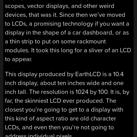
scopes, vector displays, and other weird
devices, that was it. Since then we’ve moved
to LCDs, a promising technology if you want a
display in the shape of a car dashboard, or as
a thin strip to put on some rackmount
modules. It took this long for a sliver of an LCD
to appear.
This display produced by EarthLCD is a 10.4
inch display, about ten inches wide and one
inch tall. The resolution is 1024 by 100. It is, by
far, the skinniest LCD ever produced. The
closest you’re going to get to a display with
this kind of aspect ratio are old character
LCDs, and even then you’re not going to
address individual pixels.