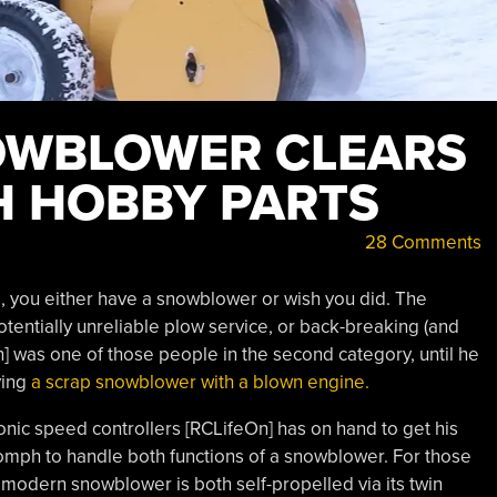
OWBLOWER CLEARS
H HOBBY PARTS
28 Comments
e, you either have a snowblower or wish you did. The
otentially unreliable plow service, or back-breaking (and
n] was one of those people in the second category, until he
ying
a scrap snowblower with a blown engine.
nic speed controllers [RCLifeOn] has on hand to get his
oomph to handle both functions of a snowblower. For those
e modern snowblower is both self-propelled via its twin