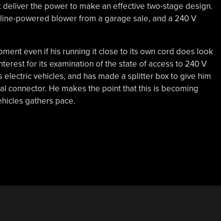
t deliver the power to make an effective two-stage design.
soline-powered blower from a garage sale, and a 240 V
ment even if his running it close to its own cord does look
nterest for its examination of the state of access to 240 V
s electric vehicles, and has made a splitter box to give him
al connector. He makes the point that this is becoming
hicles gathers pace.