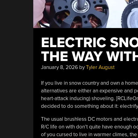
ELECTRIC SN
THE WAY WIT
January 8, 2026
by
Tyler August
If you live in snow country and own a hom
alternatives are either an expensive and p
heart-attack inducing) shoveling. [RCLifeO
decided to do something about it: electrif
The usual brushless DC motors and electro
R/C life on with don’t quite have enough 
of you cursed to live in warmer climes, th