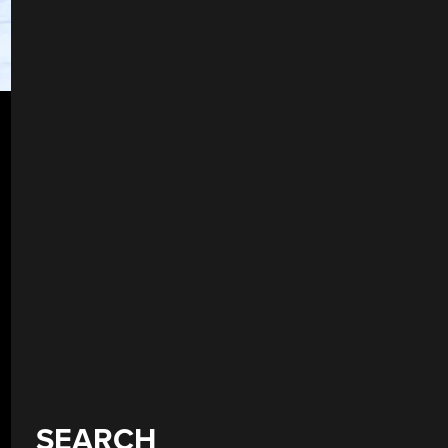
SEARCH