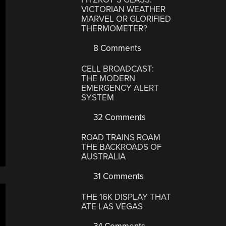
VICTORIAN WEATHER
MARVEL OR GLORIFIED
THERMOMETER?
8 Comments
CELL BROADCAST:
THE MODERN
EMERGENCY ALERT
SYSTEM
32 Comments
ROAD TRAINS ROAM
THE BACKROADS OF
AUSTRALIA
31 Comments
THE 16K DISPLAY THAT
ATE LAS VEGAS