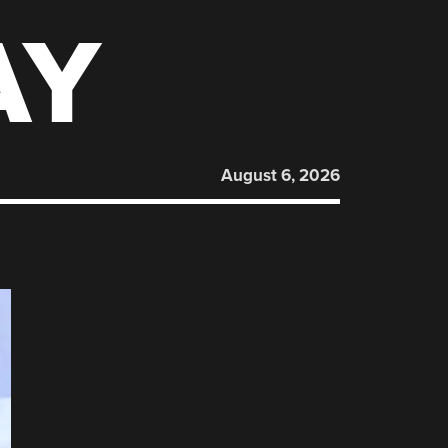
AY
August 6, 2026