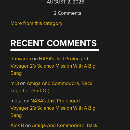
AUGUST 2, 2026
2 Comments
More from this category
RECENT COMMENTS
douyarou
on
NASA’s Just Prolonged
Voyager 2’s Science Mission With A Big
Bang
mr3
on
Amiga And Commodore, Back
Together (Sort Of)
metai
on
NASA’s Just Prolonged
Voyager 2’s Science Mission With A Big
Bang
Alex B
on
Amiga And Commodore, Back