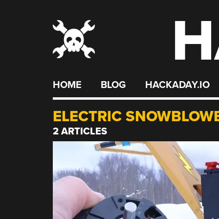
H
Skip
to
content
HOME
BLOG
HACKADAY.IO
ELECTRIC SNOWBLOW
2 ARTICLES