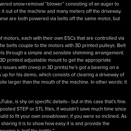
wered snow-removal “blower” consisting of an auger to
 it out of the machine and many meters off the driveway.
ese are both powered via belts off the same motor, but
f motors, each with their own ESCs that are controlled via
e belts couple to the motors with 3D printed pulleys. Belt
eels through a simple and sensible shimming arrangement.
 3D printed adjustable mount to get the appropriate
e issues with creep in 3D prints) he’s got a bearing on a
up for his demo, which consists of clearing a driveway of
le larger than the mouth of the machine. In other words: it
be, is shy on specific details– but in this case that’s fine.
posted STEP or STL files, it wouldn’t save much time since
uild to fit your own snowblower, if you were so inclined. As
 sharing it is to show how easy it is and provide the
nowing is half the battle
.”