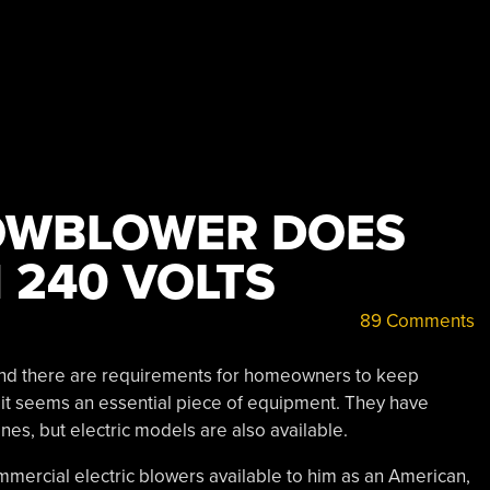
OWBLOWER DOES
 240 VOLTS
89 Comments
t and there are requirements for homeowners to keep
 it seems an essential piece of equipment. They have
nes, but electric models are also available.
mmercial electric blowers available to him as an American,