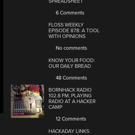
SPREADSHEET
6 Comments
FLOSS WEEKLY
EPISODE 878: A TOOL
WITH OPINIONS
No comments
KNOW YOUR FOOD:
OUR DAILY BREAD
48 Comments
BORNHACK RADIO
102.8 FM, PLAYING
RADIO AT A HACKER
CAMP
12 Comments
HACKADAY LINKS: