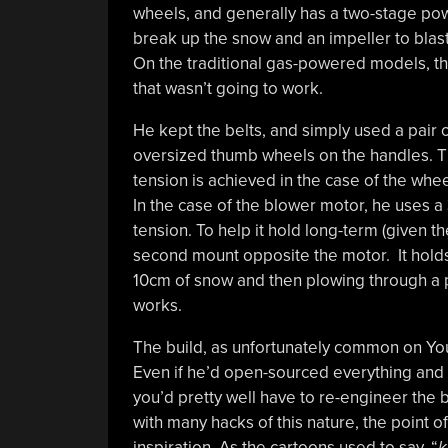
wheels, and generally has a two-stage po
break up the snow and an impeller to blast
On the traditional gas-powered models, th
that wasn’t going to work.
He kept the belts, and simply used a pair o
oversized thumb wheels on the handles. Th
tension is achieved in the case of the wh
In the case of the blower motor, he uses a
tension. To help it hold long-term (given th
second mount opposite the motor. It holds 
10cm of snow and then plowing through a pi
works.
The build, as unfortunately common on YouTu
Even if he’d open-sourced everything and 
you’d pretty well have to re-engineer the b
with many hacks of this nature, the point of
inspiration. As the cartoons used to say, “
k