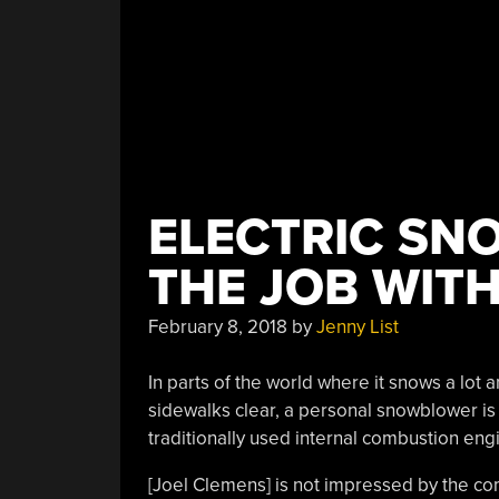
ELECTRIC SN
THE JOB WITH
February 8, 2018
by
Jenny List
In parts of the world where it snows a lo
sidewalks clear, a personal snowblower is
traditionally used internal combustion engi
[Joel Clemens] is not impressed by the co