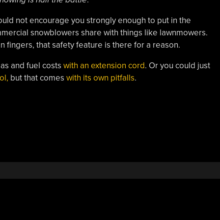
ould not encourage you strongly enough to put in the
mmercial snowblowers share with things like lawnmowers.
n fingers, that safety feature is there for a reason.
gas and fuel costs
with an extension cord
. Or you could just
ol,
but that comes
with its own pitfalls
.