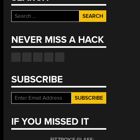
Search
for:
NEVER MISS A HACK
SUBSCRIBE
IF YOU MISSED IT
FITZROY’S GLASS: