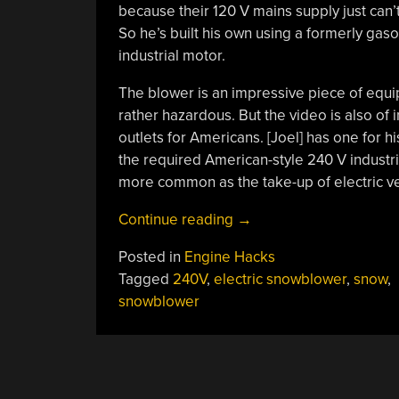
because their 120 V mains supply just can’
So he’s built his own using a formerly ga
industrial motor.
The blower is an impressive piece of equip
rather hazardous. But the video is also of i
outlets for Americans. [Joel] has one for hi
the required American-style 240 V industri
more common as the take-up of electric ve
“Electric
Continue reading
→
Snowblower
Posted in
Engine Hacks
Does
Tagged
240V
,
electric snowblower
,
snow
,
The
snowblower
Job
With
240
Volts”