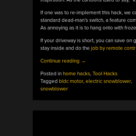
If one was to re-implement this hack, we c
standard dead-man’s switch, a feature co
As annoying as it is to hang onto with froze
If your driveway is short, you can save on 
stay inside and do the
job by remote contr
“Electric
Continue reading
→
Snowblower
Posted in
home hacks
,
Tool Hacks
Clears
Tagged
bldc motor
,
electric snowblower
,
The
snowblower
Way
With
Hobby
Parts”