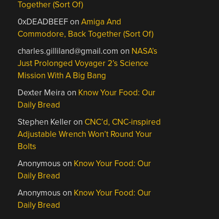
Together (Sort Of)
0xDEADBEEF
on
Amiga And
Commodore, Back Together (Sort Of)
charles.gilliland@gmail.com
on
NASA’s
Just Prolonged Voyager 2’s Science
Mission With A Big Bang
Dexter Meira
on
Know Your Food: Our
Daily Bread
Stephen Keller
on
CNC’d, CNC-inspired
Adjustable Wrench Won’t Round Your
Bolts
Anonymous
on
Know Your Food: Our
Daily Bread
Anonymous
on
Know Your Food: Our
Daily Bread