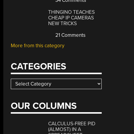
34 Comments
THINGINO TEACHES
CHEAP IP CAMERAS
NEW TRICKS
21 Comments
More from this category
CATEGORIES
Categories
OUR COLUMNS
CALCULUS-FREE PID
(ALMOST) IN A