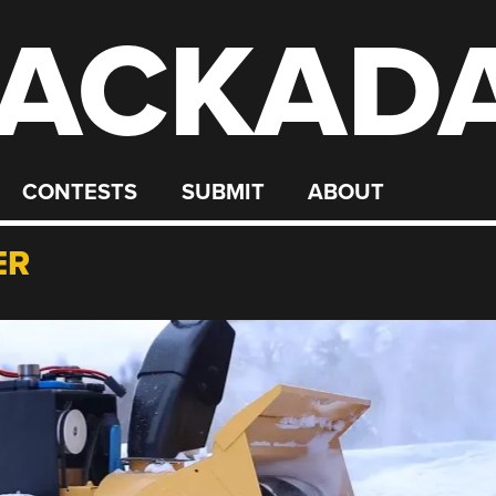
ACKAD
CONTESTS
SUBMIT
ABOUT
ER