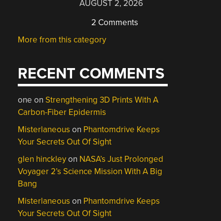
AUGUST 2, 2026
2 Comments
More from this category
RECENT COMMENTS
one
on
Strengthening 3D Prints With A
Carbon-Fiber Epidermis
Misterlaneous
on
Phantomdrive Keeps
Your Secrets Out Of Sight
glen hinckley
on
NASA’s Just Prolonged
Voyager 2’s Science Mission With A Big
Bang
Misterlaneous
on
Phantomdrive Keeps
Your Secrets Out Of Sight