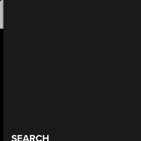
SEARCH