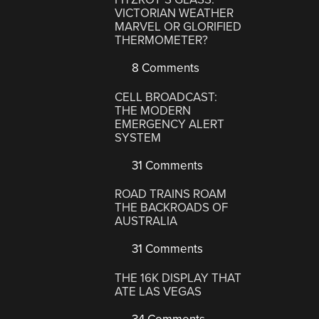
VICTORIAN WEATHER
MARVEL OR GLORIFIED
THERMOMETER?
8 Comments
CELL BROADCAST:
THE MODERN
EMERGENCY ALERT
SYSTEM
31 Comments
ROAD TRAINS ROAM
THE BACKROADS OF
AUSTRALIA
31 Comments
THE 16K DISPLAY THAT
ATE LAS VEGAS