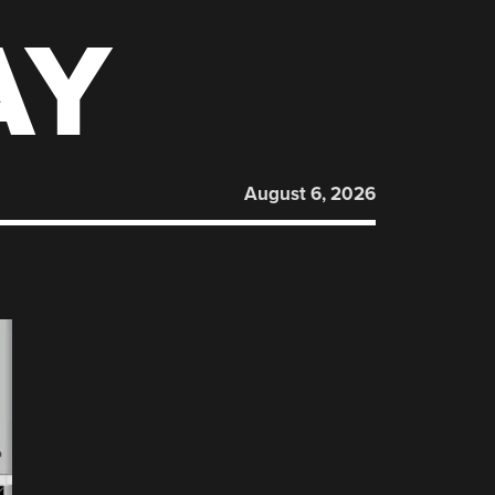
AY
August 6, 2026