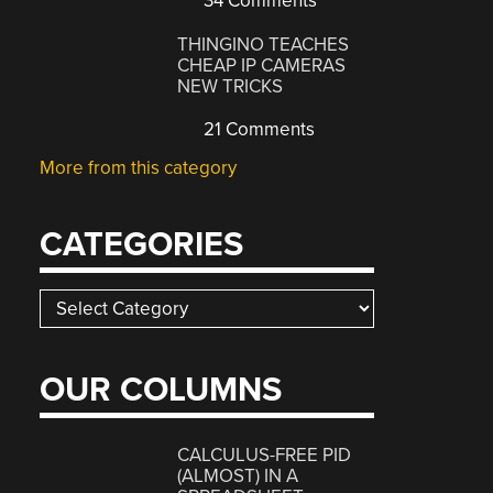
34 Comments
THINGINO TEACHES
CHEAP IP CAMERAS
NEW TRICKS
21 Comments
More from this category
CATEGORIES
Categories
OUR COLUMNS
CALCULUS-FREE PID
(ALMOST) IN A