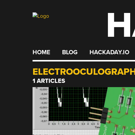
H
Skip
to
content
HOME
BLOG
HACKADAY.IO
ELECTROOCULOGRAP
1 ARTICLES