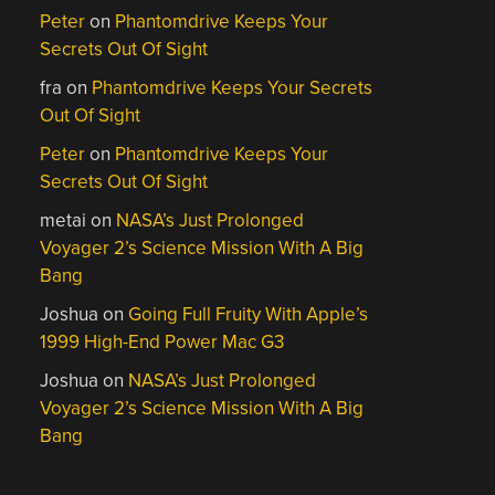
Peter
on
Phantomdrive Keeps Your
Secrets Out Of Sight
fra
on
Phantomdrive Keeps Your Secrets
Out Of Sight
Peter
on
Phantomdrive Keeps Your
Secrets Out Of Sight
metai
on
NASA’s Just Prolonged
Voyager 2’s Science Mission With A Big
Bang
Joshua
on
Going Full Fruity With Apple’s
1999 High-End Power Mac G3
Joshua
on
NASA’s Just Prolonged
Voyager 2’s Science Mission With A Big
Bang