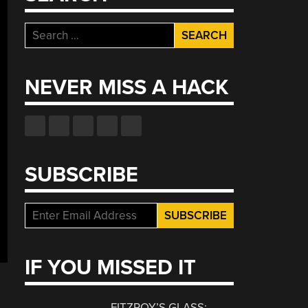
Search
for:
NEVER MISS A HACK
SUBSCRIBE
IF YOU MISSED IT
FITZROY’S GLASS: