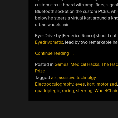
custom circuit board with amplifiers, signa
Bluetooth socket on the custom PCBs, whi
below he steers a virtual kart around a kno
urban wheelchair.
EyesDrive by [Federico Runco] should not
Eyedrivomatic
, lead by two remarkable h
“Karting
Continue reading
→
Hands-
Posted in
Games
,
Medical Hacks
,
The Hac
Free”
Prize
Tagged
als
,
assistive technolgy
,
Electrooculography
,
eyes
,
kart
,
motorized
,
quadriplegic
,
racing
,
steering
,
WheelChair