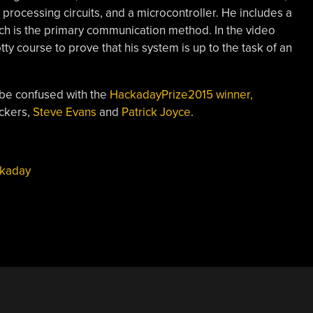
l processing circuits, and a microcontroller. He includes a
ch is the primary communication method. In the video
tty course to prove that his system is up to the task of an
 be confused with the
HackadayPrize2015 winner,
ackers,
Steve Evans
and
Patrick Joyce
.
kaday