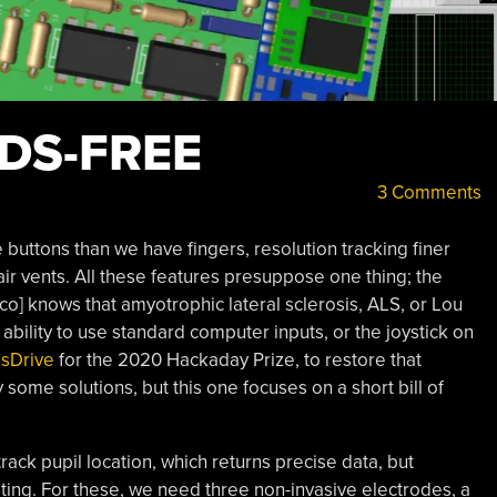
DS-FREE
3 Comments
uttons than we have fingers, resolution tracking finer
ir vents. All these features presuppose one thing; the
co] knows that amyotrophic lateral sclerosis, ALS, or Lou
 ability to use standard computer inputs, or the joystick on
sDrive
for the 2020 Hackaday Prize, to restore that
 some solutions, but this one focuses on a short bill of
ack pupil location, which returns precise data, but
esting. For these, we need three non-invasive electrodes, a