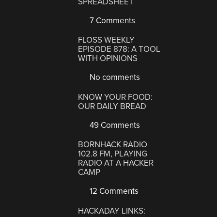
SPREADSHEET
7 Comments
FLOSS WEEKLY
EPISODE 878: A TOOL
WITH OPINIONS
No comments
KNOW YOUR FOOD:
OUR DAILY BREAD
49 Comments
BORNHACK RADIO
102.8 FM, PLAYING
RADIO AT A HACKER
CAMP
12 Comments
HACKADAY LINKS: