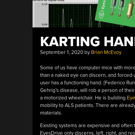
KARTING HAN
September 1, 2020
by
Brian McEvoy
Some of us have computer mice with more b
than a naked eye can discern, and forced-a
user has a functioning hand. [Federico Run
Gehrig’s disease, will rob a person of their
a motorized wheelchair. He is building
Eye
mobility to ALS patients. There are already
materials.
Existing systems are expensive and often tr
EyesDrive only discerns, left, right, and r