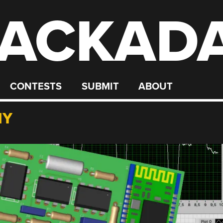
ACKAD
CONTESTS
SUBMIT
ABOUT
HY