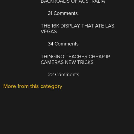
BACKROADS OF AUSTRALIA
31 Comments
THE 16K DISPLAY THAT ATE LAS
VEGAS
34 Comments
THINGINO TEACHES CHEAP IP
CAMERAS NEW TRICKS
22 Comments
More from this category