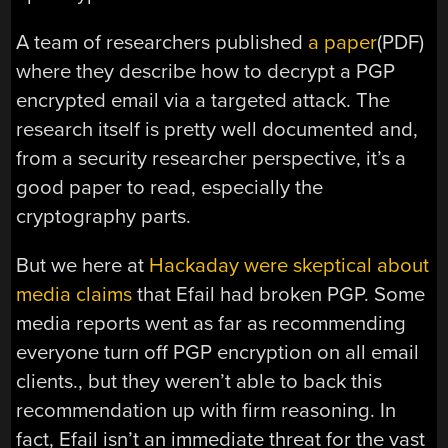
A team of researchers published
a paper
(PDF)
where they describe how to decrypt a PGP
encrypted email via a targeted attack. The
research itself is pretty well documented and,
from a security researcher perspective, it’s a
good paper to read, especially the
cryptography parts.
But we here at
Hackaday were skeptical about
media claims
that Efail had broken PGP. Some
media reports went as far as recommending
everyone turn off PGP encryption on all email
clients., but they weren’t able to back this
recommendation up with firm reasoning. In
fact, Efail isn’t an immediate threat for the vast