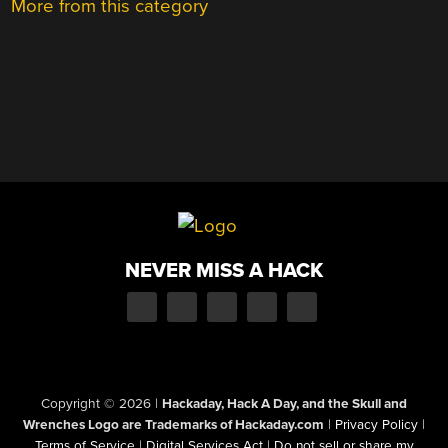
More from this category
NEVER MISS A HACK
Copyright © 2026
|
Hackaday, Hack A Day, and the Skull and
Wrenches Logo are Trademarks of Hackaday.com
|
Privacy Policy
|
Terms of Service
|
Digital Services Act
|
Do not sell or share my