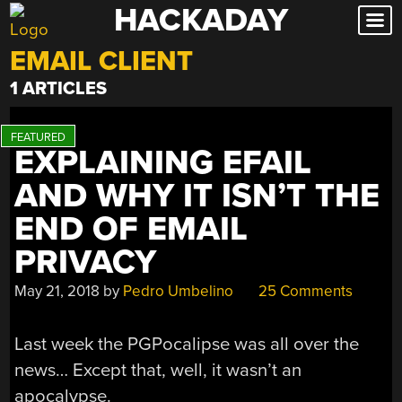
HACKADAY
Skip
to
EMAIL CLIENT
content
1 ARTICLES
EXPLAINING EFAIL
AND WHY IT ISN’T THE
END OF EMAIL
PRIVACY
May 21, 2018
by
Pedro Umbelino
25 Comments
Last week the PGPocalipse was all over the
news… Except that, well, it wasn’t an
apocalypse.