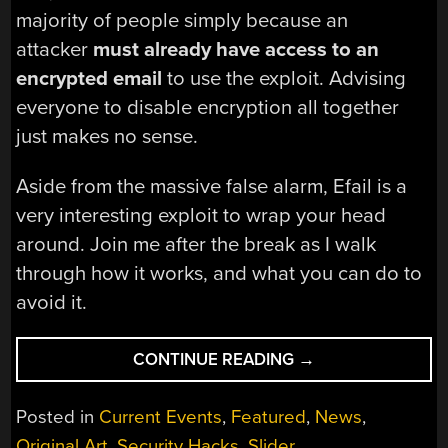
majority of people simply because an
attacker
must already have access to an
encrypted email
to use the exploit. Advising
everyone to disable encryption all together
just makes no sense.
Aside from the massive false alarm, Efail is a
very interesting exploit to wrap your head
around. Join me after the break as I walk
through how it works, and what you can do to
avoid it.
“EXPLAINING
CONTINUE READING
→
EFAIL
AND
Posted in
Current Events
,
Featured
,
News
,
WHY
Original Art
,
Security Hacks
,
Slider