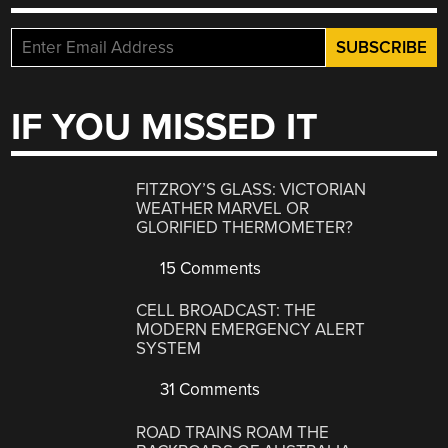
IF YOU MISSED IT
FITZROY’S GLASS: VICTORIAN
WEATHER MARVEL OR
GLORIFIED THERMOMETER?
15 Comments
CELL BROADCAST: THE
MODERN EMERGENCY ALERT
SYSTEM
31 Comments
ROAD TRAINS ROAM THE