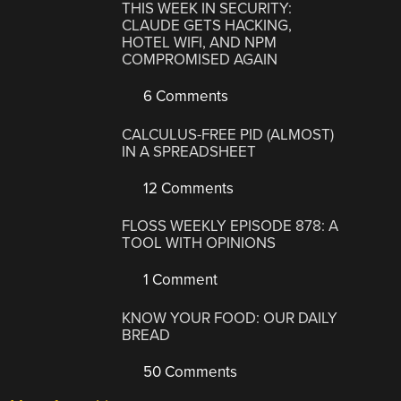
THIS WEEK IN SECURITY:
CLAUDE GETS HACKING,
HOTEL WIFI, AND NPM
COMPROMISED AGAIN
6 Comments
CALCULUS-FREE PID (ALMOST)
IN A SPREADSHEET
12 Comments
FLOSS WEEKLY EPISODE 878: A
TOOL WITH OPINIONS
1 Comment
KNOW YOUR FOOD: OUR DAILY
BREAD
50 Comments