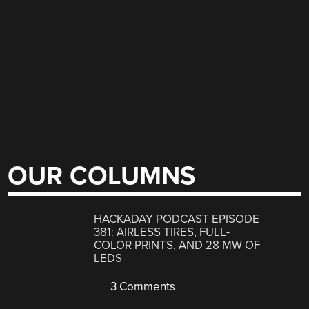
OUR COLUMNS
HACKADAY PODCAST EPISODE
381: AIRLESS TIRES, FULL-
COLOR PRINTS, AND 28 MW OF
LEDS
3 Comments