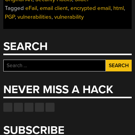
IT
Tagged
eFail
,
email client
,
encrypted email
,
html
,
ISN’T
THE
PGP
,
vulnerabilities
,
vulnerability
END
OF
EMAIL
SEARCH
PRIVACY”
Search
for:
NEVER MISS A HACK
SUBSCRIBE