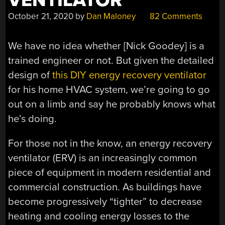
VENTILATOR
October 21, 2020
by
Dan Maloney
82 Comments
We have no idea whether [Nick Goodey] is a
trained engineer or not. But given the detailed
design of
this DIY energy recovery ventilator
for his home HVAC system, we’re going to go
out on a limb and say he probably knows what
he’s doing.
For those not in the know, an energy recovery
ventilator (ERV) is an increasingly common
piece of equipment in modern residential and
commercial construction. As buildings have
become progressively “tighter” to decrease
heating and cooling energy losses to the