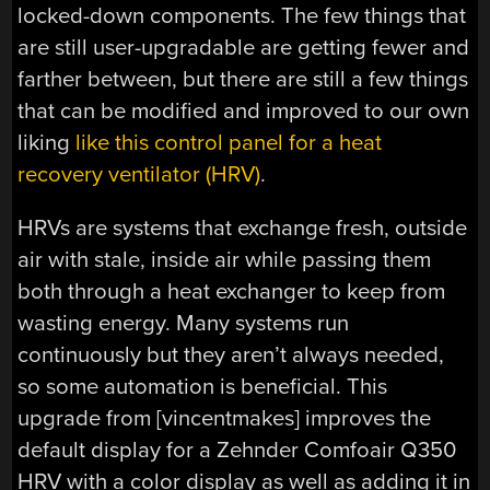
locked-down components. The few things that
are still user-upgradable are getting fewer and
farther between, but there are still a few things
that can be modified and improved to our own
liking
like this control panel for a heat
recovery ventilator (HRV)
.
HRVs are systems that exchange fresh, outside
air with stale, inside air while passing them
both through a heat exchanger to keep from
wasting energy. Many systems run
continuously but they aren’t always needed,
so some automation is beneficial. This
upgrade from [vincentmakes] improves the
default display for a Zehnder Comfoair Q350
HRV with a color display as well as adding it in