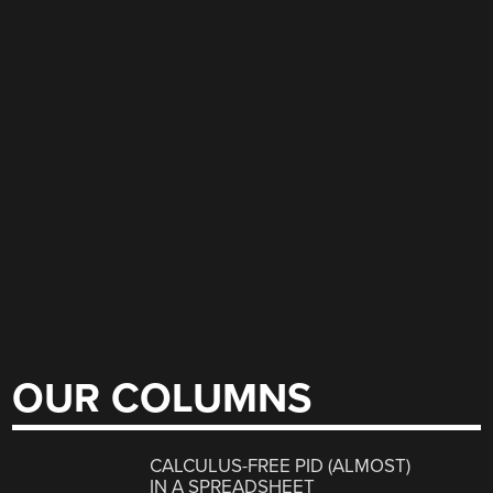
OUR COLUMNS
CALCULUS-FREE PID (ALMOST)
IN A SPREADSHEET