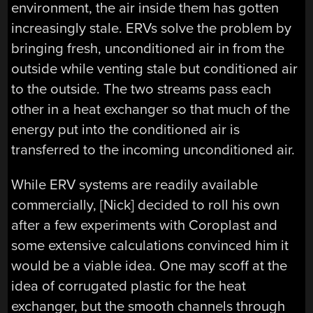
environment, the air inside them has gotten
increasingly stale. ERVs solve the problem by
bringing fresh, unconditioned air in from the
outside while venting stale but conditioned air
to the outside. The two streams pass each
other in a heat exchanger so that much of the
energy put into the conditioned air is
transferred to the incoming unconditioned air.
While ERV systems are readily available
commercially, [Nick] decided to roll his own
after a few experiments with Coroplast and
some extensive calculations convinced him it
would be a viable idea. One may scoff at the
idea of corrugated plastic for the heat
exchanger, but the smooth channels through