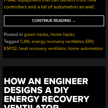
controllers and a bit of automation as well
.
“HRV
CONTINUE READING
→
GETS
HOME
Posted in
green hacks
,
home hacks
AUTOMATION
Tagged
CAN
,
energy recovery ventilator
,
ERV
,
UPGRADES”
ESP32
,
heat recovery ventilator
,
home automation
HOW AN ENGINEER
DESIGNS A DIY
ENERGY RECOVERY