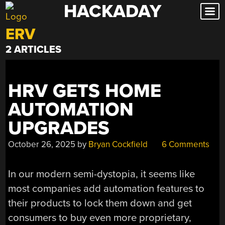
HACKADAY
Skip
to
ERV
content
2 ARTICLES
HRV GETS HOME
AUTOMATION
UPGRADES
October 26, 2025
by
Bryan Cockfield
6 Comments
In our modern semi-dystopia, it seems like
most companies add automation features to
their products to lock them down and get
consumers to buy even more proprietary,