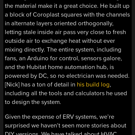
the material make it a great choice. He built up
a block of Coroplast squares with the channels
in alternate layers oriented orthogonally,
letting stale inside air pass very close to fresh
outside air to exchange heat without ever
mixing directly. The entire system, including
fans, an Arduino for control, sensors galore,
and the Hubitat home automation hub, is
powered by DC, so no electrician was needed.
[Nick] has a ton of detail in
his build log
,
including all the tools and calculators he used
to design the system.
Given the expense of ERV systems, we’re
surprised we haven’t seen more stories about
DIY versions. We have talked about HVAC