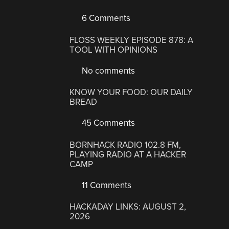
6 Comments
FLOSS WEEKLY EPISODE 878: A
TOOL WITH OPINIONS
No comments
KNOW YOUR FOOD: OUR DAILY
BREAD
45 Comments
BORNHACK RADIO 102.8 FM,
PLAYING RADIO AT A HACKER
CAMP
11 Comments
HACKADAY LINKS: AUGUST 2,
2026