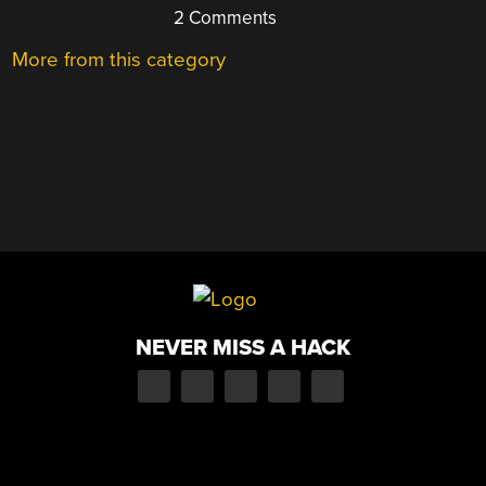
2 Comments
More from this category
NEVER MISS A HACK