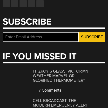
SUBSCRIBE
IF YOU MISSED IT
FITZROY’S GLASS: VICTORIAN
WEATHER MARVEL OR
GLORIFIED THERMOMETER?
7 Comments
CELL BROADCAST: THE
MODERN EMERGENCY ALERT