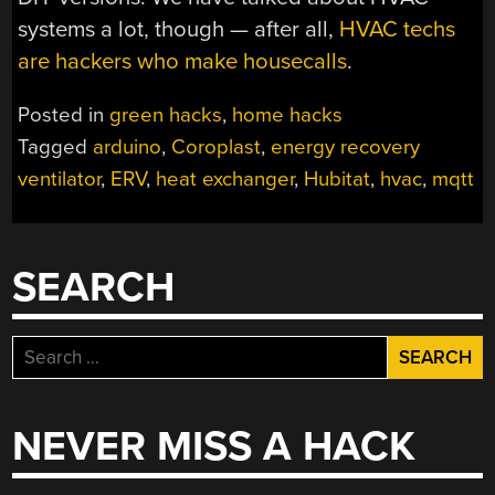
systems a lot, though — after all,
HVAC techs
are hackers who make housecalls
.
Posted in
green hacks
,
home hacks
Tagged
arduino
,
Coroplast
,
energy recovery
ventilator
,
ERV
,
heat exchanger
,
Hubitat
,
hvac
,
mqtt
SEARCH
Search
for:
NEVER MISS A HACK