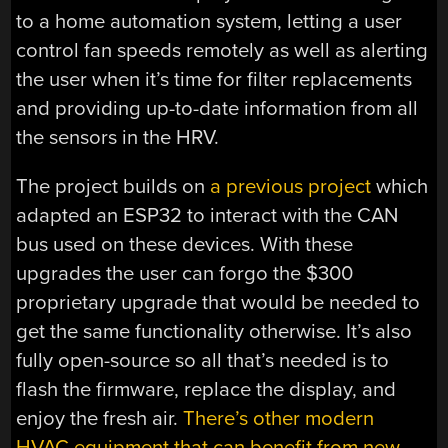
to a home automation system, letting a user
control fan speeds remotely as well as alerting
the user when it’s time for filter replacements
and providing up-to-date information from all
the sensors in the HRV.
The project builds on
a previous project
which
adapted an ESP32 to interact with the CAN
bus used on these devices. With these
upgrades the user can forgo the $300
proprietary upgrade that would be needed to
get the same functionality otherwise. It’s also
fully open-source so all that’s needed is to
flash the firmware, replace the display, and
enjoy the fresh air.
There’s other modern
HVAC equipment that can benefit from new