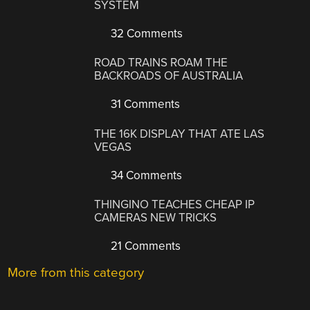
SYSTEM
32 Comments
ROAD TRAINS ROAM THE
BACKROADS OF AUSTRALIA
31 Comments
THE 16K DISPLAY THAT ATE LAS
VEGAS
34 Comments
THINGINO TEACHES CHEAP IP
CAMERAS NEW TRICKS
21 Comments
More from this category