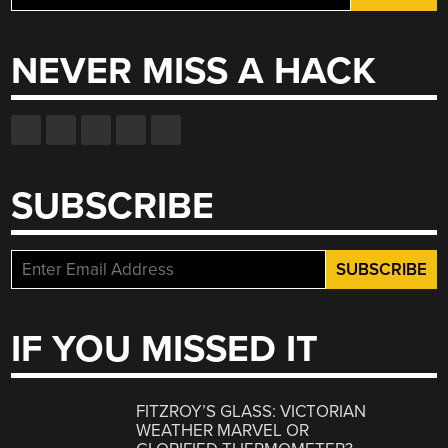
for:
NEVER MISS A HACK
SUBSCRIBE
IF YOU MISSED IT
FITZROY’S GLASS: VICTORIAN
WEATHER MARVEL OR