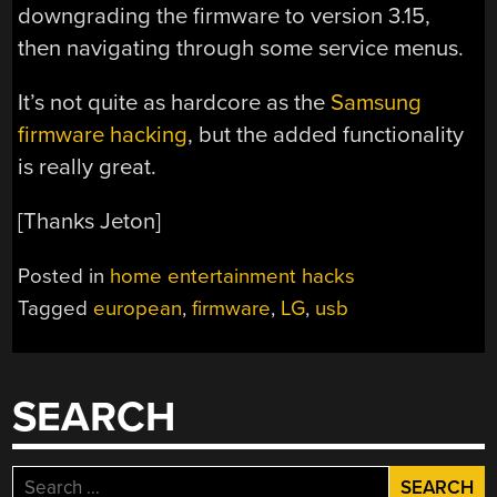
downgrading the firmware to version 3.15,
then navigating through some service menus.
It’s not quite as hardcore as the
Samsung
firmware hacking
, but the added functionality
is really great.
[Thanks Jeton]
Posted in
home entertainment hacks
Tagged
european
,
firmware
,
LG
,
usb
SEARCH
Search