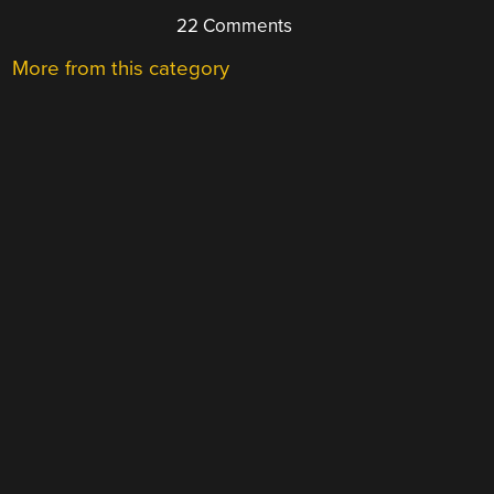
22 Comments
More from this category