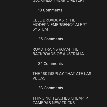
GLORIFIED THERMOMETER?
19 Comments
CELL BROADCAST: THE
MODERN EMERGENCY ALERT
SYSTEM
35 Comments
ROAD TRAINS ROAM THE
BACKROADS OF AUSTRALIA
34 Comments
THE 16K DISPLAY THAT ATE LAS
VEGAS
36 Comments
THINGINO TEACHES CHEAP IP
CAMERAS NEW TRICKS