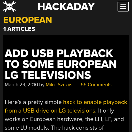
HACKADAY
Skip
to
EUROPEAN
content
1 ARTICLES
ADD USB PLAYBACK
TO SOME EUROPEAN
LG TELEVISIONS
March 29, 2010
by
Mike Szczys
55 Comments
Here’s a pretty simple
hack to enable playback
from a USB drive on LG televisions
. It only
works on European hardware, the LH, LF, and
some LU models. The hack consists of