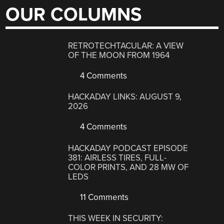
OUR COLUMNS
RETROTECHTACULAR: A VIEW
OF THE MOON FROM 1964
4 Comments
HACKADAY LINKS: AUGUST 9,
2026
4 Comments
HACKADAY PODCAST EPISODE
381: AIRLESS TIRES, FULL-
COLOR PRINTS, AND 28 MW OF
LEDS
11 Comments
THIS WEEK IN SECURITY: