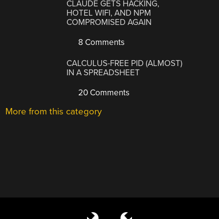
CLAUDE GETS HACKING,
HOTEL WIFI, AND NPM
COMPROMISED AGAIN
8 Comments
CALCULUS-FREE PID (ALMOST)
IN A SPREADSHEET
20 Comments
More from this category