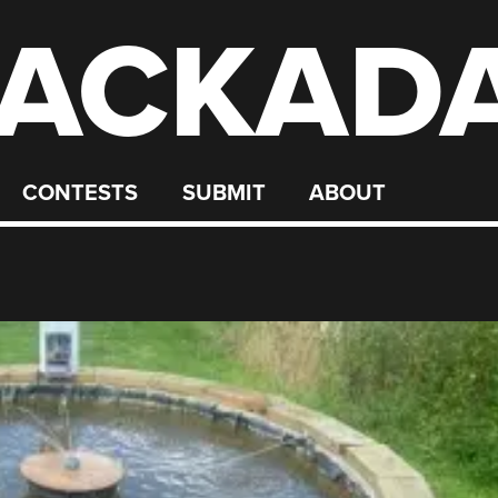
ACKAD
CONTESTS
SUBMIT
ABOUT