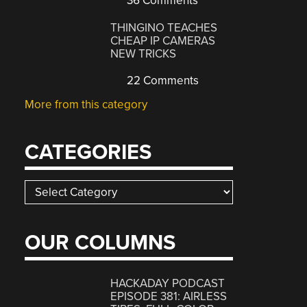
36 Comments
THINGINO TEACHES
CHEAP IP CAMERAS
NEW TRICKS
22 Comments
More from this category
CATEGORIES
Categories
OUR COLUMNS
HACKADAY PODCAST
EPISODE 381: AIRLESS