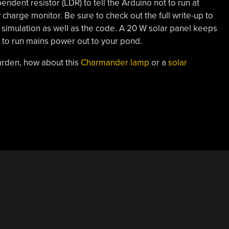
endent resistor (LDR) to tell the Arduino not to run at
y charge monitor. Be sure to check out the full write-up to
 simulation as well as the code. A 20 W solar panel keeps
 to run mains power out to your pond.
arden, how about this
Charmander lamp
or a
solar