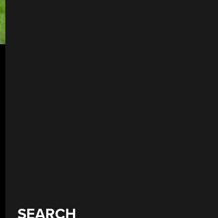
SEARCH