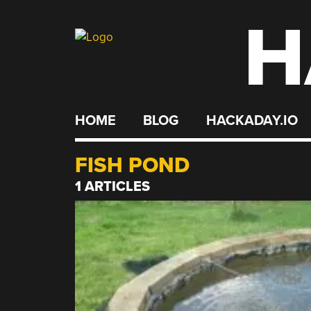
H
Skip
to
content
HOME
BLOG
HACKADAY.IO
FISH POND
1 ARTICLES