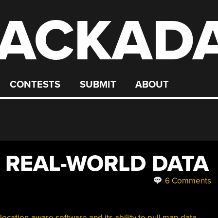
ACKAD
CONTESTS
SUBMIT
ABOUT
 REAL-WORLD DATA
6 Comments
location-aware software and its ability to pull map data