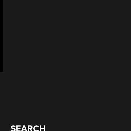
SEARCH