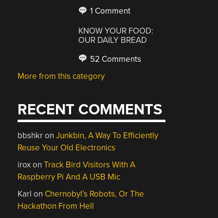
1 Comment
KNOW YOUR FOOD:
OUR DAILY BREAD
52 Comments
More from this category
RECENT COMMENTS
bbshkr
on
Junkbin, A Way To Efficiently
Reuse Your Old Electronics
irox
on
Track Bird Visitors With A
Raspberry Pi And A USB Mic
Karl
on
Chernobyl’s Robots, Or The
Hackathon From Hell