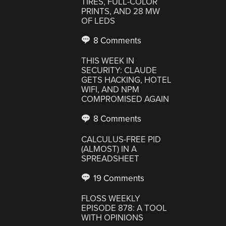
TIRES, FULL-COLOR
PRINTS, AND 28 MW
OF LEDS
8 Comments
THIS WEEK IN
SECURITY: CLAUDE
GETS HACKING, HOTEL
WIFI, AND NPM
COMPROMISED AGAIN
8 Comments
CALCULUS-FREE PID
(ALMOST) IN A
SPREADSHEET
19 Comments
FLOSS WEEKLY
EPISODE 878: A TOOL
WITH OPINIONS