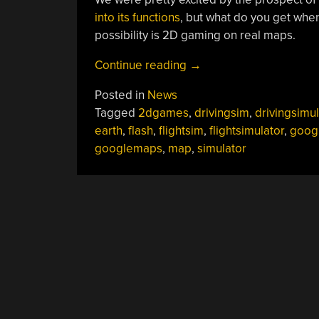
into its functions
, but what do you get whe
possibility is 2D gaming on real maps.
“Gaming
Continue reading
→
With
Posted in
News
Real-
Tagged
2dgames
,
drivingsim
,
drivingsimul
world
earth
,
flash
,
flightsim
,
flightsimulator
,
goog
Data”
googlemaps
,
map
,
simulator