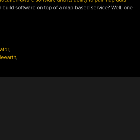
n build software on top of a map-based service? Well, one
ator
,
leearth
,