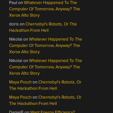
Paul
on
Whatever Happened To The
Computer Of Tomorrow, Anyway? The
Xerox Alto Story
doris
on
Chernobyl’s Robots, Or The
Hackathon From Hell
Nikolai
on
Whatever Happened To The
Computer Of Tomorrow, Anyway? The
Xerox Alto Story
Nikolai
on
Whatever Happened To The
Computer Of Tomorrow, Anyway? The
Xerox Alto Story
Maya Posch
on
Chernobyl’s Robots, Or
The Hackathon From Hell
Maya Posch
on
Chernobyl’s Robots, Or
The Hackathon From Hell
DanielF
on
Want Energy Efficiency?