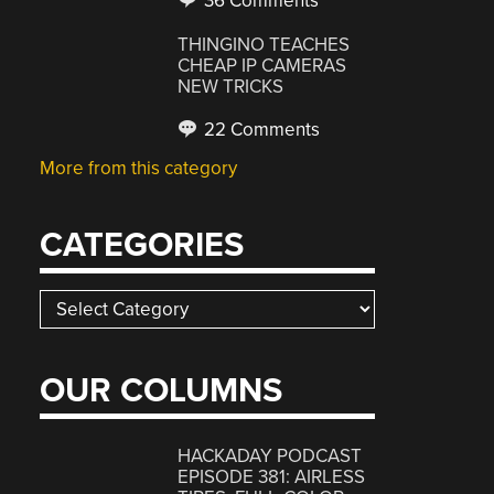
36 Comments
THINGINO TEACHES
CHEAP IP CAMERAS
NEW TRICKS
22 Comments
More from this category
CATEGORIES
Categories
OUR COLUMNS
HACKADAY PODCAST
EPISODE 381: AIRLESS