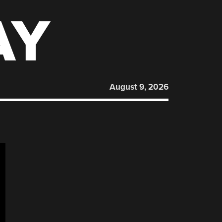
AY
August 9, 2026