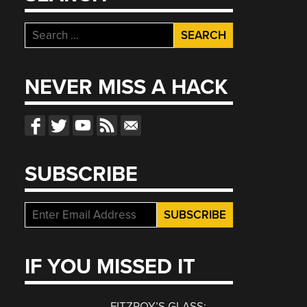
Search
for:
NEVER MISS A HACK
SUBSCRIBE
IF YOU MISSED IT
FITZROY’S GLASS: