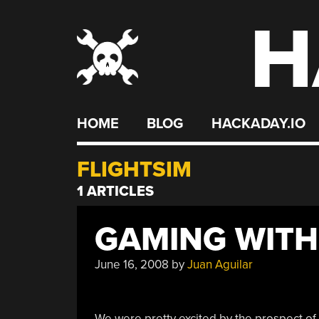
H
Skip
to
content
HOME
BLOG
HACKADAY.IO
FLIGHTSIM
1 ARTICLES
GAMING WITH
June 16, 2008
by
Juan Aguilar
We were pretty excited by the prospect of