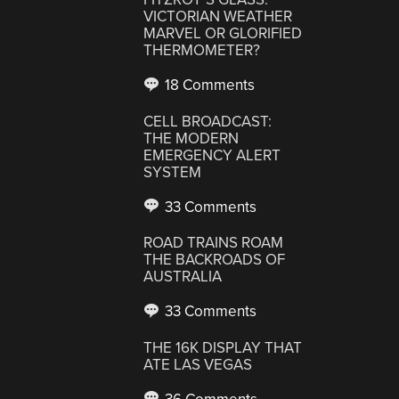
VICTORIAN WEATHER
MARVEL OR GLORIFIED
THERMOMETER?
18 Comments
CELL BROADCAST:
THE MODERN
EMERGENCY ALERT
SYSTEM
33 Comments
ROAD TRAINS ROAM
THE BACKROADS OF
AUSTRALIA
33 Comments
THE 16K DISPLAY THAT
ATE LAS VEGAS