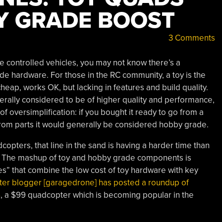
Y GRADE BOOST
3 Comments
te controlled vehicles, you may not know there’s a
e hardware. For those in the RC community, a toy is the
 cheap, works OK, but lacking in features and build quality.
rally considered to be of higher quality and performance,
of oversimplification: if you bought it ready to go from a
it from parts it would generally be considered hobby grade.
copters, that line in the sand is having a harder time than
. The mashup of toy and hobby grade components is
es” that combine the low cost of toy hardware with key
er blogger [garagedrone] has posted a roundup of
6
, a $99 quadcopter which is becoming popular in the