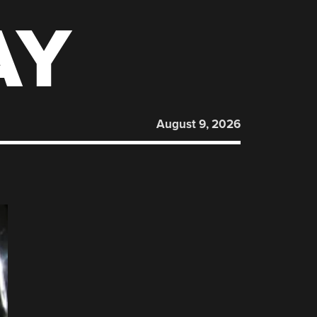
AY
August 9, 2026