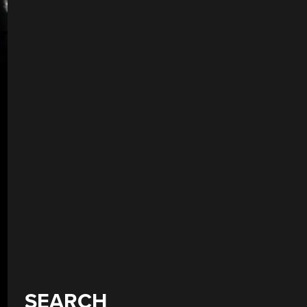
SEARCH