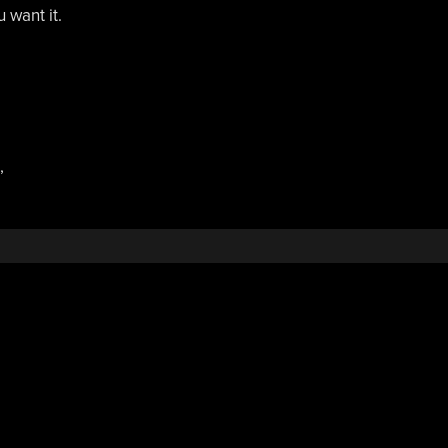
u want it.
,