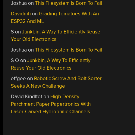
Joshua
on
This Filesystem Is Born To Fail
Davidmh
on
Grading Tomatoes With An
ESP32 And ML
S
on
Junkbin, A Way To Efficiently Reuse
Your Old Electronics
Joshua
on
This Filesystem Is Born To Fail
S O
on
Junkbin, A Way To Efficiently
Reuse Your Old Electronics
effgee
on
Robotic Screw And Bolt Sorter
Seeks A New Challenge
David Kindltot
on
High-Density
Parchment Paper Papertronics With
Laser-Carved Hydrophilic Channels