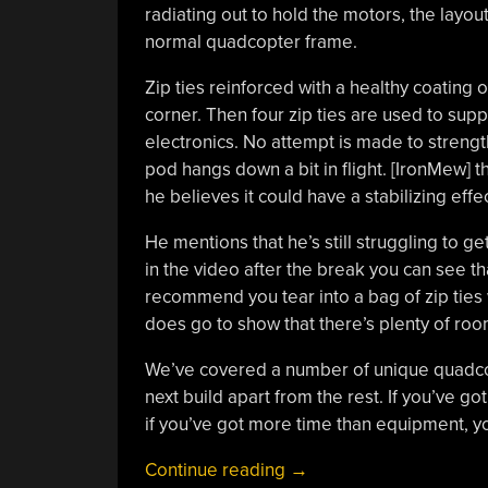
radiating out to hold the motors, the layou
normal quadcopter frame.
Zip ties reinforced with a healthy coating 
corner. Then four zip ties are used to sup
electronics. No attempt is made to strength
pod hangs down a bit in flight. [IronMew] th
he believes it could have a stabilizing eff
He mentions that he’s still struggling to ge
in the video after the break you can see that
recommend you tear into a bag of zip ties w
does go to show that there’s plenty of roo
We’ve covered a number of unique quadcopt
next build apart from the rest. If you’ve g
if you’ve got more time than equipment, 
“Zip
Continue reading
→