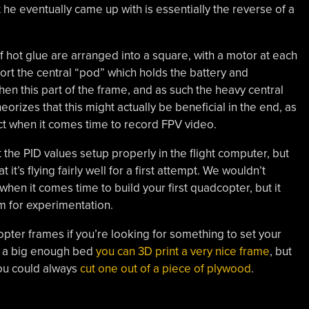
t he eventually came up with is essentially the reverse of a
of hot glue are arranged into a square, with a motor at each
port the central “pod” which holds the battery and
en this part of the frame, and as such the heavy central
eorizes that this might actually be beneficial in the end, as
ect when it comes time to record FPV video.
t the PID values setup properly in the flight computer, but
 it’s flying fairly well for a first attempt. We wouldn’t
hen it comes time to build your first quadcopter, but it
m for experimentation.
er frames if you’re looking for something to set your
ot a big enough bed
you can 3D print a very nice frame
, but
you could always
cut one out of a piece of plywood
.