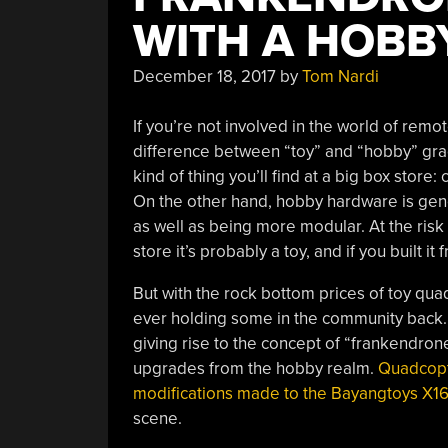
WITH A HOBB
December 18, 2017
by
Tom Nardi
If you’re not involved in the world of remo
difference between “toy” and “hobby” grad
kind of thing you’ll find at a big box store:
On the other hand, hobby hardware is gene
as well as being more modular. At the risk 
store it’s probably a toy, and if you built 
But with the rock bottom prices of toy quad
ever holding some in the community back
giving rise to the concept of “frankendron
upgrades from the hobby realm.
Quadcopt
modifications made to the Bayangtoys X1
scene.