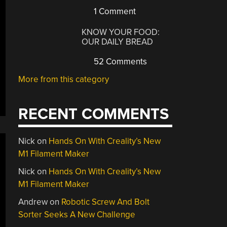
1 Comment
KNOW YOUR FOOD:
OUR DAILY BREAD
52 Comments
More from this category
RECENT COMMENTS
Nick
on
Hands On With Creality’s New
M1 Filament Maker
Nick
on
Hands On With Creality’s New
M1 Filament Maker
Andrew
on
Robotic Screw And Bolt
Sorter Seeks A New Challenge