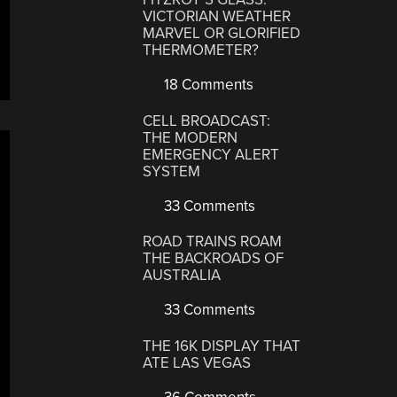
VICTORIAN WEATHER
MARVEL OR GLORIFIED
THERMOMETER?
18 Comments
CELL BROADCAST:
THE MODERN
EMERGENCY ALERT
SYSTEM
33 Comments
ROAD TRAINS ROAM
THE BACKROADS OF
AUSTRALIA
33 Comments
THE 16K DISPLAY THAT
ATE LAS VEGAS