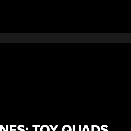
ES: TOY QUADS