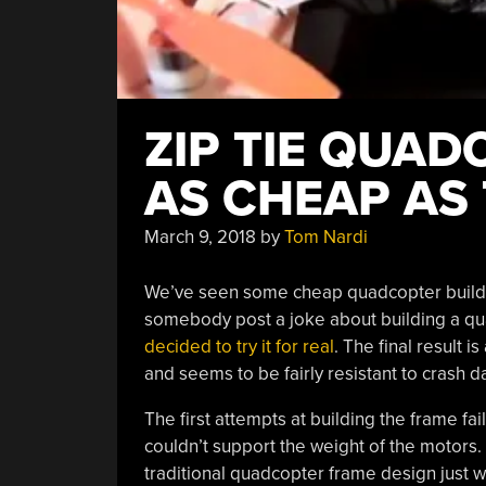
ZIP TIE QUAD
AS CHEAP AS
March 9, 2018
by
Tom Nardi
We’ve seen some cheap quadcopter builds o
somebody post a joke about building a qua
decided to try it for real
. The final result i
and seems to be fairly resistant to crash d
The first attempts at building the frame fai
couldn’t support the weight of the motors. E
traditional quadcopter frame design just w