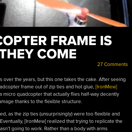
COPTER FRAME IS
 THEY COME
27 Comments
ver the years, but this one takes the cake. After seeing
dcopter frame out of zip ties and hot glue,
[IronMew]
s a micro quadcopter that actually flies half-way decently
amage thanks to the flexible structure.
led, as the zip ties (unsurprisingly) were too flexible and
ventually, [IronMew] realized that trying to replicate the
asn’t going to work. Rather than a body with arms