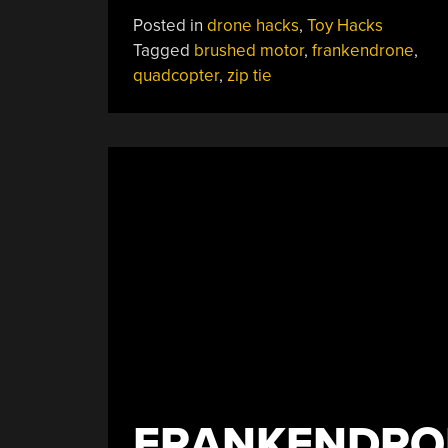
Tie
Posted in
drone hacks
,
Toy Hacks
Quadcopter
Tagged
brushed motor
,
frankendrone
,
Frame
quadcopter
,
zip tie
Is
As
Cheap
As
They
Come”
FRANKENDRON