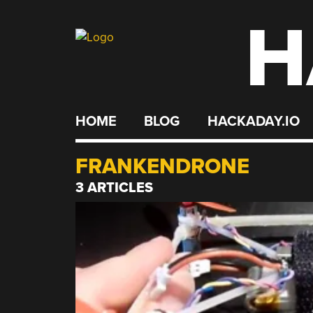
H
Skip
to
content
HOME
BLOG
HACKADAY.IO
FRANKENDRONE
3 ARTICLES