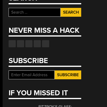
Search
for:
NEVER MISS A HACK
SUBSCRIBE
IF YOU MISSED IT
FITZROY’S GLASS: