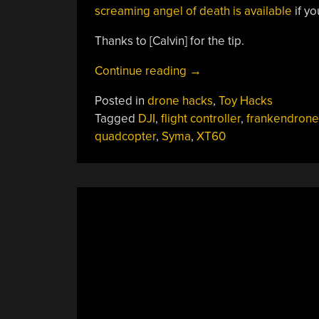
screaming angel of death is available
if yo
Thanks to [Calvin] for the tip.
“Frankendrones:
Continue reading
→
Toy
Posted in
drone hacks
,
Toy Hacks
Quads
Tagged
DJI
,
flight controller
,
frankendrone
With
quadcopter
,
Syma
,
XT60
A
Hobby
Grade
Boost”