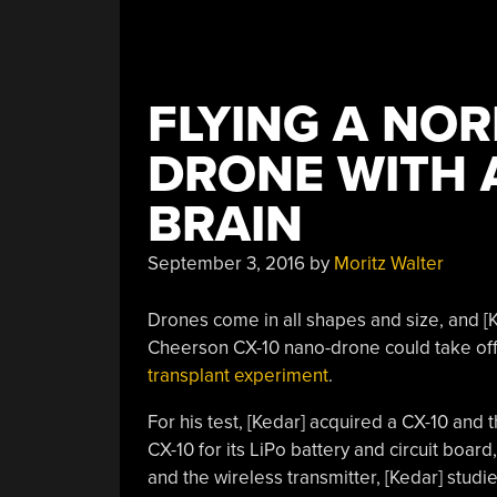
FLYING A NOR
DRONE WITH 
BRAIN
September 3, 2016
by
Moritz Walter
Drones come in all shapes and size, and [K
Cheerson CX-10 nano-drone could take off 
transplant experiment
.
For his test, [Kedar] acquired a CX-10 and
CX-10 for its LiPo battery and circuit bo
and the wireless transmitter, [Kedar] stu