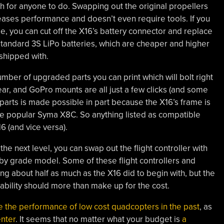
 for anyone to do. Swapping out the original propellers
eases performance and doesn’t even require tools. If you
le, you can cut off the X16’s battery connector and replace
 standard 3S LiPo batteries, which are cheaper and higher
 shipped with.
number of upgraded parts you can print which will bolt right
ar, and GoPro mounts are all just a few clicks (and some
e parts is made possible in part because the X16’s frame is
the popular Syma X8C. So anything listed as compatible
 (and vice versa).
o the next level, you can swap out the flight controller with
y grade model. Some of these flight controllers and
g about half as much as the X16 did to begin with, but the
bility should more than make up for the cost.
e the performance of low cost quadcopters in the past
, as
enter
. It seems that no matter what your budget is
a