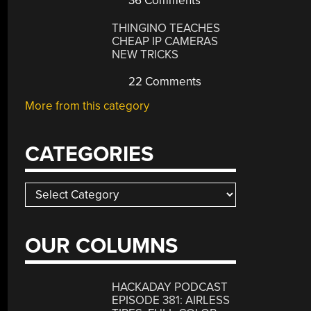
36 Comments
THINGINO TEACHES
CHEAP IP CAMERAS
NEW TRICKS
22 Comments
More from this category
CATEGORIES
Categories
OUR COLUMNS
HACKADAY PODCAST
EPISODE 381: AIRLESS