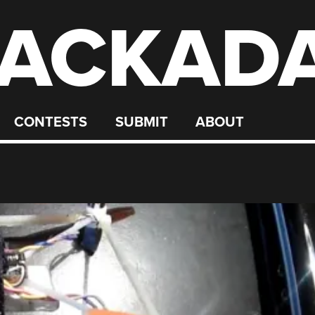
ACKAD
CONTESTS
SUBMIT
ABOUT