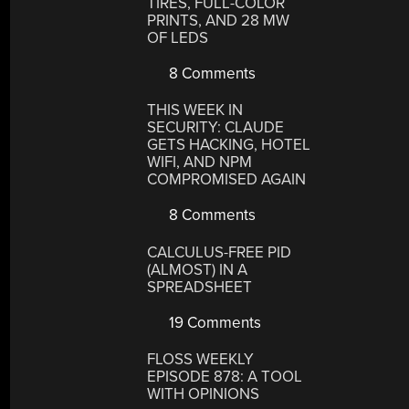
TIRES, FULL-COLOR
PRINTS, AND 28 MW
OF LEDS
8 Comments
THIS WEEK IN
SECURITY: CLAUDE
GETS HACKING, HOTEL
WIFI, AND NPM
COMPROMISED AGAIN
8 Comments
CALCULUS-FREE PID
(ALMOST) IN A
SPREADSHEET
19 Comments
FLOSS WEEKLY
EPISODE 878: A TOOL
WITH OPINIONS