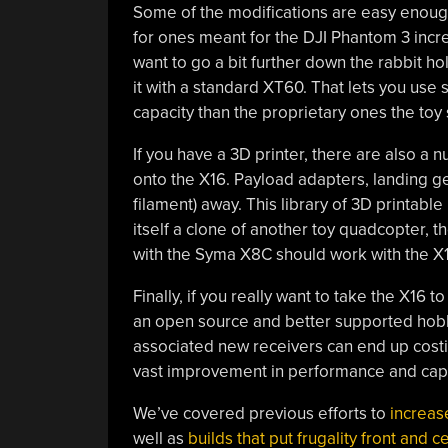
Some of the modifications are easy enough
for ones meant for the DJI Phantom 3 incr
want to go a bit further down the rabbit ho
it with a standard XT60. That lets you use
capacity than the proprietary ones the toy
If you have a 3D printer, there are also a 
onto the X16. Payload adapters, landing ge
filament) away. This library of 3D printabl
itself a clone of another toy quadcopter, 
with the Syma X8C should work with the X16
Finally, if you really want to take the X16 t
an open source and better supported hobb
associated new receivers can end up costin
vast improvement in performance and capa
We’ve covered previous efforts to
increas
well as
builds that put frugality front and c