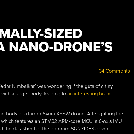
MALLY-SIZED
A NANO-DRONE’S
34 Comments
edar Nimbalkar] was wondering if the guts of a tiny
with a larger body, leading to
an interesting brain
 the body of a larger Syma X5SW drone. After gutting the
ard, which features an STM32 ARM-core MCU, a 6-axis IMU
died the datasheet of the onboard SQ2310ES driver