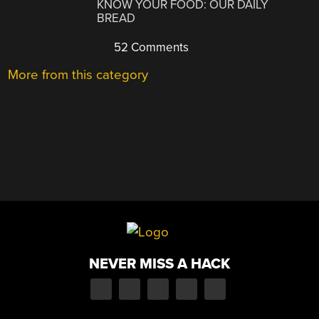
KNOW YOUR FOOD: OUR DAILY
BREAD
52 Comments
More from this category
NEVER MISS A HACK