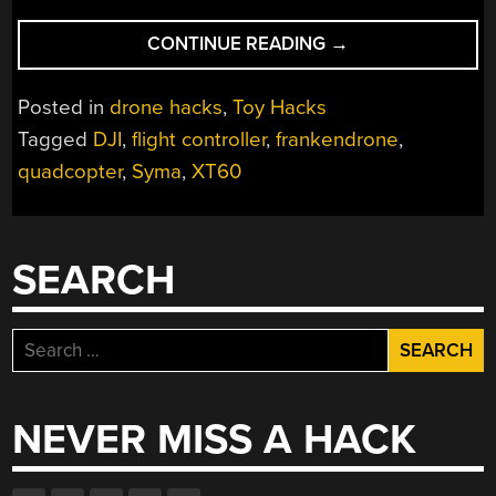
“FRANKENDRONES
CONTINUE READING
→
TOY
QUADS
Posted in
drone hacks
,
Toy Hacks
WITH
Tagged
DJI
,
flight controller
,
frankendrone
,
A
quadcopter
,
Syma
,
XT60
HOBBY
GRADE
BOOST”
SEARCH
Search
for:
NEVER MISS A HACK