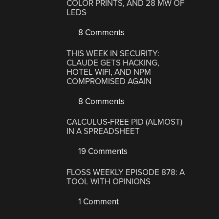
COLOR PRINTS, AND 28 MW OF
LEDS
8 Comments
THIS WEEK IN SECURITY:
CLAUDE GETS HACKING,
HOTEL WIFI, AND NPM
COMPROMISED AGAIN
8 Comments
CALCULUS-FREE PID (ALMOST)
IN A SPREADSHEET
19 Comments
FLOSS WEEKLY EPISODE 878: A
TOOL WITH OPINIONS
1 Comment