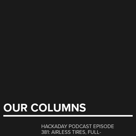
OUR COLUMNS
HACKADAY PODCAST EPISODE
381: AIRLESS TIRES, FULL-