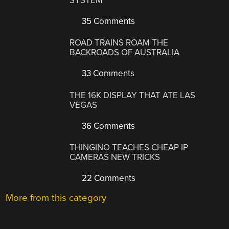
SYSTEM
35 Comments
ROAD TRAINS ROAM THE
BACKROADS OF AUSTRALIA
33 Comments
THE 16K DISPLAY THAT ATE LAS
VEGAS
36 Comments
THINGINO TEACHES CHEAP IP
CAMERAS NEW TRICKS
22 Comments
More from this category