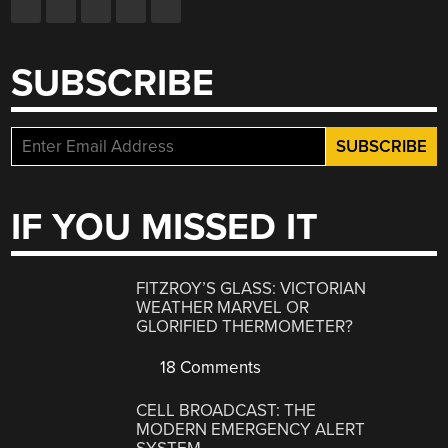
SUBSCRIBE
IF YOU MISSED IT
FITZROY’S GLASS: VICTORIAN
WEATHER MARVEL OR
GLORIFIED THERMOMETER?
18 Comments
CELL BROADCAST: THE
MODERN EMERGENCY ALERT