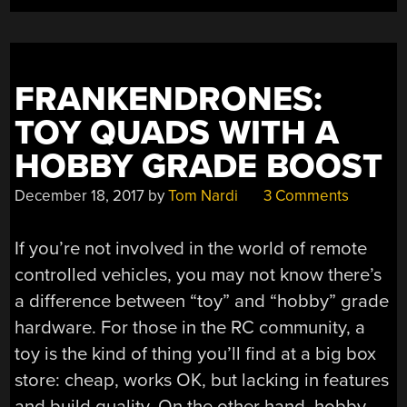
FRANKENDRONES:
TOY QUADS WITH A
HOBBY GRADE BOOST
December 18, 2017
by
Tom Nardi
3 Comments
If you’re not involved in the world of remote
controlled vehicles, you may not know there’s
a difference between “toy” and “hobby” grade
hardware. For those in the RC community, a
toy is the kind of thing you’ll find at a big box
store: cheap, works OK, but lacking in features
and build quality. On the other hand, hobby