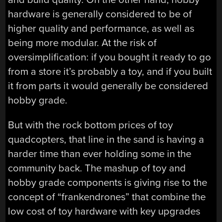
hardware is generally considered to be of
higher quality and performance, as well as
being more modular. At the risk of
oversimplification: if you bought it ready to go
from a store it’s probably a toy, and if you built
it from parts it would generally be considered
hobby grade.
But with the rock bottom prices of toy
quadcopters, that line in the sand is having a
harder time than ever holding some in the
community back. The mashup of toy and
hobby grade components is giving rise to the
concept of “frankendrones” that combine the
low cost of toy hardware with key upgrades