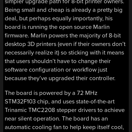
simpler upgrade path for 8-bit printer owners.
Being small and cheap is already a pretty big
deal, but perhaps equally importantly, his
board is running the open source Marlin
firmware. Marlin powers the majority of 8-bit
desktop 3D printers (even if their owners don’t
necessarily realize it) so sticking with it means
that users shouldn’t have to change their
software configuration or workflow just
because they’ve upgraded their controller.
The board is powered by a 72 MHz
STM32F103 chip, and uses state-of-the-art
Trinamic TMC2208 stepper drivers to achieve
near silent operation. The board has an
automatic cooling fan to help keep itself cool,