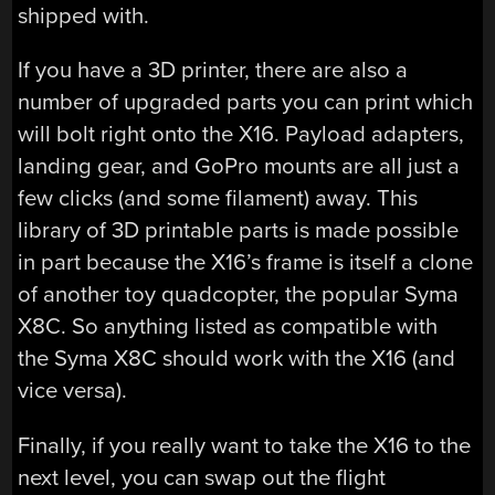
shipped with.
If you have a 3D printer, there are also a
number of upgraded parts you can print which
will bolt right onto the X16. Payload adapters,
landing gear, and GoPro mounts are all just a
few clicks (and some filament) away. This
library of 3D printable parts is made possible
in part because the X16’s frame is itself a clone
of another toy quadcopter, the popular Syma
X8C. So anything listed as compatible with
the Syma X8C should work with the X16 (and
vice versa).
Finally, if you really want to take the X16 to the
next level, you can swap out the flight