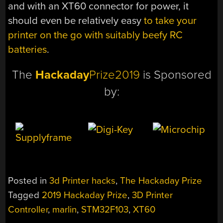
and with an XT60 connector for power, it
should even be relatively easy
to take your
printer on the go with suitably beefy RC
batteries
.
The
Hackaday
Prize2019
is Sponsored
by:
Posted in
3d Printer hacks
,
The Hackaday Prize
Tagged
2019 Hackaday Prize
,
3D Printer
Controller
,
marlin
,
STM32F103
,
XT60