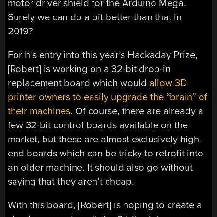
motor driver shield for the Arduino Mega.
Surely we can do a bit better than that in
2019?
For his entry into this year’s Hackaday Prize,
[Robert] is working on a 32-bit drop-in
replacement board which would
allow 3D
printer owners to easily upgrade the “brain” of
their machines
. Of course, there are already a
few 32-bit control boards available on the
market, but these are almost exclusively high-
end boards which can be tricky to retrofit into
an older machine. It should also go without
saying that they aren’t cheap.
With this board, [Robert] is hoping to create a