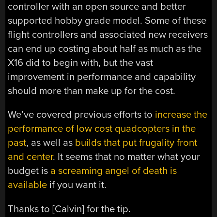
controller with an open source and better
supported hobby grade model. Some of these
flight controllers and associated new receivers
can end up costing about half as much as the
X16 did to begin with, but the vast
improvement in performance and capability
should more than make up for the cost.
We’ve covered previous efforts to
increase the
performance of low cost quadcopters in the
past
, as well as
builds that put frugality front
and center
. It seems that no matter what your
budget is
a screaming angel of death is
available
if you want it.
Thanks to [Calvin] for the tip.