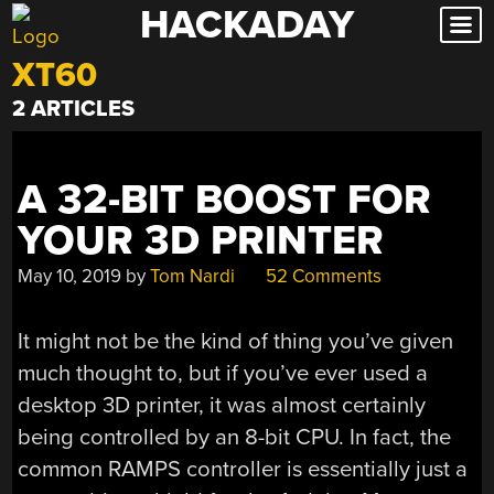
HACKADAY
Skip
to
XT60
content
2 ARTICLES
A 32-BIT BOOST FOR
YOUR 3D PRINTER
May 10, 2019
by
Tom Nardi
52 Comments
It might not be the kind of thing you’ve given
much thought to, but if you’ve ever used a
desktop 3D printer, it was almost certainly
being controlled by an 8-bit CPU. In fact, the
common RAMPS controller is essentially just a