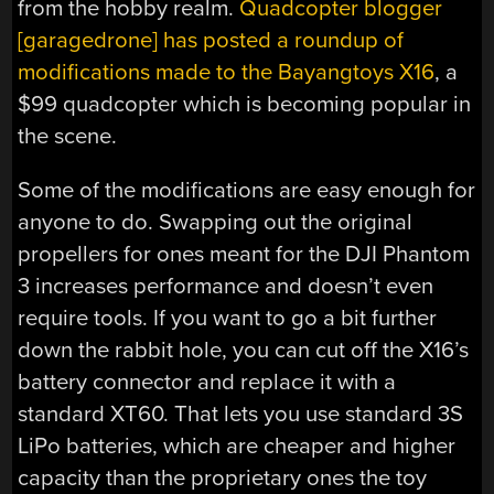
from the hobby realm.
Quadcopter blogger
[garagedrone] has posted a roundup of
modifications made to the Bayangtoys X16
, a
$99 quadcopter which is becoming popular in
the scene.
Some of the modifications are easy enough for
anyone to do. Swapping out the original
propellers for ones meant for the DJI Phantom
3 increases performance and doesn’t even
require tools. If you want to go a bit further
down the rabbit hole, you can cut off the X16’s
battery connector and replace it with a
standard XT60. That lets you use standard 3S
LiPo batteries, which are cheaper and higher
capacity than the proprietary ones the toy