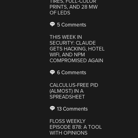
TIRES, FULL-COLOR
PRINTS, AND 28 MW
OF LEDS
5 Comments
THIS WEEK IN
SECURITY: CLAUDE
GETS HACKING, HOTEL
WIFI, AND NPM
COMPROMISED AGAIN
6 Comments
CALCULUS-FREE PID
(ALMOST) IN A
SPREADSHEET
13 Comments
FLOSS WEEKLY
EPISODE 878: A TOOL
WITH OPINIONS