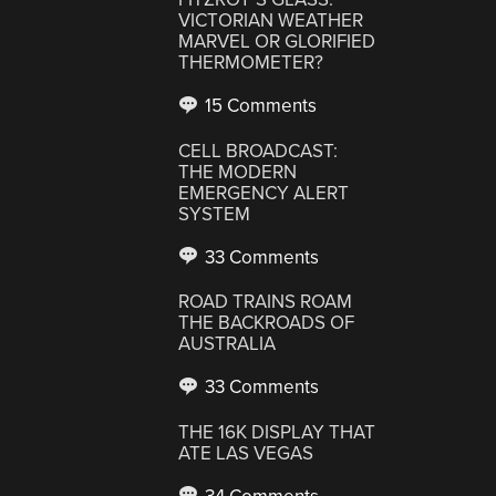
VICTORIAN WEATHER
MARVEL OR GLORIFIED
THERMOMETER?
15 Comments
CELL BROADCAST:
THE MODERN
EMERGENCY ALERT
SYSTEM
33 Comments
ROAD TRAINS ROAM
THE BACKROADS OF
AUSTRALIA
33 Comments
THE 16K DISPLAY THAT
ATE LAS VEGAS