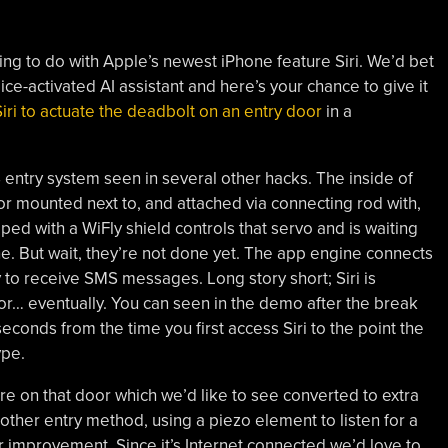
ng to do with Apple’s newest iPhone feature Siri. We’d bet
ce-activated AI assistant and here’s your chance to give it
iri to actuate the deadbolt on an entry door
in a
MS entry system seen in several other hacks. The inside of
or mounted next to, and attached via connecting rod with,
ed with a WiFly shield controls that servo and is waiting
e. But wait, they’re not done yet. The app engine connects
ty to receive SMS messages. Long story short; Siri is
r… eventually. You can seen in the demo after the break
conds from the time you first access Siri to the point the
ype.
e on that door which we’d like to see converted to extra
ther entry method, using a piezo element to listen for a
r improvement. Since it’s Internet connected we’d love to