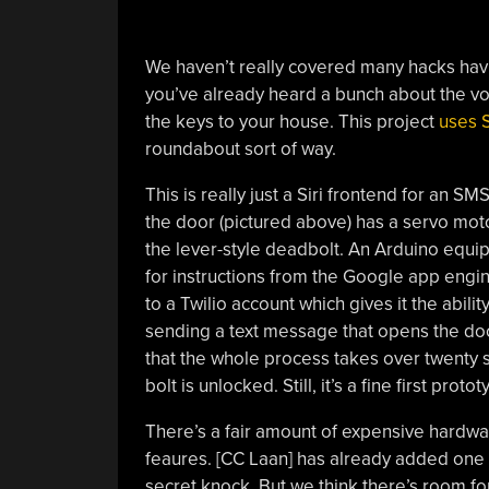
We haven’t really covered many hacks havi
you’ve already heard a bunch about the voi
the keys to your house. This project
uses S
roundabout sort of way.
This is really just a Siri frontend for an S
the door (pictured above) has a servo mot
the lever-style deadbolt. An Arduino equipp
for instructions from the Google app engin
to a Twilio account which gives it the abili
sending a text message that opens the doo
that the whole process takes over twenty se
bolt is unlocked. Still, it’s a fine first protot
There’s a fair amount of expensive hardwar
feaures. [CC Laan] has already added one o
secret knock. But we think there’s room fo