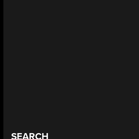
SEARCH