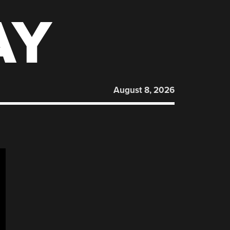
AY
August 8, 2026