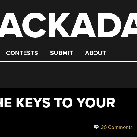
ACKAD
CONTESTS
SUBMIT
ABOUT
THE KEYS TO YOUR
30 Comments