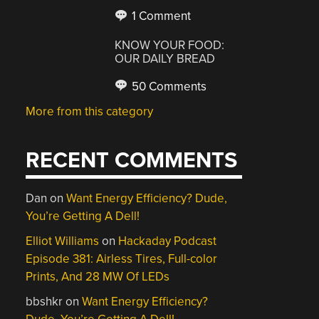
1 Comment
KNOW YOUR FOOD:
OUR DAILY BREAD
50 Comments
More from this category
RECENT COMMENTS
Dan
on
Want Energy Efficiency? Dude,
You’re Getting A Dell!
Elliot Williams
on
Hackaday Podcast
Episode 381: Airless Tires, Full-color
Prints, And 28 MW Of LEDs
bbshkr
on
Want Energy Efficiency?