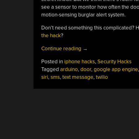
see a sensor to monitor how often the doo
motion-sensing burglar alert system.
Don’t need something this complicated?
the hack
?
“Giving
Continue reading
→
Siri
Posted in
iphone hacks
,
Security Hacks
The
Tagged
arduino
,
door
,
google app engine
Keys
siri
,
sms
,
text message
,
twilio
To
Your
House”