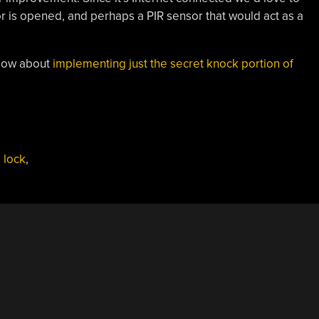
r is opened, and perhaps a PIR sensor that would act as a
 How about
implementing just the secret knock portion of
,
lock
,