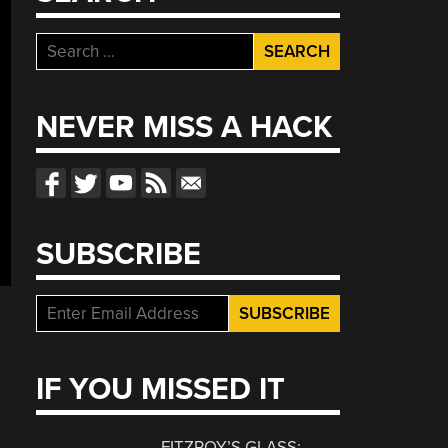
Search
for:
NEVER MISS A HACK
SUBSCRIBE
IF YOU MISSED IT
FITZROY’S GLASS: