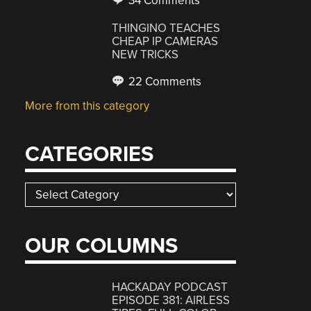
34 Comments
THINGINO TEACHES
CHEAP IP CAMERAS
NEW TRICKS
22 Comments
More from this category
CATEGORIES
Categories
OUR COLUMNS
HACKADAY PODCAST
EPISODE 381: AIRLESS