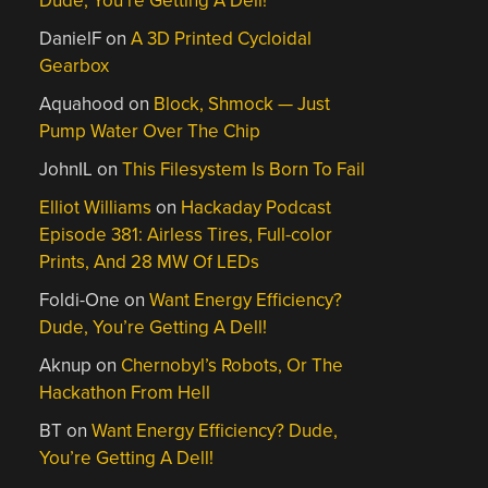
Dude, You’re Getting A Dell!
DanielF
on
A 3D Printed Cycloidal
Gearbox
Aquahood
on
Block, Shmock — Just
Pump Water Over The Chip
JohnIL
on
This Filesystem Is Born To Fail
Elliot Williams
on
Hackaday Podcast
Episode 381: Airless Tires, Full-color
Prints, And 28 MW Of LEDs
Foldi-One
on
Want Energy Efficiency?
Dude, You’re Getting A Dell!
Aknup
on
Chernobyl’s Robots, Or The
Hackathon From Hell
BT
on
Want Energy Efficiency? Dude,
You’re Getting A Dell!