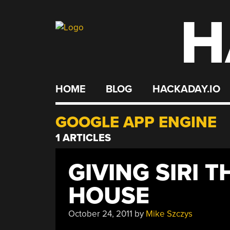
H
Skip
to
content
HOME
BLOG
HACKADAY.IO
GOOGLE APP ENGINE
1 ARTICLES
GIVING SIRI 
HOUSE
October 24, 2011
by
Mike Szczys