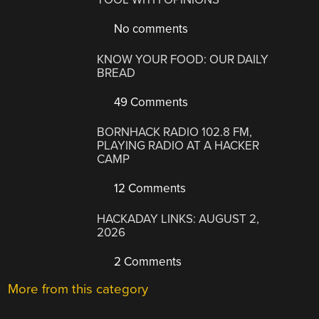
No comments
KNOW YOUR FOOD: OUR DAILY
BREAD
49 Comments
BORNHACK RADIO 102.8 FM,
PLAYING RADIO AT A HACKER
CAMP
12 Comments
HACKADAY LINKS: AUGUST 2,
2026
2 Comments
More from this category