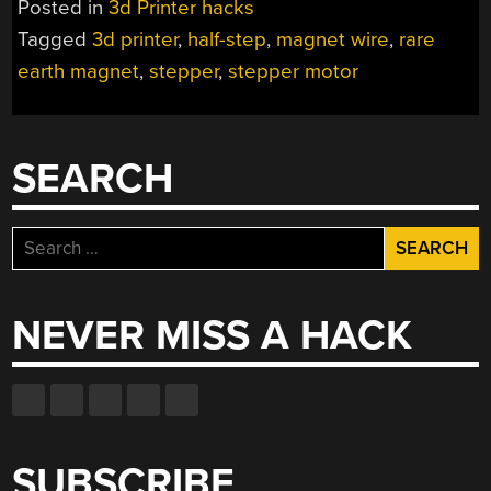
Posted in
3d Printer hacks
GETS
Tagged
3d printer
,
half-step
,
magnet wire
,
rare
YOU
earth magnet
,
stepper
,
stepper motor
UP
TO
SPEED
ON
SEARCH
THEORY”
Search
for:
NEVER MISS A HACK
SUBSCRIBE