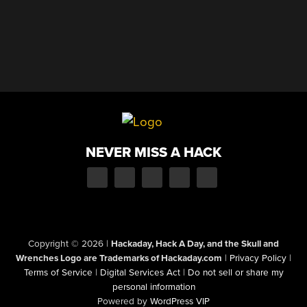
NEVER MISS A HACK
Copyright © 2026
|
Hackaday, Hack A Day, and the Skull and
Wrenches Logo are Trademarks of Hackaday.com
|
Privacy Policy
|
Terms of Service
|
Digital Services Act
|
Do not sell or share my
personal information
Powered by
WordPress VIP