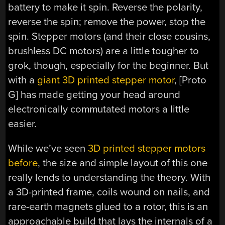
battery to make it spin. Reverse the polarity,
reverse the spin; remove the power, stop the
spin. Stepper motors (and their close cousins,
brushless DC motors) are a little tougher to
grok, though, especially for the beginner. But
with a
giant 3D printed stepper motor
, [Proto
G] has made getting your head around
electronically commutated motors a little
easier.
While we’ve seen
3D printed stepper motors
before
, the size and simple layout of this one
really lends to understanding the theory. With
a 3D-printed frame, coils wound on nails, and
rare-earth magnets glued to a rotor, this is an
approachable build that lays the internals of a