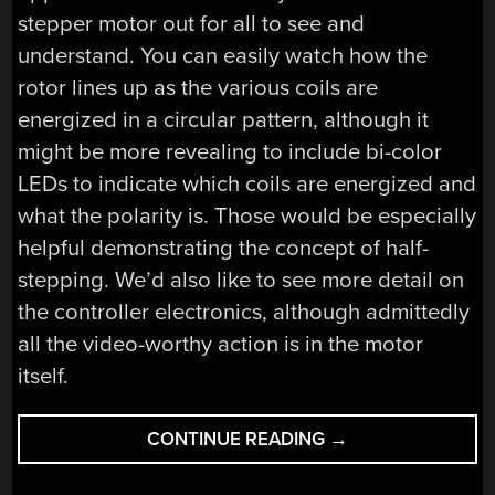
stepper motor out for all to see and
understand. You can easily watch how the
rotor lines up as the various coils are
energized in a circular pattern, although it
might be more revealing to include bi-color
LEDs to indicate which coils are energized and
what the polarity is. Those would be especially
helpful demonstrating the concept of half-
stepping. We’d also like to see more detail on
the controller electronics, although admittedly
all the video-worthy action is in the motor
itself.
“GIANT
CONTINUE READING
→
STEPPER
MOTOR