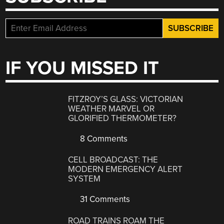
IF YOU MISSED IT
FITZROY’S GLASS: VICTORIAN
WEATHER MARVEL OR
GLORIFIED THERMOMETER?
8 Comments
CELL BROADCAST: THE
MODERN EMERGENCY ALERT
SYSTEM
31 Comments
ROAD TRAINS ROAM THE