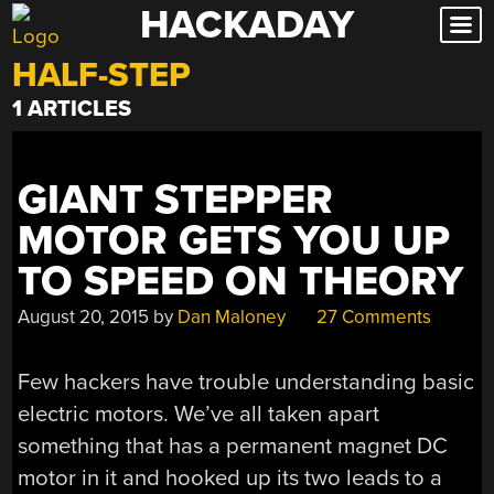
HACKADAY
Skip
to
HALF-STEP
content
1 ARTICLES
GIANT STEPPER
MOTOR GETS YOU UP
TO SPEED ON THEORY
August 20, 2015
by
Dan Maloney
27 Comments
Few hackers have trouble understanding basic
electric motors. We’ve all taken apart
something that has a permanent magnet DC
motor in it and hooked up its two leads to a