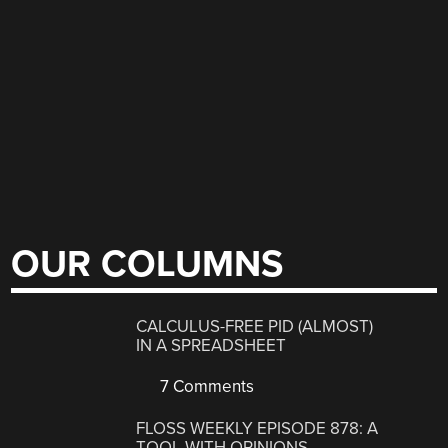
OUR COLUMNS
CALCULUS-FREE PID (ALMOST)
IN A SPREADSHEET
7 Comments
FLOSS WEEKLY EPISODE 878: A
TOOL WITH OPINIONS