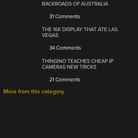
BACKROADS OF AUSTRALIA
31 Comments
THE 16K DISPLAY THAT ATE LAS
VEGAS
34 Comments
THINGINO TEACHES CHEAP IP
CAMERAS NEW TRICKS
21 Comments
More from this category