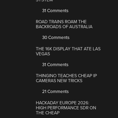
31 Comments
ROAD TRAINS ROAM THE
BACKROADS OF AUSTRALIA
30 Comments
THE 16K DISPLAY THAT ATE LAS
VEGAS
31 Comments
THINGINO TEACHES CHEAP IP
CAMERAS NEW TRICKS
21 Comments
HACKADAY EUROPE 2026:
HIGH PERFORMANCE SDR ON
THE CHEAP