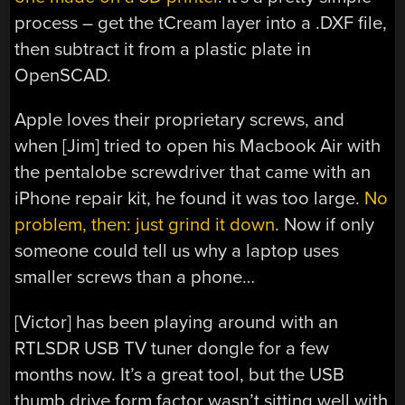
process – get the tCream layer into a .DXF file,
then subtract it from a plastic plate in
OpenSCAD.
Apple loves their proprietary screws, and
when [Jim] tried to open his Macbook Air with
the pentalobe screwdriver that came with an
iPhone repair kit, he found it was too large.
No
problem, then: just grind it down
. Now if only
someone could tell us why a laptop uses
smaller screws than a phone…
[Victor] has been playing around with an
RTLSDR USB TV tuner dongle for a few
months now. It’s a great tool, but the USB
thumb drive form factor wasn’t sitting well with