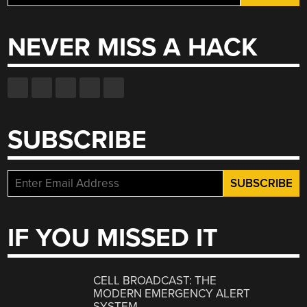
for:
NEVER MISS A HACK
SUBSCRIBE
IF YOU MISSED IT
CELL BROADCAST: THE
MODERN EMERGENCY ALERT
SYSTEM