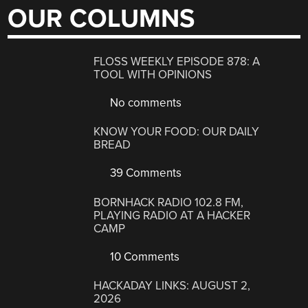
OUR COLUMNS
FLOSS WEEKLY EPISODE 878: A
TOOL WITH OPINIONS
No comments
KNOW YOUR FOOD: OUR DAILY
BREAD
39 Comments
BORNHACK RADIO 102.8 FM,
PLAYING RADIO AT A HACKER
CAMP
10 Comments
HACKADAY LINKS: AUGUST 2,
2026