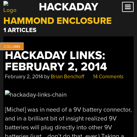
HACKADAY
Skip
to
HAMMOND ENCLOSURE
content
1 ARTICLES
HACKADAY LINKS:
FEBRUARY 2, 2014
February 2, 2014
by
Brian Benchoff
14 Comments
[Michel] was in need of a 9V battery connector,
and in a brilliant bit of insight realized 9V
batteries will plug directly into other 9V
batteries (just… don’t do that. ever.) Taking a