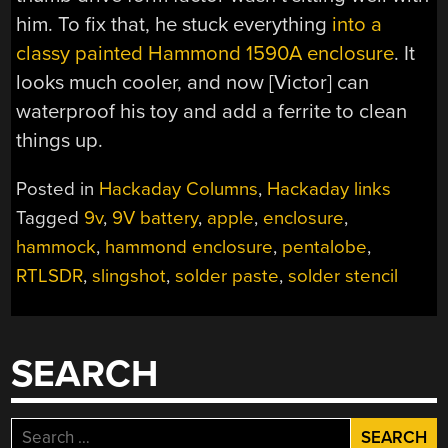
him. To fix that, he stuck everything
into a
classy painted Hammond 1590A enclosure
. It
looks much cooler, and now [Victor] can
waterproof his toy and add a ferrite to clean
things up.
Posted in
Hackaday Columns
,
Hackaday links
Tagged
9v
,
9V battery
,
apple
,
enclosure
,
hammock
,
hammond enclosure
,
pentalobe
,
RTLSDR
,
slingshot
,
solder paste
,
solder stencil
SEARCH
Search