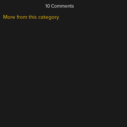
10 Comments
More from this category