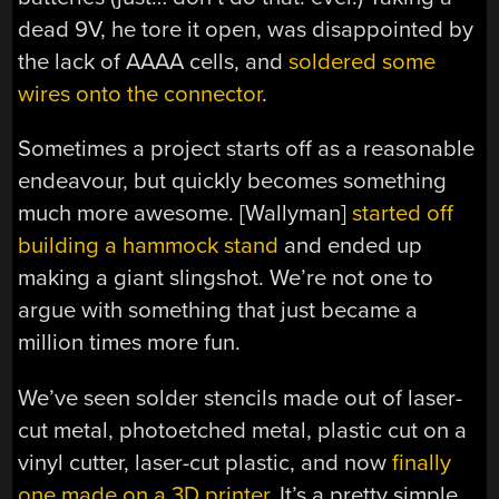
dead 9V, he tore it open, was disappointed by
the lack of AAAA cells, and
soldered some
wires onto the connector
.
Sometimes a project starts off as a reasonable
endeavour, but quickly becomes something
much more awesome. [Wallyman]
started off
building a hammock stand
and ended up
making a giant slingshot. We’re not one to
argue with something that just became a
million times more fun.
We’ve seen solder stencils made out of laser-
cut metal, photoetched metal, plastic cut on a
vinyl cutter, laser-cut plastic, and now
finally
one made on a 3D printer
. It’s a pretty simple