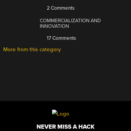
2 Comments
COMMERCIALIZATION AND
INNOVATION
17 Comments
More from this category
NEVER MISS A HACK