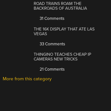
ROAD TRAINS ROAM THE
BACKROADS OF AUSTRALIA
31 Comments
THE 16K DISPLAY THAT ATE LAS
VEGAS
33 Comments
THINGINO TEACHES CHEAP IP
CAMERAS NEW TRICKS
21 Comments
More from this category