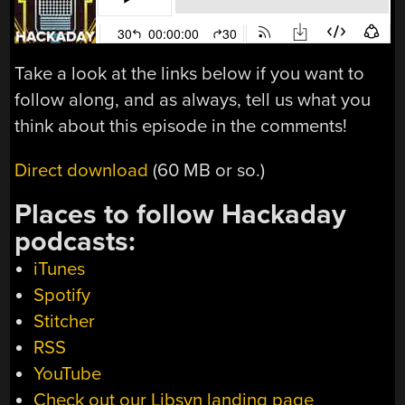
Take a look at the links below if you want to
follow along, and as always, tell us what you
think about this episode in the comments!
Direct download
(60 MB or so.)
Places to follow Hackaday
podcasts:
iTunes
Spotify
Stitcher
RSS
YouTube
Check out our Libsyn landing page