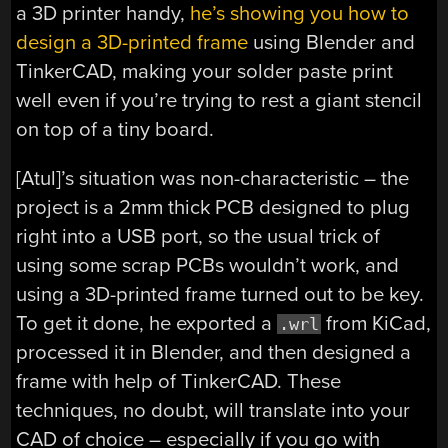
a 3D printer handy,
he’s showing you how to
design a 3D-printed frame
using Blender and
TinkerCAD, making your solder paste print
well even if you’re trying to rest a giant stencil
on top of a tiny board.
[Atul]’s situation was non-characteristic – the
project is a 2mm thick PCB designed to plug
right into a USB port, so the usual trick of
using some scrap PCBs wouldn’t work, and
using a 3D-printed frame turned out to be key.
To get it done, he exported a
from KiCad,
.wrl
processed it in Blender, and then designed a
frame with help of TinkerCAD. These
techniques, no doubt, will translate into your
CAD of choice – especially if you go with