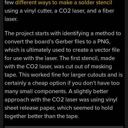
few
different ways to make a solder stencil
using a vinyl cutter, a CO2 laser, and a fiber
laser.
The project starts with identifying a method to
convert the board’s Gerber files to a PNG,
which is ultimately used to create a vector file
for use with the laser. The first stencil, made
with the CO2 laser, was cut out of masking
tape. This worked fine for larger cutouts and is
certainly a cheap option if you don’t have too
many small components. A slightly better
approach with the CO2 laser was using vinyl
sheet release paper, which seemed to hold
together better than the tape.