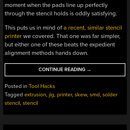
moment when the pads line up perfectly
through the stencil holds is oddly satisfying.
This puts us in mind of
a recent, similar stencil
printer
we covered. That one was far simpler,
but either one of these beats the expedient
alignment methods hands down.
“THIS
CONTINUE READING
→
FOUR-
AXIS
Posted in
Tool Hacks
STENCIL
Tagged
extrusion
,
jig
,
printer
,
skew
,
smd
,
solder
PRINTER
stencil
,
stencil
IS
THE
ULTIMATE
IN