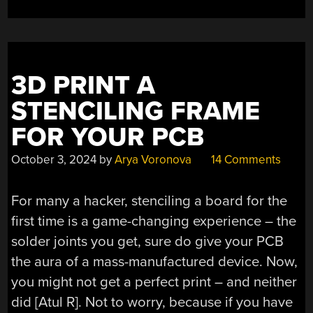
3D PRINT A
STENCILING FRAME
FOR YOUR PCB
October 3, 2024
by
Arya Voronova
14 Comments
For many a hacker, stenciling a board for the
first time is a game-changing experience – the
solder joints you get, sure do give your PCB
the aura of a mass-manufactured device. Now,
you might not get a perfect print – and neither
did [Atul R]. Not to worry, because if you have