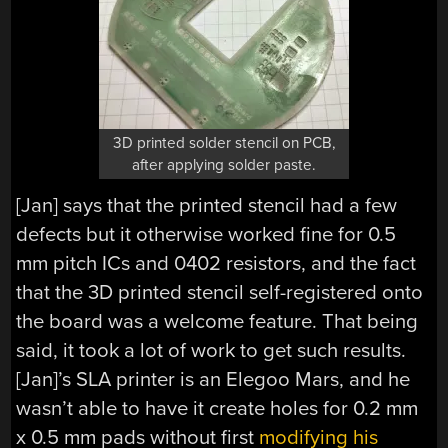
3D printed solder stencil on PCB,
after applying solder paste.
[Jan] says that the printed stencil had a few
defects but it otherwise worked fine for 0.5
mm pitch ICs and 0402 resistors, and the fact
that the 3D printed stencil self-registered onto
the board was a welcome feature. That being
said, it took a lot of work to get such results.
[Jan]’s SLA printer is an Elegoo Mars, and he
wasn’t able to have it create holes for 0.2 mm
x 0.5 mm pads without first
modifying his