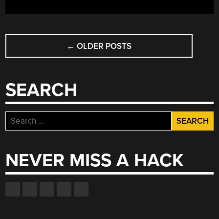
POSTS
←
OLDER POSTS
NAVIGATION
SEARCH
Search
for:
NEVER MISS A HACK