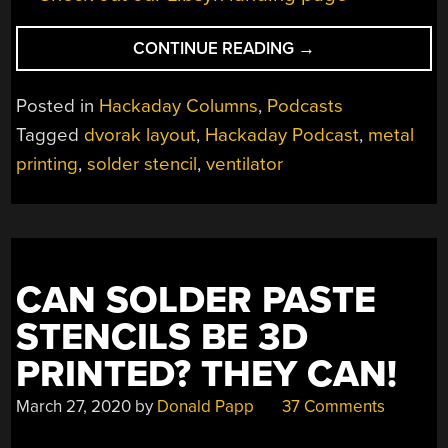
“HACKADAY
CONTINUE READING
→
PODCAST
061:
Posted in
Hackaday Columns
,
Podcasts
RUNAWAY
Tagged
dvorak layout
,
Hackaday Podcast
,
metal
SOLDERING
printing
,
solder stencil
,
ventilator
IRONS,
OPEN
SOURCE
VENTILATORS,
3D
PRINTED
CAN SOLDER PASTE
SOLDER
STENCILS BE 3D
STENCILS,
AND
PRINTED? THEY CAN!
RADAR
March 27, 2020
by
Donald Papp
37 Comments
MOTION”