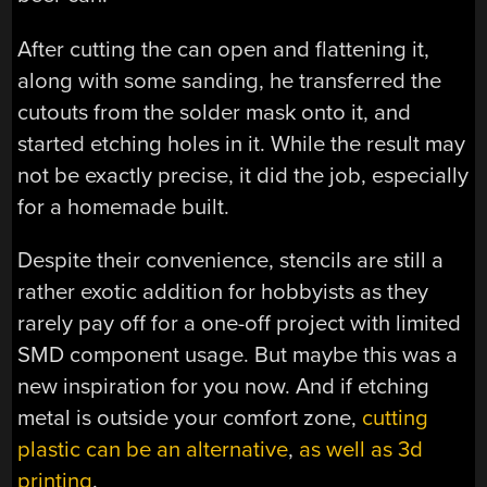
After cutting the can open and flattening it,
along with some sanding, he transferred the
cutouts from the solder mask onto it, and
started etching holes in it. While the result may
not be exactly precise, it did the job, especially
for a homemade built.
Despite their convenience, stencils are still a
rather exotic addition for hobbyists as they
rarely pay off for a one-off project with limited
SMD component usage. But maybe this was a
new inspiration for you now. And if etching
metal is outside your comfort zone,
cutting
plastic can be an alternative
,
as well as 3d
printing
.