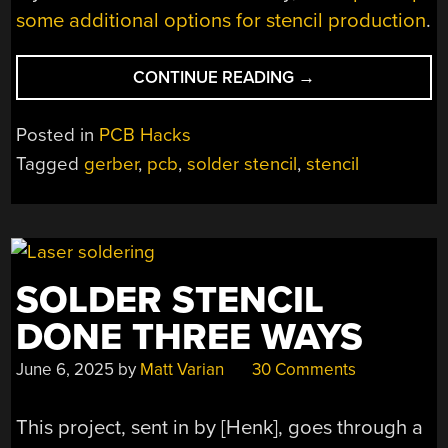
some additional options for stencil production
.
“SAVING
CONTINUE READING
→
SOME
COIN
Posted in
PCB Hacks
WITH
Tagged
gerber
,
pcb
,
solder stencil
,
stencil
3D
PRINTED
STENCILS”
SOLDER STENCIL
DONE THREE WAYS
June 6, 2025
by
Matt Varian
30 Comments
This project, sent in by [Henk], goes through a