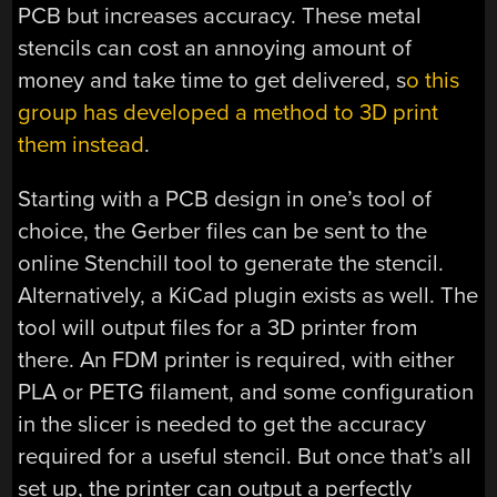
PCB but increases accuracy. These metal
stencils can cost an annoying amount of
money and take time to get delivered, s
o this
group has developed a method to 3D print
them instead
.
Starting with a PCB design in one’s tool of
choice, the Gerber files can be sent to the
online Stenchill tool to generate the stencil.
Alternatively, a KiCad plugin exists as well. The
tool will output files for a 3D printer from
there. An FDM printer is required, with either
PLA or PETG filament, and some configuration
in the slicer is needed to get the accuracy
required for a useful stencil. But once that’s all
set up, the printer can output a perfectly