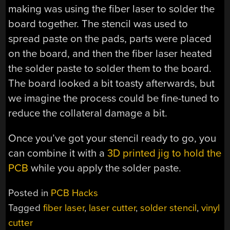
making was using the fiber laser to solder the
board together. The stencil was used to
spread paste on the pads, parts were placed
on the board, and then the fiber laser heated
the solder paste to solder them to the board.
The board looked a bit toasty afterwards, but
we imagine the process could be fine-tuned to
reduce the collateral damage a bit.
Once you’ve got your stencil ready to go, you
can combine it with a
3D printed jig to hold the
PCB
while you apply the solder paste.
Posted in
PCB Hacks
Tagged
fiber laser
,
laser cutter
,
solder stencil
,
vinyl
cutter