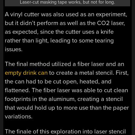
Laser-cut masking tape works, but not for long.
A vinyl cutter was also used as an experiment,
but it didn’t perform as well as the CO2 laser,
as expected, since the cutter uses a knife
rather than light, leading to some tearing
issues.
The final method utilized a fiber laser and an
empty drink can
to create a metal stencil. First,
the can had to be cut open, heated, and
flattened. The fiber laser was able to cut clean
footprints in the aluminum, creating a stencil
that would hold up to more use than the paper
variations.
The finale of this exploration into laser stencil