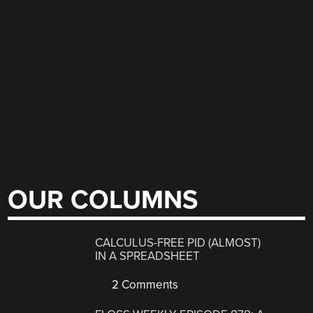
OUR COLUMNS
CALCULUS-FREE PID (ALMOST)
IN A SPREADSHEET
2 Comments