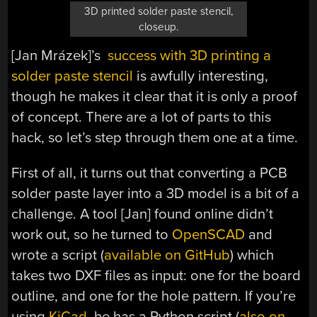
3D printed solder paste stencil,
closeup.
[Jan Mrázek]’s
success with 3D printing a
solder paste stencil
is awfully interesting,
though he makes it clear that it is only a proof
of concept. There are a lot of parts to this
hack, so let’s step through them one at a time.
First of all, it turns out that converting a PCB
solder paste layer into a 3D model is a bit of a
challenge. A tool [Jan] found online didn’t
work out, so he turned to
OpenSCAD
and
wrote a script (
available on GitHub
) which
takes two DXF files as input: one for the board
outline, and one for the hole pattern. If you’re
using
KiCad
, he has a Python script (
also on