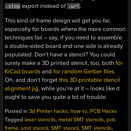
export instead of
.
.step
.wrl
This kind of frame design will get you far,
especially for boards where the more common
techniques fail – say, if you need to assemble
a double-sided board and one side is already
populated. Don’t have a stencil? You could
surely make a 3D printed stencil, too, both
for
KiCad boards
and
for random Gerber files.
Oh, and don’t forget
this 3D-printable stencil
alignment jig
, while you’re at it – looks like it
ought to save you quite a bit of trouble.
Posted in
3d Printer hacks
,
how-to
,
PCB Hacks
Tagged
laser stencils
,
metal SMT stencils
,
pcb
frame
,
smd stencil
,
SMT stencil
,
SMT stencils
,