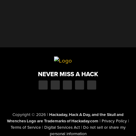
NEVER MISS A HACK
Copyright © 2026
|
Hackaday, Hack A Day, and the Skull and
Wrenches Logo are Trademarks of Hackaday.com
|
Privacy Policy
|
Terms of Service
|
Digital Services Act
|
Do not sell or share my
personal information