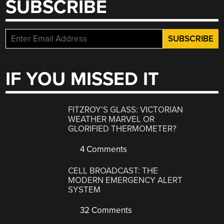
SUBSCRIBE
IF YOU MISSED IT
FITZROY’S GLASS: VICTORIAN
WEATHER MARVEL OR
GLORIFIED THERMOMETER?
4 Comments
CELL BROADCAST: THE
MODERN EMERGENCY ALERT
SYSTEM
32 Comments