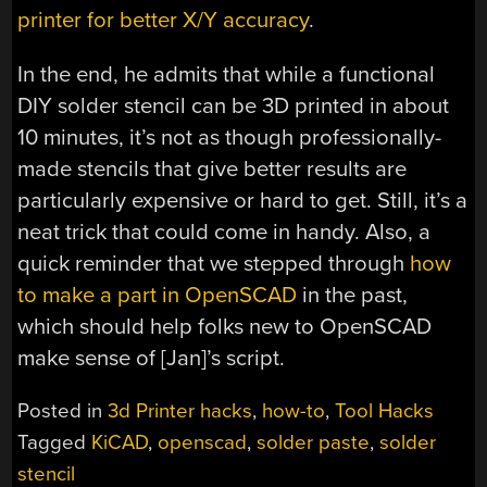
printer for better X/Y accuracy
.
In the end, he admits that while a functional
DIY solder stencil can be 3D printed in about
10 minutes, it’s not as though professionally-
made stencils that give better results are
particularly expensive or hard to get. Still, it’s a
neat trick that could come in handy. Also, a
quick reminder that we stepped through
how
to make a part in OpenSCAD
in the past,
which should help folks new to OpenSCAD
make sense of [Jan]’s script.
Posted in
3d Printer hacks
,
how-to
,
Tool Hacks
Tagged
KiCAD
,
openscad
,
solder paste
,
solder
stencil