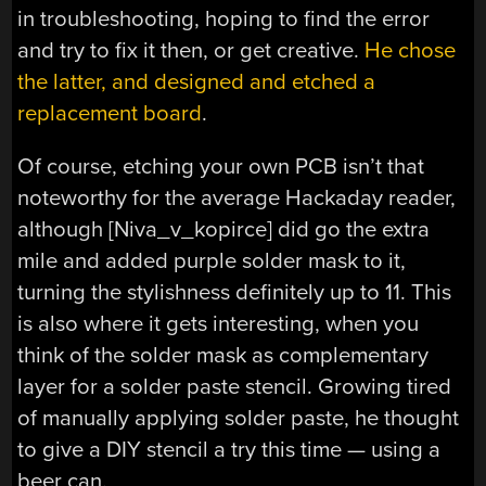
in troubleshooting, hoping to find the error
and try to fix it then, or get creative.
He chose
the latter, and designed and etched a
replacement board
.
Of course, etching your own PCB isn’t that
noteworthy for the average Hackaday reader,
although [Niva_v_kopirce] did go the extra
mile and added purple solder mask to it,
turning the stylishness definitely up to 11. This
is also where it gets interesting, when you
think of the solder mask as complementary
layer for a solder paste stencil. Growing tired
of manually applying solder paste, he thought
to give a DIY stencil a try this time — using a
beer can.