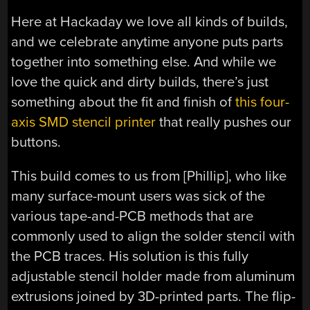
Here at Hackaday we love all kinds of builds,
and we celebrate anytime anyone puts parts
together into something else. And while we
love the quick and dirty builds, there’s just
something about the fit and finish of
this four-
axis SMD stencil printer
that really pushes our
buttons.
This build comes to us from [Phillip], who like
many surface-mount users was sick of the
various tape-and-PCB methods that are
commonly used to align the solder stencil with
the PCB traces. His solution is this fully
adjustable stencil holder made from aluminum
extrusions joined by 3D-printed parts. The flip-