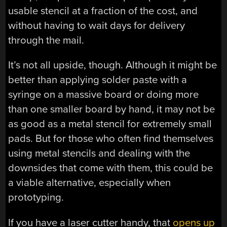
usable stencil at a fraction of the cost, and
without having to wait days for delivery
through the mail.
It’s not all upside, though. Although it might be
better than applying solder paste with a
syringe on a massive board or doing more
than one smaller board by hand, it may not be
as good as a metal stencil for extremely small
pads. But for those who often find themselves
using metal stencils and dealing with the
downsides that come with them, this could be
a viable alternative, especially when
prototyping.
If you have a laser cutter handy, that
opens up