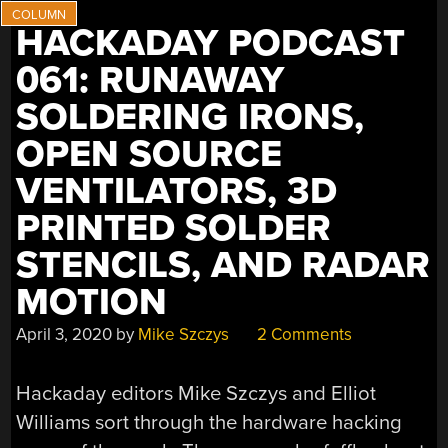
SMD
ALIGNMENT
HACKADAY PODCAST
TOOLS”
061: RUNAWAY
SOLDERING IRONS,
OPEN SOURCE
VENTILATORS, 3D
PRINTED SOLDER
STENCILS, AND RADAR
MOTION
April 3, 2020
by
Mike Szczys
2 Comments
Hackaday editors Mike Szczys and Elliot
Williams sort through the hardware hacking