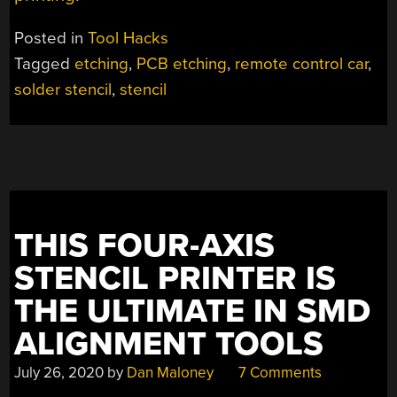
Posted in
Tool Hacks
Tagged
etching
,
PCB etching
,
remote control car
,
solder stencil
,
stencil
THIS FOUR-AXIS
STENCIL PRINTER IS
THE ULTIMATE IN SMD
ALIGNMENT TOOLS
July 26, 2020
by
Dan Maloney
7 Comments