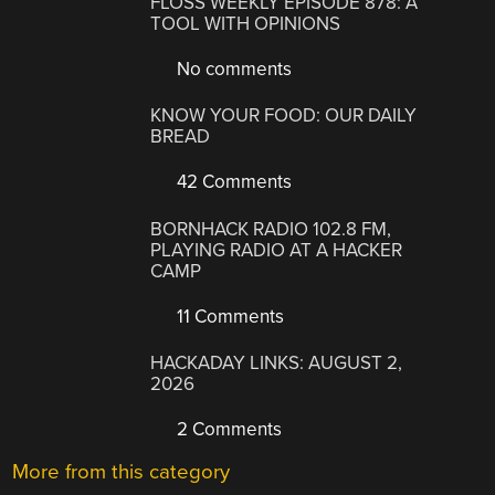
FLOSS WEEKLY EPISODE 878: A
TOOL WITH OPINIONS
No comments
KNOW YOUR FOOD: OUR DAILY
BREAD
42 Comments
BORNHACK RADIO 102.8 FM,
PLAYING RADIO AT A HACKER
CAMP
11 Comments
HACKADAY LINKS: AUGUST 2,
2026
2 Comments
More from this category