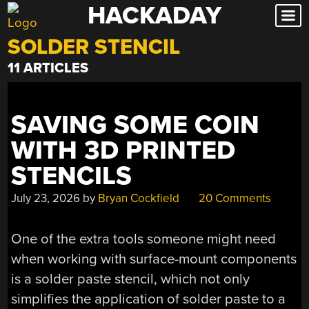
HACKADAY
Skip
to
SOLDER STENCIL
content
11 ARTICLES
SAVING SOME COIN
WITH 3D PRINTED
STENCILS
July 23, 2026
by
Bryan Cockfield
20 Comments
One of the extra tools someone might need
when working with surface-mount components
is a solder paste stencil, which not only
simplifies the application of solder paste to a