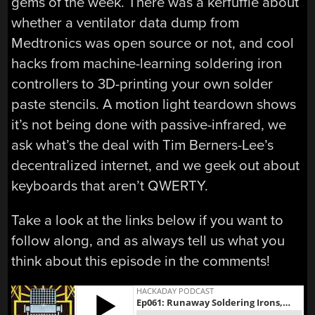
gems of the week. There was a kerfuffle about
whether a ventilator data dump from
Medtronics was open source or not, and cool
hacks from machine-learning soldering iron
controllers to 3D-printing your own solder
paste stencils. A motion light teardown shows
it’s not being done with passive-infrared, we
ask what’s the deal with Tim Berners-Lee’s
decentralized internet, and we geek out about
keyboards that aren’t QWERTY.
Take a look at the links below if you want to
follow along, and as always tell us what you
think about this episode in the comments!