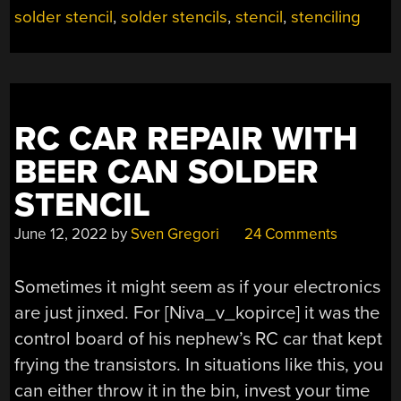
solder stencil
,
solder stencils
,
stencil
,
stenciling
RC CAR REPAIR WITH
BEER CAN SOLDER
STENCIL
June 12, 2022
by
Sven Gregori
24 Comments
Sometimes it might seem as if your electronics
are just jinxed. For [Niva_v_kopirce] it was the
control board of his nephew’s RC car that kept
frying the transistors. In situations like this, you
can either throw it in the bin, invest your time