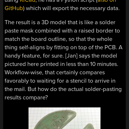
GitHub
) which will export the necessary data.
The result is a 3D model that is like a solder
paste mask combined with a raised border to
match the board outline, so that the whole
thing self-aligns by fitting on top of the PCB. A
handy feature, for sure. [Jan] says the model
pictured here printed in less than 10 minutes.
Workflow-wise, that certainly compares
favorably to waiting for a stencil to arrive in
the mail. But how do the actual solder-pasting
results compare?