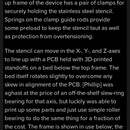
up frame of the device has a pair of clamps for
securely holding the stainless steel stencil.
Springs on the clamp guide rods provide
some preload to keep the stencil taut as well
as protection from overtensioning.
The stencil can move in the X-, Y-, and Z-axes
to line up with a PCB held with 3D-printed
standoffs on a bed below the top frame. The
bed itself rotates slightly to overcome any
skew in alignment of the PCB. [Phillip] was
aghast at the price of an off-the-shelf slew-ring
bearing for that axis, but luckily was able to
print up some parts and just use simple roller
bearing to do the same thing for a fraction of
the cost. The frame is shown in use below; the