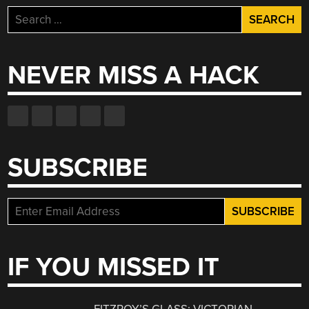
Search
for:
NEVER MISS A HACK
SUBSCRIBE
IF YOU MISSED IT