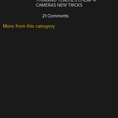
THINGINO TEACHES CHEAP IP
CAMERAS NEW TRICKS
21 Comments
More from this category