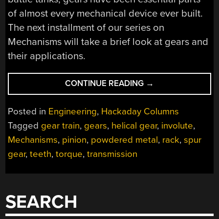
of almost every mechanical device ever built.
The next installment of our series on
Mechanisms will take a brief look at gears and
their applications.
“MECHANISMS:
CONTINUE READING
→
GEARS”
Posted in
Engineering
,
Hackaday Columns
Tagged
gear train
,
gears
,
helical gear
,
involute
,
Mechanisms
,
pinion
,
powdered metal
,
rack
,
spur
gear
,
teeth
,
torque
,
transmission
SEARCH