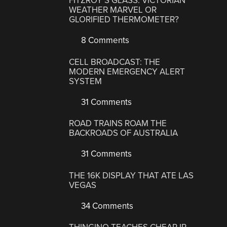
FITZROY’S GLASS: VICTORIAN
WEATHER MARVEL OR
GLORIFIED THERMOMETER?
8 Comments
CELL BROADCAST: THE
MODERN EMERGENCY ALERT
SYSTEM
31 Comments
ROAD TRAINS ROAM THE
BACKROADS OF AUSTRALIA
31 Comments
THE 16K DISPLAY THAT ATE LAS
VEGAS
34 Comments