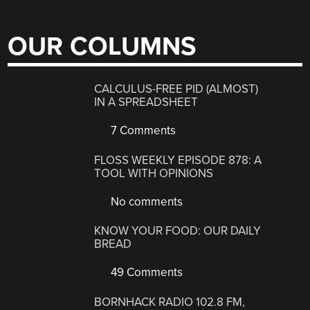
OUR COLUMNS
CALCULUS-FREE PID (ALMOST)
IN A SPREADSHEET
7 Comments
FLOSS WEEKLY EPISODE 878: A
TOOL WITH OPINIONS
No comments
KNOW YOUR FOOD: OUR DAILY
BREAD
49 Comments
BORNHACK RADIO 102.8 FM,