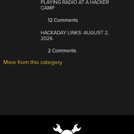
PLAYING RADIO AT A HACKER
CAMP
12 Comments
HACKADAY LINKS: AUGUST 2,
2026
2 Comments
More from this category