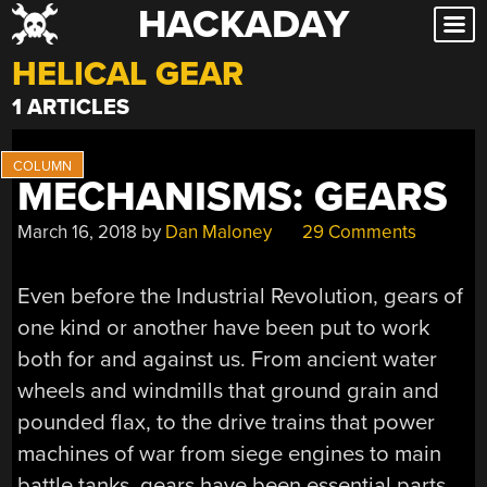
HACKADAY
Skip
to
HELICAL GEAR
content
1 ARTICLES
MECHANISMS: GEARS
March 16, 2018
by
Dan Maloney
29 Comments
Even before the Industrial Revolution, gears of
one kind or another have been put to work
both for and against us. From ancient water
wheels and windmills that ground grain and
pounded flax, to the drive trains that power
machines of war from siege engines to main
battle tanks, gears have been essential parts