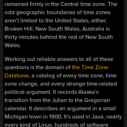
remained firmly in the Central time zone. The
odd geographic boundaries of time zones
aren’t limited to the United States, either;
Broken Hill, New South Wales, Australia is
thirty minutes behind the rest of New South
Wales.
Working out reliable answers to all of these
questions is the domain of
the Time Zone
Database
, a catalog of every time zone, time
zone change, and every strange time-related
political argument. It records Alaska’s
transition from the Julian to the Gregorian
calendar. It describes an argument in a small
Michigan town in 1900. It’s used in Java, nearly
every kind of Linux, hundreds of software