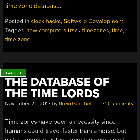
time zone database
.
Posted in
clock hacks
,
Software Development
Tagged
how computers track timezones
,
time
,
time zone
THE DATABASE OF
THE TIME LORDS
November 20, 2017
by
Brian Benchoff
71 Comments
Time zones have been a necessity since
humans could travel faster than a horse, but
with computers, interconnected over a vast