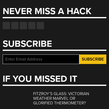
NEVER MISS A HACK
SUBSCRIBE
IF YOU MISSED IT
FITZROY’S GLASS: VICTORIAN
WEATHER MARVEL OR
GLORIFIED THERMOMETER?