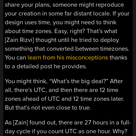
share your plans, someone might reproduce
your creation in some far distant locale. If your
design uses time, you might need to think
about time zones. Easy, right? That’s what
[Zain Rizvi] thought until he tried to deploy
something that converted between timezones.
You can
learn from his misconceptions
thanks
to a detailed post he provides.
You might think, “What’s the big deal?” After
all, there’s UTC, and then there are 12 time
zones ahead of UTC and 12 time zones later.
But that’s not even close to true.
As [Zain] found out, there are 27 hours in a full-
day cycle if you count UTC as one hour. Why?