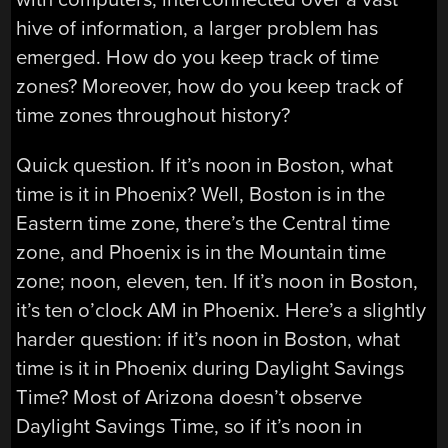
hive of information, a larger problem has
emerged. How do you keep track of time
zones? Moreover, how do you keep track of
time zones throughout history?
Quick question. If it’s noon in Boston, what
time is it in Phoenix? Well, Boston is in the
Eastern time zone, there’s the Central time
zone, and Phoenix is in the Mountain time
zone; noon, eleven, ten. If it’s noon in Boston,
it’s ten o’clock AM in Phoenix. Here’s a slightly
harder question: if it’s noon in Boston, what
time is it in Phoenix during Daylight Savings
Time? Most of Arizona doesn’t observe
Daylight Savings Time, so if it’s noon in