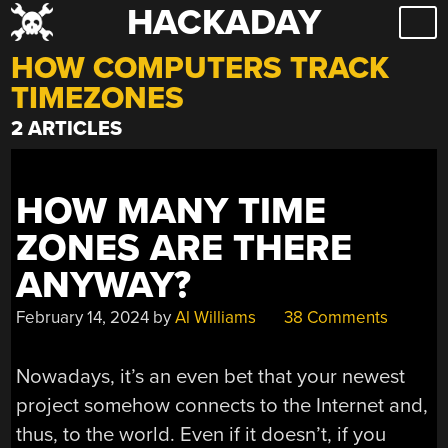
HACKADAY
Skip
to
HOW COMPUTERS TRACK
content
TIMEZONES
2 ARTICLES
HOW MANY TIME
ZONES ARE THERE
ANYWAY?
February 14, 2024
by
Al Williams
38 Comments
Nowadays, it’s an even bet that your newest
project somehow connects to the Internet and,
thus, to the world. Even if it doesn’t, if you