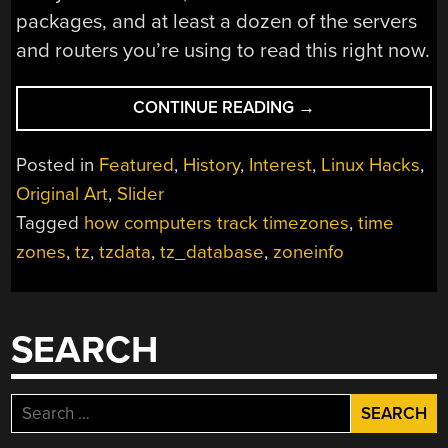
packages, and at least a dozen of the servers
and routers you’re using to read this right now.
“THE
CONTINUE READING
→
DATABASE
OF
Posted in
Featured
,
History
,
Interest
,
Linux Hacks
,
THE
Original Art
,
Slider
TIME
Tagged
how computers track timezones
,
time
LORDS”
zones
,
tz
,
tzdata
,
tz_database
,
zoneinfo
SEARCH
Search
for: