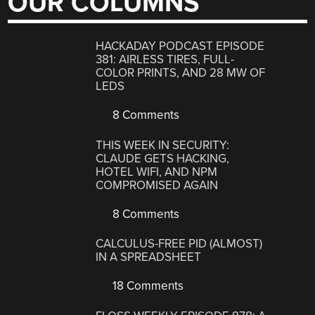
OUR COLUMNS
HACKADAY PODCAST EPISODE
381: AIRLESS TIRES, FULL-
COLOR PRINTS, AND 28 MW OF
LEDS
8 Comments
THIS WEEK IN SECURITY:
CLAUDE GETS HACKING,
HOTEL WIFI, AND NPM
COMPROMISED AGAIN
8 Comments
CALCULUS-FREE PID (ALMOST)
IN A SPREADSHEET
18 Comments