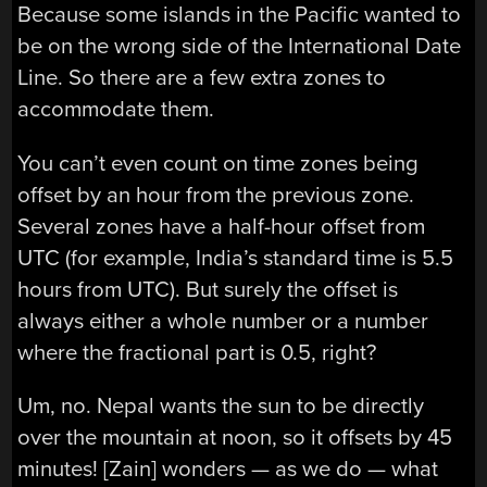
Because some islands in the Pacific wanted to
be on the wrong side of the International Date
Line. So there are a few extra zones to
accommodate them.
You can’t even count on time zones being
offset by an hour from the previous zone.
Several zones have a half-hour offset from
UTC (for example, India’s standard time is 5.5
hours from UTC). But surely the offset is
always either a whole number or a number
where the fractional part is 0.5, right?
Um, no. Nepal wants the sun to be directly
over the mountain at noon, so it offsets by 45
minutes! [Zain] wonders — as we do — what