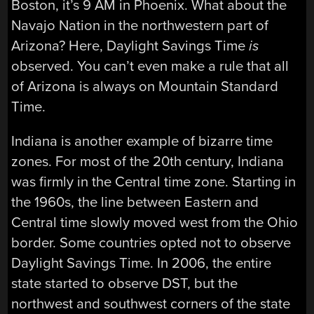
Boston, it’s 9 AM in Phoenix. What about the
Navajo Nation in the northwestern part of
Arizona? Here, Daylight Savings Time
is
observed. You can’t even make a rule that all
of Arizona is always on Mountain Standard
Time.
Indiana is another example of bizarre time
zones. For most of the 20th century, Indiana
was firmly in the Central time zone. Starting in
the 1960s, the line between Eastern and
Central time slowly moved west from the Ohio
border. Some countries opted not to observe
Daylight Savings Time. In 2006, the entire
state started to observe DST, but the
northwest and southwest corners of the state