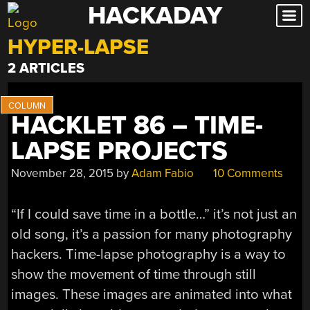
HACKADAY
Skip
to
HYPER-LAPSE
content
2 ARTICLES
HACKLET 86 – TIME-
LAPSE PROJECTS
November 28, 2015
by
Adam Fabio
10 Comments
“If I could save time in a bottle…” it’s not just an
old song, it’s a passion for many photography
hackers. Time-lapse photography is a way to
show the movement of time through still
images. These images are animated into what