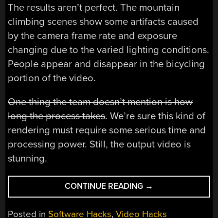
The results aren’t perfect. The mountain
climbing scenes show some artifacts caused
by the camera frame rate and exposure
changing due to the varied lighting conditions.
People appear and disappear in the bicycling
portion of the video.
One thing the team doesn’t mention is how
long the process takes
. We’re sure this kind of
rendering must require some serious time and
processing power. Still, the output video is
stunning.
“HYPERLAPSE
CONTINUE READING
→
MAKES
YOUR
Posted in
Software Hacks
,
Video Hacks