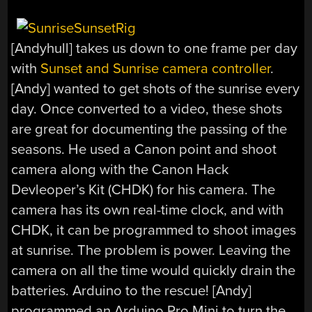
[Andyhull] takes us down to one frame per day
with
Sunset and Sunrise camera controller
.
[Andy] wanted to get shots of the sunrise every
day. Once converted to a video, these shots
are great for documenting the passing of the
seasons. He used a Canon point and shoot
camera along with the Canon Hack
Devleoper’s Kit (CHDK) for his camera. The
camera has its own real-time clock, and with
CHDK, it can be programmed to shoot images
at sunrise. The problem is power. Leaving the
camera on all the time would quickly drain the
batteries. Arduino to the rescue! [Andy]
programmed an Arduino Pro Mini to turn the