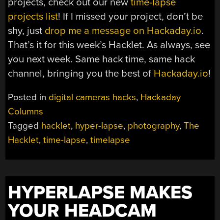
projects, check out our new
time-lapse
projects list
! If I missed your project, don’t be
shy, just
drop me a message on Hackaday.io
.
That’s it for this week’s Hacklet. As always, see
you next week. Same hack time, same hack
channel, bringing you the best of
Hackaday.io
!
Posted in
digital cameras hacks
,
Hackaday
Columns
Tagged
hacklet
,
hyper-lapse
,
photography
,
The
Hacklet
,
time-lapse
,
timelapse
HYPERLAPSE MAKES
YOUR HEADCAM