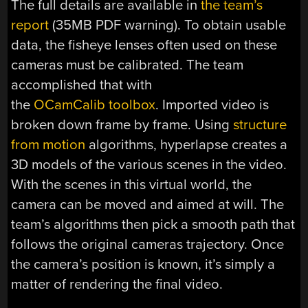
The full details are available in
the team’s
report
(35MB PDF warning). To obtain usable
data, the fisheye lenses often used on these
cameras must be calibrated. The team
accomplished that with
the
OCamCalib toolbox
. Imported video is
broken down frame by frame. Using
structure
from motion
algorithms, hyperlapse creates a
3D models of the various scenes in the video.
With the scenes in this virtual world, the
camera can be moved and aimed at will. The
team’s algorithms then pick a smooth path that
follows the original cameras trajectory. Once
the camera’s position is known, it’s simply a
matter of rendering the final video.