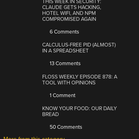
THIS WEEK IN SECURITY:
CLAUDE GETS HACKING,
HOTEL WIFI, AND NPM
COMPROMISED AGAIN
6 Comments
CALCULUS-FREE PID (ALMOST)
IN A SPREADSHEET
13 Comments
FLOSS WEEKLY EPISODE 878: A
TOOL WITH OPINIONS
1 Comment
KNOW YOUR FOOD: OUR DAILY
BREAD
50 Comments