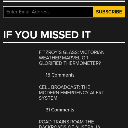
IF YOU MISSED IT
FITZROY’S GLASS: VICTORIAN
WEATHER MARVEL OR
GLORIFIED THERMOMETER?
15 Comments
CELL BROADCAST: THE
MODERN EMERGENCY ALERT
SYSTEM
31 Comments
ROAD TRAINS ROAM THE
BACKROADS OF AUSTRALIA