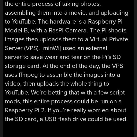
the entire process of taking photos,
assembling them into a movie, and uploading
to YouTube. The hardware is a Raspberry Pi
Model B, with a RasPi Camera. The Pi shoots
images then uploads them to a Virtual Private
Server (VPS). [minWi] used an external
server to save wear and tear on the Pi’s SD
storage card. At the end of the day, the VPS
uses ffmpeg to assemble the images into a
video, then uploads the whole thing to
YouTube. We’re betting that with a few script
mods, this entire process could be run on a
Raspberry Pi 2. If you’re really worried about
the SD card, a USB flash drive could be used.