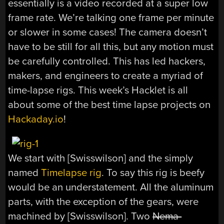
essentially is a video recorded at a super low
frame rate. We’re talking one frame per minute
or slower in some cases! The camera doesn’t
have to be still for all this, but any motion must
be carefully controlled. This has led hackers,
makers, and engineers to create a myriad of
time-lapse rigs. This week’s Hacklet is all
about some of the best time lapse projects on
Hackaday.io
!
We start with [Swisswilson] and the simply
named
Timelapse rig
. To say this rig is beefy
would be an understatement. All the aluminum
parts, with the exception of the gears, were
machined by [Swisswilson]. Two
Nema-