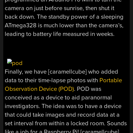
camera on just before sunrise, then shut it
back down. The standby power of a sleeping
ATmega328 is much lower than the camera’s,
leading to battery life measured in weeks.
Finally, we have [caramellcube] who added
data to their time-lapse photos with
Portable
Observation Device (POD)
. POD was
conceived as a device to aid paranormal
investigators. The idea was to have a device
that could take images and record data at a
set interval from within a locked room. Sounds
like a job for a Raspberry Pi! [caramellcube]