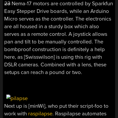
23
Nema-17 motors are controlled by Sparkfun
Easy Stepper Drive boards, while an Arduino
Micro serves as the controller. The electronics
are all housed in a sturdy box which also
serves as a remote control. A joystick allows
pan and tilt to be manually controlled. The
bombproof construction is definitely a help
here, as [Swisswilson] is using this rig with
DSLR cameras. Combined with a lens, these
setups can reach a pound or two.
Next up is [minWi], who put their script-foo to
work with
raspilapse
. Raspilapse automates