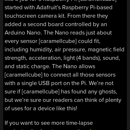
started with Adafruit’s Raspberry Pi-based
touchscreen camera kit. From there they
added a second board controlled by an
Arduino Nano. The Nano reads just about
every sensor [caramellcube] could fit,
including humidity, air pressure, magnetic field
strength, acceleration, light (4 bands), sound,
and static charge. The Nano allows
[caramellcube] to connect all those sensors
with a single USB port on the Pi. We’re not
sure if [caramellcube] has found any ghosts,
but we’re sure our readers can think of plenty
of uses for a device like this!
If you want to see more time-lapse