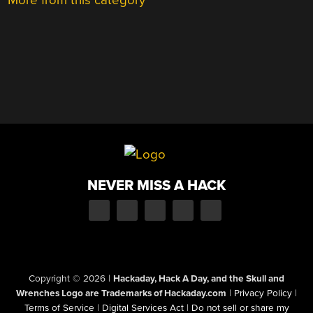
More from this category
NEVER MISS A HACK
Copyright © 2026
|
Hackaday, Hack A Day, and the Skull and
Wrenches Logo are Trademarks of Hackaday.com
|
Privacy Policy
|
Terms of Service
|
Digital Services Act
|
Do not sell or share my