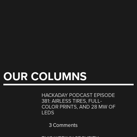
OUR COLUMNS
HACKADAY PODCAST EPISODE
381: AIRLESS TIRES, FULL-
COLOR PRINTS, AND 28 MW OF
LEDS
3 Comments