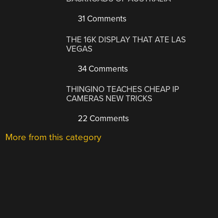
31 Comments
THE 16K DISPLAY THAT ATE LAS
VEGAS
34 Comments
THINGINO TEACHES CHEAP IP
CAMERAS NEW TRICKS
22 Comments
More from this category