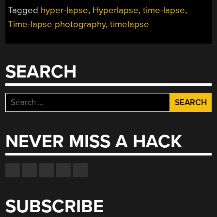
HEADCAM
Tagged
hyper-lapse
,
Hyperlapse
,
time-lapse
,
VIDEOS
Time-lapse photography
,
timelapse
AWESOME”
SEARCH
Search
for:
NEVER MISS A HACK
SUBSCRIBE