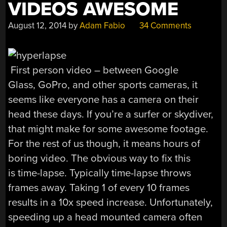
VIDEOS AWESOME
August 12, 2014
by
Adam Fabio
34 Comments
First person video – between Google
Glass, GoPro, and other sports cameras, it
seems like everyone has a camera on their
head these days. If you’re a surfer or skydiver,
that might make for some awesome footage.
For the rest of us though, it means hours of
boring video. The obvious way to fix this
is time-lapse. Typically time-lapse throws
frames away. Taking 1 of every 10 frames
results in a 10x speed increase. Unfortunately,
speeding up a head mounted camera often