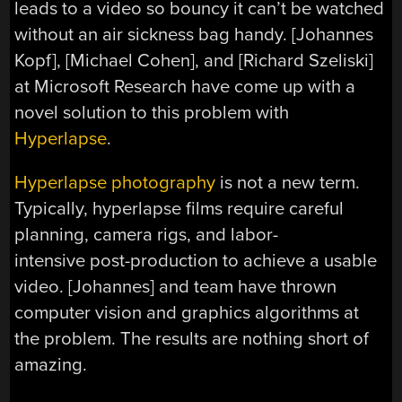
leads to a video so bouncy it can’t be watched
without an air sickness bag handy. [Johannes
Kopf], [Michael Cohen], and [Richard Szeliski]
at Microsoft Research have come up with a
novel solution to this problem with
Hyperlapse
.
Hyperlapse photography
is not a new term.
Typically, hyperlapse films require careful
planning, camera rigs, and labor-
intensive post-production to achieve a usable
video. [Johannes] and team have thrown
computer vision and graphics algorithms at
the problem. The results are nothing short of
amazing.