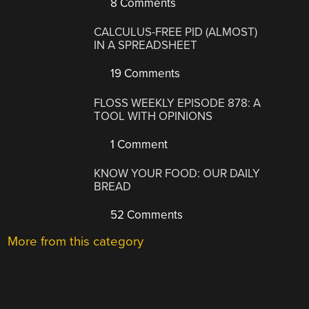
8 Comments
CALCULUS-FREE PID (ALMOST)
IN A SPREADSHEET
19 Comments
FLOSS WEEKLY EPISODE 878: A
TOOL WITH OPINIONS
1 Comment
KNOW YOUR FOOD: OUR DAILY
BREAD
52 Comments
More from this category