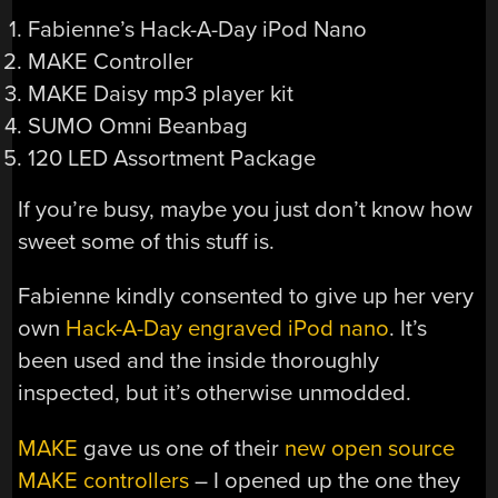
Fabienne’s Hack-A-Day iPod Nano
MAKE Controller
MAKE Daisy mp3 player kit
SUMO Omni Beanbag
120 LED Assortment Package
If you’re busy, maybe you just don’t know how
sweet some of this stuff is.
Fabienne kindly consented to give up her very
own
Hack-A-Day engraved iPod nano
. It’s
been used and the inside thoroughly
inspected, but it’s otherwise unmodded.
MAKE
gave us one of their
new open source
MAKE controllers
– I opened up the one they