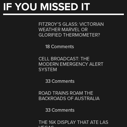
IF YOU MISSED IT
FITZROY’S GLASS: VICTORIAN
WEATHER MARVEL OR
GLORIFIED THERMOMETER?
18 Comments
CELL BROADCAST: THE
MODERN EMERGENCY ALERT
SYSTEM
33 Comments
ROAD TRAINS ROAM THE
BACKROADS OF AUSTRALIA
33 Comments
THE 16K DISPLAY THAT ATE LAS