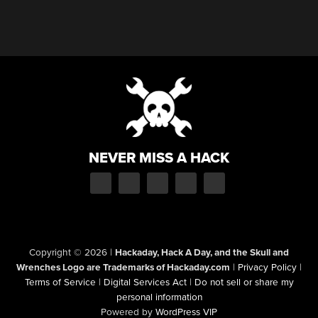
NEVER MISS A HACK
Copyright © 2026
|
Hackaday, Hack A Day, and the Skull and
Wrenches Logo are Trademarks of Hackaday.com
|
Privacy Policy
|
Terms of Service
|
Digital Services Act
|
Do not sell or share my
personal information
Powered by
WordPress VIP