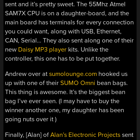
sent and it’s pretty sweet. The 55Mhz Atmel
SAM7X CPU is on a daughter-board, and the
main board has terminals for every connection
you could want, along with USB, Ethernet,
CAN, Serial… They also sent along one of their
new
Daisy MP3 player
kits. Unlike the
controller, this one has to be put together.
Andrew over at
sumolounge.com
hooked us
up with one of their
SUMO Omni
bean bags.
This thing is awesome. It’s the biggest bean
bag I’ve ever seen. (I may have to buy the
winner another one, my daughter has been
going nuts over it )
Finally, [Alan] of
Alan’s Electronic Projects
sent