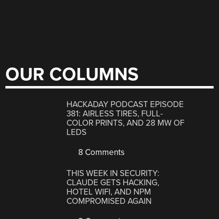
OUR COLUMNS
HACKADAY PODCAST EPISODE
381: AIRLESS TIRES, FULL-
COLOR PRINTS, AND 28 MW OF
LEDS
8 Comments
THIS WEEK IN SECURITY:
CLAUDE GETS HACKING,
HOTEL WIFI, AND NPM
COMPROMISED AGAIN