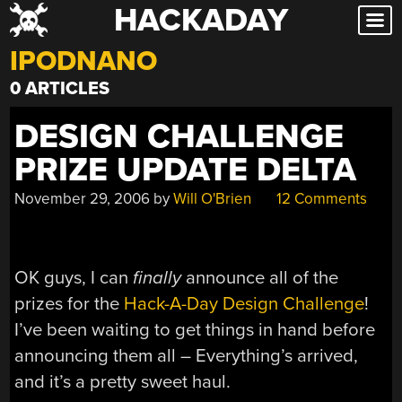
HACKADAY
Skip
to
IPODNANO
content
0 ARTICLES
DESIGN CHALLENGE
PRIZE UPDATE DELTA
November 29, 2006
by
Will O'Brien
12 Comments
OK guys, I can
finally
announce all of the
prizes for the
Hack-A-Day Design Challenge
!
I’ve been waiting to get things in hand before
announcing them all – Everything’s arrived,
and it’s a pretty sweet haul.