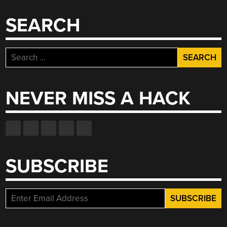
SEARCH
Search
for:
NEVER MISS A HACK
SUBSCRIBE