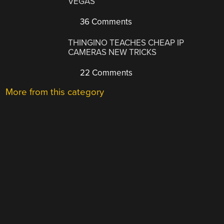
VEGAS
36 Comments
THINGINO TEACHES CHEAP IP
CAMERAS NEW TRICKS
22 Comments
More from this category