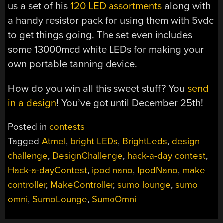
us a set of his
120 LED assortments
along with
a handy resistor pack for using them with 5vdc
to get things going. The set even includes
some 13000mcd white LEDs for making your
own portable tanning device.
How do you win all this sweet stuff? You
send
in a design
! You’ve got until December 25th!
Posted in
contests
Tagged
Atmel
,
bright LEDs
,
BrightLeds
,
design
challenge
,
DesignChallenge
,
hack-a-day contest
,
Hack-a-dayContest
,
ipod nano
,
IpodNano
,
make
controller
,
MakeController
,
sumo lounge
,
sumo
omni
,
SumoLounge
,
SumoOmni