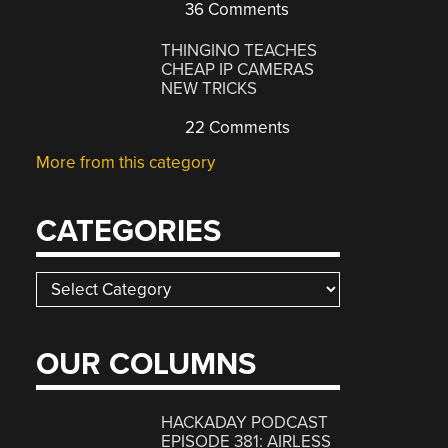
36 Comments
THINGINO TEACHES
CHEAP IP CAMERAS
NEW TRICKS
22 Comments
More from this category
CATEGORIES
Categories
OUR COLUMNS
HACKADAY PODCAST
EPISODE 381: AIRLESS