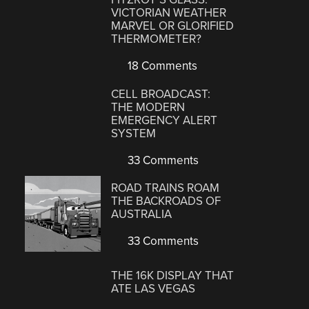
VICTORIAN WEATHER
MARVEL OR GLORIFIED
THERMOMETER?
18 Comments
CELL BROADCAST:
THE MODERN
EMERGENCY ALERT
SYSTEM
33 Comments
ROAD TRAINS ROAM
THE BACKROADS OF
AUSTRALIA
33 Comments
THE 16K DISPLAY THAT
ATE LAS VEGAS