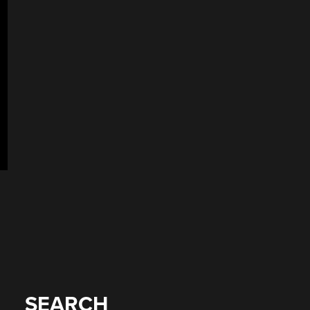
SEARCH