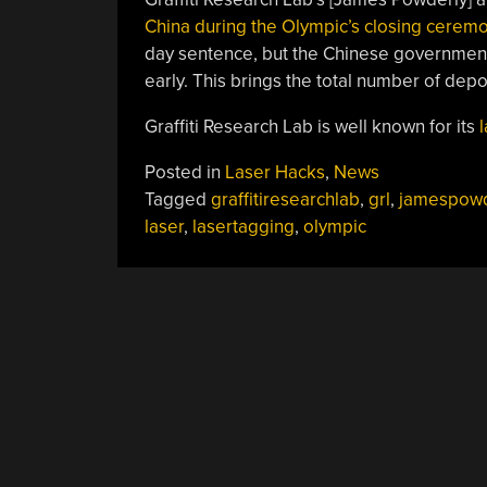
China during the Olympic’s closing cerem
day sentence, but the Chinese government
early. This brings the total number of depor
Graffiti Research Lab is well known for its
Posted in
Laser Hacks
,
News
Tagged
graffitiresearchlab
,
grl
,
jamespowd
laser
,
lasertagging
,
olympic