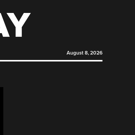
AY
August 8, 2026