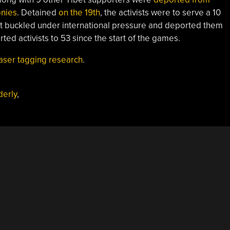
onies
. Detained
on the 19th
, the activists were to serve a 10
 buckled under international pressure and deported them
ted activists to 53 since the start of the games.
laser tagging research
.
erly
,