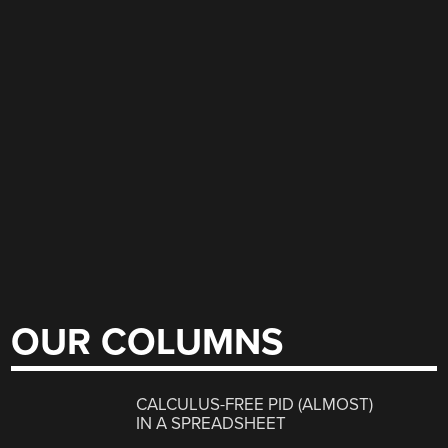
OUR COLUMNS
CALCULUS-FREE PID (ALMOST)
IN A SPREADSHEET