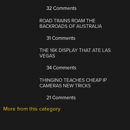
32 Comments
ROAD TRAINS ROAM THE
BACKROADS OF AUSTRALIA
31 Comments
THE 16K DISPLAY THAT ATE LAS
VEGAS
34 Comments
THINGINO TEACHES CHEAP IP
CAMERAS NEW TRICKS
21 Comments
More from this category