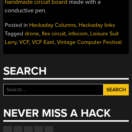
handmade circuit board
made with a
conductive pen.
Posted in
Hackaday Columns
,
Hackaday links
Tagged
drone
,
flex circuit
,
infocom
,
Leisure Suit
Larry
,
VCF
,
VCF East
,
Vintage Computer Festival
SEARCH
Search
for:
NEVER MISS A HACK