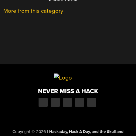
More from this category
NEVER MISS A HACK
Copyright © 2026
|
Hackaday, Hack A Day, and the Skull and