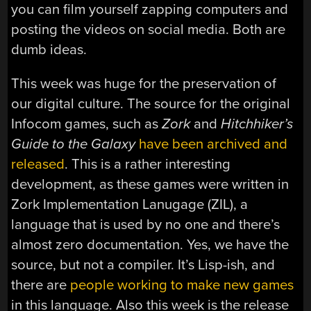
you can film yourself zapping computers and
posting the videos on social media. Both are
dumb ideas.
This week was huge for the preservation of
our digital culture. The source for the original
Infocom games, such as
Zork
and
Hitchhiker’s
Guide to the Galaxy
have been archived and
released
. This is a rather interesting
development, as these games were written in
Zork Implementation Lanugage (ZIL), a
language that is used by no one and there’s
almost zero documentation. Yes, we have the
source, but not a compiler. It’s Lisp-ish, and
there are
people working to make new games
in this language. Also this week is the release