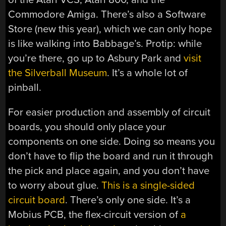
Commodore Amiga. There’s also a Software
Store (new this year), which we can only hope
is like walking into Babbage’s. Protip: while
you’re there, go up to Asbury Park and
visit
the Silverball Museum
. It’s a whole lot of
pinball.
For easier production and assembly of circuit
boards, you should only place your
components on one side. Doing so means you
don’t have to flip the board and run it through
the pick and place again, and you don’t have
to worry about glue.
This is a single-sided
circuit board
. There’s only one side. It’s a
Mobius PCB, the flex-circuit version of
a