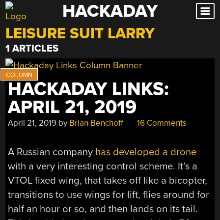
HACKADAY
Skip
to
LEISURE SUIT LARRY
content
1 ARTICLES
HACKADAY LINKS:
APRIL 21, 2019
April 21, 2019
by
Brian Benchoff
16 Comments
A Russian company
has developed a drone
with a very interesting control scheme. It’s a
VTOL fixed wing, that takes off like a bicopter,
transitions to use wings for lift, flies around for
half an hour or so, and then lands on its tail.