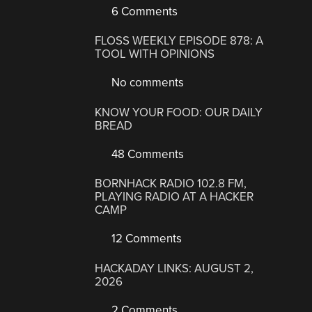
6 Comments
FLOSS WEEKLY EPISODE 878: A
TOOL WITH OPINIONS
No comments
KNOW YOUR FOOD: OUR DAILY
BREAD
48 Comments
BORNHACK RADIO 102.8 FM,
PLAYING RADIO AT A HACKER
CAMP
12 Comments
HACKADAY LINKS: AUGUST 2,
2026
2 Comments