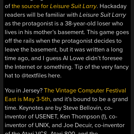
of
the source for
Leisure Suit Larry
. Hackaday
readers will be familiar with
Leisure Suit Larry
as the protagonist is a 38-year-old loser who
lives in his mother’s basement. This game goes
off the rails when the protagonist decides to
leave the basement, but it was written a long
time ago, and I guess Al Lowe didn’t foresee
the Internet or something. Tip of the very fancy
hat to @textfiles here.
You in Jersey?
The Vintage Computer Festival
East is May 3-5th
, and it’s bound to be a grand
time. Keynotes are by Steve Bellovin, co-
inventor of USENET, Ken Thompson (!), co-
inventor of UNIX, and Joe Decuir, co-inventor
of the Atari VCS, Atari 800, and the