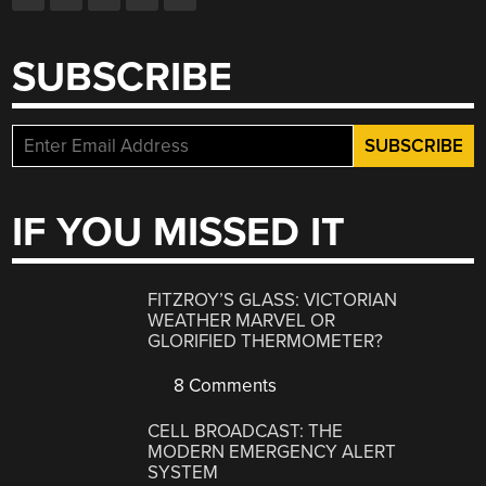
SUBSCRIBE
IF YOU MISSED IT
FITZROY’S GLASS: VICTORIAN
WEATHER MARVEL OR
GLORIFIED THERMOMETER?
8 Comments
CELL BROADCAST: THE
MODERN EMERGENCY ALERT
SYSTEM