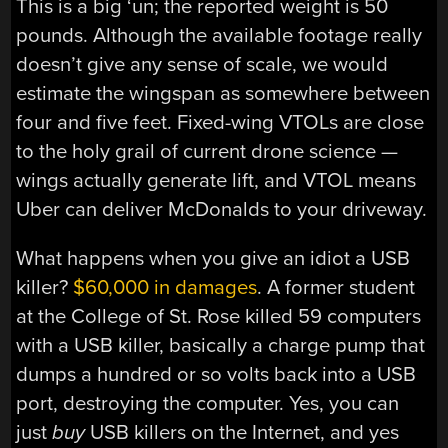
This is a big ‘un; the reported weight is 50
pounds. Although the available footage really
doesn’t give any sense of scale, we would
estimate the wingspan as somewhere between
four and five feet. Fixed-wing VTOLs are close
to the holy grail of current drone science —
wings actually generate lift, and VTOL means
Uber can deliver McDonalds to your driveway.
What happens when you give an idiot a USB
killer?
$60,000 in damages
. A former student
at the College of St. Rose killed 59 computers
with a USB killer, basically a charge pump that
dumps a hundred or so volts back into a USB
port, destroying the computer. Yes, you can
just
buy
USB killers on the Internet, and yes