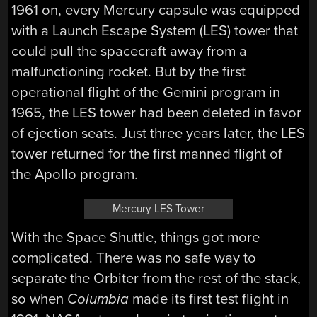
1961 on, every Mercury capsule was equipped
with a Launch Escape System (LES) tower that
could pull the spacecraft away from a
malfunctioning rocket. But by the first
operational flight of the Gemini program in
1965, the LES tower had been deleted in favor
of ejection seats. Just three years later, the LES
tower returned for the first manned flight of
the Apollo program.
Mercury LES Tower
With the Space Shuttle, things got more
complicated. There was no safe way to
separate the Orbiter from the rest of the stack,
so when
Columbia
made its first test flight in