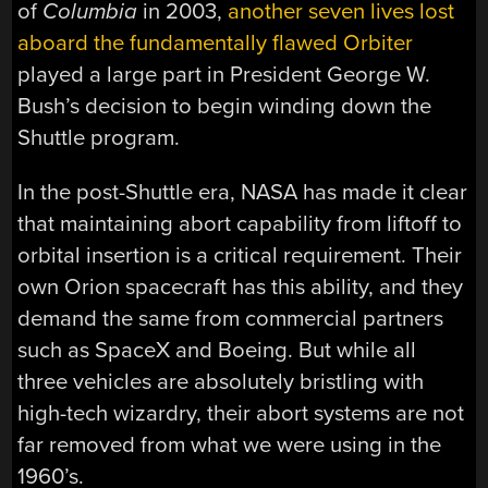
of
Columbia
in 2003,
another seven lives lost
aboard the fundamentally flawed Orbiter
played a large part in President George W.
Bush’s decision to begin winding down the
Shuttle program.
In the post-Shuttle era, NASA has made it clear
that maintaining abort capability from liftoff to
orbital insertion is a critical requirement. Their
own Orion spacecraft has this ability, and they
demand the same from commercial partners
such as SpaceX and Boeing. But while all
three vehicles are absolutely bristling with
high-tech wizardry, their abort systems are not
far removed from what we were using in the
1960’s.