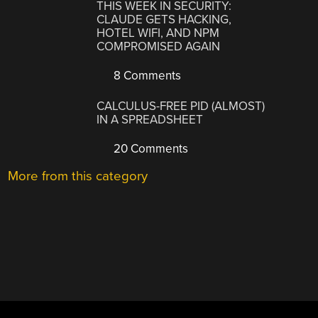
THIS WEEK IN SECURITY:
CLAUDE GETS HACKING,
HOTEL WIFI, AND NPM
COMPROMISED AGAIN
8 Comments
CALCULUS-FREE PID (ALMOST)
IN A SPREADSHEET
20 Comments
More from this category