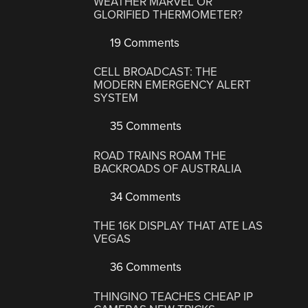
WEATHER MARVEL OR
GLORIFIED THERMOMETER?
19 Comments
CELL BROADCAST: THE
MODERN EMERGENCY ALERT
SYSTEM
35 Comments
ROAD TRAINS ROAM THE
BACKROADS OF AUSTRALIA
34 Comments
THE 16K DISPLAY THAT ATE LAS
VEGAS
36 Comments
THINGINO TEACHES CHEAP IP