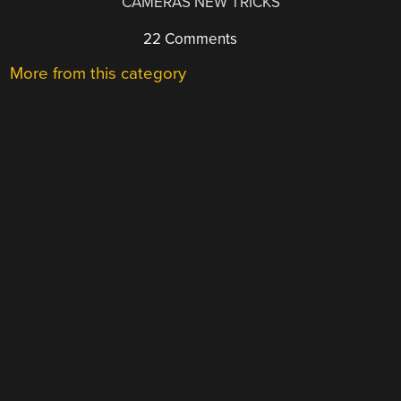
CAMERAS NEW TRICKS
22 Comments
More from this category