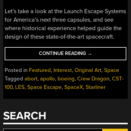
Let’s take a look at the Launch Escape Systems
for America’s next three capsules, and see
where historical experience helped guide the
design of these state-of-the-art spacecraft.
“NEW
CONTINUE READING
→
SPACE
ABORT
Posted in
Featured
,
Interest
,
Original Art
,
Space
SYSTEMS
Tagged
abort
,
apollo
,
boeing
,
Crew Dragon
,
CST-
GO
100
,
LES
,
Space Escape
,
SpaceX
,
Starliner
BACK
TO
THE
FUTURE”
SEARCH