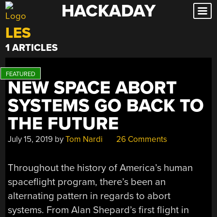
HACKADAY
Skip
to
LES
content
1 ARTICLES
NEW SPACE ABORT
SYSTEMS GO BACK TO
THE FUTURE
July 15, 2019
by
Tom Nardi
26 Comments
Throughout the history of America’s human
spaceflight program, there’s been an
alternating pattern in regards to abort
systems. From Alan Shepard’s first flight in