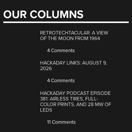
OUR COLUMNS
RETROTECHTACULAR: A VIEW
OF THE MOON FROM 1964
4 Comments
HACKADAY LINKS: AUGUST 9,
2026
4 Comments
HACKADAY PODCAST EPISODE
381: AIRLESS TIRES, FULL-
COLOR PRINTS, AND 28 MW OF
LEDS
11 Comments