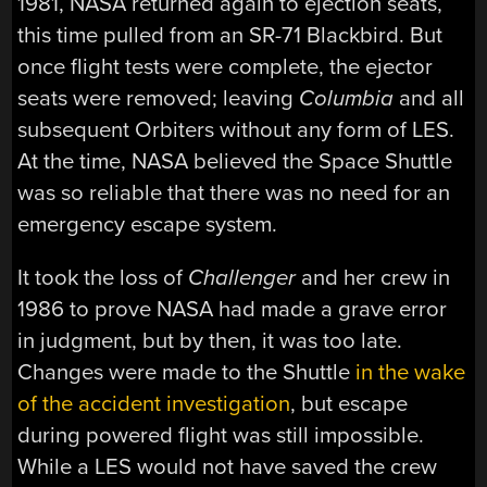
1981, NASA returned again to ejection seats,
this time pulled from an SR-71 Blackbird. But
once flight tests were complete, the ejector
seats were removed; leaving
Columbia
and all
subsequent Orbiters without any form of LES.
At the time, NASA believed the Space Shuttle
was so reliable that there was no need for an
emergency escape system.
It took the loss of
Challenger
and her crew in
1986 to prove NASA had made a grave error
in judgment, but by then, it was too late.
Changes were made to the Shuttle
in the wake
of the accident investigation
, but escape
during powered flight was still impossible.
While a LES would not have saved the crew