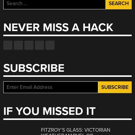
Search
for:
NEVER MISS A HACK
SUBSCRIBE
IF YOU MISSED IT
FITZROY’S GLASS: VICTORIAN