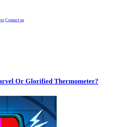
rss
Contact us
Marvel Or Glorified Thermometer?