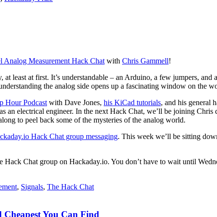
l Analog Measurement Hack Chat
with
Chris Gammell
!
y, at least at first. It’s understandable – an Arduino, a few jumpers, and a
d understanding the analog side opens up a fascinating window on the wor
 Hour Podcast
with Dave Jones,
his KiCad tutorials
, and his general 
as an electrical engineer. In the next Hack Chat, we’ll be joining Chris
along to peel back some of the mysteries of the analog world.
ckaday.io Hack Chat group messaging
. This week we’ll be sitting do
 to the Hack Chat group on Hackaday.io. You don’t have to wait until W
ement
,
Signals
,
The Hack Chat
nd Cheapest You Can Find