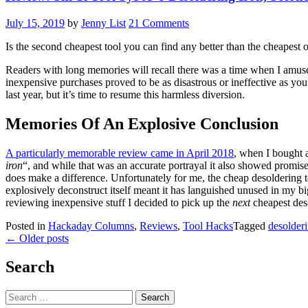
July 15, 2019
by
Jenny List
21 Comments
Is the second cheapest tool you can find any better than the cheapest 
Readers with long memories will recall there was a time when I amuse
inexpensive purchases proved to be as disastrous or ineffective as yo
last year, but it’s time to resume this harmless diversion.
Memories Of An Explosive Conclusion
A particularly memorable review came in April 2018
, when I bought a
iron
“, and while that was an accurate portrayal it also showed promis
does make a difference. Unfortunately for me, the cheap desoldering t
explosively deconstruct itself meant it has languished unused in my big 
reviewing inexpensive stuff I decided to pick up the
next
cheapest des
Posted in
Hackaday Columns
,
Reviews
,
Tool Hacks
Tagged
desolder
Posts
←
Older posts
navigation
Search
Search
for: