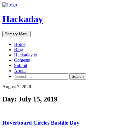
Skip
to
content
Hackaday
Primary Menu
Home
Blog
Hackaday.io
Contests
Submit
About
Search
for:
August 7, 2026
Day:
July 15, 2019
Hoverboard Circles Bastille Day