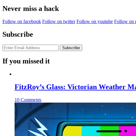
Never miss a hack
Follow on facebook
Follow on twitter
Follow on youtube
Follow on 
Subscribe
If you missed it
FitzRoy’s Glass: Victorian Weather 
10 Comments