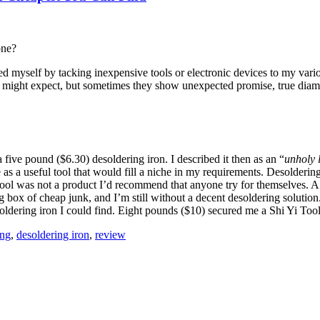
one?
d myself by tacking inexpensive tools or electronic devices to my vari
u might expect, but sometimes they show unexpected promise, true diamon
 five pound ($6.30) desoldering iron. I described it then as an “
unholy 
e as a useful tool that would fill a niche in my requirements. Desolderi
ool was not a product I’d recommend that anyone try for themselves. A c
box of cheap junk, and I’m still without a decent desoldering solution. I
oldering iron I could find. Eight pounds ($10) secured me a Shi Yi Tool
ing
,
desoldering iron
,
review