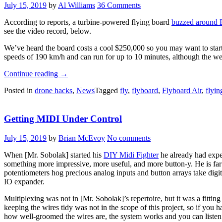
July 15, 2019
by
Al Williams
36 Comments
According to reports, a turbine-powered flying board
buzzed around B
see the video record, below.
We’ve heard the board costs a cool $250,000 so you may want to star
speeds of 190 km/h and can run for up to 10 minutes, although the web
“Hoverboard
Continue reading
→
Circles
Posted in
drone hacks
,
News
Tagged
fly
,
flyboard
,
Flyboard Air
,
flyin
Bastille
Day”
Getting MIDI Under Control
July 15, 2019
by
Brian McEvoy
No comments
When [Mr. Sobolak] started his
DIY Midi Fighter
he already had expe
something more impressive, more useful, and more button-y. He is far 
potentiometers hog precious analog inputs and button arrays take digit
IO expander.
Multiplexing was not in [Mr. Sobolak]’s repertoire, but it was a fittin
keeping the wires tidy was not in the scope of this project, so if yo
how well-groomed the wires are, the system works and you can listen t