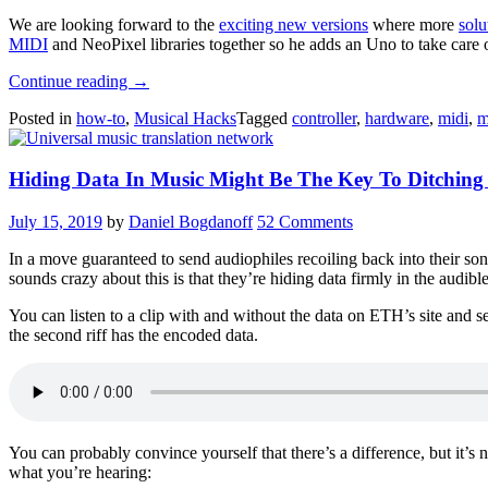
We are looking forward to the
exciting new versions
where more
solu
MIDI
and NeoPixel libraries together so he adds an Uno to take care o
“Getting
Continue reading
→
MIDI
Posted in
how-to
,
Musical Hacks
Tagged
controller
,
hardware
,
midi
,
m
Under
Control”
Hiding Data In Music Might Be The Key To Ditching
July 15, 2019
by
Daniel Bogdanoff
52 Comments
In a move guaranteed to send audiophiles recoiling back into their so
sounds crazy about this is that they’re hiding data firmly in the audi
You can listen to a clip with and without the data on ETH’s site and se
the second riff has the encoded data.
You can probably convince yourself that there’s a difference, but it’s 
what you’re hearing: