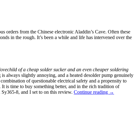
ous orders from the Chinese electronic Aladdin’s Cave. Often these
ds in the rough. It’s been a while and life has intervened over the
lovechild of a cheap solder sucker and an even cheaper soldering
ng is always slightly annoying, and a heated desolder pump genuinely
ombination of questionable electrical safety and a propensity to
t is time to buy something better, and in the rich tradition of
“Review:
 Sy365-8, and I set to on this review.
Continue reading
→
Shi
Yi
Tool
Sy365-
8
Desoldering
Iron,
Second