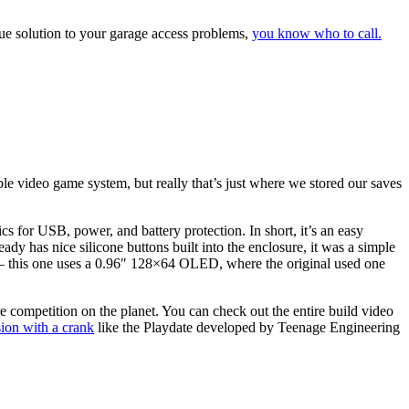
ique solution to your garage access problems,
you know who to call.
e video game system, but really that’s just where we stored our saves
for USB, power, and battery protection. In short, it’s an easy
dy has nice silicone buttons built into the enclosure, it was a simple
 — this one uses a 0.96″ 128×64 OLED, where the original used one
e competition on the planet. You can check out the entire build video
sion with a crank
like the Playdate developed by Teenage Engineering