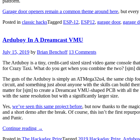
platform.
Garage door openers remain a common theme around here
, but every
Posted in
classic hacks
Tagged
ESP-12
,
ESP12
,
garage door
,
garage d
Arduboy In A Dreamcast VMU
July 15, 2019
by
Brian Benchoff
13 Comments
The Arduboy is a tiny, credit-card sized sized video game console th
for Crazy Taxi. What do you get when you combine the two? [sjm] did
The guts of the Arduboy is simply an ATMega32u4, the same chip foun
circuit, and something just about anyone with the skills can build the
matter for [sjm] to create a Dreamcast VMU-shaped PCB with all the 
with the same resolution but with a significantly larger size.
Yes,
we’ve seen this same project before
, but now thanks to the magic
and a short demo after the break. Of course, this isn’t the first repur
and Panic.
“Arduboy
Continue reading
→
In
Posted in
The Hackaday Prize
Tagged
2019 Hackaday Prize
,
Ardubo
A