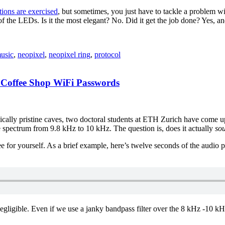
tions are exercised
, but sometimes, you just have to tackle a problem w
f the LEDs. Is it the most elegant? No. Did it get the job done? Yes, a
usic
,
neopixel
,
neopixel ring
,
protocol
 Coffee Shop WiFi Passwords
nically pristine caves, two doctoral students at ETH Zurich have come u
ble spectrum from 9.8 kHz to 10 kHz. The question is, does it actually
so
e for yourself. As a brief example, here’s twelve seconds of the audio pr
negligible. Even if we use a janky bandpass filter over the 8 kHz -10 kHz 