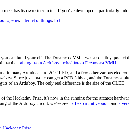
 project has its own story to tell. If you’ve developed a particularly un
oor opener
,
internet of things
,
IoT
at you can build yourself. The Dreamcast VMU was also a tiny, pocketabl
 just that,
giving us an Arduboy tucked into a Dreamcast VMU.
d in many Arduinos, an I2C OLED, and a few other various electronics 
mselves. Since just anyone can get a PCB fabbed, and the Dreamcast alrea
guts of an Arduboy. The only real difference is the size of the OLED
 of the Hackaday Prize, it’s now in the running for the greatest hardwar
posing of the Arduboy circuit, we’ve seen
a flex circuit version
, and
a ver
y
,
Hackaday Prize