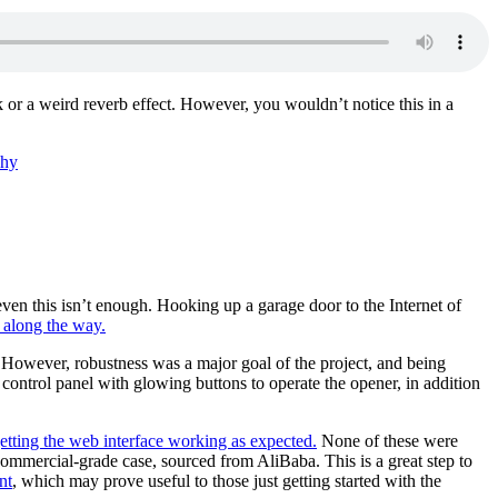
 or a weird reverb effect. However, you wouldn’t notice this in a
phy
even this isn’t enough. Hooking up a garage door to the Internet of
 along the way.
i. However, robustness was a major goal of the project, and being
 control panel with glowing buttons to operate the opener, in addition
getting the web interface working as expected.
None of these were
ommercial-grade case, sourced from AliBaba. This is a great step to
nt
, which may prove useful to those just getting started with the