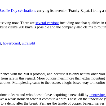
astille Day celebrations
carrying its inventor [Franky Zapata] toting a r
t saving now. There are
several versions
including one that qualifies in
site claims 200 km/h is possible and the company also claims to routin
g
,
hoverboard
,
ultralight
rience with the MIDI protocol, and because it is only natural once you
from rare in this regard. More buttons mean more than extra mounting h
al ones. Multiplexing came to the rescue, a logic-based way to monitor o
g time to learn and who doesn’t love acquiring a new skill by
improving 
u have a weak stomach when it comes to a “bird’s nest” on the undersid
o a demo after the break. Perhaps the tangle of copper beneath serves a