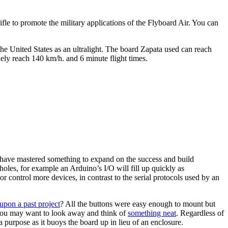
ifle to promote the military applications of the Flyboard Air. You can
 the United States as an ultralight. The board Zapata used can reach
ely reach 140 km/h. and 6 minute flight times.
 have mastered something to expand on the success and build
oles, for example an Arduino’s I/O will fill up quickly as
r control more devices, in contrast to the serial protocols used by an
upon a past project
? All the buttons were easy enough to mount but
e you may want to look away and think of
something neat
. Regardless of
 purpose as it buoys the board up in lieu of an enclosure.