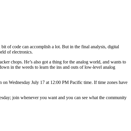
 bit of code can accomplish a lot. But in the final analysis, digital
ld of electronics.
hacker chops. He’s also got a thing for the analog world, and wants to
 down in the weeds to learn the ins and outs of low-level analog
wn on Wednesday July 17 at 12:00 PM Pacific time. If time zones have
ednesday; join whenever you want and you can see what the community