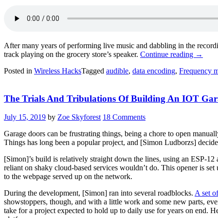
After many years of performing live music and dabbling in the recordi
“Hidin
track playing on the grocery store’s speaker.
Continue reading
→
Data
Posted in
Wireless Hacks
Tagged
audible
,
data encoding
,
Frequency m
In
Music
Might
The Trials And Tribulations Of Building An IOT Ga
Be
The
Key
July 15, 2019
by
Zoe Skyforest
18 Comments
To
Ditchi
Garage doors can be frustrating things, being a chore to open manually
Coffee
Things has long been a popular project, and [Simon Ludborzs] decided 
Shop
WiFi
[Simon]’s build is relatively straight down the lines, using an ESP-12
Passwo
reliant on shaky cloud-based services wouldn’t do. This opener is set 
to the webpage served up on the network.
During the development, [Simon] ran into several roadblocks.
A set o
showstoppers, though, and with a little work and some new parts, ever
take for a project expected to hold up to daily use for years on end. 