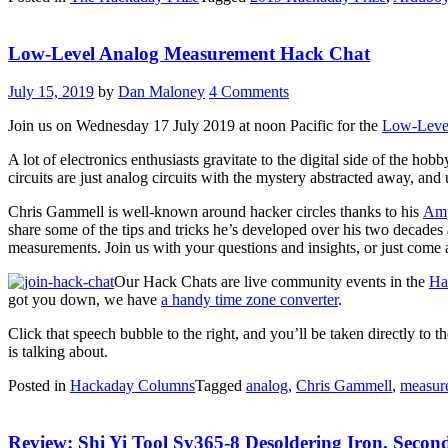
Dreamcast
VMU”
Low-Level Analog Measurement Hack Chat
July 15, 2019
by
Dan Maloney
4 Comments
Join us on Wednesday 17 July 2019 at noon Pacific for the
Low-Leve
A lot of electronics enthusiasts gravitate to the digital side of the hobb
circuits are just analog circuits with the mystery abstracted away, an
Chris Gammell is well-known around hacker circles thanks to his
Amp
share some of the tips and tricks he’s developed over his two decades 
measurements. Join us with your questions and insights, or just come 
Our Hack Chats are live community events in the
Ha
got you down, we have
a handy time zone converter
.
Click that speech bubble to the right, and you’ll be taken directly
is talking about.
Posted in
Hackaday Columns
Tagged
analog
,
Chris Gammell
,
measur
Review: Shi Yi Tool Sy365-8 Desoldering Iron, Seco