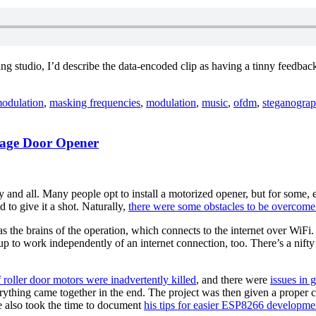
ng studio, I’d describe the data-encoded clip as having a tinny feedback
g
odulation
,
masking frequencies
,
modulation
,
music
,
ofdm
,
steganogra
rage Door Opener
ng
 and all. Many people opt to install a motorized opener, but for some, 
to give it a shot. Naturally,
there were some obstacles to be overcome
 as the brains of the operation, which connects to the internet over WiF
rds”
up to work independently of an internet connection, too. There’s a nifty
f roller door motors were inadvertently killed
, and there were
issues in 
ything came together in the end. The project was then given a proper c
He also took the time to document
his tips for easier ESP8266 developme