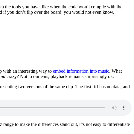
ith the tools you have, like when the code won’t compile with the
nd if you don’t flip over the board, you would not even know.
p with an interesting way to
embed information into music
. What
und
crazy? Not to our ears, playback remains surprisingly ok.
esenting two versions of the same clip. The first riff has no data, and
range to make the differences stand out, it’s not easy to differentiate