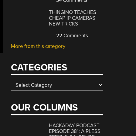
34 Comments
THINGINO TEACHES
CHEAP IP CAMERAS
NEW TRICKS
22 Comments
More from this category
CATEGORIES
Categories
OUR COLUMNS
HACKADAY PODCAST
EPISODE 381: AIRLESS