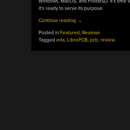
Windows, MacOS, and FreeBSD. It’s time to
it’s ready to serve its purpose.
“Review:
Continue reading
→
Testdriving
Posted in
Featured
,
Reviews
LibrePCB
Tagged
eda
,
LibrePCB
,
pcb
,
review
Shows
That
It’s
Growing
Up
Fast”