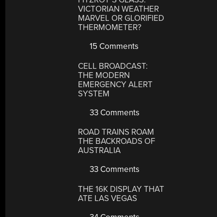
VICTORIAN WEATHER
MARVEL OR GLORIFIED
THERMOMETER?
15 Comments
CELL BROADCAST:
THE MODERN
EMERGENCY ALERT
SYSTEM
33 Comments
ROAD TRAINS ROAM
THE BACKROADS OF
AUSTRALIA
33 Comments
THE 16K DISPLAY THAT
ATE LAS VEGAS