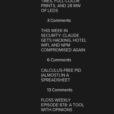
TIRES, FULL-COLOR
PRINTS, AND 28 MW
OF LEDS
3 Comments
THIS WEEK IN
SECURITY: CLAUDE
GETS HACKING, HOTEL
WIFI, AND NPM
COMPROMISED AGAIN
6 Comments
CALCULUS-FREE PID
(ALMOST) IN A
SPREADSHEET
13 Comments
FLOSS WEEKLY
EPISODE 878: A TOOL
WITH OPINIONS