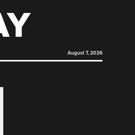
AY
August 7, 2026