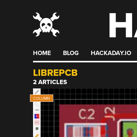
H
Skip
to
content
HOME
BLOG
HACKADAY.IO
LIBREPCB
2 ARTICLES