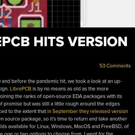
EPCB HITS VERSION
53 Comments
0 and before the pandemic hit, we took a look at an up-
sign.
LibrePCB
is by no means as old as the more
s joining the ranks of open-source EDA packages with its
 of promise but was still a little rough around the edges
ced to the extent that
in September they released version
en source package, so it’s time to return and take another
uilds available for Linux, Windows, MacOS and FreeBSD, of
e one or two options to choose from, I went for the