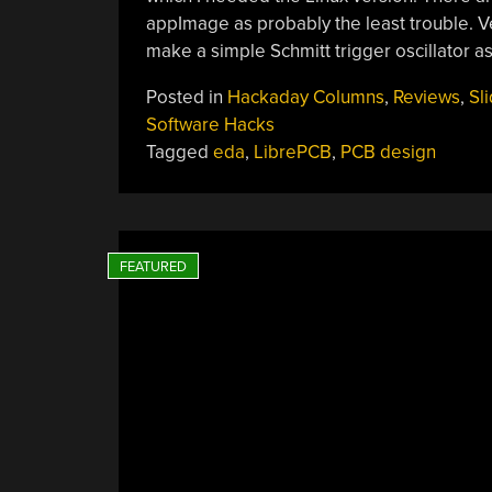
appImage as probably the least trouble. Ve
make a simple Schmitt trigger oscillator as
Posted in
Hackaday Columns
,
Reviews
,
Sl
Software Hacks
Tagged
eda
,
LibrePCB
,
PCB design