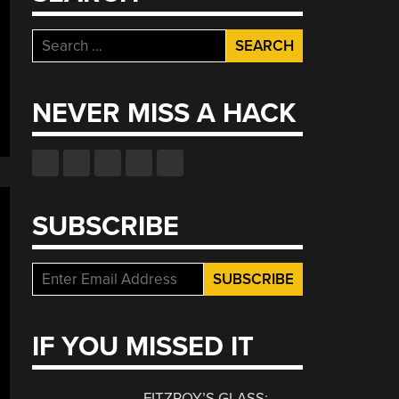
Search
for:
NEVER MISS A HACK
SUBSCRIBE
IF YOU MISSED IT
FITZROY’S GLASS: