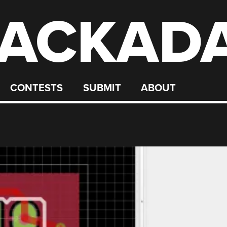
ACKAD
CONTESTS
SUBMIT
ABOUT