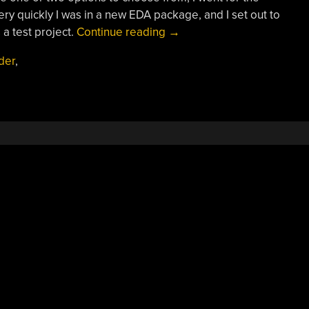
ry quickly I was in a new EDA package, and I set out to
“Review:
 a test project.
Continue reading
→
LibrePCB
ider
,
Hits
Version
1.0”