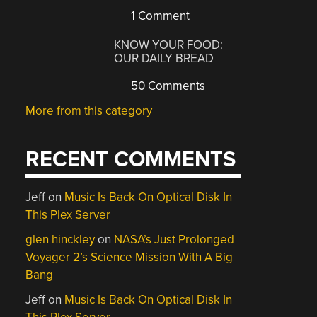
1 Comment
KNOW YOUR FOOD:
OUR DAILY BREAD
50 Comments
More from this category
RECENT COMMENTS
Jeff
on
Music Is Back On Optical Disk In
This Plex Server
glen hinckley
on
NASA’s Just Prolonged
Voyager 2’s Science Mission With A Big
Bang
Jeff
on
Music Is Back On Optical Disk In