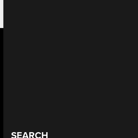
SEARCH