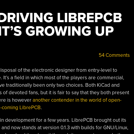
DRIVING LIBREPCB
IT’S GROWING UP
54 Comments
isposal of the electronic designer from entry-level to
 It’s a field in which most of the players are commercial,
e traditionally been only two choices. Both KiCad and
 devoted fans, but it is fair to say that they both present
ere is however
another contender in the world of open-
nd-coming LibrePCB
.
n development for a few years. LibrePCB brought out its
go, and now stands at version 0.1.3 with builds for GNU/Linux,