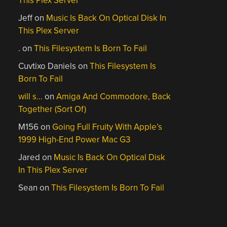
This Plex Server
Jeff
on
Music Is Back On Optical Disk In
This Plex Server
.
on
This Filesystem Is Born To Fail
Cuvtixo Daniels
on
This Filesystem Is
Born To Fail
will s…
on
Amiga And Commodore, Back
Together (Sort Of)
M156
on
Going Full Fruity With Apple’s
1999 High-End Power Mac G3
Jared
on
Music Is Back On Optical Disk
In This Plex Server
Sean
on
This Filesystem Is Born To Fail