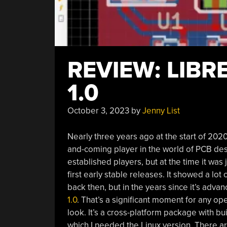
REVIEW: LIBR
1.0
October 3, 2023
by
Jenny List
Nearly three years ago at the start of 202
and-coming player in the world of PCB de
established players, but at the time it wa
first early stable releases. It showed a lot
back then, but in the years since it’s advan
1.0
. That’s a significant moment for any op
look. It’s a cross-platform package with b
which I needed the Linux version. There ar