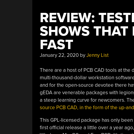
REVIEW: TEST
SHOWS THAT 
FAST
January 22, 2020
by
Jenny List
There are a host of PCB CAD tools at the d
multi-thousand-dollar workstation software.
and for the open-source devotee there hav
gEDA are venerable packages with legions of
a steep learning curve for newcomers. Th
source PCB CAD, in the form of the up-a
This GPL-licensed package has only been i
first official release a little over a year a