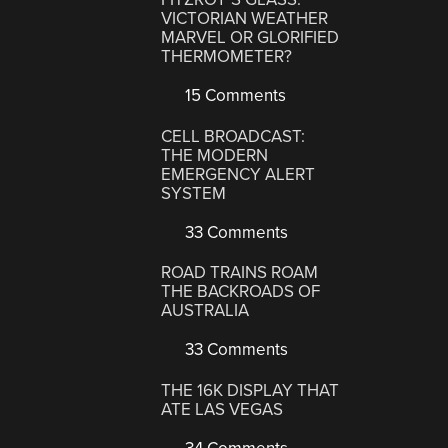
VICTORIAN WEATHER
MARVEL OR GLORIFIED
THERMOMETER?
15 Comments
CELL BROADCAST:
THE MODERN
EMERGENCY ALERT
SYSTEM
33 Comments
ROAD TRAINS ROAM
THE BACKROADS OF
AUSTRALIA
33 Comments
THE 16K DISPLAY THAT
ATE LAS VEGAS