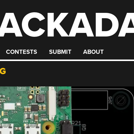
ACKAD
CONTESTS
SUBMIT
ABOUT
NG