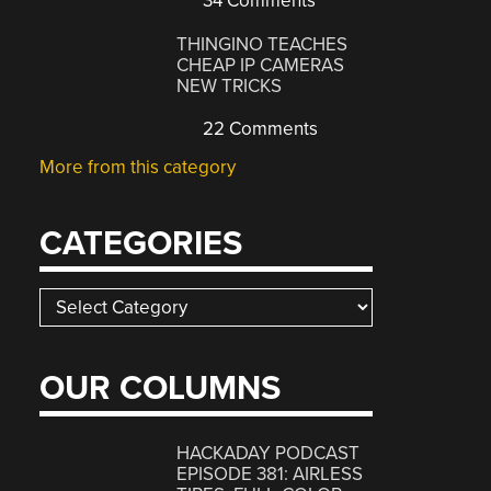
34 Comments
THINGINO TEACHES
CHEAP IP CAMERAS
NEW TRICKS
22 Comments
More from this category
CATEGORIES
Categories
OUR COLUMNS
HACKADAY PODCAST
EPISODE 381: AIRLESS