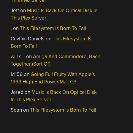
This Plex Server
Jeff
on
Music Is Back On Optical Disk In
This Plex Server
.
on
This Filesystem Is Born To Fail
Cuvtixo Daniels
on
This Filesystem Is
Born To Fail
will s…
on
Amiga And Commodore, Back
Together (Sort Of)
M156
on
Going Full Fruity With Apple’s
1999 High-End Power Mac G3
Jared
on
Music Is Back On Optical Disk
In This Plex Server
Sean
on
This Filesystem Is Born To Fail