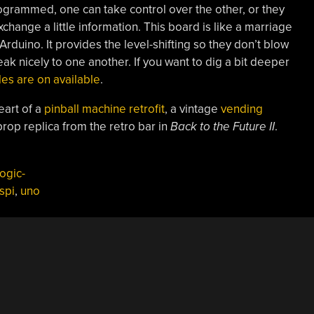
grammed, one can take control over the other, or they
xchange a little information. This board is like a marriage
duino. It provides the level-shifting so they don’t blow
ak nicely to one another. If you want to dig a bit deeper
es are on available
.
eart of a
pinball machine retrofit
, a vintage
vending
rop replica from the retro bar in
Back to the Future II
.
ogic-
spi
,
uno