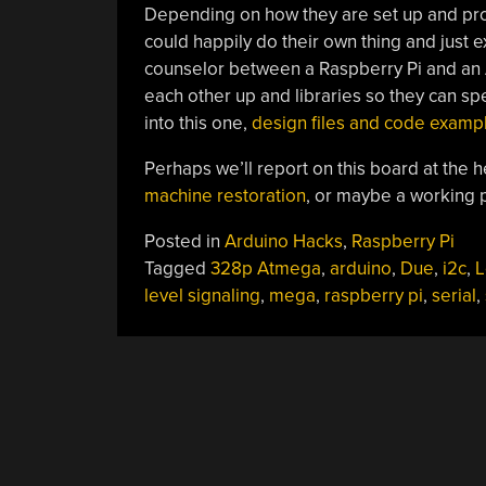
Depending on how they are set up and pro
could happily do their own thing and just e
counselor between a Raspberry Pi and an Ar
each other up and libraries so they can spe
into this one,
design files and code exampl
Perhaps we’ll report on this board at the h
machine restoration
, or maybe a working p
Posted in
Arduino Hacks
,
Raspberry Pi
Tagged
328p Atmega
,
arduino
,
Due
,
i2c
,
L
level signaling
,
mega
,
raspberry pi
,
serial
,