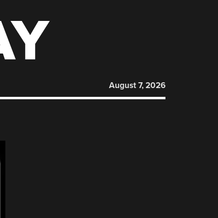
AY
August 7, 2026