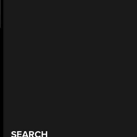
SEARCH