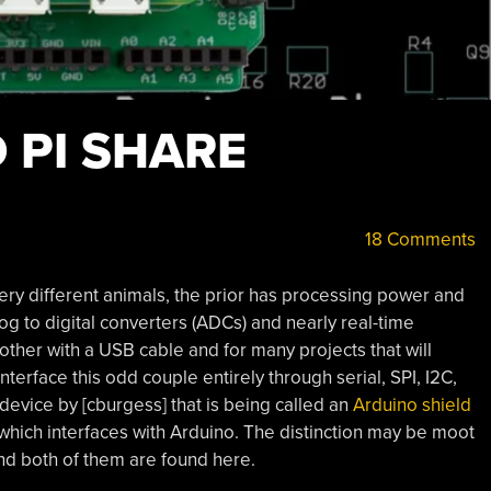
 PI SHARE
18 Comments
ery different animals, the prior has processing power and
og to digital converters (ADCs) and nearly real-time
ther with a USB cable and for many projects that will
terface this odd couple entirely through serial, SPI, I2C,
device by [cburgess] that is being called an
Arduino shield
 which interfaces with Arduino. The distinction may be moot
and both of them are found here.