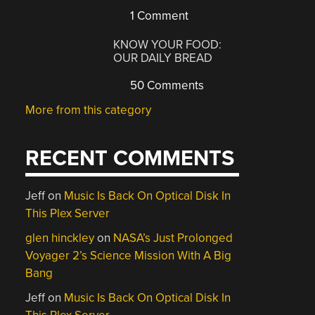
1 Comment
KNOW YOUR FOOD:
OUR DAILY BREAD
50 Comments
More from this category
RECENT COMMENTS
Jeff
on
Music Is Back On Optical Disk In
This Plex Server
glen hinckley
on
NASA’s Just Prolonged
Voyager 2’s Science Mission With A Big
Bang
Jeff
on
Music Is Back On Optical Disk In