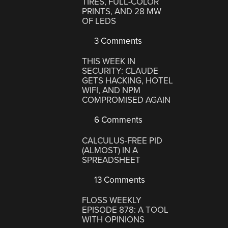
TIRES, FULL-COLOR
PRINTS, AND 28 MW
OF LEDS
3 Comments
THIS WEEK IN
SECURITY: CLAUDE
GETS HACKING, HOTEL
WIFI, AND NPM
COMPROMISED AGAIN
6 Comments
CALCULUS-FREE PID
(ALMOST) IN A
SPREADSHEET
13 Comments
FLOSS WEEKLY
EPISODE 878: A TOOL
WITH OPINIONS