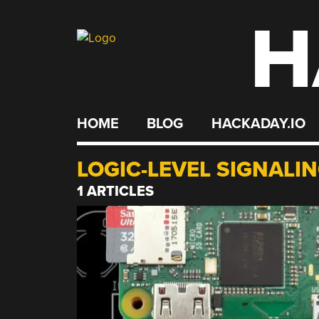
H
Skip
to
content
HOME
BLOG
HACKADAY.IO
LOGIC-LEVEL SIGNALI
1 ARTICLES