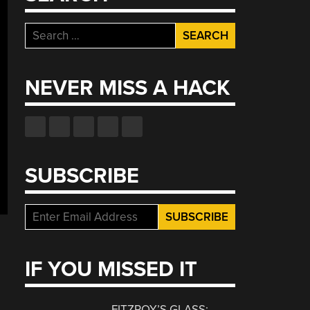
Search
for:
NEVER MISS A HACK
SUBSCRIBE
IF YOU MISSED IT
FITZROY’S GLASS: