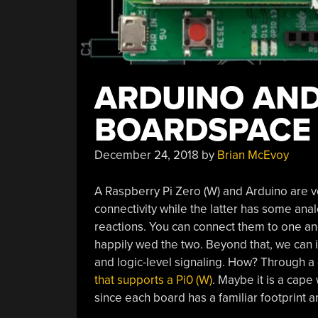
ARDUINO AND
BOARDSPACE
December 24, 2018
by
Brian McEvoy
A Raspberry Pi Zero (W) and Arduino are v
connectivity while the latter has some anal
reactions. You can connect them to one ano
happily wed the two. Beyond that, we can in
and logic-level signaling. How? Through a 
that supports a Pi0 (W)
. Maybe it is a cape
since each board has a familiar footprint 