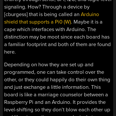
signaling. How? Through a device by
[cburgess] that is being called an
Arduino
shield that supports a Pi0 (W)
. Maybe it is a
cape which interfaces with Arduino. The
distinction may be moot since each board has
a familiar footprint and both of them are found
here.
Depending on how they are set up and
programmed, one can take control over the
other, or they could happily do their own thing
and just exchange a little information. This
board is like a marriage counselor between a
Raspberry Pi and an Arduino. It provides the
level-shifting so they don’t blow each other up