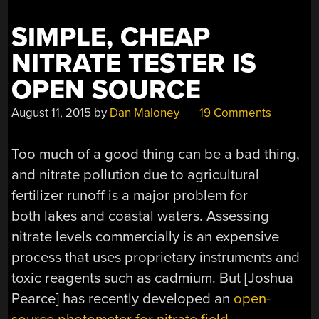
SIMPLE, CHEAP
NITRATE TESTER IS
OPEN SOURCE
August 11, 2015
by
Dan Maloney
19 Comments
Too much of a good thing can be a bad thing,
and nitrate pollution due to agricultural
fertilizer runoff is a major problem for
both lakes and coastal waters. Assessing
nitrate levels commercially is an expensive
process that uses proprietary instruments and
toxic reagents such as cadmium. But [Joshua
Pearce] has recently developed an
open-