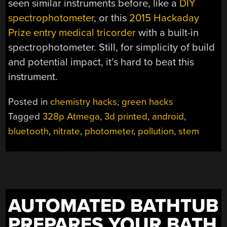
seen similar instruments before, like a
DIY
spectrophotometer
, or this
2015 Hackaday
Prize entry medical tricorder
with a built-in
spectrophotometer. Still, for simplicity of build
and potential impact, it’s hard to beat this
instrument.
Posted in
chemistry hacks
,
green hacks
Tagged
328p Atmega
,
3d printed
,
android
,
bluetooth
,
nitrate
,
photometer
,
pollution
,
stem
AUTOMATED BATHTUB
PREPARES YOUR BATH