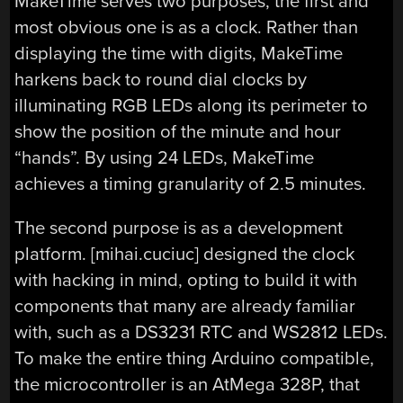
MakeTime serves two purposes, the first and
most obvious one is as a clock. Rather than
displaying the time with digits, MakeTime
harkens back to round dial clocks by
illuminating RGB LEDs along its perimeter to
show the position of the minute and hour
“hands”. By using 24 LEDs, MakeTime
achieves a timing granularity of 2.5 minutes.
The second purpose is as a development
platform. [mihai.cuciuc] designed the clock
with hacking in mind, opting to build it with
components that many are already familiar
with, such as a DS3231 RTC and WS2812 LEDs.
To make the entire thing Arduino compatible,
the microcontroller is an AtMega 328P, that