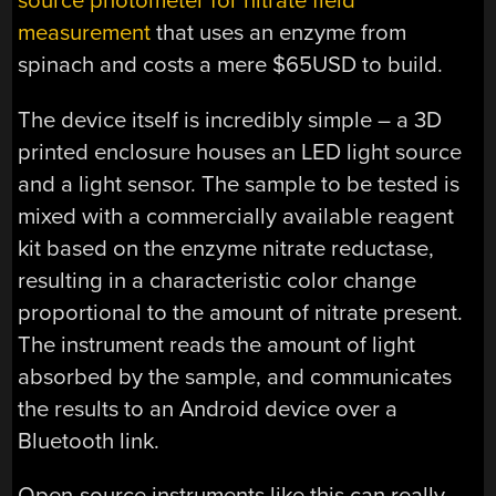
source photometer for nitrate field
measurement
that uses an enzyme from
spinach and costs a mere $65USD to build.
The device itself is incredibly simple – a 3D
printed enclosure houses an LED light source
and a light sensor. The sample to be tested is
mixed with a commercially available reagent
kit based on the enzyme nitrate reductase,
resulting in a characteristic color change
proportional to the amount of nitrate present.
The instrument reads the amount of light
absorbed by the sample, and communicates
the results to an Android device over a
Bluetooth link.
Open-source instruments like this can really