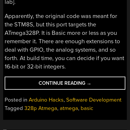
lab].
Apparently, the original code was meant for
the STM8S, but this port targets the
ATmega328P. It is Basic more or less as you
remember it. There are enough extensions to
deal with GPIO, the analog systems, and so
forth. At build time, you can decide if you want
16-bit or 32-bit integers.
“THE
CONTINUE READING
→
ARDUINO
UNO,
Posted in
Arduino Hacks
,
Software Development
BASICALLY”
Tagged
328p Atmega
,
atmega
,
basic