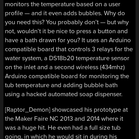
monitors the temperature based on a user
profile — and it even adds bubbles. Why do
you need this? You probably don’t — but why
not, wouldn’t it be nice to press a button and
have a bath drawn for you? It uses an Arduino
compatible board that controls 3 relays for the
water system, a DS18b20 temperature sensor
on the inlet and a second wireless (434mhz)
Arduino compatible board for monitoring the
tub temperature and adding bubble bath
using a hacked automated soap dispenser.
[Raptor_Demon] showcased his prototype at
the Maker Faire NC 2013 and 2014 where it
was a huge hit. He even had a full size tub
going, in which he would sit in during his