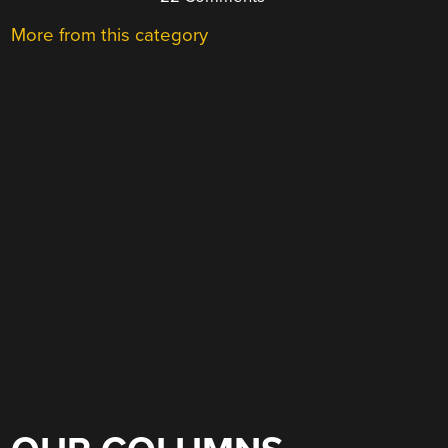
More from this category