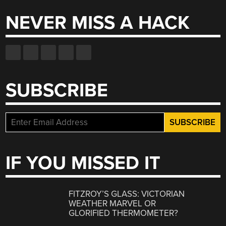
NEVER MISS A HACK
SUBSCRIBE
IF YOU MISSED IT
FITZROY’S GLASS: VICTORIAN
WEATHER MARVEL OR
GLORIFIED THERMOMETER?