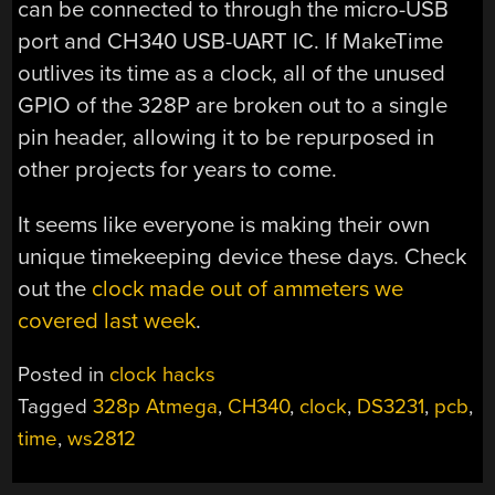
can be connected to through the micro-USB
port and CH340 USB-UART IC. If MakeTime
outlives its time as a clock, all of the unused
GPIO of the 328P are broken out to a single
pin header, allowing it to be repurposed in
other projects for years to come.
It seems like everyone is making their own
unique timekeeping device these days. Check
out the
clock made out of ammeters we
covered last week
.
Posted in
clock hacks
Tagged
328p Atmega
,
CH340
,
clock
,
DS3231
,
pcb
,
time
,
ws2812