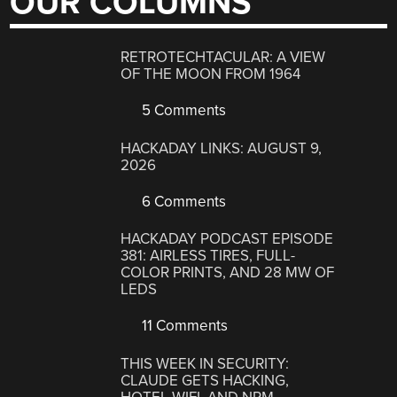
OUR COLUMNS
RETROTECHTACULAR: A VIEW
OF THE MOON FROM 1964
5 Comments
HACKADAY LINKS: AUGUST 9,
2026
6 Comments
HACKADAY PODCAST EPISODE
381: AIRLESS TIRES, FULL-
COLOR PRINTS, AND 28 MW OF
LEDS
11 Comments
THIS WEEK IN SECURITY:
CLAUDE GETS HACKING,