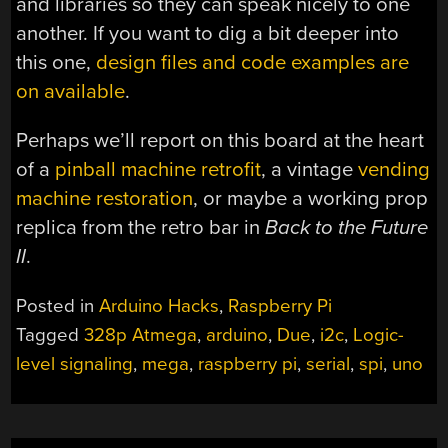
and libraries so they can speak nicely to one
another. If you want to dig a bit deeper into
this one,
design files and code examples are
on available
.
Perhaps we’ll report on this board at the heart
of a
pinball machine retrofit
, a vintage
vending
machine restoration
, or maybe a working prop
replica from the retro bar in
Back to the Future
II
.
Posted in
Arduino Hacks
,
Raspberry Pi
Tagged
328p Atmega
,
arduino
,
Due
,
i2c
,
Logic-
level signaling
,
mega
,
raspberry pi
,
serial
,
spi
,
uno