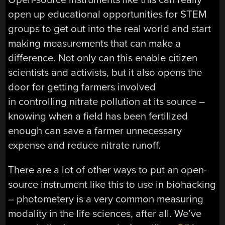
open up educational opportunities for STEM
groups to get out into the real world and start
making measurements that can make a
difference. Not only can this enable citizen
scientists and activists, but it also opens the
door for getting farmers involved
in controlling nitrate pollution at its source –
knowing when a field has been fertilized
enough can save a farmer unnecessary
expense and reduce nitrate runoff.
There are a lot of other ways to put an open-
source instrument like this to use in biohacking
– photometery is a very common measuring
modality in the life sciences, after all. We’ve