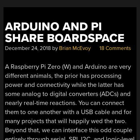
ARDUINO AND PI
SHARE BOARDSPACE
December 24, 2018
by
Brian McEvoy
18 Comments
A Raspberry Pi Zero (W) and Arduino are very
different animals, the prior has processing
power and connectivity while the latter has
some analog to digital converters (ADCs) and
nearly real-time reactions. You can connect
them to one another with a USB cable and for
many projects that will happily wed the two.
Beyond that, we can interface this odd couple
entirely through serial, SPI, I2C, and logic-level