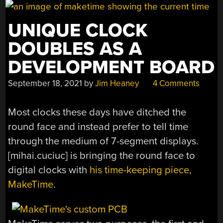
UNIQUE CLOCK
DOUBLES AS A
DEVELOPMENT BOARD
September 18, 2021
by
Jim Heaney
4 Comments
Most clocks these days have ditched the
round face and instead prefer to tell time
through the medium of 7-segment displays.
[mihai.cuciuc] is bringing the round face to
digital clocks with
his time-keeping piece,
MakeTime
.