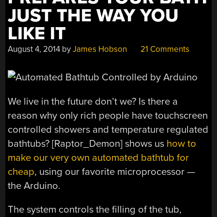
JUST THE WAY YOU
LIKE IT
August 4, 2014
by
James Hobson
21 Comments
We live in the future don’t we? Is there a
reason why only rich people have touchscreen
controlled showers and temperature regulated
bathtubs? [Raptor_Demon] shows us
how to
make our very own automated bathtub for
cheap
, using our favorite microprocessor —
the Arduino.
The system controls the filling of the tub,