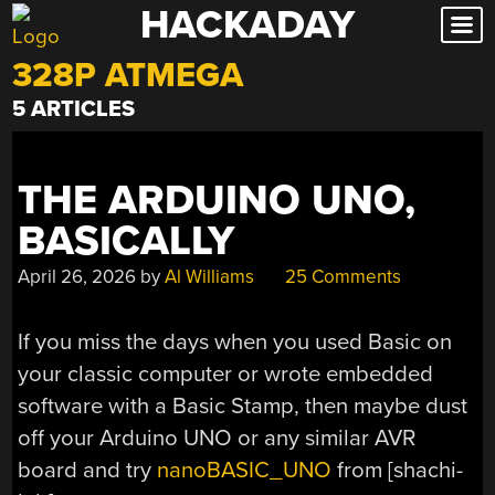
HACKADAY
Skip
to
328P ATMEGA
content
5 ARTICLES
THE ARDUINO UNO,
BASICALLY
April 26, 2026
by
Al Williams
25 Comments
If you miss the days when you used Basic on
your classic computer or wrote embedded
software with a Basic Stamp, then maybe dust
off your Arduino UNO or any similar AVR
board and try
nanoBASIC_UNO
from [shachi-