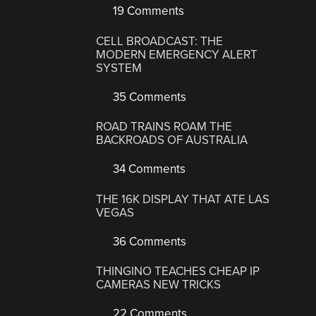
19 Comments
CELL BROADCAST: THE
MODERN EMERGENCY ALERT
SYSTEM
35 Comments
ROAD TRAINS ROAM THE
BACKROADS OF AUSTRALIA
34 Comments
THE 16K DISPLAY THAT ATE LAS
VEGAS
36 Comments
THINGINO TEACHES CHEAP IP
CAMERAS NEW TRICKS
22 Comments