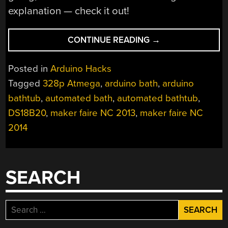
explanation — check it out!
“AUTOMATED
CONTINUE READING
→
BATHTUB
PREPARES
Posted in
Arduino Hacks
YOUR
Tagged
328p Atmega
,
arduino bath
,
arduino
BATH
bathtub
,
automated bath
,
automated bathtub
,
JUST
THE
DS18B20
,
maker faire NC 2013
,
maker faire NC
WAY
2014
YOU
LIKE
IT”
SEARCH
Search
for: