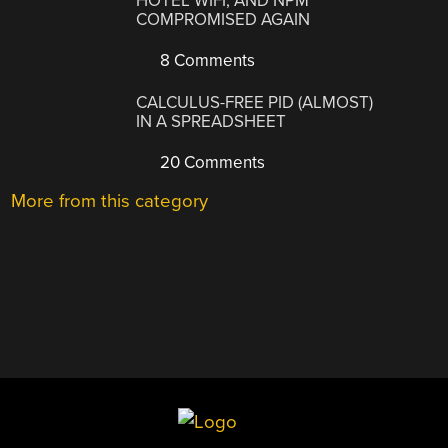
HOTEL WIFI, AND NPM
COMPROMISED AGAIN
8 Comments
CALCULUS-FREE PID (ALMOST)
IN A SPREADSHEET
20 Comments
More from this category