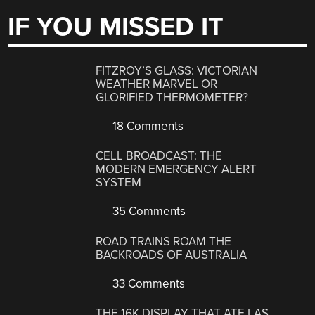
IF YOU MISSED IT
FITZROY’S GLASS: VICTORIAN
WEATHER MARVEL OR
GLORIFIED THERMOMETER?
18 Comments
CELL BROADCAST: THE
MODERN EMERGENCY ALERT
SYSTEM
35 Comments
ROAD TRAINS ROAM THE
BACKROADS OF AUSTRALIA
33 Comments
THE 16K DISPLAY THAT ATE LAS