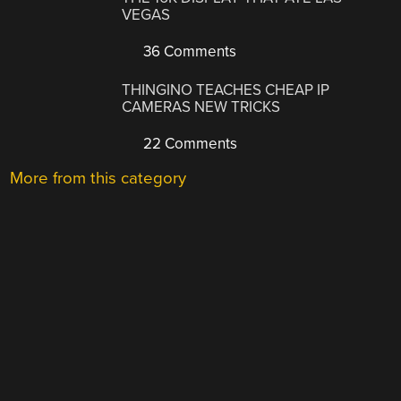
VEGAS
36 Comments
THINGINO TEACHES CHEAP IP
CAMERAS NEW TRICKS
22 Comments
More from this category