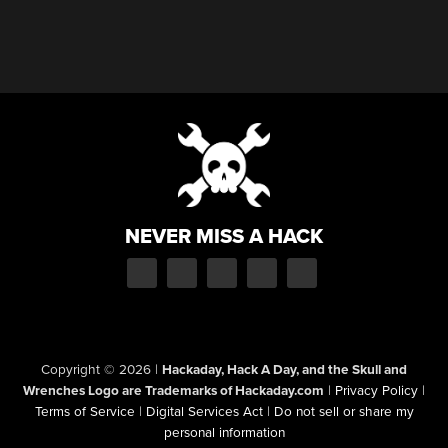
NEVER MISS A HACK
Copyright © 2026
|
Hackaday, Hack A Day, and the Skull and
Wrenches Logo are Trademarks of Hackaday.com
|
Privacy Policy
|
Terms of Service
|
Digital Services Act
|
Do not sell or share my
personal information