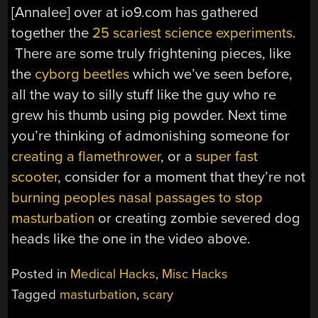
[Annalee] over at io9.com has gathered
together the
25 scariest science experiments
.
There are some truly frightening pieces, like
the
cyborg beetles
which we’ve seen before,
all the way to silly stuff like the guy who re
grew his thumb using pig powder. Next time
you’re thinking of admonishing someone for
creating a flamethrower
, or a
super fast
scooter
, consider for a moment that they’re not
burning peoples nasal passages to stop
masturbation
or creating zombie severed dog
heads like the one in the video above.
Posted in
Medical Hacks
,
Misc Hacks
Tagged
masturbation
,
scary