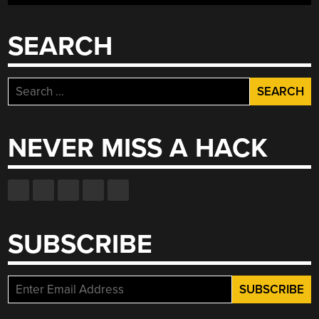
SEARCH
Search
for:
NEVER MISS A HACK
SUBSCRIBE