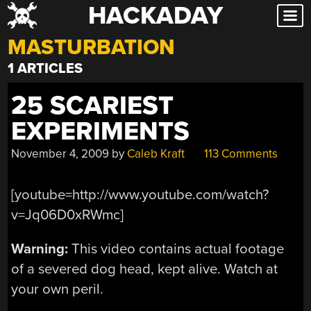
HACKADAY
Skip
to
MASTURBATION
content
1 ARTICLES
25 SCARIEST
EXPERIMENTS
November 4, 2009
by
Caleb Kraft
113 Comments
[youtube=http://www.youtube.com/watch?
v=Jq06D0xRWmc]
Warning:
This video contains actual footage
of a severed dog head, kept alive. Watch at
your own peril.