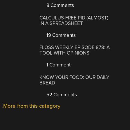
8 Comments
CALCULUS-FREE PID (ALMOST)
IN A SPREADSHEET
19 Comments
FLOSS WEEKLY EPISODE 878: A
TOOL WITH OPINIONS
1 Comment
KNOW YOUR FOOD: OUR DAILY
BREAD
52 Comments
More from this category