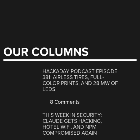
OUR COLUMNS
HACKADAY PODCAST EPISODE
381: AIRLESS TIRES, FULL-
COLOR PRINTS, AND 28 MW OF
LEDS
8 Comments
THIS WEEK IN SECURITY:
CLAUDE GETS HACKING,
HOTEL WIFI, AND NPM
COMPROMISED AGAIN