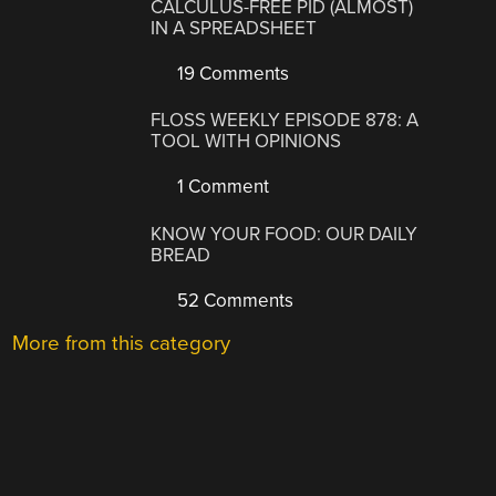
CALCULUS-FREE PID (ALMOST)
IN A SPREADSHEET
19 Comments
FLOSS WEEKLY EPISODE 878: A
TOOL WITH OPINIONS
1 Comment
KNOW YOUR FOOD: OUR DAILY
BREAD
52 Comments
More from this category