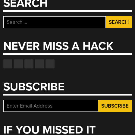
SEARCH
Search
for:
NEVER MISS A HACK
SUBSCRIBE
IF YOU MISSED IT