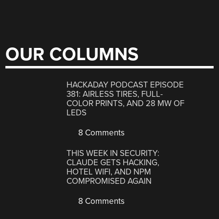
OUR COLUMNS
HACKADAY PODCAST EPISODE
381: AIRLESS TIRES, FULL-
COLOR PRINTS, AND 28 MW OF
LEDS
8 Comments
THIS WEEK IN SECURITY:
CLAUDE GETS HACKING,
HOTEL WIFI, AND NPM
COMPROMISED AGAIN
8 Comments