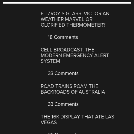
FITZROY’S GLASS: VICTORIAN
WEATHER MARVEL OR
GLORIFIED THERMOMETER?
18 Comments
CELL BROADCAST: THE
MODERN EMERGENCY ALERT
SYSTEM
33 Comments
ROAD TRAINS ROAM THE
BACKROADS OF AUSTRALIA
33 Comments
THE 16K DISPLAY THAT ATE LAS
VEGAS