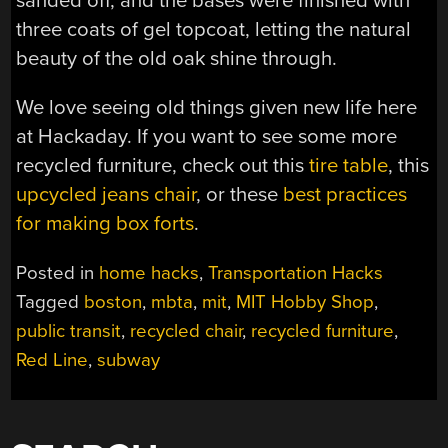
sanded off, and the bases were finished with
three coats of gel topcoat, letting the natural
beauty of the old oak shine through.
We love seeing old things given new life here
at Hackaday. If you want to see some more
recycled furniture, check out this
tire table
, this
upcycled jeans chair
, or these
best practices
for making box forts
.
Posted in
home hacks
,
Transportation Hacks
Tagged
boston
,
mbta
,
mit
,
MIT Hobby Shop
,
public transit
,
recycled chair
,
recycled furniture
,
Red Line
,
subway