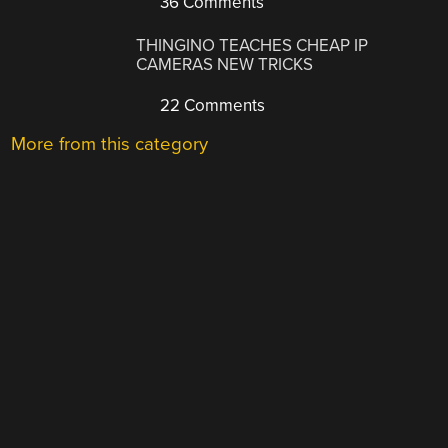
36 Comments
THINGINO TEACHES CHEAP IP
CAMERAS NEW TRICKS
22 Comments
More from this category