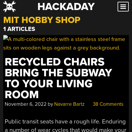
HACKADAY
Skip
to
MIT HOBBY SHOP
content
1 ARTICLES
RECYCLED CHAIRS
BRING THE SUBWAY
TO YOUR LIVING
ROOM
November 6, 2022
by
Navarre Bartz
38 Comments
Public transit seats have a rough life. Enduring
a number of wear cycles that would make your