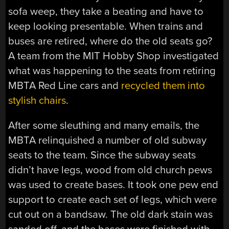
sofa weep, they take a beating and have to
keep looking presentable. When trains and
buses are retired, where do the old seats go?
A team from the MIT Hobby Shop investigated
what was happening to the seats from retiring
MBTA Red Line cars and
recycled them into
stylish chairs
.
After some sleuthing and many emails, the
MBTA relinquished a number of old subway
seats to the team. Since the subway seats
didn’t have legs, wood from old church pews
was used to create bases. It took one pew end
support to create each set of legs, which were
cut out on a bandsaw. The old dark stain was