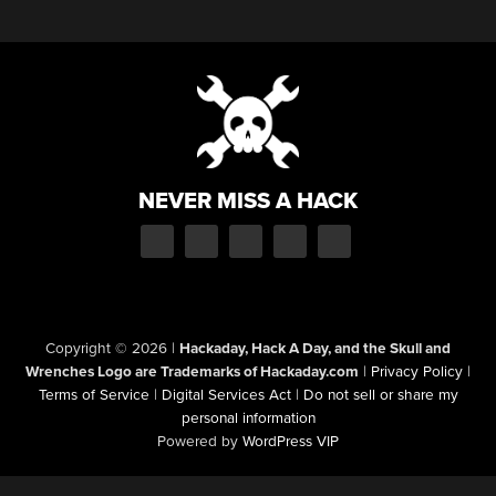
NEVER MISS A HACK
Copyright © 2026
|
Hackaday, Hack A Day, and the Skull and
Wrenches Logo are Trademarks of Hackaday.com
|
Privacy Policy
|
Terms of Service
|
Digital Services Act
|
Do not sell or share my
personal information
Powered by
WordPress VIP