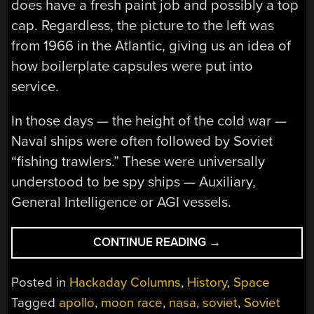
does have a fresh paint job and possibly a top
cap. Regardless, the picture to the left was
from 1966 in the Atlantic, giving us an idea of
how boilerplate capsules were put into
service.
In those days — the height of the cold war —
Naval ships were often followed by Soviet
“fishing trawlers.” These were universally
understood to be spy ships — Auxiliary,
General Intelligence or AGI vessels.
“SPY
CONTINUE READING
→
TECH:
HOW
Posted in
Hackaday Columns
,
History
,
Space
AN
Tagged
apollo
,
moon race
,
nasa
,
soviet
,
Soviet
APOLLO