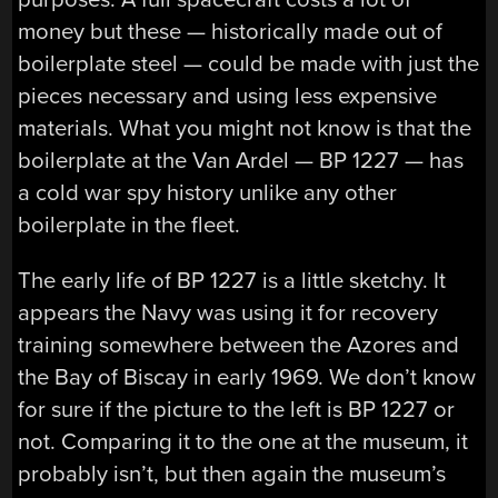
money but these — historically made out of
boilerplate steel — could be made with just the
pieces necessary and using less expensive
materials. What you might not know is that the
boilerplate at the Van Ardel — BP 1227 — has
a cold war spy history unlike any other
boilerplate in the fleet.
The early life of BP 1227 is a little sketchy. It
appears the Navy was using it for recovery
training somewhere between the Azores and
the Bay of Biscay in early 1969. We don’t know
for sure if the picture to the left is BP 1227 or
not. Comparing it to the one at the museum, it
probably isn’t, but then again the museum’s