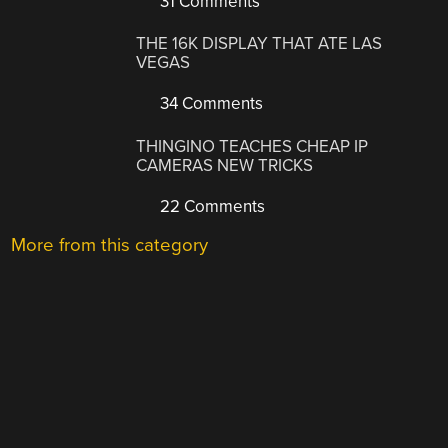
31 Comments
THE 16K DISPLAY THAT ATE LAS
VEGAS
34 Comments
THINGINO TEACHES CHEAP IP
CAMERAS NEW TRICKS
22 Comments
More from this category