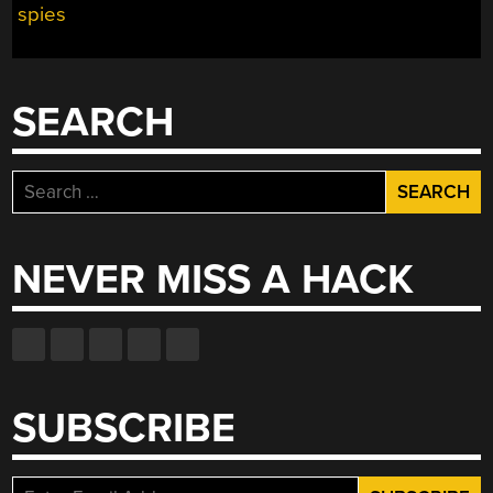
spies
CAPSULE
LANDED
IN
MICHIGAN
SEARCH
AFTER
A
LAYOVER
Search
IN
for:
THE
USSR”
NEVER MISS A HACK
SUBSCRIBE