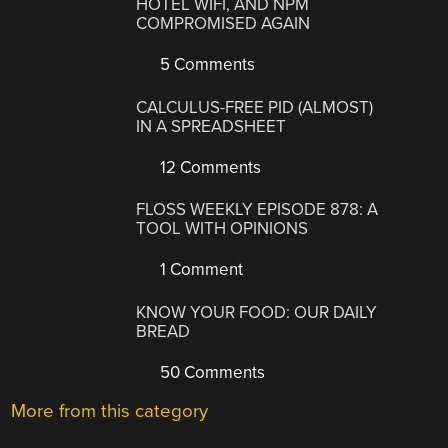
HOTEL WIFI, AND NPM
COMPROMISED AGAIN
5 Comments
CALCULUS-FREE PID (ALMOST)
IN A SPREADSHEET
12 Comments
FLOSS WEEKLY EPISODE 878: A
TOOL WITH OPINIONS
1 Comment
KNOW YOUR FOOD: OUR DAILY
BREAD
50 Comments
More from this category