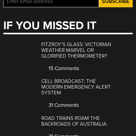
IF YOU MISSED IT
FITZROY’S GLASS: VICTORIAN
WEATHER MARVEL OR
GLORIFIED THERMOMETER?
15 Comments
CELL BROADCAST: THE
MODERN EMERGENCY ALERT
SYSTEM
31 Comments
ROAD TRAINS ROAM THE
BACKROADS OF AUSTRALIA