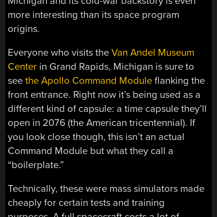
Michigan and its cold-war backstory is even
more interesting than its space program
origins.
Everyone who visits the
Van Andel Museum
Center
in Grand Rapids, Michigan is sure to
see
the Apollo Command Module
flanking the
front entrance. Right now it’s being used as a
different kind of capsule: a time capsule they’ll
open in 2076 (the American tricentennial). If
you look close though, this isn’t an actual
Command Module but what they call a
“boilerplate.”
Technically, these were mass simulators made
cheaply for certain tests and training
purposes. A full spacecraft costs a lot of