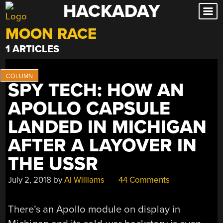
HACKADAY
Skip
to
MOON RACE
content
1 ARTICLES
SPY TECH: HOW AN
APOLLO CAPSULE
LANDED IN MICHIGAN
AFTER A LAYOVER IN
THE USSR
July 2, 2018
by
Al Williams
44 Comments
There’s an Apollo module on display in