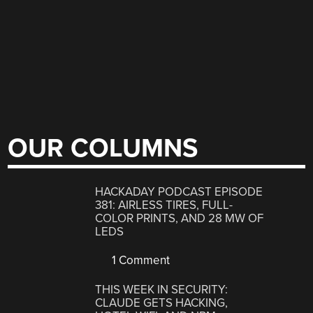
OUR COLUMNS
HACKADAY PODCAST EPISODE
381: AIRLESS TIRES, FULL-
COLOR PRINTS, AND 28 MW OF
LEDS
1 Comment
THIS WEEK IN SECURITY:
CLAUDE GETS HACKING,