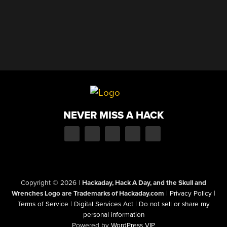
NEVER MISS A HACK
Copyright © 2026
|
Hackaday, Hack A Day, and the Skull and
Wrenches Logo are Trademarks of Hackaday.com
|
Privacy Policy
|
Terms of Service
|
Digital Services Act
|
Do not sell or share my
personal information
Powered by
WordPress VIP