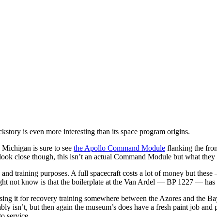
story is even more interesting than its space program origins.
 Michigan is sure to see
the Apollo Command Module
flanking the fron
 look close though, this isn’t an actual Command Module but what they c
 and training purposes. A full spacecraft costs a lot of money but these
ht not know is that the boilerplate at the Van Ardel — BP 1227 — has a c
 using it for recovery training somewhere between the Azores and the Bay
bly isn’t, but then again the museum’s does have a fresh paint job and p
to service.