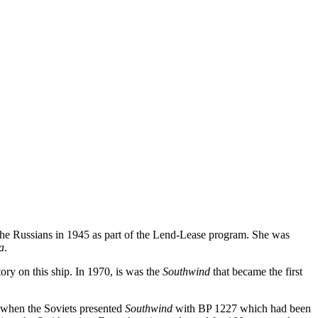
o the Russians in 1945 as part of the Lend-Lease program. She was
a
.
ory on this ship. In 1970, is was the
Southwind
that became the first
s when the Soviets presented
Southwind
with BP 1227 which had been