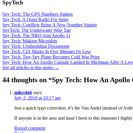
SpyTech
Spy Tech: The GPS Numbers Station
Spy Tech: A Quiet Radio For Spies
Spy Tech: Conflicts Bring A New Number Station
SpyTech: The Underwater Wire Tap
Spy Tech: The NRO And Apollo 11
Spy Tech: Making Microdots
Spy Tech: Unshredding Documents
Spy Tech: CIA Masks In Five Minutes Or Less
Spy Tech: Tiny Spy Plane Becomes Cold War Prize
Spy Tech: How An Apollo Capsule Landed In Michigan After A La
See all articles in this series →
44 thoughts on “
Spy Tech: How An Apollo 
mikeslab
says:
July 2, 2018 at 10:17 am
Just a quick typo correction, it’s the Van Andel (instead of Ardel
If anyone is in the area and hasn’t been to this museum I highly 
Report comment