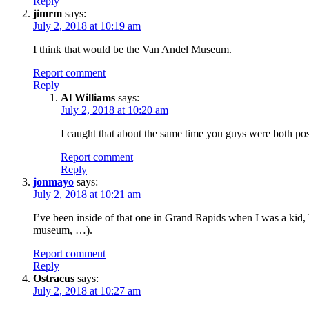
Reply
jimrm
says:
July 2, 2018 at 10:19 am
I think that would be the Van Andel Museum.
Report comment
Reply
Al Williams
says:
July 2, 2018 at 10:20 am
I caught that about the same time you guys were both po
Report comment
Reply
jonmayo
says:
July 2, 2018 at 10:21 am
I’ve been inside of that one in Grand Rapids when I was a kid, 
museum, …).
Report comment
Reply
Ostracus
says:
July 2, 2018 at 10:27 am