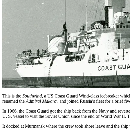
This is the
Southwind
, a US Coast Guard Wind-class icebreaker which 
renamed the
Admiral Makarov
and joined Russia’s fleet for a brief 
In 1966, the Coast Guard got the ship back from the Navy and revert
U. S. vessel to visit the Soviet Union since the end of World War II.
It docked at Murmansk where the crew took shore leave and the ship w