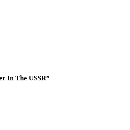
ver In The USSR
”