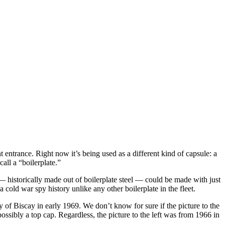
t entrance. Right now it’s being used as a different kind of capsule: a
all a “boilerplate.”
 — historically made out of boilerplate steel — could be made with just
old war spy history unlike any other boilerplate in the fleet.
 of Biscay in early 1969. We don’t know for sure if the picture to the
ossibly a top cap. Regardless, the picture to the left was from 1966 in