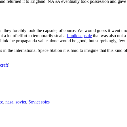
and returned it to England. NASA eventually took possession and gave i
ul they forcibly took the capsule, of course. We would guess it went un
t a lot of effort to temporarily steal a
Lunik capsule
that was also not a
d think the propaganda value alone would be good, but surprisingly, fe
rs in the International Space Station it is hard to imagine that this ki
craft
]
ce
,
nasa
,
soviet
,
Soviet spies