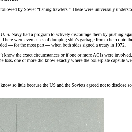
followed by Soviet “fishing trawlers.” These were universally understo
e U. S. Navy had a program to actively discourage them by pushing again
rs. There were even cases of dumping ship’s garbage from a helo onto t
ended — for the most part — when both sides signed a treaty in 1972.
 know the exact circumstances or if one or more AGIs were involved, 
g the loss, one or more did know exactly where the boilerplate capsule w
e know so little because the US and the Soviets agreed not to disclose 