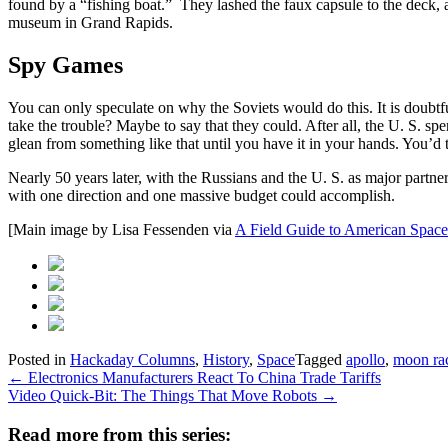
found by a “fishing boat.” They lashed the faux capsule to the deck, 
museum in Grand Rapids.
Spy Games
You can only speculate on why the Soviets would do this. It is doubtf
take the trouble? Maybe to say that they could. After all, the U. S. spen
glean from something like that until you have it in your hands. You’
Nearly 50 years later, with the Russians and the U. S. as major partne
with one direction and one massive budget could accomplish.
[Main image by Lisa Fessenden via
A Field Guide to American Space
Posted in
Hackaday Columns
,
History
,
Space
Tagged
apollo
,
moon ra
Post
←
Electronics Manufacturers React To China Trade Tariffs
Video Quick-Bit: The Things That Move Robots
→
navigation
Read more from this series: