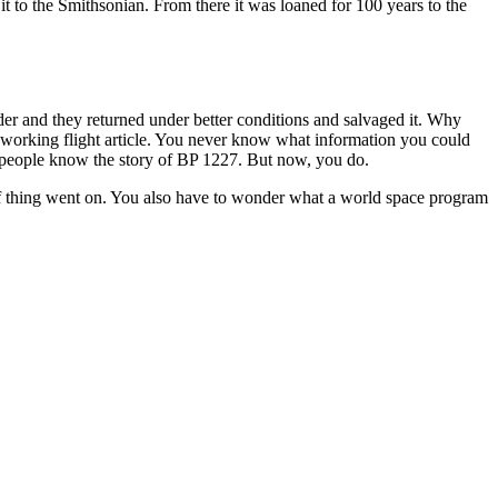
t to the Smithsonian. From there it was loaned for 100 years to the
der and they returned under better conditions and salvaged it. Why
 working flight article. You never know what information you could
w people know the story of BP 1227. But now, you do.
nd of thing went on. You also have to wonder what a world space program