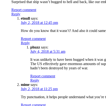
Surprised that ship wasn’t bugged to hell and back, like our em
Report comment
Reply
etnull
says:
July 2, 2018 at 12:45 pm
How do you know that it wasn’t? And also it could same wa
Report comment
Reply
phuzz
says:
July 4, 2018 at 5:31 am
It was unlikely to have been bugged when it was g
The US effectively gave enormous amounts of suppl
hadn’t been destroyed by years of war.
Report comment
Reply
mime
says:
July 2, 2018 at 11:25 pm
Try punctuation, it helps people understand what you’re tr
Report comment