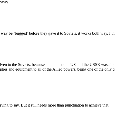
bassy.
y be ‘bugged’ before they gave it to Soviets, it works both way. I think 
iven to the Soviets, because at that time the US and the USSR was alli
ies and equipment to all of the Allied powers, being one of the only c
ying to say. But it still needs more than punctuation to achieve that.