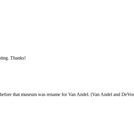
sting. Thanks!
before that museum was rename for Van Andel. (Van Andel and DeVos own t