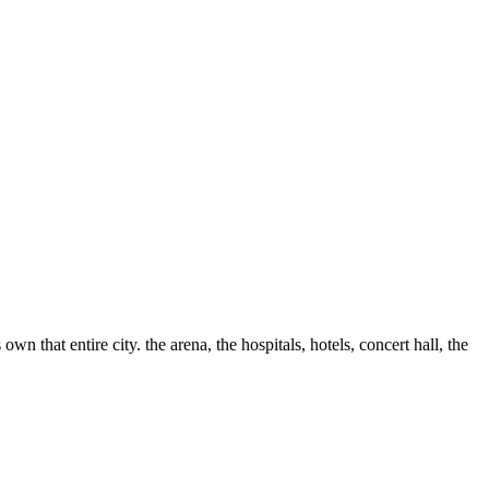
hat entire city. the arena, the hospitals, hotels, concert hall, the