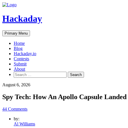
Skip
to
content
Hackaday
Primary Menu
Home
Blog
Hackaday.io
Contests
Submit
About
Search
for:
August 6, 2026
Spy Tech: How An Apollo Capsule Landed 
44 Comments
by:
Al Williams