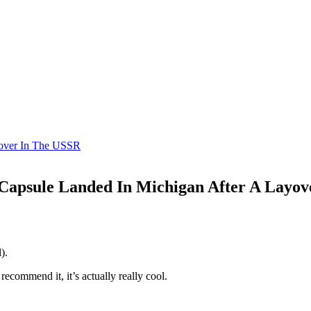
yover In The USSR
Capsule Landed In Michigan After A Layo
).
recommend it, it’s actually really cool.