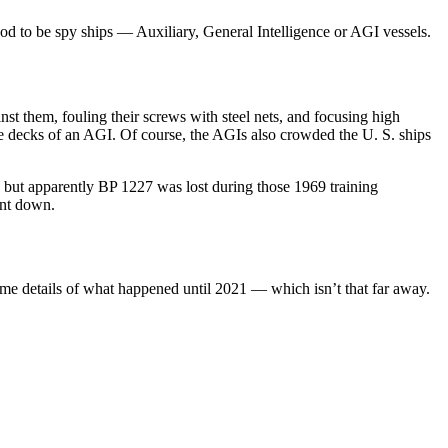
od to be spy ships — Auxiliary, General Intelligence or AGI vessels.
st them, fouling their screws with steel nets, and focusing high
he decks of an AGI. Of course, the AGIs also crowded the U. S. ships
but apparently BP 1227 was lost during those 1969 training
ent down.
some details of what happened until 2021 — which isn’t that far away.