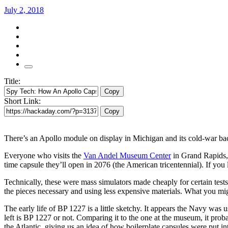
July 2, 2018
Title:
Copy
Short Link:
Copy
There’s an Apollo module on display in Michigan and its cold-war back
Everyone who visits the
Van Andel Museum Center
in Grand Rapids,
time capsule they’ll open in 2076 (the American tricentennial). If you
Technically, these were mass simulators made cheaply for certain tests
the pieces necessary and using less expensive materials. What you mig
The early life of BP 1227 is a little sketchy. It appears the Navy was
left is BP 1227 or not. Comparing it to the one at the museum, it proba
the Atlantic, giving us an idea of how boilerplate capsules were put in