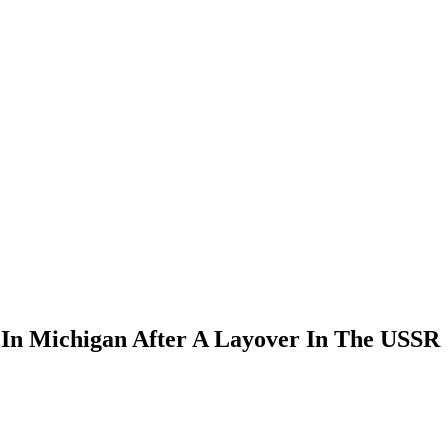
In Michigan After A Layover In The USSR