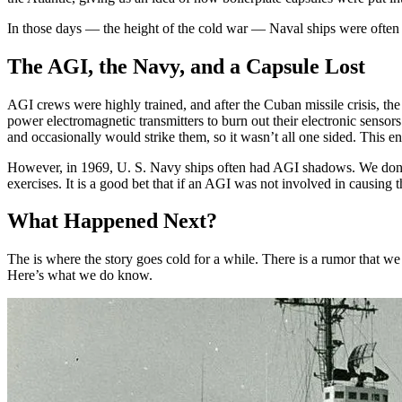
In those days — the height of the cold war — Naval ships were often 
The AGI, the Navy, and a Capsule Lost
AGI crews were highly trained, and after the Cuban missile crisis, th
power electromagnetic transmitters to burn out their electronic senso
and occasionally would strike them, so it wasn’t all one sided. This 
However, in 1969, U. S. Navy ships often had AGI shadows. We don’t
exercises. It is a good bet that if an AGI was not involved in causin
What Happened Next?
The is where the story goes cold for a while. There is a rumor that w
Here’s what we do know.