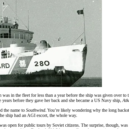
was in the fleet for less than a year before the ship was given over t
five years before they gave her back and she became a US Navy ship,
Atk
ed the name to
Southwind
. You’re likely wondering why the long backst
 The ship had an AGI escort, the whole way.
as open for public tours by Soviet citizens. The surprise, though, wa