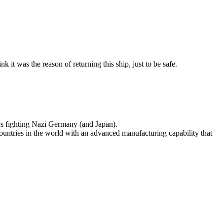
it was the reason of returning this ship, just to be safe.
es fighting Nazi Germany (and Japan).
ountries in the world with an advanced manufacturing capability that