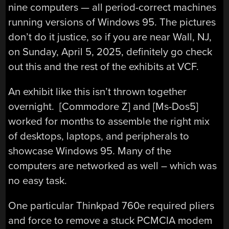
nine computers — all period-correct machines
running versions of Windows 95. The pictures
don’t do it justice, so if you are near Wall, NJ,
on Sunday, April 5, 2025, definitely go check
out this and the rest of the exhibits at VCF.
An exhibit like this isn’t thrown together
overnight. [Commodore Z] and [Ms-Dos5]
worked for months to assemble the right mix
of desktops, laptops, and peripherals to
showcase Windows 95. Many of the
computers are networked as well – which was
no easy task.
One particular Thinkpad 760e required pliers
and force to remove a stuck PCMCIA modem