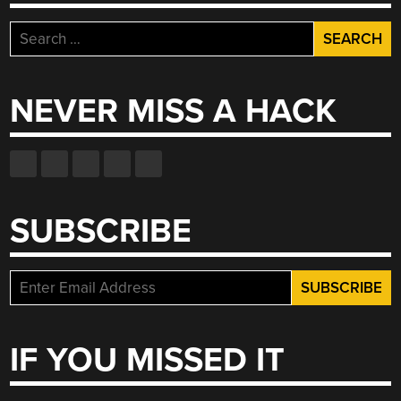
Search
for:
NEVER MISS A HACK
SUBSCRIBE
IF YOU MISSED IT