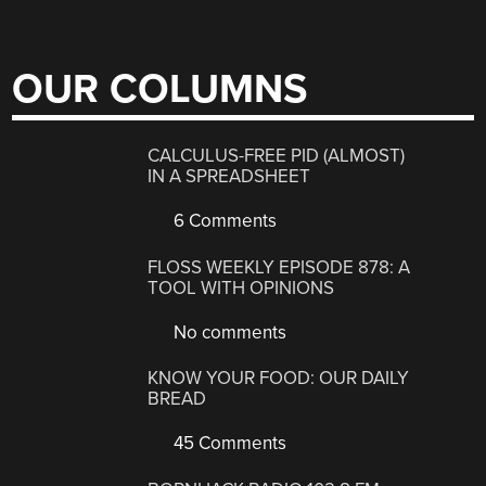
OUR COLUMNS
CALCULUS-FREE PID (ALMOST)
IN A SPREADSHEET
6 Comments
FLOSS WEEKLY EPISODE 878: A
TOOL WITH OPINIONS
No comments
KNOW YOUR FOOD: OUR DAILY
BREAD
45 Comments