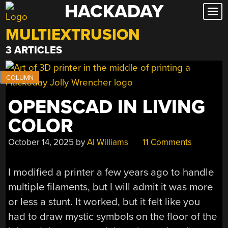
HACKADAY
Skip
to
MULTIEXTRUSION
content
3 ARTICLES
OPENSCAD IN LIVING
COLOR
October 14, 2025
by
Al Williams
11 Comments
I modified a printer a few years ago to handle
multiple filaments, but I will admit it was more
or less a stunt. It worked, but it felt like you
had to draw mystic symbols on the floor of the