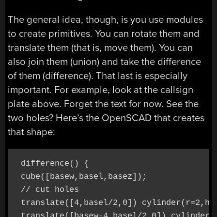
The general idea, though, is you use modules
to create primitives. You can rotate them and
translate them (that is, move them). You can
also join them (union) and take the difference
of them (difference). That last is especially
important. For example, look at the callsign
plate above. Forget the text for now. See the
two holes? Here’s the OpenSCAD that creates
that shape:
 difference() {

 cube([basew,basel,basez]);

 // cut holes

 translate([4,basel/2,0]) cylinder(r=2,h=b
 translate([basew-4,basel/2,0]) cylinder(r