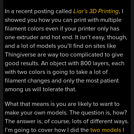
In a recent posting called
Liar’s 3D Printing
, I
showed you how you can print with multiple
filament colors even if your printer only has
one extruder and hot end. It isn’t easy, though,
and a lot of models you’ll find on sites like
Thingiverse are way too complicated to give
good results. An object with 800 layers, each
with two colors is going to take a lot of
filament changes and only the most patient
among us will tolerate that.
What that means is you are likely to want to
make your own models. The question is, how?
The answer is, of course, lots of different ways.
I’m going to cover how I did the
two models I