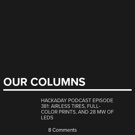
OUR COLUMNS
HACKADAY PODCAST EPISODE
381: AIRLESS TIRES, FULL-
COLOR PRINTS, AND 28 MW OF
LEDS
8 Comments