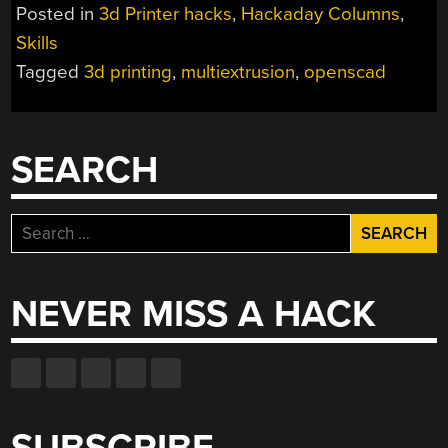
PRINTING
Posted in
3d Printer hacks
,
Hackaday Columns
,
AND
Skills
OPENSCAD”
Tagged
3d printing
,
multiextrusion
,
openscad
SEARCH
Search
for:
NEVER MISS A HACK