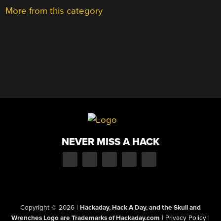
More from this category
NEVER MISS A HACK
Copyright © 2026
|
Hackaday, Hack A Day, and the Skull and
Wrenches Logo are Trademarks of Hackaday.com
|
Privacy Policy
|