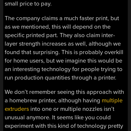
small price to pay.
The company claims a much faster print, but
as we mentioned, this will depend on the
specific printed part. They also claim inter-
layer strength increases as well, although we
found that surprising. This is probably overkill
for home users, but we imagine this would be
an interesting technology for people trying to
run production quantities through a printer.
We don’t remember seeing this approach with
a homebrew printer, although having
multiple
extruders
into one or multiple nozzles isn’t
unusual anymore. It seems like you could
experiment with this kind of technology pretty