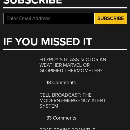
SUBSCRIBE
IF YOU MISSED IT
FITZROY’S GLASS: VICTORIAN
WEATHER MARVEL OR
GLORIFIED THERMOMETER?
18 Comments
CELL BROADCAST: THE
MODERN EMERGENCY ALERT
SYSTEM
33 Comments