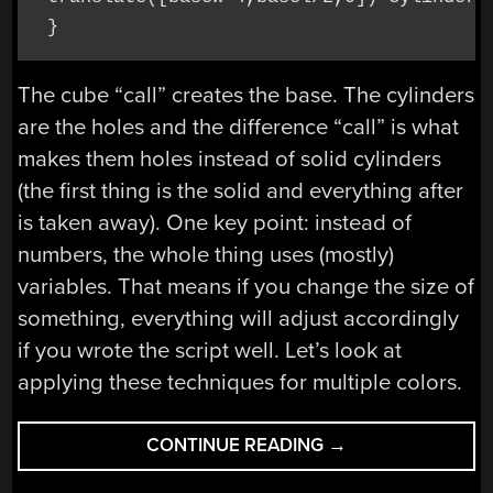
 }
The cube “call” creates the base. The cylinders
are the holes and the difference “call” is what
makes them holes instead of solid cylinders
(the first thing is the solid and everything after
is taken away). One key point: instead of
numbers, the whole thing uses (mostly)
variables. That means if you change the size of
something, everything will adjust accordingly
if you wrote the script well. Let’s look at
applying these techniques for multiple colors.
“MULTIEXTRUSION
CONTINUE READING
→
3D