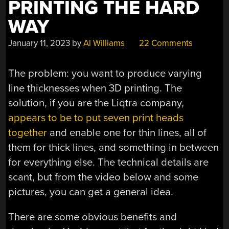
PRINTING THE HARD
WAY
January 11, 2023
by
Al Williams
22 Comments
The problem: you want to produce varying
line thicknesses when 3D printing. The
solution, if you are the Liqtra company,
appears to be to put seven print heads
together
and enable one for thin lines, all of
them for thick lines, and something in between
for everything else. The technical details are
scant, but from the video below and some
pictures, you can get a general idea.
There are some obvious benefits and