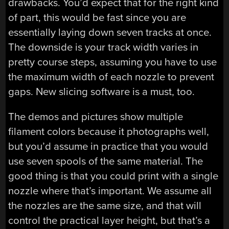
drawbacks. You’d expect that for the right kind
of part, this would be fast since you are
essentially laying down seven tracks at once.
The downside is your track width varies in
pretty course steps, assuming you have to use
the maximum width of each nozzle to prevent
gaps. New slicing software is a must, too.
The demos and pictures show multiple
filament colors because it photographs well,
but you’d assume in practice that you would
use seven spools of the same material. The
good thing is that you could print with a single
nozzle where that’s important. We assume all
the nozzles are the same size, and that will
control the practical layer height, but that’s a