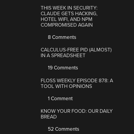
THIS WEEK IN SECURITY:
CLAUDE GETS HACKING,
HOTEL WIFI, AND NPM
COMPROMISED AGAIN
8 Comments
CALCULUS-FREE PID (ALMOST)
IN A SPREADSHEET
19 Comments
FLOSS WEEKLY EPISODE 878: A
TOOL WITH OPINIONS
1 Comment
KNOW YOUR FOOD: OUR DAILY
BREAD
52 Comments