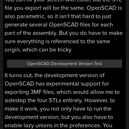
file you export will be the same. OpenSCAD is
also parametric, so it isn’t that hard to just
generate several OpenSCAD files for each
part of the assembly. But you do have to make
sure everything is referenced to the same
origin, which can be tricky.
OpenSCAD Development Version Test
It turns out, the development version of
OpenSCAD has experimental support for
exporting 3MF files, which would allow me to
sidestep the four STLs entirely. However, to
make it work, you not only have to run the
development version, but you also have to
enable lazy unions in the preferences. You