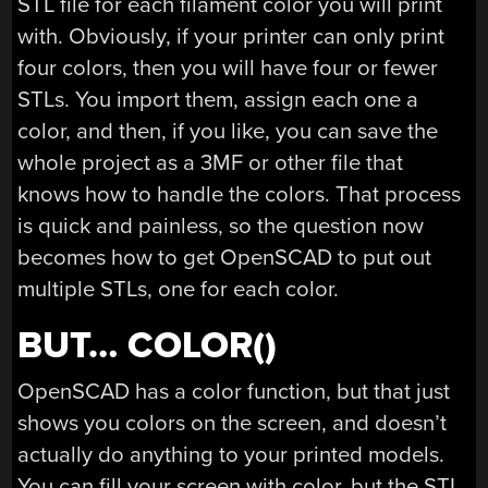
STL file for each filament color you will print
with. Obviously, if your printer can only print
four colors, then you will have four or fewer
STLs. You import them, assign each one a
color, and then, if you like, you can save the
whole project as a 3MF or other file that
knows how to handle the colors. That process
is quick and painless, so the question now
becomes how to get OpenSCAD to put out
multiple STLs, one for each color.
BUT… COLOR()
OpenSCAD has a color function, but that just
shows you colors on the screen, and doesn’t
actually do anything to your printed models.
You can fill your screen with color, but the STL