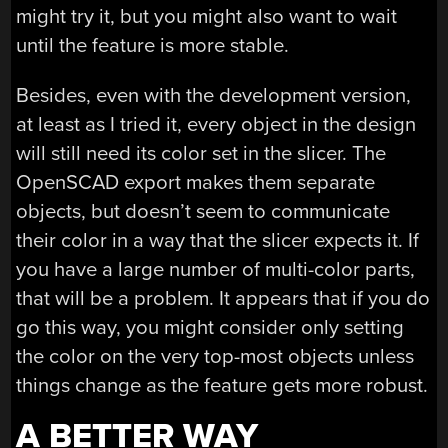
might try it, but you might also want to wait
until the feature is more stable.
Besides, even with the development version,
at least as I tried it, every object in the design
will still need its color set in the slicer. The
OpenSCAD export makes them separate
objects, but doesn’t seem to communicate
their color in a way that the slicer expects it. If
you have a large number of multi-color parts,
that will be a problem. It appears that if you do
go this way, you might consider only setting
the color on the very top-most objects unless
things change as the feature gets more robust.
A BETTER WAY