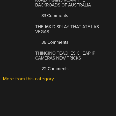
ROAD TRAINS ROAM THE
BACKROADS OF AUSTRALIA
33 Comments
THE 16K DISPLAY THAT ATE LAS
VEGAS
36 Comments
THINGINO TEACHES CHEAP IP
CAMERAS NEW TRICKS
22 Comments
More from this category