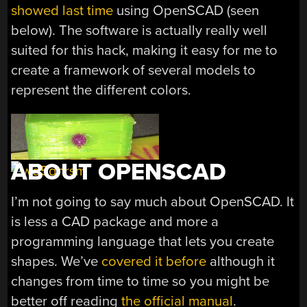
showed last time
using OpenSCAD (seen
below). The software is actually really well
suited for this hack, making it easy for me to
create a framework of several models to
represent the different colors.
ABOUT OPENSCAD
I’m not going to say much about OpenSCAD. It
is less a CAD package and more a
programming language that lets you create
shapes. We’ve
covered it before
although it
changes from time to time so you might be
better off reading
the official manual
.