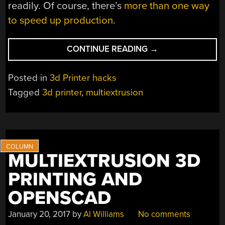
readily. Of course, there’s
more than one way
to speed up production
.
“VARIABLE
CONTINUE READING
→
WIDTH
3D
Posted in
3d Printer hacks
PRINTING
Tagged
3d printer
,
multiextrusion
THE
HARD
WAY”
MULTIEXTRUSION 3D
PRINTING AND
OPENSCAD
January 20, 2017
by
Al Williams
No comments