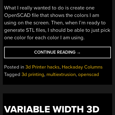
What I really wanted to do is create one
OpenSCAD file that shows the colors I am
using on the screen. Then, when I’m ready to
generate STL files, I should be able to just pick
one color for each color I am using.
“OPENSCAD
CONTINUE READING
→
IN
LIVING
Posted in
3d Printer hacks
,
Hackaday Columns
COLOR”
Tagged
3d printing
,
multiextrusion
,
openscad
VARIABLE WIDTH 3D