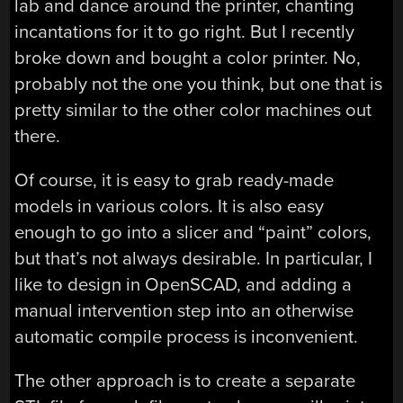
lab and dance around the printer, chanting
incantations for it to go right. But I recently
broke down and bought a color printer. No,
probably not the one you think, but one that is
pretty similar to the other color machines out
there.
Of course, it is easy to grab ready-made
models in various colors. It is also easy
enough to go into a slicer and “paint” colors,
but that’s not always desirable. In particular, I
like to design in OpenSCAD, and adding a
manual intervention step into an otherwise
automatic compile process is inconvenient.
The other approach is to create a separate