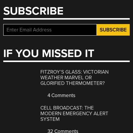
SUBSCRIBE
IF YOU MISSED IT
FITZROY’S GLASS: VICTORIAN
WEATHER MARVEL OR
GLORIFIED THERMOMETER?
4 Comments
CELL BROADCAST: THE
MODERN EMERGENCY ALERT
SYSTEM
32 Comments