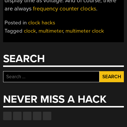
display time as voltage. And of course, there
are always
frequency counter clocks
.
Posted in
clock hacks
Tagged
clock
,
multimeter
,
multimeter clock
SEARCH
Search
for:
NEVER MISS A HACK