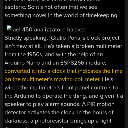
esoteric. So it’s not often that we see
something novel in the world of timekeeping.
Strictly speaking, [Giulio Pons]’s clock project
isn’t new at all. He’s taken a broken multimeter
from the 1950s, and with the help of an
Arduino Nano and an ESP8266 module,
converted it into a clock that indicates the time
on the multimeter’s moving-coil meter
. He’s
wired the multimeter’s front panel controls to
the Arduino to operate the thing, and given it a
speaker to play alarm sounds. A PIR motion
detector activates the clock. In the hours of
darkness, a photoresistor brings up a light.