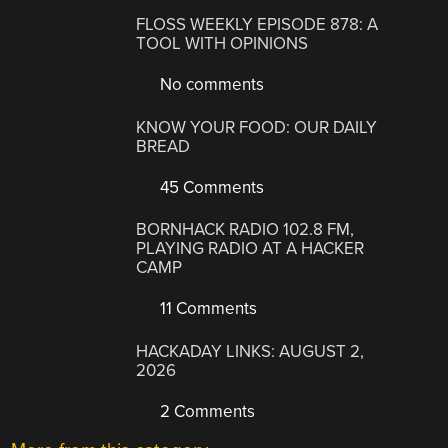
FLOSS WEEKLY EPISODE 878: A
TOOL WITH OPINIONS
No comments
KNOW YOUR FOOD: OUR DAILY
BREAD
45 Comments
BORNHACK RADIO 102.8 FM,
PLAYING RADIO AT A HACKER
CAMP
11 Comments
HACKADAY LINKS: AUGUST 2,
2026
2 Comments