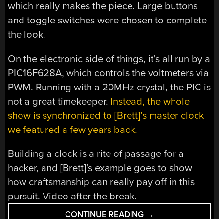
which really makes the piece. Large buttons
and toggle switches were chosen to complete
the look.
On the electronic side of things, it’s all run by a
PIC16F628A, which controls the voltmeters via
PWM. Running with a 20MHz crystal, the PIC is
not a great timekeeper.
Instead, the whole
show is synchronized to [Brett]’s master clock
we featured a few years back.
Building a clock is a rite of passage for a
hacker, and [Brett]’s example goes to show
how craftsmanship can really pay off in this
pursuit. Video after the break.
“VOLTMETER
CONTINUE READING
→