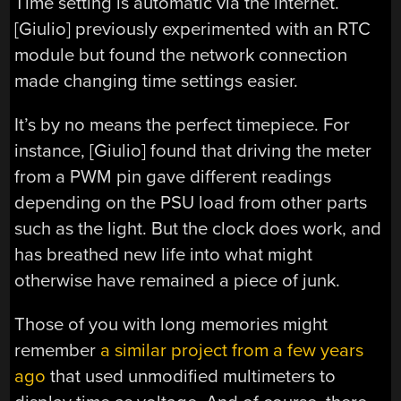
Time setting is automatic via the internet.
[Giulio] previously experimented with an RTC
module but found the network connection
made changing time settings easier.
It’s by no means the perfect timepiece. For
instance, [Giulio] found that driving the meter
from a PWM pin gave different readings
depending on the PSU load from other parts
such as the light. But the clock does work, and
has breathed new life into what might
otherwise have remained a piece of junk.
Those of you with long memories might
remember
a similar project from a few years
ago
that used unmodified multimeters to