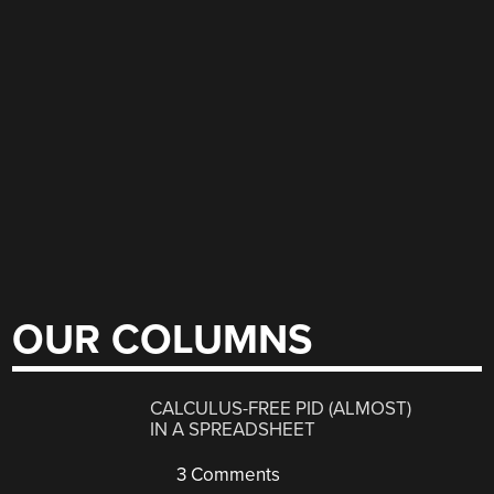
OUR COLUMNS
CALCULUS-FREE PID (ALMOST)
IN A SPREADSHEET
3 Comments