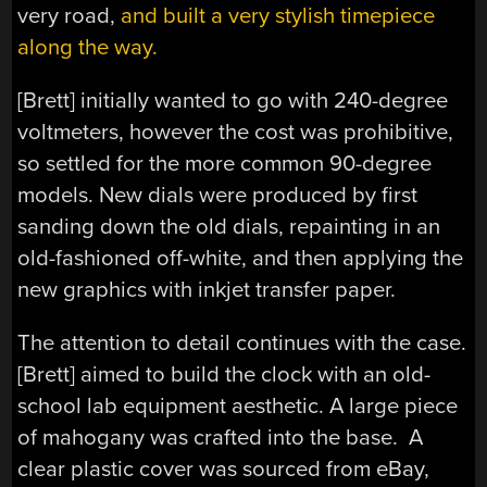
very road,
and built a very stylish timepiece
along the way.
[Brett] initially wanted to go with 240-degree
voltmeters, however the cost was prohibitive,
so settled for the more common 90-degree
models. New dials were produced by first
sanding down the old dials, repainting in an
old-fashioned off-white, and then applying the
new graphics with inkjet transfer paper.
The attention to detail continues with the case.
[Brett] aimed to build the clock with an old-
school lab equipment aesthetic. A large piece
of mahogany was crafted into the base. A
clear plastic cover was sourced from eBay,