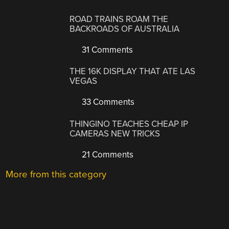
ROAD TRAINS ROAM THE
BACKROADS OF AUSTRALIA
31 Comments
THE 16K DISPLAY THAT ATE LAS
VEGAS
33 Comments
THINGINO TEACHES CHEAP IP
CAMERAS NEW TRICKS
21 Comments
More from this category