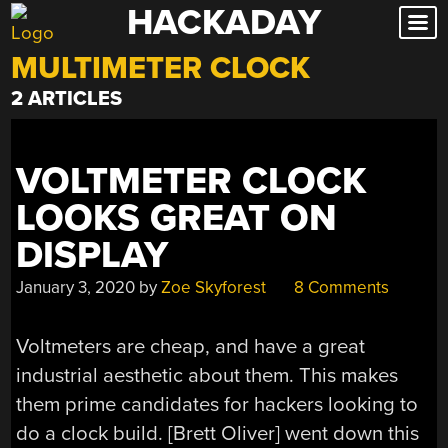
HACKADAY
Skip
to
MULTIMETER CLOCK
content
2 ARTICLES
VOLTMETER CLOCK
LOOKS GREAT ON
DISPLAY
January 3, 2020
by
Zoe Skyforest
8 Comments
Voltmeters are cheap, and have a great
industrial aesthetic about them. This makes
them prime candidates for hackers looking to
do a clock build. [Brett Oliver] went down this