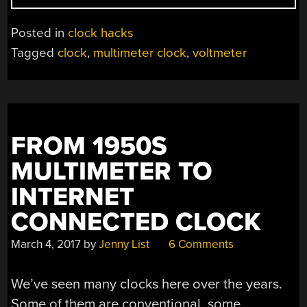
CLOCK
LOOKS
Posted in
clock hacks
GREAT
Tagged
clock
,
multimeter clock
,
voltmeter
ON
DISPLAY”
FROM 1950S
MULTIMETER TO
INTERNET
CONNECTED CLOCK
March 4, 2017
by
Jenny List
6 Comments
We’ve seen many clocks here over the years.
Some of them are conventional, some