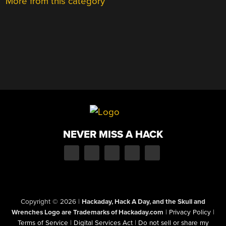
More from this category
NEVER MISS A HACK
Copyright © 2026
|
Hackaday, Hack A Day, and the Skull and
Wrenches Logo are Trademarks of Hackaday.com
|
Privacy Policy
|
Terms of Service
|
Digital Services Act
|
Do not sell or share my