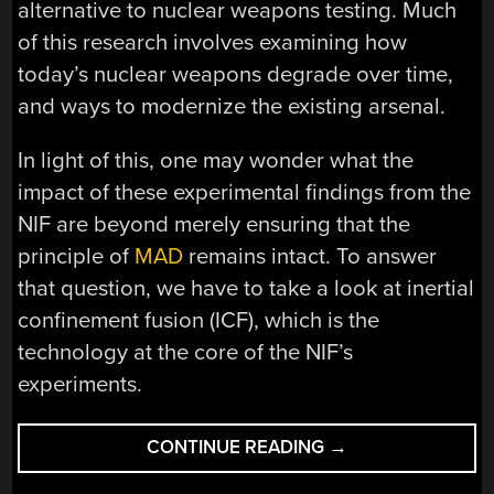
alternative to nuclear weapons testing. Much
of this research involves examining how
today’s nuclear weapons degrade over time,
and ways to modernize the existing arsenal.
In light of this, one may wonder what the
impact of these experimental findings from the
NIF are beyond merely ensuring that the
principle of
MAD
remains intact. To answer
that question, we have to take a look at inertial
confinement fusion (ICF), which is the
technology at the core of the NIF’s
experiments.
“FUSION
CONTINUE READING
→
IGNITION: