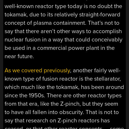
well-known reactor type today is no doubt the
tokamak, due to its relatively straight-forward
concept of plasma containment. That’s not to
say that there aren’t other ways to accomplish
nuclear fusion in a way that could conceivably
be used in a commercial power plant in the
near future.
As we covered previously
, another fairly well-
known type of fusion reactor is the stellarator,
which much like the tokamak, has been around
since the 1950s. There are other reactor types
from that era, like the Z-pinch, but they seem
to have all fallen into obscurity. That is not to
say that research on Z-pinch reactors has
ceased, or that other reactor concepts — some