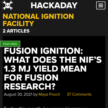
HACKADAY
Skip
to
NATIONAL IGNITION
content
FACILITY
2 ARTICLES
FUSION IGNITION:
WHAT DOES THE NIF’S
1.3 MJ YIELD MEAN
FOR FUSION
RESEARCH?
August 30, 2021
by
Maya Posch
37 Comments