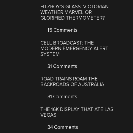
FITZROY’S GLASS: VICTORIAN
WEATHER MARVEL OR
GLORIFIED THERMOMETER?
15 Comments
CELL BROADCAST: THE
MODERN EMERGENCY ALERT
SYSTEM
31 Comments
ROAD TRAINS ROAM THE
BACKROADS OF AUSTRALIA
31 Comments
THE 16K DISPLAY THAT ATE LAS
VEGAS
34 Comments