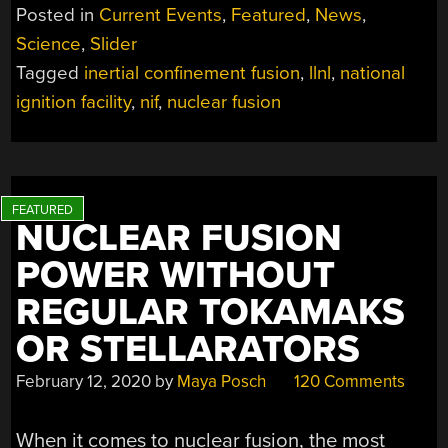
WHAT
Posted in
Current Events
,
Featured
,
News
,
DOES
Science
,
Slider
THE
Tagged
inertial confinement fusion
,
llnl
,
national
NIF’S
1.3
ignition facility
,
nif
,
nuclear fusion
MJ
YIELD
MEAN
FOR
FUSION
NUCLEAR FUSION
RESEARCH?”
POWER WITHOUT
REGULAR TOKAMAKS
OR STELLARATORS
February 12, 2020
by
Maya Posch
120 Comments
When it comes to nuclear fusion, the most