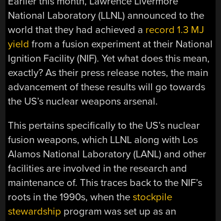
Earlier this month, Lawrence Livermore
National Laboratory (LLNL) announced to the
world that they had achieved a
record 1.3 MJ
yield
from a fusion experiment at their National
Ignition Facility (NIF). Yet what does this mean,
exactly? As their press release notes, the main
advancement of these results will go towards
the US’s nuclear weapons arsenal.
This pertains specifically to the US’s nuclear
fusion weapons, which LLNL along with Los
Alamos National Laboratory (LANL) and other
facilities are involved in the research and
maintenance of. This traces back to the NIF’s
roots in the 1990s, when the
stockpile
stewardship
program was set up as an