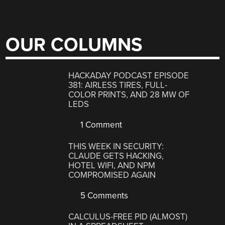
OUR COLUMNS
HACKADAY PODCAST EPISODE
381: AIRLESS TIRES, FULL-
COLOR PRINTS, AND 28 MW OF
LEDS
1 Comment
THIS WEEK IN SECURITY:
CLAUDE GETS HACKING,
HOTEL WIFI, AND NPM
COMPROMISED AGAIN
5 Comments
CALCULUS-FREE PID (ALMOST)