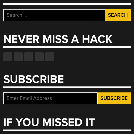
Search
for:
NEVER MISS A HACK
SUBSCRIBE
IF YOU MISSED IT