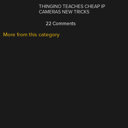
THINGINO TEACHES CHEAP IP
CAMERAS NEW TRICKS
22 Comments
More from this category