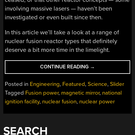
involving massive lasers — haven’t been
investigated or even built since then.
In this article we’ll take a look at a range of
nuclear fusion reactor types that definitely
deserve a bit more time in the limelight.
“NUCLEAR
CONTINUE READING
→
FUSION
POWER
Posted in
Engineering
,
Featured
,
Science
,
Slider
WITHOUT
Tagged
Fusion power
,
magnetic mirror
,
national
REGULAR
ignition facility
,
nuclear fusion
,
nuclear power
TOKAMAKS
OR
STELLARATORS”
SEARCH