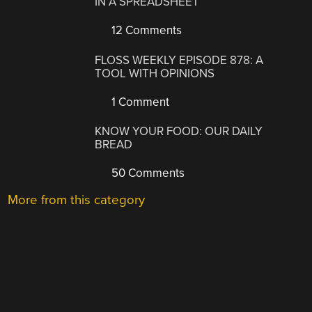
IN A SPREADSHEET
12 Comments
FLOSS WEEKLY EPISODE 878: A
TOOL WITH OPINIONS
1 Comment
KNOW YOUR FOOD: OUR DAILY
BREAD
50 Comments
More from this category