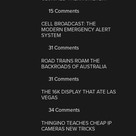
15 Comments
CELL BROADCAST: THE
MODERN EMERGENCY ALERT
SYSTEM
31 Comments
ROAD TRAINS ROAM THE
BACKROADS OF AUSTRALIA
31 Comments
THE 16K DISPLAY THAT ATE LAS
VEGAS
34 Comments
THINGINO TEACHES CHEAP IP
CAMERAS NEW TRICKS