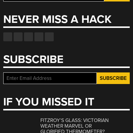
for:
NEVER MISS A HACK
SUBSCRIBE
IF YOU MISSED IT
FITZROY’S GLASS: VICTORIAN
WEATHER MARVEL OR
GLORIFIED THERMOMETER?