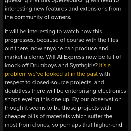
guessing that this open-sourcing will lead to
interesting new features and extensions from
the community of owners.
It will be interesting to watch how this
progresses, because of course with the files
out there, now anyone can produce and
market a clone. Will AliExpress now be full of
knock-off Drumboys and Synthgirls?
It’s a
problem we’ve looked at in the past
with
respect to closed-source projects, and
doubtless there will be enterprising electronics
shops eyeing this one up. By our observation
though it seems to be those projects with
cheaper bills of materials which suffer the
most from clones, so perhaps that higher-end