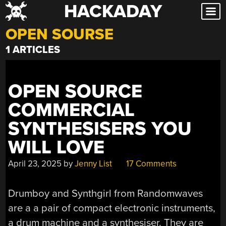
HACKADAY
Skip
to
OPEN SOURSE
content
1 ARTICLES
OPEN SOURCE
COMMERCIAL
SYNTHESISERS YOU
WILL LOVE
April 23, 2025
by
Jenny List
17 Comments
Drumboy and Synthgirl from Randomwaves
are a a pair of compact electronic instruments,
a drum machine and a synthesiser. They are