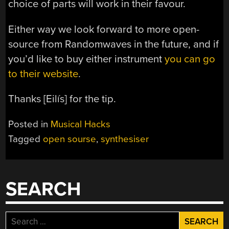
choice of parts will work in their favour.
Either way we look forward to more open-
source from Randomwaves in the future, and if
you’d like to buy either instrument
you can go
to their website
.
Thanks [Eilís] for the tip.
Posted in
Musical Hacks
Tagged
open sourse
,
synthesiser
SEARCH
Search