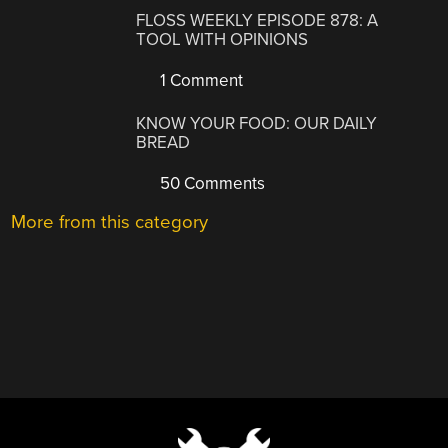
FLOSS WEEKLY EPISODE 878: A
TOOL WITH OPINIONS
1 Comment
KNOW YOUR FOOD: OUR DAILY
BREAD
50 Comments
More from this category