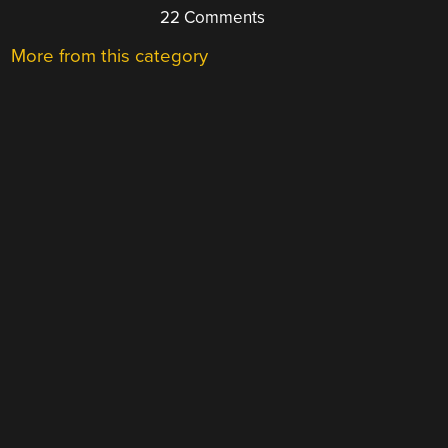
22 Comments
More from this category