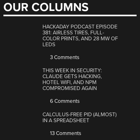
OUR COLUMNS
HACKADAY PODCAST EPISODE
381: AIRLESS TIRES, FULL-
COLOR PRINTS, AND 28 MW OF
LEDS
3 Comments
THIS WEEK IN SECURITY:
CLAUDE GETS HACKING,
HOTEL WIFI, AND NPM
COMPROMISED AGAIN
6 Comments
CALCULUS-FREE PID (ALMOST)
IN A SPREADSHEET
13 Comments