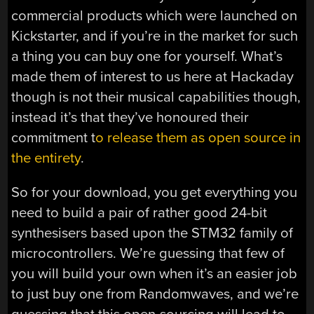
commercial products which were launched on
Kickstarter, and if you’re in the market for such
a thing you can buy one for yourself. What’s
made them of interest to us here at Hackaday
though is not their musical capabilities though,
instead it’s that they’ve honoured their
commitment t
o release them as open source in
the entirety
.
So for your download, you get everything you
need to build a pair of rather good 24-bit
synthesisers based upon the STM32 family of
microcontrollers. We’re guessing that few of
you will build your own when it’s an easier job
to just buy one from Randomwaves, and we’re