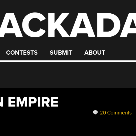
ACKAD
CONTESTS
SUBMIT
ABOUT
 EMPIRE
20 Comments