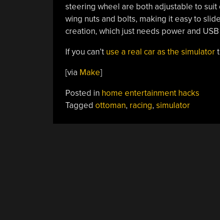
steering wheel are both adjustable to suit
wing nuts and bolts, making it easy to slid
creation, which just needs power and USB 
If you can’t
use a real car as the simulator
t
[via
Make
]
Posted in
home entertainment hacks
Tagged
ottoman
,
racing
,
simulator