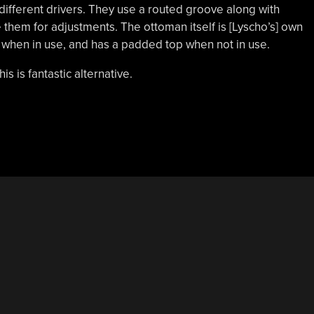
 different drivers. They use a routed groove along with
e them for adjustments. The ottoman itself is [Lyscho’s] own
when in use, and has a padded top when not in use.
his is fantastic alternative.