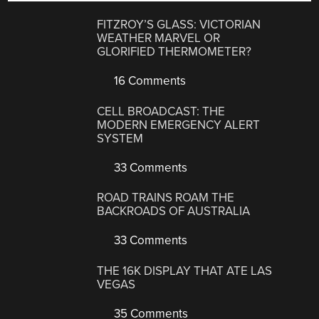
FITZROY’S GLASS: VICTORIAN
WEATHER MARVEL OR
GLORIFIED THERMOMETER?
16 Comments
CELL BROADCAST: THE
MODERN EMERGENCY ALERT
SYSTEM
33 Comments
ROAD TRAINS ROAM THE
BACKROADS OF AUSTRALIA
33 Comments
THE 16K DISPLAY THAT ATE LAS
VEGAS
35 Comments