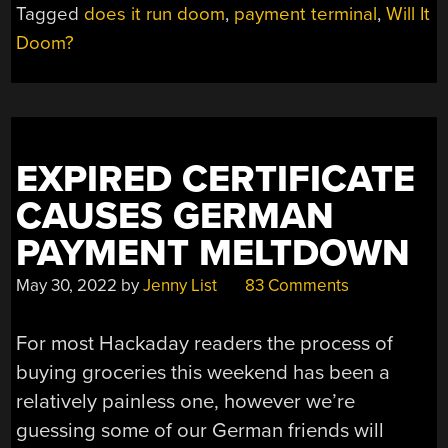
Tagged
does it run doom
,
payment terminal
,
Will It
TO
Doom?
PAYMENT
TERMINAL”
EXPIRED CERTIFICATE
CAUSES GERMAN
PAYMENT MELTDOWN
May 30, 2022
by
Jenny List
83 Comments
For most Hackaday readers the process of
buying groceries this weekend has been a
relatively painless one, however we’re
guessing some of our German friends will