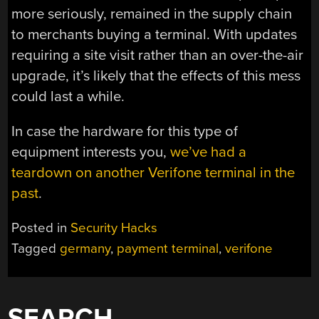
more seriously, remained in the supply chain
to merchants buying a terminal. With updates
requiring a site visit rather than an over-the-air
upgrade, it’s likely that the effects of this mess
could last a while.
In case the hardware for this type of
equipment interests you,
we’ve had a
teardown on another Verifone terminal in the
past
.
Posted in
Security Hacks
Tagged
germany
,
payment terminal
,
verifone
SEARCH