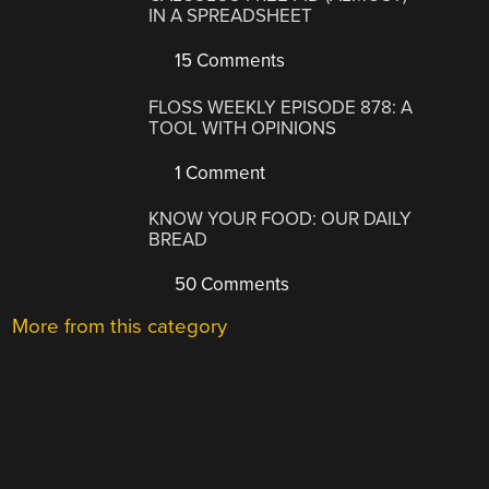
IN A SPREADSHEET
15 Comments
FLOSS WEEKLY EPISODE 878: A
TOOL WITH OPINIONS
1 Comment
KNOW YOUR FOOD: OUR DAILY
BREAD
50 Comments
More from this category