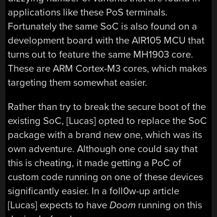
applications like these PoS terminals.
Fortunately the same SoC is also found on a
development board with the AIR105 MCU that
turns out to feature the same MH1903 core.
These are ARM Cortex-M3 cores, which makes
targeting them somewhat easier.
Rather than try to break the secure boot of the
existing SoC, [Lucas] opted to replace the SoC
package with a brand new one, which was its
own adventure. Although one could say that
this is cheating, it made getting a PoC of
custom code running on one of these devices
significantly easier. In a foll0w-up article
[Lucas] expects to have
Doom
running on this