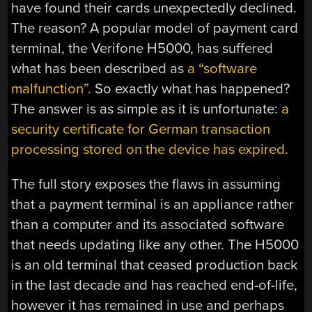
have found their cards unexpectedly declined.
The reason? A popular model of payment card
terminal, the Verifone H5000, has suffered
what has been described as
a “software
malfunction”.
So exactly what has happened?
The answer is as simple as it is unfortunate:
a
security certificate for German transaction
processing stored on the device has expired
.
The full story exposes the flaws in assuming
that a payment terminal is an appliance rather
than a computer and its associated software
that needs updating like any other. The H5000
is an old terminal that ceased production back
in the last decade and has reached end-of-life,
however it has remained in use and perhaps