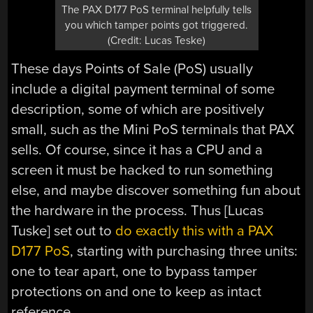
The PAX D177 PoS terminal helpfully tells
you which tamper points got triggered.
(Credit: Lucas Teske)
These days Points of Sale (PoS) usually
include a digital payment terminal of some
description, some of which are positively
small, such as the Mini PoS terminals that PAX
sells. Of course, since it has a CPU and a
screen it must be hacked to run something
else, and maybe discover something fun about
the hardware in the process. Thus [Lucas
Tuske] set out to
do exactly this with a PAX
D177 PoS
, starting with purchasing three units:
one to tear apart, one to bypass tamper
protections on and one to keep as intact
reference.