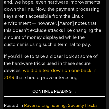
and, we hope, even hardware improvements
down the line. Now, the payment processing
keys aren’t accessible from the Linux
environment — however, [Aaron] notes that
this doesn’t exclude attacks like changing the
amount of money displayed while the
customer is using such a terminal to pay.
If you’d like to take a closer look at some of
the hardware tricks used in these secure
devices,
we did a teardown on one back in
2019
that should prove interesting.
“AARON
CONTINUE READING
→
CHRISTOPHEL
BRINGS
Posted in
Reverse Engineering
,
Security Hacks
DOOM