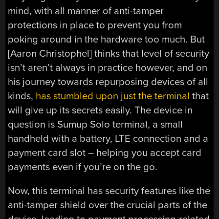
mind, with all manner of anti-tamper
protections in place to prevent you from
poking around in the hardware too much. But
[Aaron Christophel] thinks that level of security
isn’t aren’t always in practice however, and on
his journey towards repurposing devices of all
kinds,
has stumbled upon just the terminal
that
will give up its secrets easily. The device in
question is Sumup Solo terminal, a small
handheld with a battery, LTE connection and a
payment card slot – helping you accept card
payments even if you’re on the go.
Now, this terminal has security features like the
anti-tamper shield over the crucial parts of the