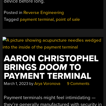
device before long.
Posted in
Reverse Engineering
Tagged
payment terminal
,
point of sale
AARON CHRISTOPHEL
BRINGS
DOOM
TO
PAYMENT TERMINAL
March 1, 2023
by
Arya Voronova
9 Comments
Payment terminals might feel intimidating —
they’re generally manufactured with security in