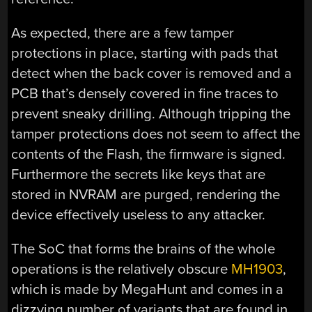
As expected, there are a few tamper
protections in place, starting with pads that
detect when the back cover is removed and a
PCB that’s densely covered in fine traces to
prevent sneaky drilling. Although tripping the
tamper protections does not seem to affect the
contents of the Flash, the firmware is signed.
Furthermore the secrets like keys that are
stored in NVRAM are purged, rendering the
device effectively useless to any attacker.
The SoC that forms the brains of the whole
operations is the relatively obscure
MH1903
,
which is made by MegaHunt and comes in a
dizzying number of variants that are found in