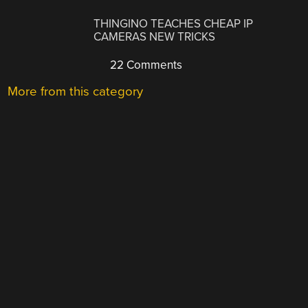
THINGINO TEACHES CHEAP IP
CAMERAS NEW TRICKS
22 Comments
More from this category