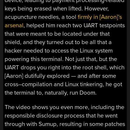
device, leading to payment processing-related
keys being erased when lifted. However,
acupuncture needles, a tool
firmly in [Aaron]’s
arsenal
, helped him reach two UART testpoints
that were meant to be located under that
shield, and they turned out to be all that a
hacker needed to access the Linux system
powering this terminal. Not just that, but the
UART drops you right into the root shell, which
[Aaron] dutifully explored — and after some
cross–compilation and Linux tinkering, he got
the terminal to, naturally, run Doom.
The video shows you even more, including the
responsible disclosure process that he went
through with Sumup, resulting in some patches