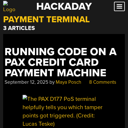
HACKADAY
Skip
to
PAYMENT TERMINAL
content
3 ARTICLES
RUNNING CODE ON A
PAX CREDIT CARD
PAYMENT MACHINE
September 12, 2025
by
Maya Posch
8 Comments