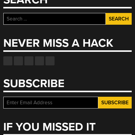
Search
for:
NEVER MISS A HACK
SUBSCRIBE
IF YOU MISSED IT