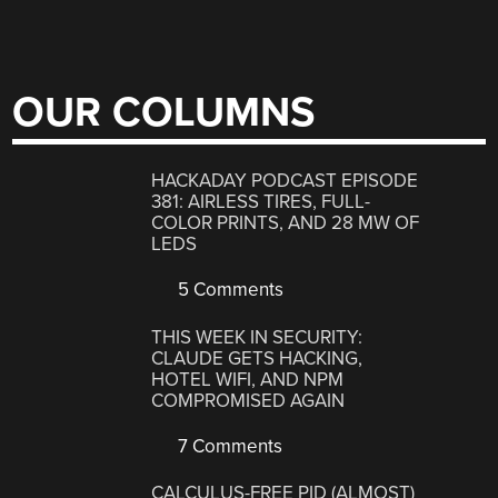
OUR COLUMNS
HACKADAY PODCAST EPISODE
381: AIRLESS TIRES, FULL-
COLOR PRINTS, AND 28 MW OF
LEDS
5 Comments
THIS WEEK IN SECURITY:
CLAUDE GETS HACKING,
HOTEL WIFI, AND NPM
COMPROMISED AGAIN
7 Comments
CALCULUS-FREE PID (ALMOST)