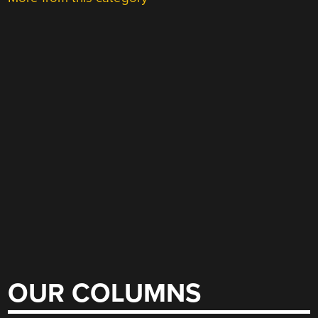
OUR COLUMNS