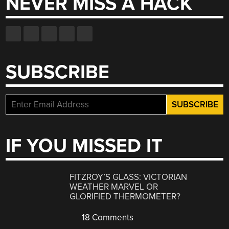
NEVER MISS A HACK
SUBSCRIBE
IF YOU MISSED IT
FITZROY’S GLASS: VICTORIAN
WEATHER MARVEL OR
GLORIFIED THERMOMETER?
18 Comments