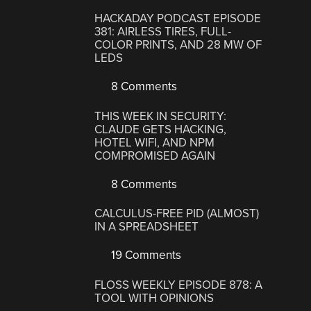
HACKADAY PODCAST EPISODE
381: AIRLESS TIRES, FULL-
COLOR PRINTS, AND 28 MW OF
LEDS
8 Comments
THIS WEEK IN SECURITY:
CLAUDE GETS HACKING,
HOTEL WIFI, AND NPM
COMPROMISED AGAIN
8 Comments
CALCULUS-FREE PID (ALMOST)
IN A SPREADSHEET
19 Comments
FLOSS WEEKLY EPISODE 878: A
TOOL WITH OPINIONS