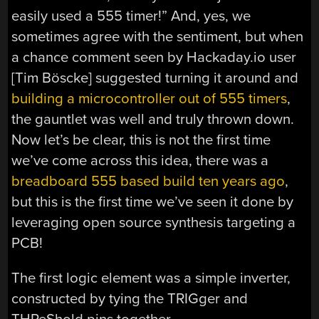
easily used a 555 timer!” And, yes, we
sometimes agree with the sentiment, but when
a chance comment seen by Hackaday.io user
[Tim Böscke] suggested turning it around and
building a microcontroller out of 555 timers
,
the gauntlet was well and truly thrown down.
Now let’s be clear, this is not the first time
we’ve come across this idea, there was a
breadboard 555 based build ten years ago
,
but this is the first time we’ve seen it done by
leveraging open source synthesis targeting a
PCB!
The first logic element was a simple inverter,
constructed by tying the TRIGger and