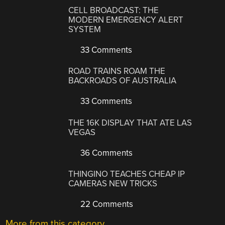
CELL BROADCAST: THE
MODERN EMERGENCY ALERT
SYSTEM
33 Comments
ROAD TRAINS ROAM THE
BACKROADS OF AUSTRALIA
33 Comments
THE 16K DISPLAY THAT ATE LAS
VEGAS
36 Comments
THINGINO TEACHES CHEAP IP
CAMERAS NEW TRICKS
22 Comments
More from this category