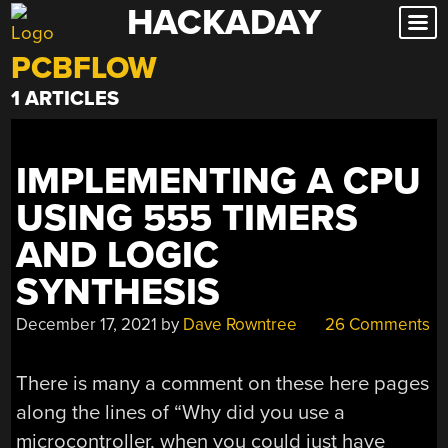
HACKADAY
Skip
to
PCBFLOW
content
1 ARTICLES
IMPLEMENTING A CPU
USING 555 TIMERS
AND LOGIC
SYNTHESIS
December 17, 2021
by
Dave Rowntree
26 Comments
There is many a comment on these here pages
along the lines of “Why did you use a
microcontroller, when you could just have