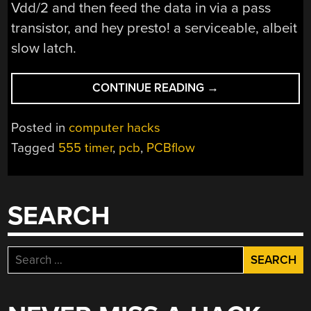
Vdd/2 and then feed the data in via a pass
transistor, and hey presto! a serviceable, albeit
slow latch.
“IMPLEMENTING
CONTINUE READING
→
A
CPU
Posted in
computer hacks
USING
Tagged
555 timer
,
pcb
,
PCBflow
555
TIMERS
AND
LOGIC
SEARCH
SYNTHESIS”
Search
for: