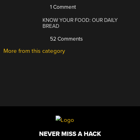
1 Comment
KNOW YOUR FOOD: OUR DAILY
BREAD
52 Comments
More from this category
NEVER MISS A HACK