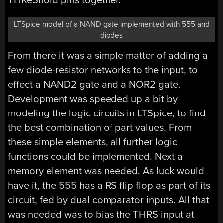
THReShold pins together.
LTSpice model of a NAND gate implemented with 555 and
diodes
From there it was a simple matter of adding a
few diode-resistor networks to the input, to
effect a NAND2 gate and a NOR2 gate.
Development was speeded up a bit by
modeling the logic circuits in LTSpice, to find
the best combination of part values. From
these simple elements, all further logic
functions could be implemented. Next a
memory element was needed. As luck would
have it, the 555 has a RS flip flop as part of its
circuit, fed by dual comparator inputs. All that
was needed was to bias the THRS input at