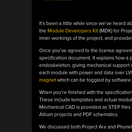
It’s been a little while since we’ve heard
the
Module Developers Kit
(MDK) for Proje
inner workings of the project, and provid
Once you’ve agreed to the license agreem
specification document. It explains how a
endoskeleton, giving mechanical support a
each module with power and data over LVD
magnet
which can be toggled by software.
When you’re finished with the specificatio
These include templates and actual module
Mechanical CAD is provided as STEP files a
Altium projects and PDF schematics.
We discussed both Project Ara and Phon