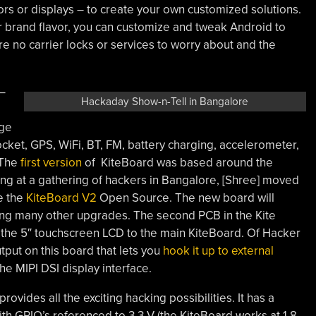
rs or displays – to create your own customized solutions.
lar brand flavor, you can customize and tweak Android to
re no carrier locks or services to worry about and the
 –
Hackaday Show-n-Tell in Bangalore
age
ket, GPS, WiFi, BT, FM, battery charging, accelerometer,
 The
first version
of KiteBoard was based around the
ng at a gathering of hackers in Bangalore, [Shree] moved
e the
KiteBoard V2
Open Source. The new board will
g many other upgrades. The second PCB in the Kite
s the 5″ touchscreen LCD to the main KiteBoard. Of Hacker
tput on this board that lets you
hook it up to external
he MIPI DSI display interface.
rovides all the exciting hacking possibilities. It has a
h GPIO’s referenced to 3.3 V (the KiteBoard works at 1.8