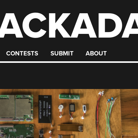
ACKAD
CONTESTS
SUBMIT
ABOUT