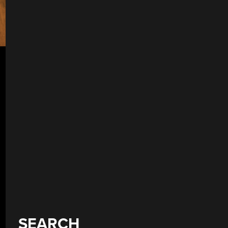
SEARCH