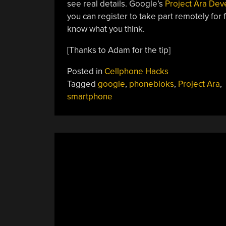
see real details. Google’s
Project Ara Dev
you can register to take part remotely for 
know what you think.
[Thanks to Adam for the tip]
Posted in
Cellphone Hacks
Tagged
google
,
phonebloks
,
Project Ara
,
smartphone