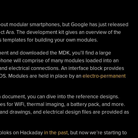
 about modular smartphones, but Google has just released
ct Ara. The development kit gives an overview of the
es templates for building your own modules.
ent and downloaded the MDK, you’ll find a large
 phone will comprise of many modules loaded into an
nd electrical connections. An interface block provides
S. Modules are held in place by an
electro-permanent
n document, you can dive into the reference designs.
s for WiFi, thermal imaging, a battery pack, and more.
nd drawings, and electrical design files are provided as
ebloks on Hackaday
in the past
, but now we’re starting to