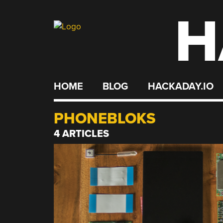
H
Skip
to
content
HOME
BLOG
HACKADAY.IO
PHONEBLOKS
4 ARTICLES