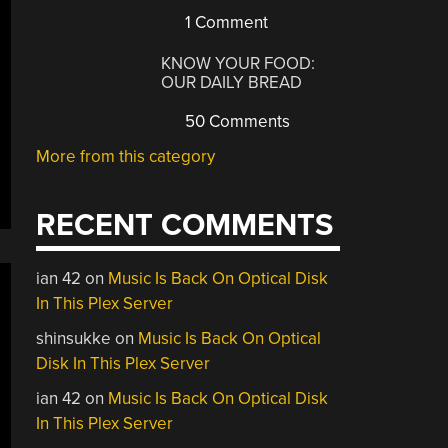
1 Comment
KNOW YOUR FOOD:
OUR DAILY BREAD
50 Comments
More from this category
RECENT COMMENTS
ian 42
on
Music Is Back On Optical Disk
In This Plex Server
shinsukke
on
Music Is Back On Optical
Disk In This Plex Server
ian 42
on
Music Is Back On Optical Disk
In This Plex Server