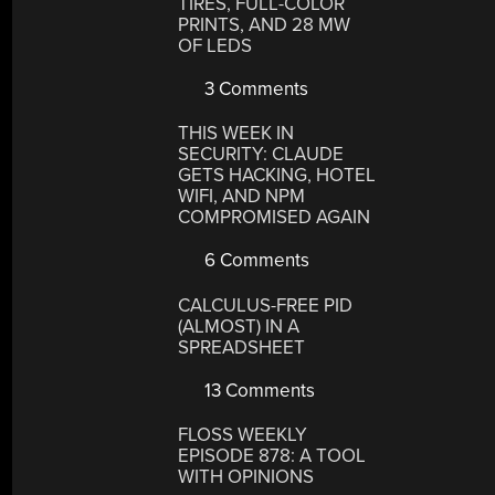
TIRES, FULL-COLOR
PRINTS, AND 28 MW
OF LEDS
3 Comments
THIS WEEK IN
SECURITY: CLAUDE
GETS HACKING, HOTEL
WIFI, AND NPM
COMPROMISED AGAIN
6 Comments
CALCULUS-FREE PID
(ALMOST) IN A
SPREADSHEET
13 Comments
FLOSS WEEKLY
EPISODE 878: A TOOL
WITH OPINIONS