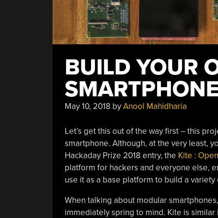
BUILD YOUR 
SMARTPHON
May 10, 2018
by
Anool Mahidharia
Let’s get this out of the way first – this p
smartphone. Although, at the very least, you
Hackaday Prize 2018 entry, the
Kite : Ope
platform for hackers and everyone else, e
use it as a base platform to build a variety
When talking about modular smartphones, 
immediately spring to mind. Kite is similar 