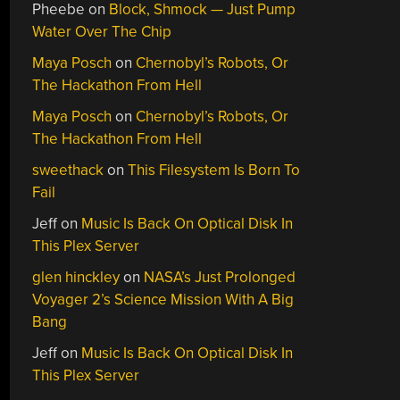
Pheebe
on
Block, Shmock — Just Pump
Water Over The Chip
Maya Posch
on
Chernobyl’s Robots, Or
The Hackathon From Hell
Maya Posch
on
Chernobyl’s Robots, Or
The Hackathon From Hell
sweethack
on
This Filesystem Is Born To
Fail
Jeff
on
Music Is Back On Optical Disk In
This Plex Server
glen hinckley
on
NASA’s Just Prolonged
Voyager 2’s Science Mission With A Big
Bang
Jeff
on
Music Is Back On Optical Disk In
This Plex Server