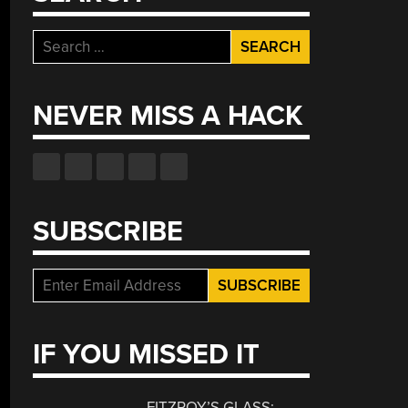
Search
for:
NEVER MISS A HACK
SUBSCRIBE
IF YOU MISSED IT
FITZROY’S GLASS: