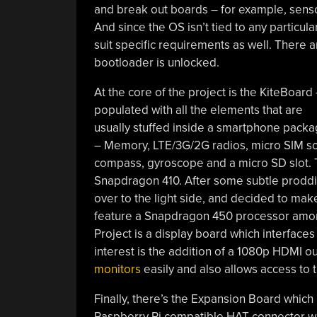
and break out boards – for example, senso
And since the OS isn’t tied to any particu
suit specific requirements as well. There a
bootloader is unlocked.
At the core of the project is the KiteBoard
populated with all the elements that are
usually stuffed inside a smartphone pack
– Memory, LTE/3G/2G radios, micro SIM soc
compass, gyroscope and a micro SD slot.
Snapdragon 410. After some subtle proddi
over to the light side, and decided to mak
feature a Snapdragon 450 processor amon
Project is a display board which interface
interest is the addition of a 1080p HDMI ou
monitors
easily and also allows access to t
Finally, there’s the Expansion Board which p
Raspberry Pi compatible HAT connector wit