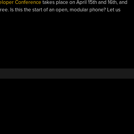
eloper Conference
takes place on April 15th and 16th, and
free. Is this the start of an open, modular phone? Let us