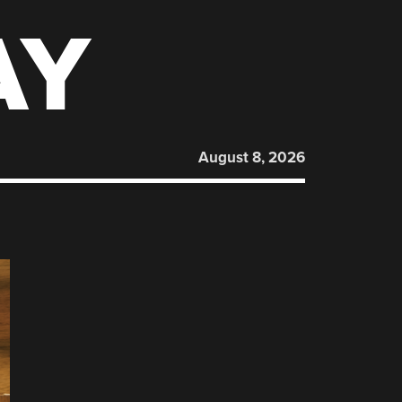
AY
August 8, 2026