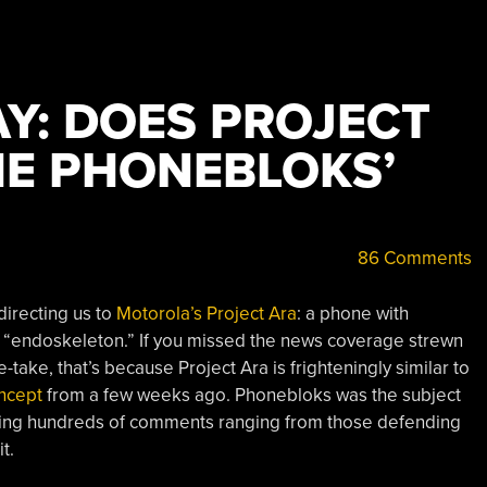
Y: DOES PROJECT
HE PHONEBLOKS’
86 Comments
 directing us to
Motorola’s Project Ara
: a phone with
 “endoskeleton.” If you missed the news coverage strewn
ake, that’s because Project Ara is frighteningly similar to
ncept
from a few weeks ago. Phonebloks was the subject
ting hundreds of comments ranging from those defending
t.