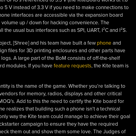
to 5 V instead of 3.3 V if you need to make connections to
phone interfaces are accessible via the expansion board
, volume up / down for hacking convenience. The
 the usual bus interfaces such as SPI, UART, I²C and I²S.
oject, [Shree] and his team have built a few
phone
and
ign files for 3D printing enclosures and other parts have
ogs. A large part of the BoM consists of off-the-shelf
rd modules. If you have
feature requests
, the Kite team is
ity is the name of the game. Whether you’re talking to
endors for memory, radios, displays and other critical
MOQ’s. Add to this the need to certify the Kite board for
 realizes that building such a phone isn’t a technical
 only way the Kite team could manage to achieve their goal
ickstarter campaign to ensure they have the required
. Check them out and show them some love. The Judges of