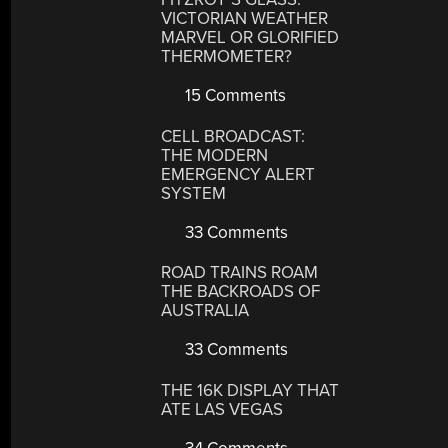
VICTORIAN WEATHER
MARVEL OR GLORIFIED
THERMOMETER?
15 Comments
CELL BROADCAST:
THE MODERN
EMERGENCY ALERT
SYSTEM
33 Comments
ROAD TRAINS ROAM
THE BACKROADS OF
AUSTRALIA
33 Comments
THE 16K DISPLAY THAT
ATE LAS VEGAS