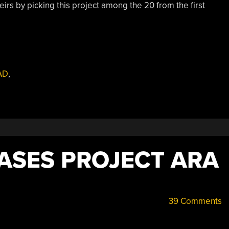
rs by picking this project among the 20 from the first
AD
,
ASES PROJECT ARA
39 Comments