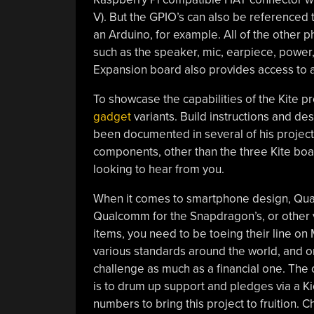
V). But the GPIO’s can also be referenced 
an Arduino, for example. All of the other 
such as the speaker, mic, earpiece, power
Expansion board also provides access to all
To showcase the capabilities of the Kite pr
gadget
variants. Build instructions and des
been documented in several of his project l
components, other than the three Kite boa
looking to hear from you.
When it comes to smartphone design, Quant
Qualcomm for the Snapdragon’s, or other v
items, you need to be toeing their line on 
various standards around the world, and one
challenge as much as a financial one. The
is to drum up support and pledges via a K
numbers to bring this project to fruition