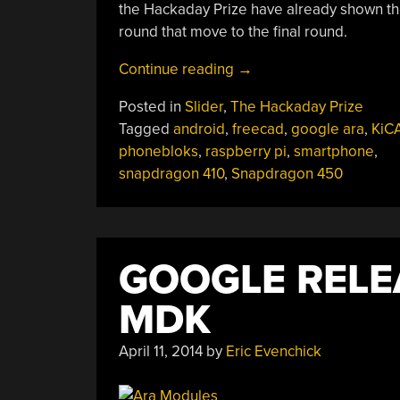
the Hackaday Prize have already shown thei
round that move to the final round.
“Build
Continue reading
→
Your
Posted in
Slider
,
The Hackaday Prize
Own
Tagged
android
,
freecad
,
google ara
,
KiC
Android
phonebloks
,
raspberry pi
,
smartphone
,
Smartphone”
snapdragon 410
,
Snapdragon 450
GOOGLE RELE
MDK
April 11, 2014
by
Eric Evenchick