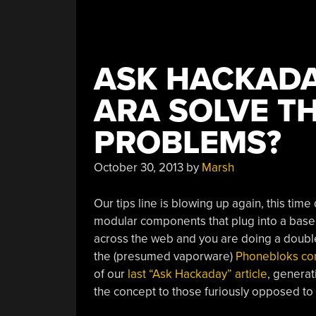
ASK HACKADA
ARA SOLVE T
PROBLEMS?
October 30, 2013
by
Marsh
Our tips line is blowing up again, this time
modular components that plug into a base
across the web and you are doing a double-t
the (presumed vaporware)
Phonebloks co
of our
last “Ask Hackaday” article
, genera
the concept to those furiously opposed to i