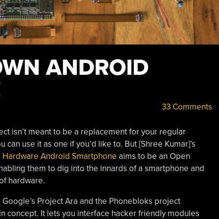
OWN ANDROID
E
33 Comments
roject isn’t meant to be a replacement for your regular
 can use it as one if you’d like to. But [Shree Kumar]’s
n Hardware Android Smartphone
aims to be an Open
nabling them to dig into the innards of a smartphone and
 of hardware.
Google’s Project Ara and the Phonebloks project
in concept. It lets you interface hacker friendly modules