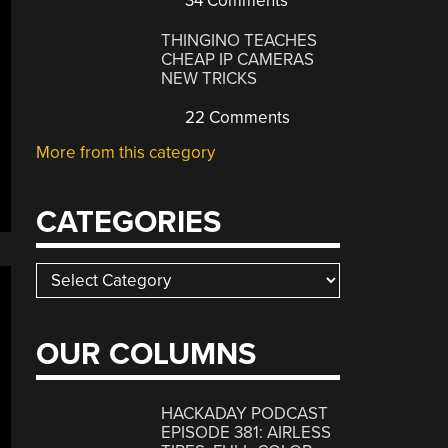
34 Comments
THINGINO TEACHES
CHEAP IP CAMERAS
NEW TRICKS
22 Comments
More from this category
CATEGORIES
Categories
OUR COLUMNS
HACKADAY PODCAST
EPISODE 381: AIRLESS