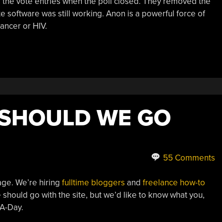
se the vote entries when the poll closed. They removed the
te software was still working. Anon is a powerful force of
cancer or HIV.
 SHOULD WE GO
55 Comments
age. We’re hiring
fulltime bloggers
and
freelance how-to
should go with the site, but we’d like to know what you,
-A-Day.