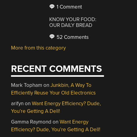
1 Comment
KNOW YOUR FOOD:
OUR DAILY BREAD
52 Comments
More from this category
RECENT COMMENTS
Mark Topham
on
Junkbin, A Way To
Efficiently Reuse Your Old Electronics
arifyn
on
Want Energy Efficiency? Dude,
You’re Getting A Dell!
Gamma Raymond
on
Want Energy
Efficiency? Dude, You’re Getting A Dell!