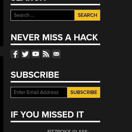
Search
for:
NEVER MISS A HACK
SUBSCRIBE
IF YOU MISSED IT
FITZROY’S GLASS: