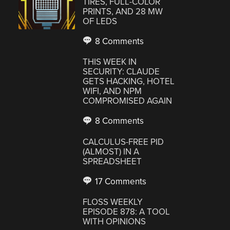
TIRES, FULL-COLOR
PRINTS, AND 28 MW
OF LEDS
8 Comments
THIS WEEK IN
SECURITY: CLAUDE
GETS HACKING, HOTEL
WIFI, AND NPM
COMPROMISED AGAIN
8 Comments
CALCULUS-FREE PID
(ALMOST) IN A
SPREADSHEET
17 Comments
FLOSS WEEKLY
EPISODE 878: A TOOL
WITH OPINIONS