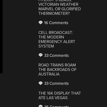
VICTORIAN WEATHER
MARVEL OR GLORIFIED
THERMOMETER?
16 Comments
CELL BROADCAST:
THE MODERN
EMERGENCY ALERT
SYSTEM
33 Comments
ROAD TRAINS ROAM
THE BACKROADS OF
AUSTRALIA
33 Comments
THE 16K DISPLAY THAT
ATE LAS VEGAS