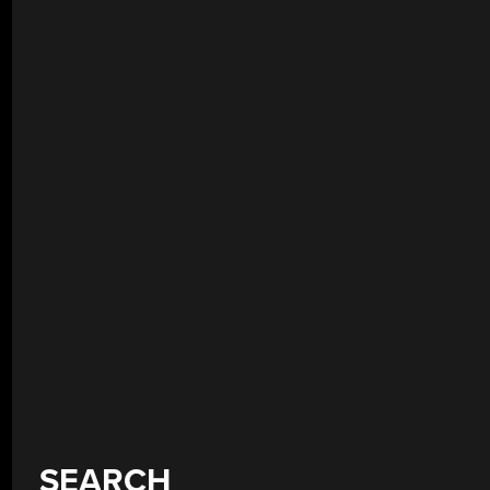
SEARCH