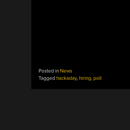
Posted in
News
Tagged
hackaday
,
hiring
,
poll