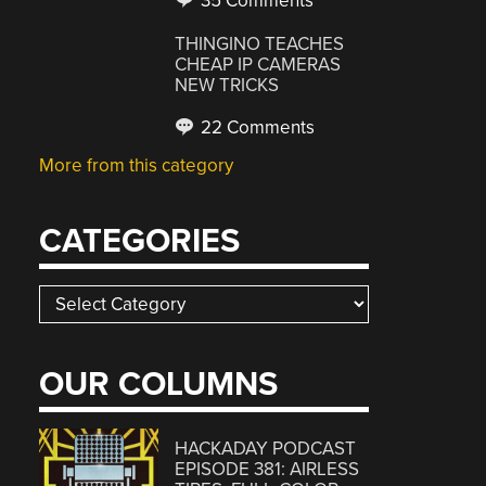
35 Comments
THINGINO TEACHES
CHEAP IP CAMERAS
NEW TRICKS
22 Comments
More from this category
CATEGORIES
Categories
OUR COLUMNS
HACKADAY PODCAST
EPISODE 381: AIRLESS