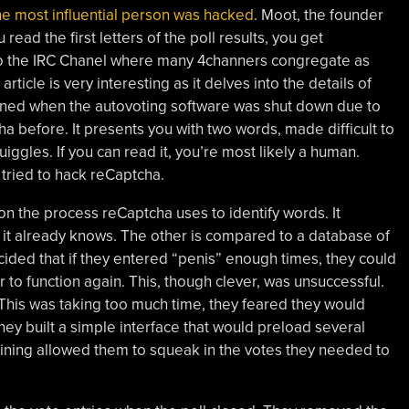
the most influential person was hacked
. Moot, the founder
u read the first letters of the poll results, you get
to the IRC Chanel where many 4channers congregate as
ticle is very interesting as it delves into the details of
ened when the autovoting software was shut down due to
 before. It presents you with two words, made difficult to
ggles. If you can read it, you’re most likely a human.
tried to hack reCaptcha.
on the process reCaptcha uses to identify words. It
 it already knows. The other is compared to a database of
ded that if they entered “penis” enough times, they could
 to function again. This, though clever, was unsuccessful.
 This was taking too much time, they feared they would
they built a simple interface that would preload several
ining allowed them to squeak in the votes they needed to