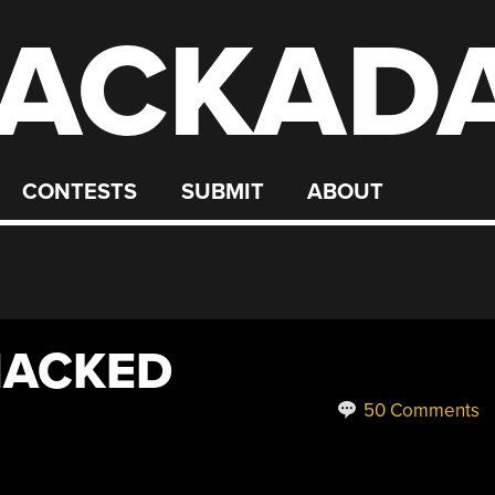
ACKAD
CONTESTS
SUBMIT
ABOUT
HACKED
50 Comments