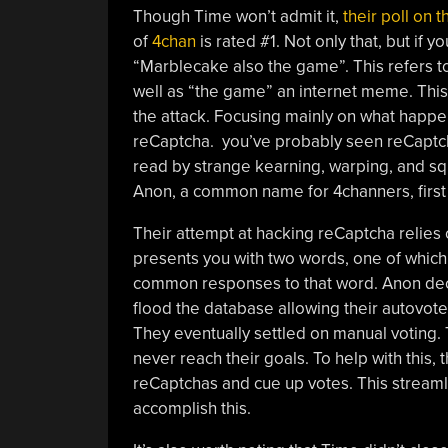
Though Time won’t admit it,
their poll on 
of
4chan
is rated #1. Not only that, but if yo
“Marblecake also the game”. This refers 
well as “the game” an internet meme. This ar
the attack. Focusing mainly on what happ
reCaptcha. you’ve probably seen reCaptcha
read by strange kearning, warping, and squi
Anon, a common name for 4channers, first 
Their attempt at hacking reCaptcha relies 
presents you with two words, one of which
common responses to that word. Anon deci
flood the database allowing their autovoter
They eventually settled on manual voting.
never reach their goals. To help with this, 
reCaptchas and cue up votes. This streaml
accomplish this.