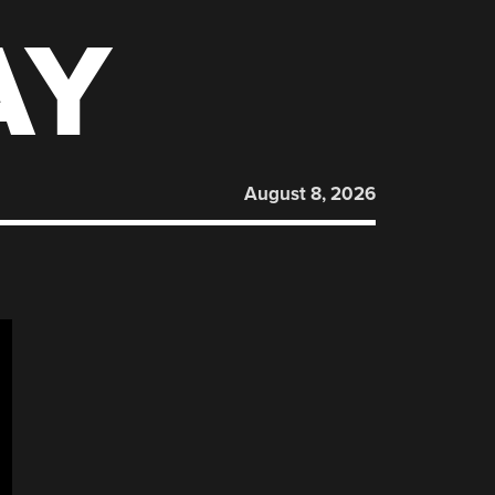
AY
August 8, 2026