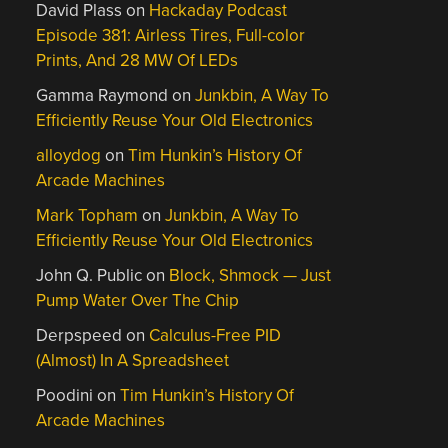
David Plass
on
Hackaday Podcast
Episode 381: Airless Tires, Full-color
Prints, And 28 MW Of LEDs
Gamma Raymond
on
Junkbin, A Way To
Efficiently Reuse Your Old Electronics
alloydog
on
Tim Hunkin’s History Of
Arcade Machines
Mark Topham
on
Junkbin, A Way To
Efficiently Reuse Your Old Electronics
John Q. Public
on
Block, Shmock — Just
Pump Water Over The Chip
Derpspeed
on
Calculus-Free PID
(Almost) In A Spreadsheet
Poodini
on
Tim Hunkin’s History Of
Arcade Machines