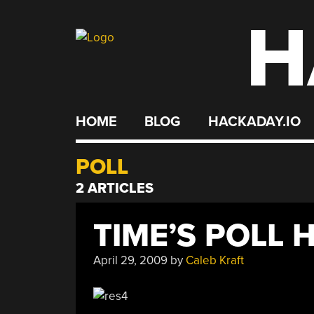
H
Skip
to
content
HOME
BLOG
HACKADAY.IO
POLL
2 ARTICLES
TIME’S POLL 
April 29, 2009
by
Caleb Kraft