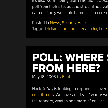
It’s also worth noting that Time didn’t clo
poll from their site, but the streamlined vo
nature. If only we could harness it to cure 
Posted in
News
,
Security Hacks
Tagged
4chan
,
moot
,
poll
,
recaptcha
,
time
POLL: WHERE
FROM HERE?
May 16, 2008
by
Eliot
Hack-A-Day is looking to expand its cover
contributors
. We have an idea of where we 
the readers, want to see more of on Hack