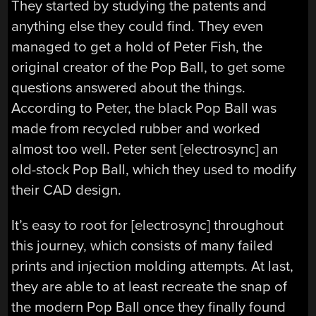
They started by studying the patents and
anything else they could find. They even
managed to get a hold of Peter Fish, the
original creator of the Pop Ball, to get some
questions answered about the things.
According to Peter, the black Pop Ball was
made from recycled rubber and worked
almost too well. Peter sent [electrosync] an
old-stock Pop Ball, which they used to modify
their CAD design.
It’s easy to root for [electrosync] throughout
this journey, which consists of many failed
prints and injection molding attempts. At last,
they are able to at least recreate the snap of
the modern Pop Ball once they finally found