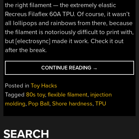
the right filament — the extremely elastic
Recreus Filaflex 60A TPU. Of course, it wasn’t
all lollipops and rainbows from there, because
the filament is notoriously difficult to print with,
but [electrosync] made it work. Check it out
after the break.
“RECREATING
CONTINUE READING
→
THE
POP
Posted in
Toy Hacks
BALL”
Tagged
80s toy
,
flexible filament
,
injection
molding
,
Pop Ball
,
Shore hardness
,
TPU
SEARCH