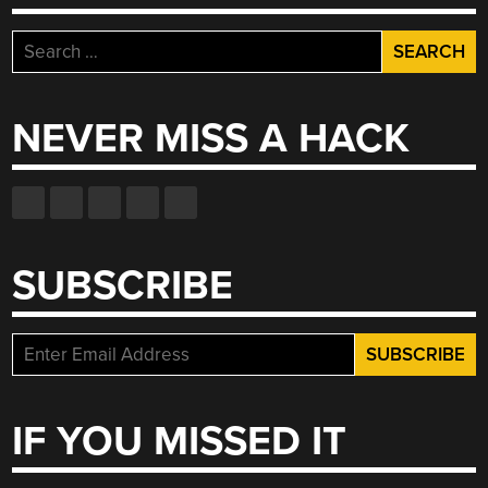
Search
for:
NEVER MISS A HACK
SUBSCRIBE
IF YOU MISSED IT