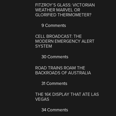
FITZROY’S GLASS: VICTORIAN
WEATHER MARVEL OR
GLORIFIED THERMOMETER?
9 Comments
CELL BROADCAST: THE
MODERN EMERGENCY ALERT
SYSTEM
30 Comments
ROAD TRAINS ROAM THE
BACKROADS OF AUSTRALIA
31 Comments
THE 16K DISPLAY THAT ATE LAS
VEGAS
34 Comments