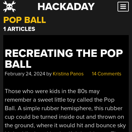
HACKADAY
Skip
to
POP BALL
content
1 ARTICLES
RECREATING THE POP
BALL
February 24, 2024
by
Kristina Panos
14 Comments
Those who were kids in the 80s may
remember a sweet little toy called the Pop
Ball. A simple rubber hemisphere, this rubber
cup could be turned inside out and thrown on
the ground, where it would hit and bounce sky