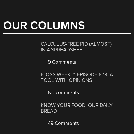
OUR COLUMNS
CALCULUS-FREE PID (ALMOST)
IN A SPREADSHEET
9 Comments
FLOSS WEEKLY EPISODE 878: A
TOOL WITH OPINIONS
No comments
KNOW YOUR FOOD: OUR DAILY
BREAD
49 Comments