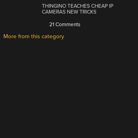
THINGINO TEACHES CHEAP IP
CAMERAS NEW TRICKS
21 Comments
More from this category