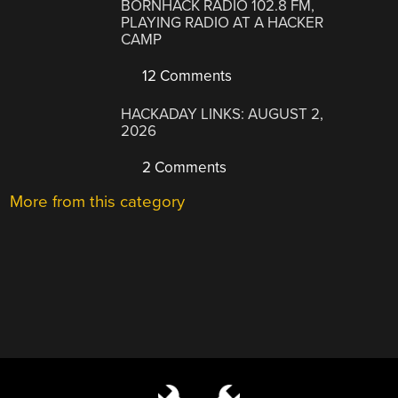
BORNHACK RADIO 102.8 FM,
PLAYING RADIO AT A HACKER
CAMP
12 Comments
HACKADAY LINKS: AUGUST 2,
2026
2 Comments
More from this category