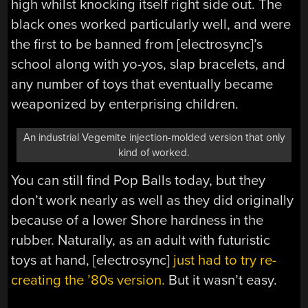
high whilst knocking itself right side out. The
black ones worked particularly well, and were
the first to be banned from [electrosync]’s
school along with yo-yos, slap bracelets, and
any number of toys that eventually became
weaponized by enterprising children.
An industrial Vegemite injection-molded version that only
kind of worked.
You can still find Pop Balls today, but they
don’t work nearly as well as they did originally
because of a lower Shore hardness in the
rubber. Naturally, as an adult with futuristic
toys at hand, [electrosync]
just had to try re-
creating the ’80s version.
But it wasn’t easy.