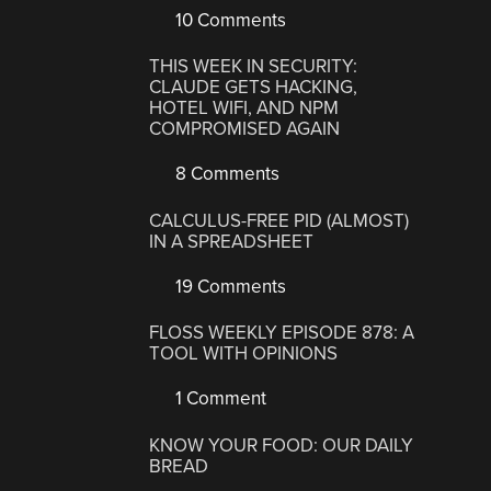
10 Comments
THIS WEEK IN SECURITY:
CLAUDE GETS HACKING,
HOTEL WIFI, AND NPM
COMPROMISED AGAIN
8 Comments
CALCULUS-FREE PID (ALMOST)
IN A SPREADSHEET
19 Comments
FLOSS WEEKLY EPISODE 878: A
TOOL WITH OPINIONS
1 Comment
KNOW YOUR FOOD: OUR DAILY
BREAD