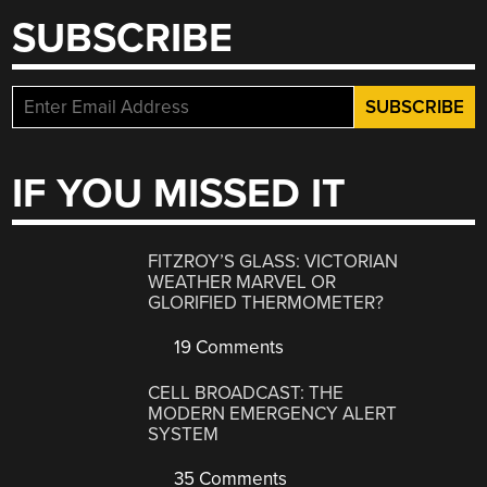
SUBSCRIBE
IF YOU MISSED IT
FITZROY’S GLASS: VICTORIAN
WEATHER MARVEL OR
GLORIFIED THERMOMETER?
19 Comments
CELL BROADCAST: THE
MODERN EMERGENCY ALERT
SYSTEM
35 Comments