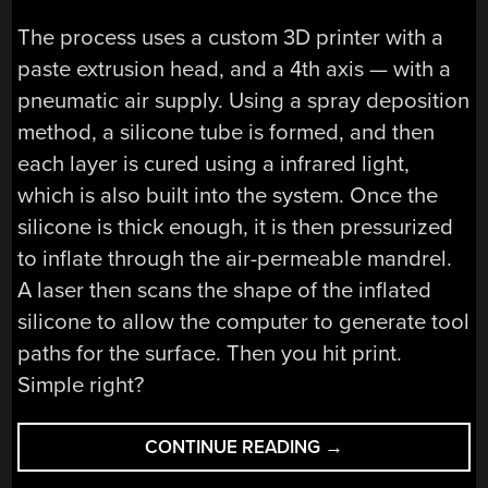
The process uses a custom 3D printer with a
paste extrusion head, and a 4th axis — with a
pneumatic air supply. Using a spray deposition
method, a silicone tube is formed, and then
each layer is cured using a infrared light,
which is also built into the system. Once the
silicone is thick enough, it is then pressurized
to inflate through the air-permeable mandrel.
A laser then scans the shape of the inflated
silicone to allow the computer to generate tool
paths for the surface. Then you hit print.
Simple right?
“3D
CONTINUE READING
→
PRINTED