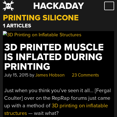
HACKADAY
Skip
to
PRINTING SILICONE
content
1 ARTICLES
3D PRINTED MUSCLE
IS INFLATED DURING
PRINTING
July 15, 2015
by
James Hobson
23 Comments
Just when you think you’ve seen it all… [Fergal
Coulter] over on the RepRap forums just came
up with a method of
3D printing on inflatable
structures
— wait what?