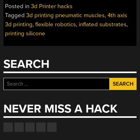
MUSCLE
Posted in
3d Printer hacks
IS
Tagged
3d printing pneumatic muscles
,
4th axis
INFLATED
3d printing
,
flexible robotics
,
inflated substrates
,
DURING
PRINTING”
printing silicone
SEARCH
Search
for:
NEVER MISS A HACK