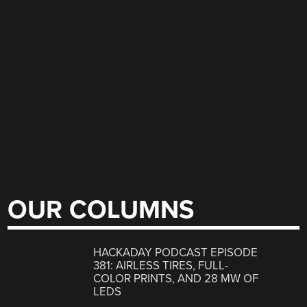
OUR COLUMNS
HACKADAY PODCAST EPISODE
381: AIRLESS TIRES, FULL-
COLOR PRINTS, AND 28 MW OF
LEDS