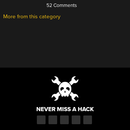
52 Comments
More from this category
NEVER MISS A HACK