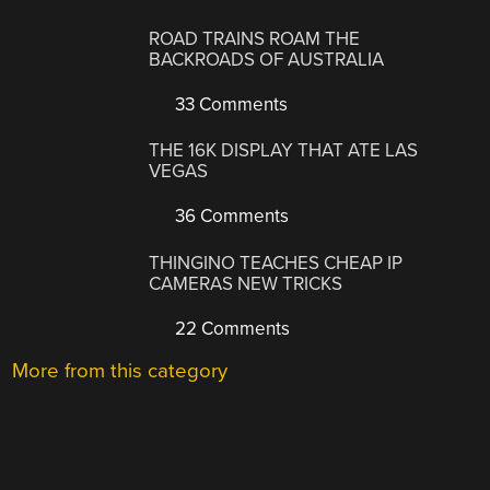
ROAD TRAINS ROAM THE
BACKROADS OF AUSTRALIA
33 Comments
THE 16K DISPLAY THAT ATE LAS
VEGAS
36 Comments
THINGINO TEACHES CHEAP IP
CAMERAS NEW TRICKS
22 Comments
More from this category