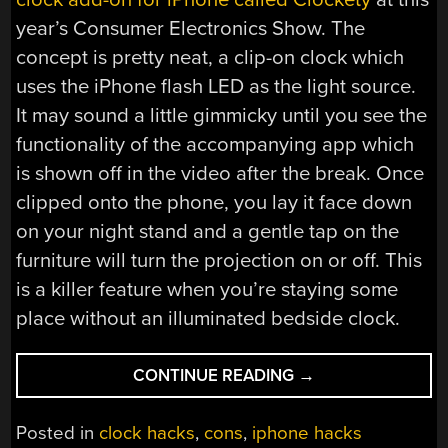
year’s Consumer Electronics Show. The
concept is pretty neat, a clip-on clock which
uses the iPhone flash LED as the light source.
It may sound a little gimmicky until you see the
functionality of the accompanying app which
is shown off in the video after the break. Once
clipped onto the phone, you lay it face down
on your night stand and a gentle tap on the
furniture will turn the projection on or off. This
is a killer feature when you’re staying some
place without an illuminated bedside clock.
“CLOCKETY
CONTINUE READING
→
USES
PHONE
Posted in
clock hacks
,
cons
,
iphone hacks
FLASH