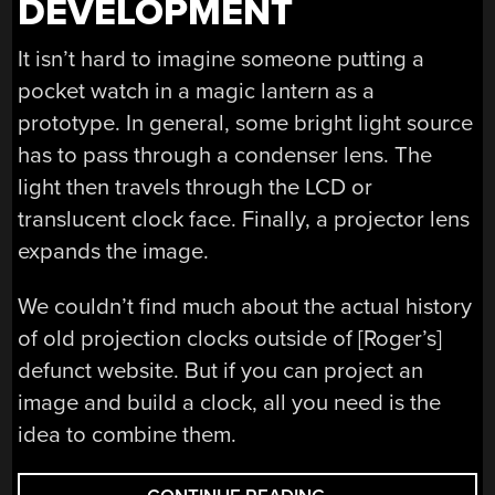
DEVELOPMENT
It isn’t hard to imagine someone putting a
pocket watch in a magic lantern as a
prototype. In general, some bright light source
has to pass through a condenser lens. The
light then travels through the LCD or
translucent clock face. Finally, a projector lens
expands the image.
We couldn’t find much about the actual history
of old projection clocks outside of [Roger’s]
defunct website. But if you can project an
image and build a clock, all you need is the
idea to combine them.