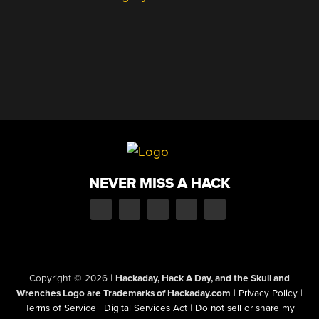
NEVER MISS A HACK
Copyright © 2026
|
Hackaday, Hack A Day, and the Skull and
Wrenches Logo are Trademarks of Hackaday.com
|
Privacy Policy
|
Terms of Service
|
Digital Services Act
|
Do not sell or share my