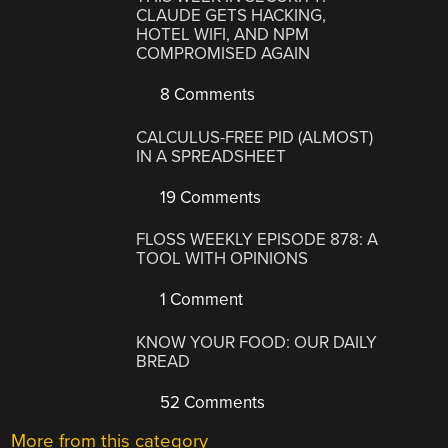
CLAUDE GETS HACKING,
HOTEL WIFI, AND NPM
COMPROMISED AGAIN
8 Comments
CALCULUS-FREE PID (ALMOST)
IN A SPREADSHEET
19 Comments
FLOSS WEEKLY EPISODE 878: A
TOOL WITH OPINIONS
1 Comment
KNOW YOUR FOOD: OUR DAILY
BREAD
52 Comments
More from this category