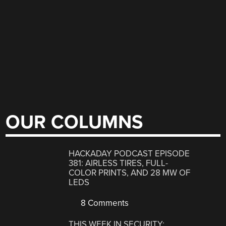
OUR COLUMNS
HACKADAY PODCAST EPISODE
381: AIRLESS TIRES, FULL-
COLOR PRINTS, AND 28 MW OF
LEDS
8 Comments
THIS WEEK IN SECURITY: