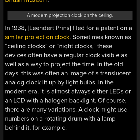
A modern projection clock on the ceiling.
In 1938, [Leendert Prins] filed for a patent on a
similar projection clock
. Sometimes known as
“ceiling clocks” or “night clocks,” these
devices often have a regular clock visible as
well as a way to project the time. In the old
days, this was often an image of a translucent
analog clock lit up by light bulbs. In the
modern era, it is almost always either LEDs or
an LCD with a halogen backlight. Of course,
there are many variations. A clock might use
numbers on a rotating drum with a lamp
behind it, for example.