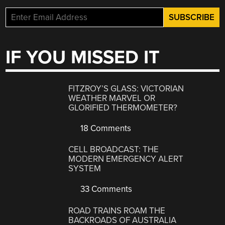
IF YOU MISSED IT
FITZROY’S GLASS: VICTORIAN
WEATHER MARVEL OR
GLORIFIED THERMOMETER?
18 Comments
CELL BROADCAST: THE
MODERN EMERGENCY ALERT
SYSTEM
33 Comments
ROAD TRAINS ROAM THE
BACKROADS OF AUSTRALIA