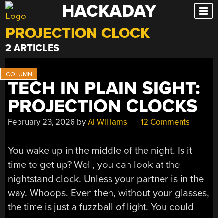
HACKADAY
Skip
to
PROJECTION CLOCK
content
2 ARTICLES
TECH IN PLAIN SIGHT:
PROJECTION CLOCKS
February 23, 2026
by
Al Williams
12 Comments
You wake up in the middle of the night. Is it
time to get up? Well, you can look at the
nightstand clock. Unless your partner is in the
way. Whoops. Even then, without your glasses,
the time is just a fuzzball of light. You could