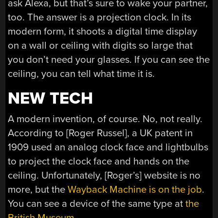
ask Alexa, but that’s sure to wake your partner,
too. The answer is a projection clock. In its
modern form, it shoots a digital time display
on a wall or ceiling with digits so large that
you don’t need your glasses. If you can see the
ceiling, you can tell what time it is.
NEW TECH
A modern invention, of course. No, not really.
According to [Roger Russel], a UK patent in
1909 used an analog clock face and lightbulbs
to project the clock face and hands on the
ceiling. Unfortunately, [Roger’s] website is no
more, but the
Wayback Machine is on the job
.
You can see a device of the same type at
the
British Museum
.