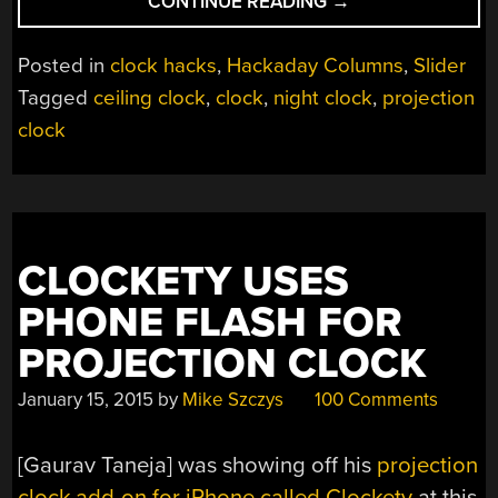
“TECH
CONTINUE READING
→
IN
PLAIN
Posted in
clock hacks
,
Hackaday Columns
,
Slider
SIGHT:
Tagged
ceiling clock
,
clock
,
night clock
,
projection
PROJECTION
clock
CLOCKS”
CLOCKETY USES
PHONE FLASH FOR
PROJECTION CLOCK
January 15, 2015
by
Mike Szczys
100 Comments
[Gaurav Taneja] was showing off his
projection
clock add-on for iPhone called Clockety
at this