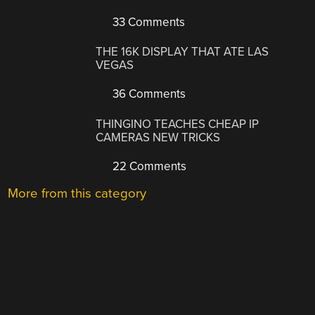
33 Comments
THE 16K DISPLAY THAT ATE LAS
VEGAS
36 Comments
THINGINO TEACHES CHEAP IP
CAMERAS NEW TRICKS
22 Comments
More from this category