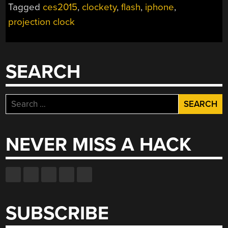
Tagged
ces2015
,
clockety
,
flash
,
iphone
,
FOR
projection clock
PROJECTION
CLOCK”
SEARCH
Search
for:
NEVER MISS A HACK
SUBSCRIBE