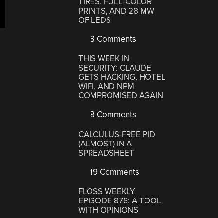
TIRES, FULL-COLOR
PRINTS, AND 28 MW
OF LEDS
8 Comments
THIS WEEK IN
SECURITY: CLAUDE
GETS HACKING, HOTEL
WIFI, AND NPM
COMPROMISED AGAIN
8 Comments
CALCULUS-FREE PID
(ALMOST) IN A
SPREADSHEET
19 Comments
FLOSS WEEKLY
EPISODE 878: A TOOL
WITH OPINIONS