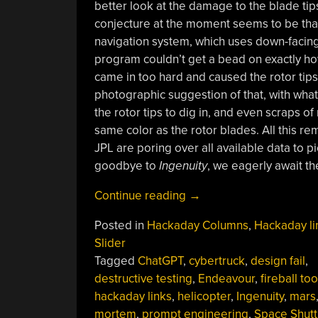
better look at the damage to the blade ti
conjecture at the moment seems to be that 
navigation system, which uses down-facing 
program couldn’t get a bead on exactly how
came in too hard and caused the rotor tips
photographic suggestion of that, with wha
the rotor tips to dig in, and even scraps o
same color as the rotor blades. All this r
JPL are poring over all available data to
goodbye to
Ingenuity
, we eagerly await t
“Hackaday
Continue reading
→
Links:
Posted in
Hackaday Columns
,
Hackaday li
February
Slider
4,
Tagged
ChatGPT
,
cybertruck
,
design fail
,
2024”
destructive testing
,
Endeavour
,
fireball too
hackaday links
,
helicopter
,
Ingenuity
,
mars
mortem
,
prompt engineering
,
Space Shutt