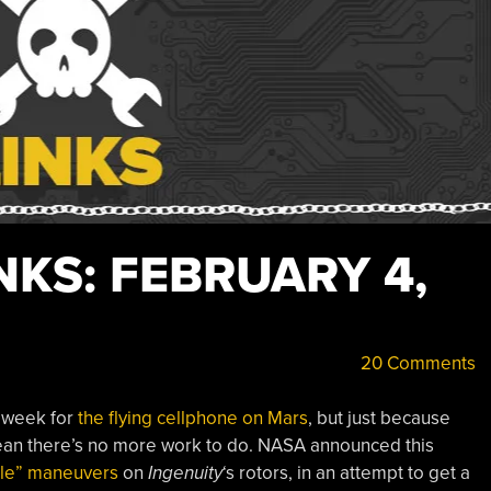
KS: FEBRUARY 4,
20 Comments
 week for
the flying cellphone on Mars
, but just because
an there’s no more work to do. NASA announced this
gle” maneuvers
on
Ingenuity
‘s rotors, in an attempt to get a