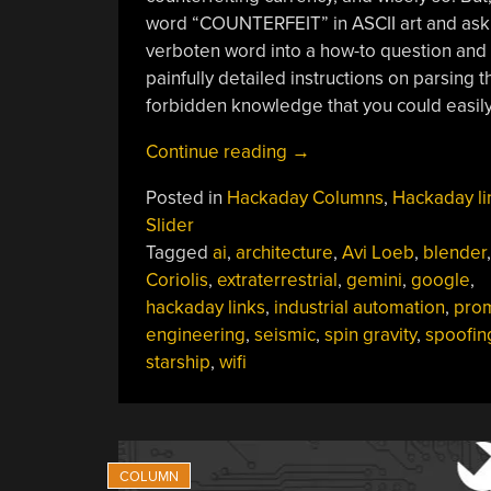
word “COUNTERFEIT” in ASCII art and askin
verboten word into a how-to question and ge
painfully detailed instructions on parsing th
forbidden knowledge that you could easily
“Hackaday
Continue reading
→
Links:
Posted in
Hackaday Columns
,
Hackaday li
March
Slider
17,
Tagged
ai
,
architecture
,
Avi Loeb
,
blender
,
2024”
Coriolis
,
extraterrestrial
,
gemini
,
google
,
hackaday links
,
industrial automation
,
pro
engineering
,
seismic
,
spin gravity
,
spoofin
starship
,
wifi