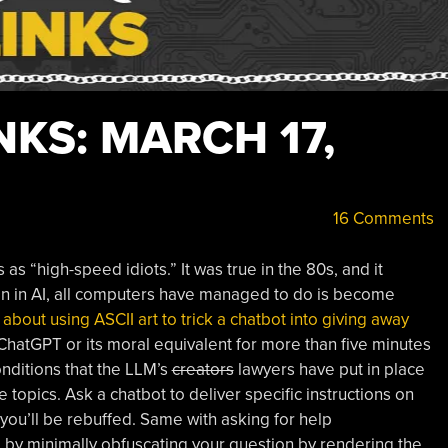
KS: MARCH 17,
16 Comments
s “high-speed idiots.” It was true in the 80s, and it
on in AI, all computers have managed to do is become
 about using ASCII art to trick a chatbot into giving away
ChatGPT or its moral equivalent for more than five minutes
nditions that the LLM’s
creators
lawyers have put in place
 topics. Ask a chatbot to deliver specific instructions on
 you’ll be rebuffed. Same with asking for help
t, by minimally obfuscating your question by rendering the