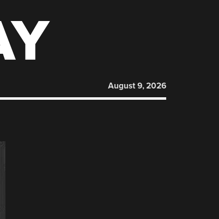
AY
August 9, 2026