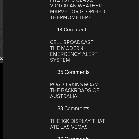
VICTORIAN WEATHER
MARVEL OR GLORIFIED
THERMOMETER?
18 Comments
CELL BROADCAST:
THE MODERN
EMERGENCY ALERT
SYSTEM
35 Comments
ROAD TRAINS ROAM
THE BACKROADS OF
AUSTRALIA
33 Comments
THE 16K DISPLAY THAT
ATE LAS VEGAS