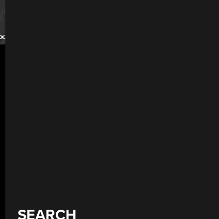
SEARCH