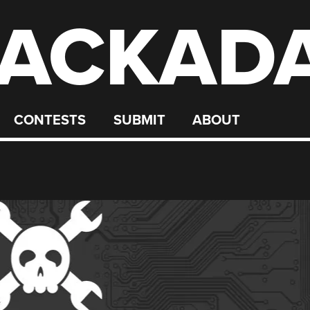
ACKAD
CONTESTS
SUBMIT
ABOUT
G