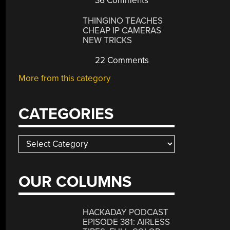
36 Comments
THINGINO TEACHES
CHEAP IP CAMERAS
NEW TRICKS
22 Comments
More from this category
CATEGORIES
Categories
OUR COLUMNS
HACKADAY PODCAST
EPISODE 381: AIRLESS