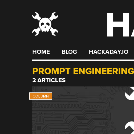
H
Skip
to
content
HOME
BLOG
HACKADAY.IO
PROMPT ENGINEERIN
2 ARTICLES