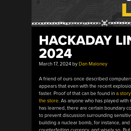
HACKADAY LIN
2024
March 17, 2024
by
Dan Maloney
A friend of ours once described computers a
appears that even with the recent explosi
faster. Proof of that can be found in
a story
the store
. As anyone who has played with 
has learned, there are certain boundary co
to prevent discussion surrounding sensitive
building a nuclear bomb, for instance, and
counterfeiting currency, and wisely so. Bu