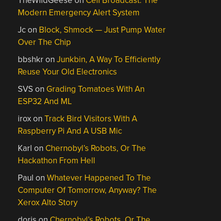
TheWildGeese
on
Cell Broadcast: The
Modern Emergency Alert System
Jc
on
Block, Shmock — Just Pump Water
Over The Chip
bbshkr
on
Junkbin, A Way To Efficiently
Reuse Your Old Electronics
SVS
on
Grading Tomatoes With An
ESP32 And ML
irox
on
Track Bird Visitors With A
Raspberry Pi And A USB Mic
Karl
on
Chernobyl’s Robots, Or The
Hackathon From Hell
Paul
on
Whatever Happened To The
Computer Of Tomorrow, Anyway? The
Xerox Alto Story
doris
on
Chernobyl’s Robots, Or The