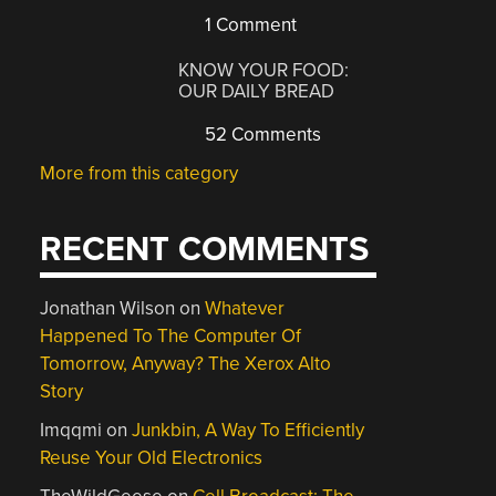
1 Comment
KNOW YOUR FOOD:
OUR DAILY BREAD
52 Comments
More from this category
RECENT COMMENTS
Jonathan Wilson
on
Whatever
Happened To The Computer Of
Tomorrow, Anyway? The Xerox Alto
Story
Imqqmi
on
Junkbin, A Way To Efficiently
Reuse Your Old Electronics