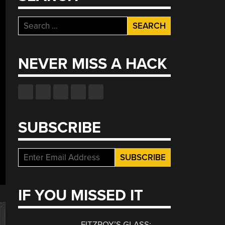
Search
for:
NEVER MISS A HACK
SUBSCRIBE
IF YOU MISSED IT
FITZROY’S GLASS: