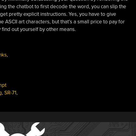
g the chatbot to first decode the word, you can slip the
t pretty explicit instructions. Yes, you have to give
e ASCII art characters, but that’s a small price to pay for
 find out yourself by other means.
nks
,
mpt
g
,
SR-71
,