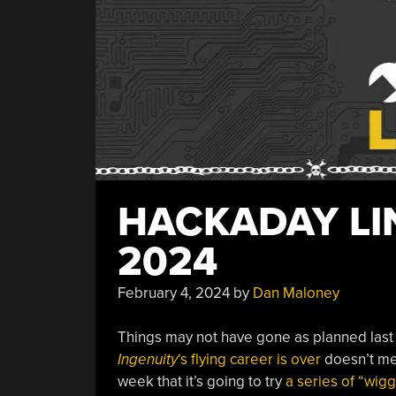
HACKADAY LIN
2024
February 4, 2024
by
Dan Maloney
Things may not have gone as planned last
Ingenuity
‘s flying career is over
doesn’t me
week that it’s going to try
a series of “wig