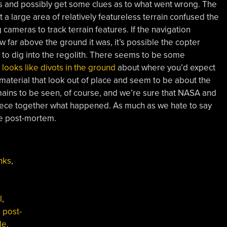
ps and possibly get some clues as to what went wrong. The
a large area of relatively featureless terrain confused the
cameras to track terrain features. If the navigation
 far above the ground it was, it’s possible the copter
 to dig into the regolith. There seems to be some
t
looks like divots in the ground
about where you’d expect
f material that look out of place and seem to be about the
emains to be seen, of course, and we’re sure that NASA and
 piece together what happened. As much as we hate to say
he post-mortem.
nks
,
l
,
,
post-
le
,